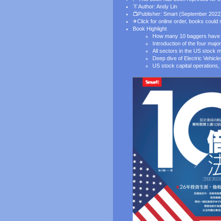
👔
Author: Andy Lin
📺Publisher: Smart (September 2022
✈
Click for online order
, books could
Book Highlight
How many 10 baggers have b
Introduction of the four ma
All sectors in the US stock m
Deep dive of Electric Vehicl
US stock capital operations, 