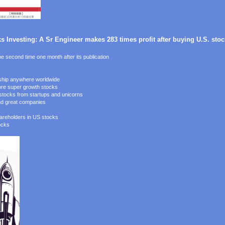
 Investing: A Sr Engineer makes 283 times profit after buying U.S. stock
e second time one month after its publication
 ship anywhere worldwide
ore super growth stocks
h stocks from startups and unicorns
ind great companies
hareholders in US stocks
ocks