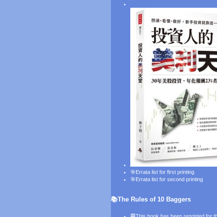
🎯
Errata list for first printing
🎯
Errata list for second printing
📚The Rules of 10 Baggers
🏁This book has been reprinted for th