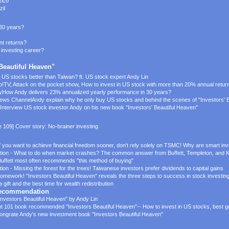
xico
zil
 30 years?
t returns?
 investing career?
 Beautiful Heaven"
s US stocks better than Taiwan? ft. US stock expert Andy Lin
o!TV,
Attack on the pocket show,
How to invest in US stock with more than 20% annual retur
y
How Andy delivers 23% annualized yearly performance in 30 years?
News Channel
Andy explain why he only buy US stocks and behind the scenes of "Investors' 
Interview US stock investor Andy on his new book "Investors' Beautiful Heaven"
e 109] Cover story: No-brainer investing
 you want to achieve financial freedom sooner, don't rely solely on TSMC! Why are smart inv
tion - What to do when market crashes? The common answer from Buffett, Templeton, and 
uffett most often recommends "this method of buying"
n - Missing the forest for the trees! Taiwanese investors prefer dividends to capital gains
mework! "Investors Beautiful Heaven" reveals the three steps to success in stock investin
ift and the best time for wealth redistribution
 Recommendation
Investors Beautiful Heaven" by Andy Lin
t 101 book recommended "Investors Beautiful Heaven"-- How to invest in US stocks, best gu
ongrate Andy's new investment book "Investors Beautiful Heaven"