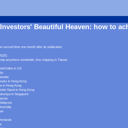
Investors' Beautiful Heaven: how to ac
e second time one month after its publication
2025)
ship anywhere worldwide, free shipping to Taiwan
ookOnline in US
ada
Canada
Books in Hong Kong
ne in Hong Kong
dside Stand in Hong Kong
nokuniya in Singapore
laysia
 Malaysia
Australia
pan
therlands
ia