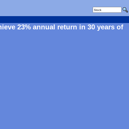
hieve 23% annual return in 30 years of