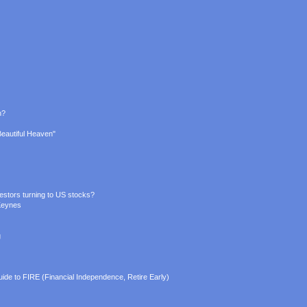
n?
Beautiful Heaven"
estors turning to US stocks?
Keynes
g
ide to FIRE (Financial Independence, Retire Early)