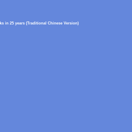
s in 25 years (Traditional Chinese Version)