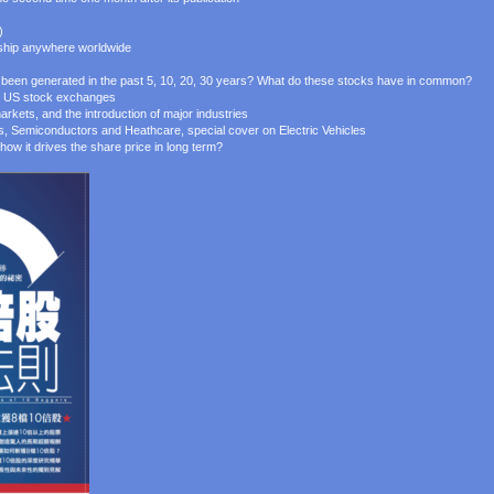
)
 ship anywhere worldwide
een generated in the past 5, 10, 20, 30 years? What do these stocks have in common?
jor US stock exchanges
arkets, and the introduction of major industries
es, Semiconductors and Heathcare, special cover on Electric Vehicles
how it drives the share price in long term?