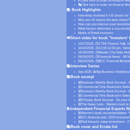
🌮
Click here to order on Amazon Me
🎭
Click here to order on Amazon Bra
📚 Book Highlights
How Andy invested in US stocks for
Why are US stocks the best choice?
How can you improve your investmen
What factors determine a successful
Myths of Retail Investors
🔊Short video for book "Investors'
11/07/2025, 📺CTEE Finance Talk,
I
10/23/2025, 📺12:00-12:30 pm, Yaho
10/18/2025, 📺Maniac Chu feats And
09/29/2025, 📺Financial News - 98 
09/22/2025, 📺BCC Financial lifestyle
📚Interview Series
Sep 2025, 🎤Big Business Note
[Issu
📚Book excerpt
📰
Business Weekly Book Excerpt - If
📰
Commercial Time Bookstore Selec
📰
Business Weekly Book Excerpt - B
📰
Commercial Time Bookstore Selectio
📰
ETtoday Book Excerpt - Do your ho
📰
The News Lens - Market crash is a g
📝Independent Financial Experts
📰Warren's book recommendation:
"
📰BJ's financial note:
2025 investmen
📰Red House's value investment：
C
📚Book cover and Errata list