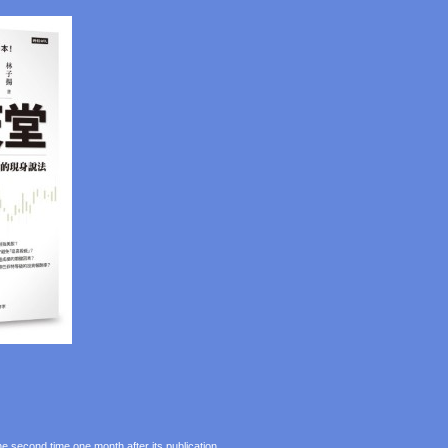
e second time one month after its publication