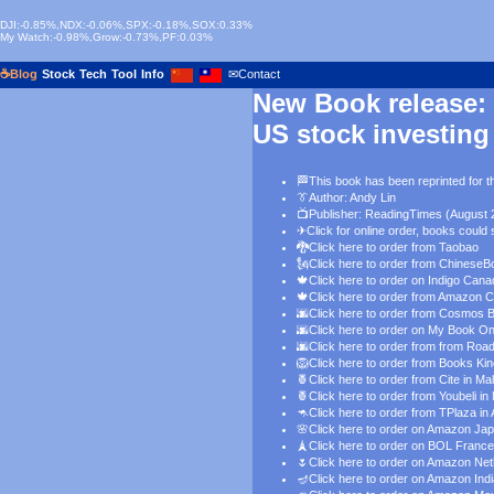
DJI:-0.85%,NDX:-0.06%,SPX:-0.18%,SOX:0.33%
My Watch:-0.98%,Grow:-0.73%,PF:0.03%
☕Blog
Stock
Tech
Tool
Info
✉Contact
New Book release:
US stock investing
🏁This book has been reprinted for th
👔
Author: Andy Lin
📺Publisher: ReadingTimes (August 
✈
Click for online order
, books could 
🐉
Click here to order from Taobao
🗽
Click here to order from ChineseB
🍁
Click here to order on Indigo Can
🍁
Click here to order from Amazon 
🌆
Click here to order from Cosmos 
🌆
Click here to order on My Book O
🌆
Click here to order from from Roa
🦁
Click here to order from Books Ki
🍍
Click here to order from Cite in Ma
🍍
Click here to order from Youbeli in
🦘
Click here to order from TPlaza in 
🌸
Click here to order on Amazon Ja
🗼
Click here to order on BOL France
🌷
Click here to order on Amazon Ne
🪔
Click here to order on Amazon Ind