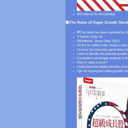
🎯
Errata list for first printing
📚The Rules of Super Growth Stocks
🏁This book has been reprinted for th
👔
Author: Andy Lin
📺
Publisher: Smart (May 2021)
✈
Click for online order
, books could
To know the industries generating m
Learn to identify the potential growt
Competitive advantage analysis to f
How to value a stock?
Understand the hidden benefits of s
Tips for buying and selling growth st