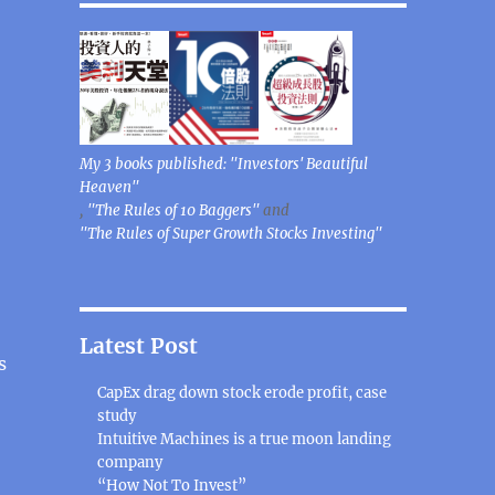
My 3 books published: "Investors' Beautiful
Heaven"
,
"The Rules of 10 Baggers"
and
"The Rules of Super Growth Stocks Investing"
Latest Post
s
CapEx drag down stock erode profit, case
study
Intuitive Machines is a true moon landing
company
“How Not To Invest”