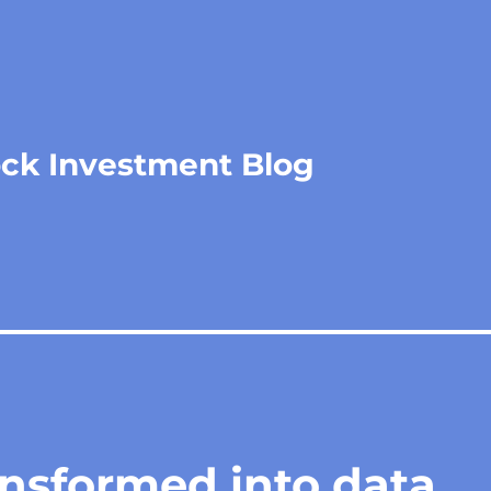
ock Investment Blog
ansformed into data