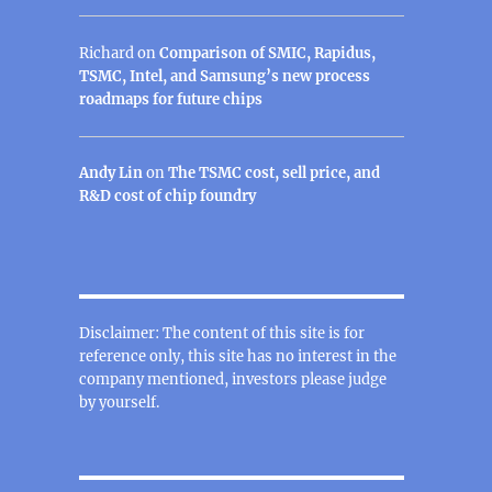
Richard
on
Comparison of SMIC, Rapidus,
TSMC, Intel, and Samsung’s new process
roadmaps for future chips
Andy Lin
on
The TSMC cost, sell price, and
R&D cost of chip foundry
Disclaimer: The content of this site is for
reference only, this site has no interest in the
company mentioned, investors please judge
by yourself.