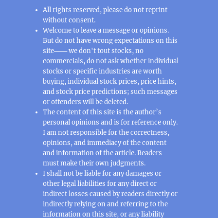
All rights reserved, please do not reprint
without consent.
Welcome to leave a message or opinions.
But do not have wrong expectations on this
site─── we don't tout stocks, no
commercials, do not ask whether individual
stocks or specific industries are worth
buying, individual stock prices, price hints,
and stock price predictions; such messages
or offenders will be deleted.
The content of this site is the author’s
personal opinions and is for reference only.
I am not responsible for the correctness,
opinions, and immediacy of the content
and information of the article. Readers
must make their own judgments.
I shall not be liable for any damages or
other legal liabilities for any direct or
indirect losses caused by readers directly or
indirectly relying on and referring to the
information on this site, or any liability