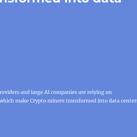
roviders and large AI companies are relying on
 which make Crypto miners transformed into data center