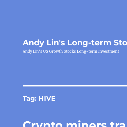
Andy Lin's Long-term St
Andy Lin's US Growth Stocks Long-term Investment
Tag:
HIVE
Crypto miners tr