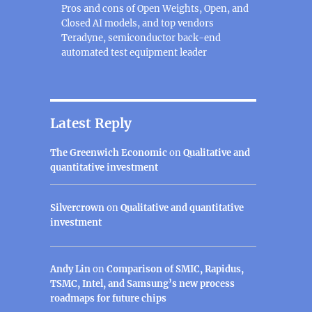
Pros and cons of Open Weights, Open, and
Closed AI models, and top vendors
Teradyne, semiconductor back-end
automated test equipment leader
Latest Reply
The Greenwich Economic
on
Qualitative and
quantitative investment
Silvercrown
on
Qualitative and quantitative
investment
Andy Lin
on
Comparison of SMIC, Rapidus,
TSMC, Intel, and Samsung’s new process
roadmaps for future chips