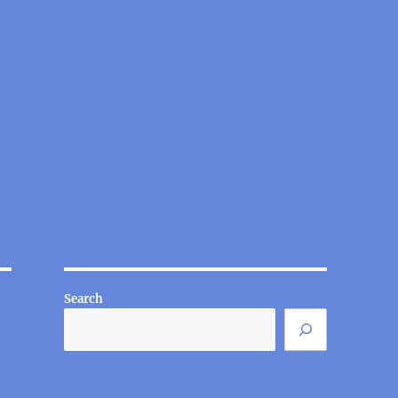
Search