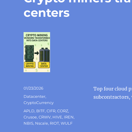
centers
Posted
01/23/2026
Top four cloud p
on
Categories
Datacenter
,
subcontractors,
CryptoCurrency
Tags
APLD
,
BITF
,
CIFR
,
CORZ
,
Crusoe
,
CRWV
,
HIVE
,
IREN
,
NBIS
,
Nscale
,
RIOT
,
WULF