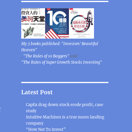
My 3 books published: "Investors' Beautiful
Heaven"
,
"The Rules of 10 Baggers"
and
"The Rules of Super Growth Stocks Investing"
Latest Post
CapEx drag down stock erode profit, case
f
study
Intuitive Machines is a true moon landing
company
ambling companies”
“How Not To Invest”