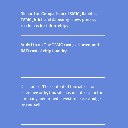
Richard
on
Comparison of SMIC, Rapidus,
TSMC, Intel, and Samsung’s new process
roadmaps for future chips
Andy Lin
on
The TSMC cost, sell price, and
R&D cost of chip foundry
Disclaimer: The content of this site is for
reference only, this site has no interest in the
company mentioned, investors please judge
by yourself.