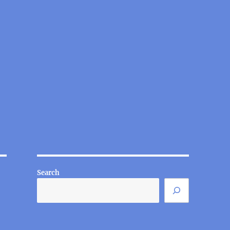
Search