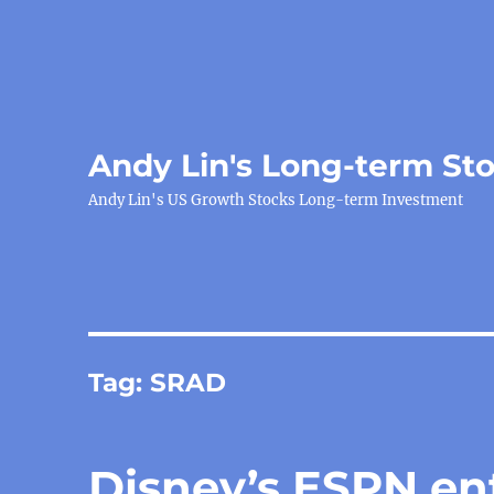
Andy Lin's Long-term St
Andy Lin's US Growth Stocks Long-term Investment
Tag:
SRAD
Disney’s ESPN ent