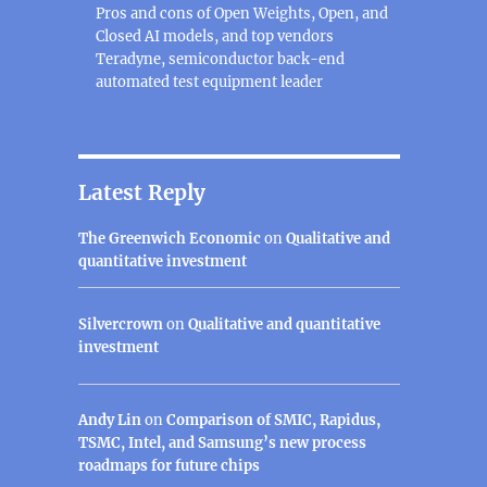
Pros and cons of Open Weights, Open, and
Closed AI models, and top vendors
Teradyne, semiconductor back-end
automated test equipment leader
Latest Reply
The Greenwich Economic
on
Qualitative and
quantitative investment
Silvercrown
on
Qualitative and quantitative
investment
Andy Lin
on
Comparison of SMIC, Rapidus,
TSMC, Intel, and Samsung’s new process
roadmaps for future chips