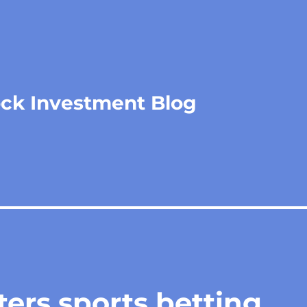
ock Investment Blog
ers sports betting,