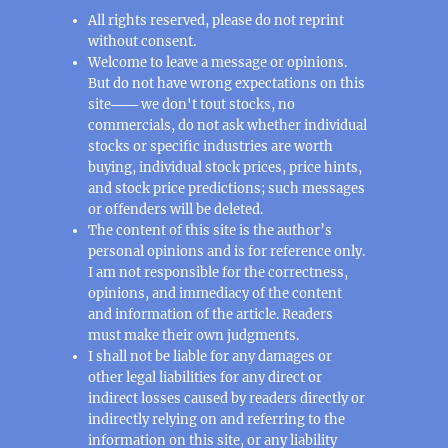
All rights reserved, please do not reprint
without consent.
Welcome to leave a message or opinions.
But do not have wrong expectations on this
site─── we don't tout stocks, no
commercials, do not ask whether individual
stocks or specific industries are worth
buying, individual stock prices, price hints,
and stock price predictions; such messages
or offenders will be deleted.
The content of this site is the author’s
personal opinions and is for reference only.
I am not responsible for the correctness,
opinions, and immediacy of the content
and information of the article. Readers
must make their own judgments.
I shall not be liable for any damages or
other legal liabilities for any direct or
indirect losses caused by readers directly or
indirectly relying on and referring to the
information on this site, or any liability