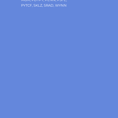
PYTCF
,
SKLZ
,
SRAD
,
WYNN