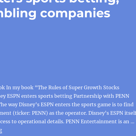
mbling companies
ok In my book “The Rules of Super Growth Stocks
ney ESPN enters sports betting Partnership with PENN
he way Disney’s ESPN enters the sports game is to find
nt (ticker: PENN) as the operator. Disney’s ESPN itsel
cess to operational details. PENN Entertainment is an …
“Disney’s ESPN enters sports betting, and US listed g
g