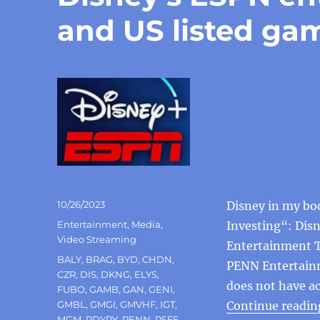
and US listed ga
Posted
10/26/2023
Disney in my bo
on
Categories
Entertainment
,
Media
,
Investing“: Dis
Video Streaming
Entertainment T
Tags
BALY
,
BRAG
,
BYD
,
CHDN
,
PENN Entertainme
CZR
,
DIS
,
DKNG
,
ELYS
,
does not have ac
FUBO
,
GAMB
,
GAN
,
GENI
,
GMBL
,
GMGI
,
GMVHF
,
IGT
,
Continue readin
MGM
,
PDYPY
,
PENN
,
PSFE
,