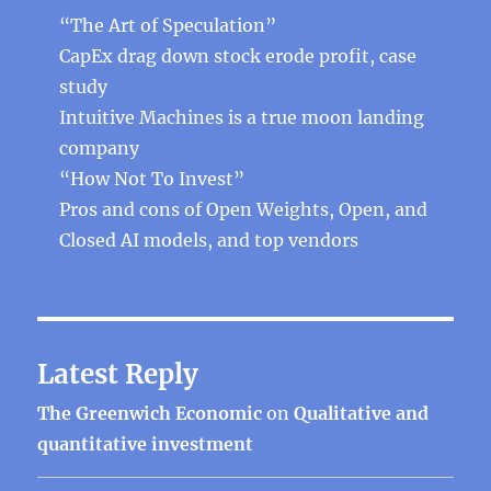
“The Art of Speculation”
CapEx drag down stock erode profit, case
study
Intuitive Machines is a true moon landing
company
“How Not To Invest”
Pros and cons of Open Weights, Open, and
Closed AI models, and top vendors
Latest Reply
The Greenwich Economic
on
Qualitative and
quantitative investment