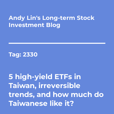
Andy Lin's Long-term Stock
Investment Blog
Tag:
2330
5 high-yield ETFs in
Taiwan, irreversible
trends, and how much do
Taiwanese like it?