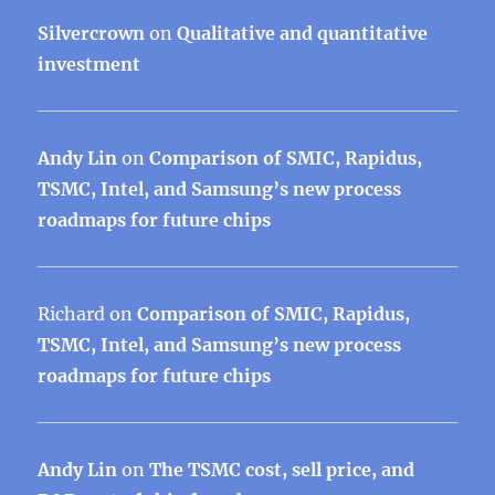
Silvercrown
on
Qualitative and quantitative
investment
Andy Lin
on
Comparison of SMIC, Rapidus,
TSMC, Intel, and Samsung’s new process
roadmaps for future chips
Richard
on
Comparison of SMIC, Rapidus,
TSMC, Intel, and Samsung’s new process
roadmaps for future chips
Andy Lin
on
The TSMC cost, sell price, and