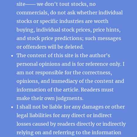
site─── we don't tout stocks, no
commercials, do not ask whether individual
stocks or specific industries are worth
buying, individual stock prices, price hints,
and stock price predictions; such messages
or offenders will be deleted.
The content of this site is the author’s
personal opinions and is for reference only. I
am not responsible for the correctness,
opinions, and immediacy of the content and
information of the article. Readers must
make their own judgments.
I shall not be liable for any damages or other
legal liabilities for any direct or indirect
losses caused by readers directly or indirectly
relying on and referring to the information