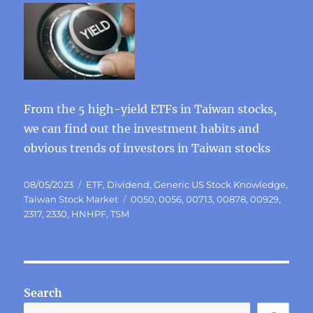
From the 5 high-yield ETFs in Taiwan stocks,
we can find out the investment habits and
obvious trends of investors in Taiwan stocks
Posted
Categories
08/05/2023
ETF
,
Dividend
,
Generic US Stock Knowledge
,
on
Tags
Taiwan Stock Market
0050
,
0056
,
00713
,
00878
,
00929
,
2317
,
2330
,
HNHPF
,
TSM
Search