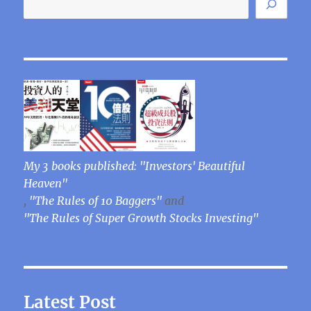
My 3 books published: "Investors' Beautiful
Heaven"
,
"The Rules of 10 Baggers"
and
"The Rules of Super Growth Stocks Investing"
Latest Post