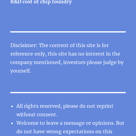
R&D cost of chip foundry
Disclaimer: The content of this site is for
reference only, this site has no interest in the
company mentioned, investors please judge by
yourself.
All rights reserved, please do not reprint
without consent.
Welcome to leave a message or opinions. But
do not have wrong expectations on this