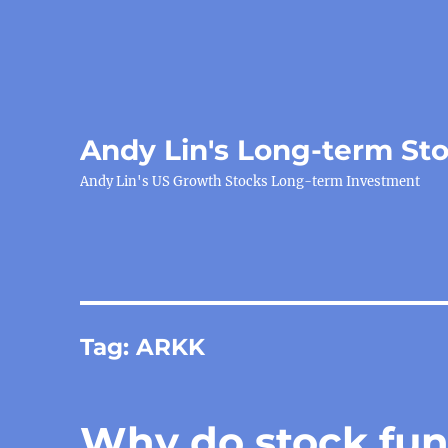
Andy Lin's Long-term St
Andy Lin's US Growth Stocks Long-term Investment
Tag:
ARKK
Why do stock fun