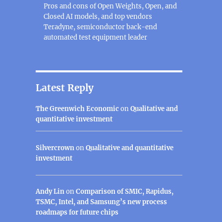
Pros and cons of Open Weights, Open, and
Closed AI models, and top vendors
Teradyne, semiconductor back-end
automated test equipment leader
Latest Reply
The Greenwich Economic
on
Qualitative and
quantitative investment
Silvercrown
on
Qualitative and quantitative
investment
Andy Lin
on
Comparison of SMIC, Rapidus,
TSMC, Intel, and Samsung’s new process
roadmaps for future chips