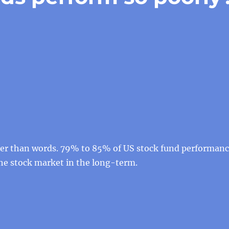
der than words. 79% to 85% of US stock fund performan
the stock market in the long-term.