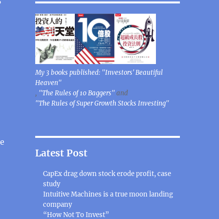
My 3 books published: "Investors' Beautiful
Heaven"
,
"The Rules of 10 Baggers"
and
"The Rules of Super Growth Stocks Investing"
ce
Latest Post
CapEx drag down stock erode profit, case
study
Intuitive Machines is a true moon landing
company
“How Not To Invest”