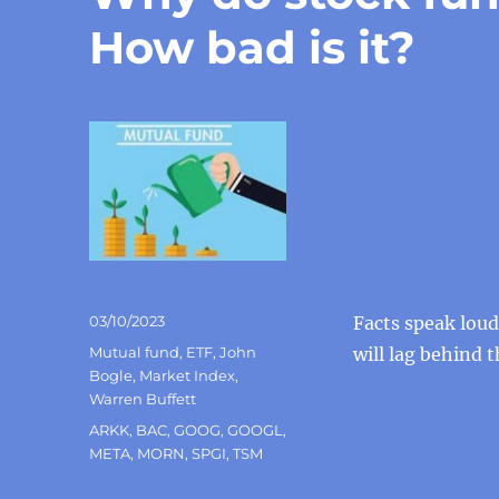
How bad is it?
Posted
03/10/2023
Facts speak lou
on
Categories
Mutual fund
,
ETF
,
John
will lag behind 
Bogle
,
Market Index
,
Warren Buffett
Tags
ARKK
,
BAC
,
GOOG
,
GOOGL
,
META
,
MORN
,
SPGI
,
TSM