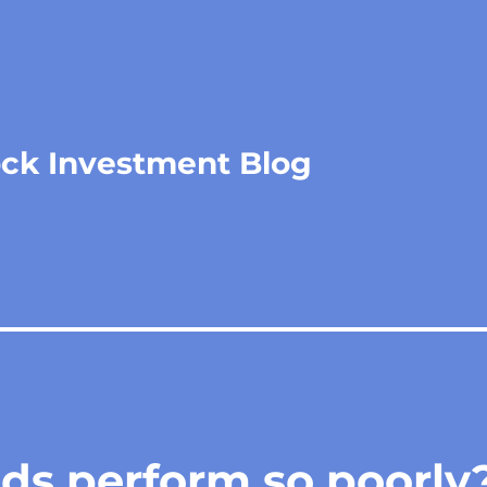
ock Investment Blog
ds perform so poorly