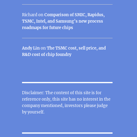
Richard
on
Comparison of SMIC, Rapidus,
TSMC, Intel, and Samsung’s new process
roadmaps for future chips
Andy Lin
on
The TSMC cost, sell price, and
R&D cost of chip foundry
Disclaimer: The content of this site is for
reference only, this site has no interest in the
company mentioned, investors please judge
by yourself.