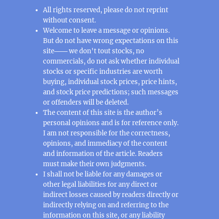
All rights reserved, please do not reprint
without consent.
Welcome to leave a message or opinions.
But do not have wrong expectations on this
site─── we don't tout stocks, no
commercials, do not ask whether individual
stocks or specific industries are worth
buying, individual stock prices, price hints,
and stock price predictions; such messages
or offenders will be deleted.
The content of this site is the author’s
personal opinions and is for reference only.
I am not responsible for the correctness,
opinions, and immediacy of the content
and information of the article. Readers
must make their own judgments.
I shall not be liable for any damages or
other legal liabilities for any direct or
indirect losses caused by readers directly or
indirectly relying on and referring to the
information on this site, or any liability