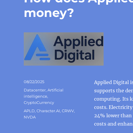
money?
Posted
08/22/2025
Applied Digital 
on
Categories
Datacenter
,
Artificial
supports the dem
intelligence
,
computing. Its k
CryptoCurrency
costs. Electrici
Tags
APLD
,
Character.AI
,
CRWV
,
24% lower than t
NVDA
costs and enhanc