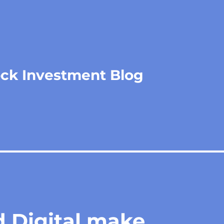
ock Investment Blog
 Digital make