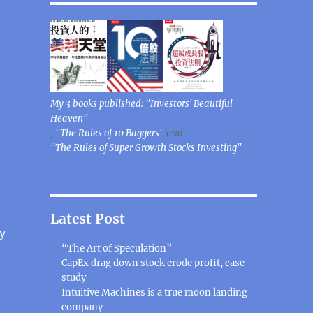
My 3 books published: "Investors' Beautiful
Heaven"
,
"The Rules of 10 Baggers"
and
"The Rules of Super Growth Stocks Investing"
Latest Post
gy
“The Art of Speculation”
e
CapEx drag down stock erode profit, case
study
Intuitive Machines is a true moon landing
company