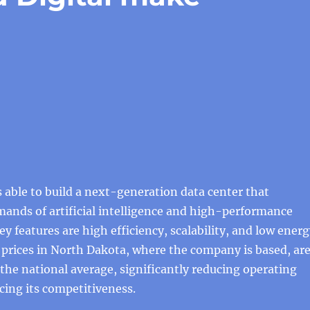
is able to build a next-generation data center that
ands of artificial intelligence and high-performance
ey features are high efficiency, scalability, and low ener
ty prices in North Dakota, where the company is based, ar
he national average, significantly reducing operating
ing its competitiveness.