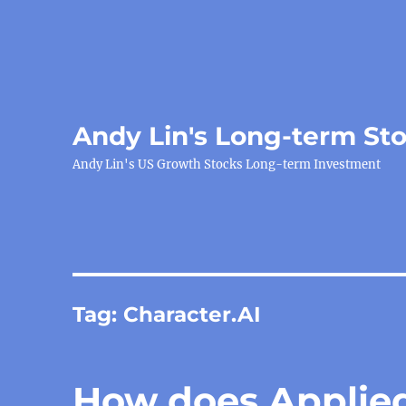
Andy Lin's Long-term St
Andy Lin's US Growth Stocks Long-term Investment
Tag:
Character.AI
How does Applied