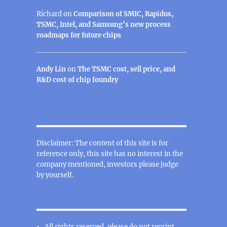
Richard
on
Comparison of SMIC, Rapidus,
TSMC, Intel, and Samsung’s new process
roadmaps for future chips
Andy Lin
on
The TSMC cost, sell price, and
R&D cost of chip foundry
Disclaimer: The content of this site is for
reference only, this site has no interest in the
company mentioned, investors please judge
by yourself.
All rights reserved, please do not reprint