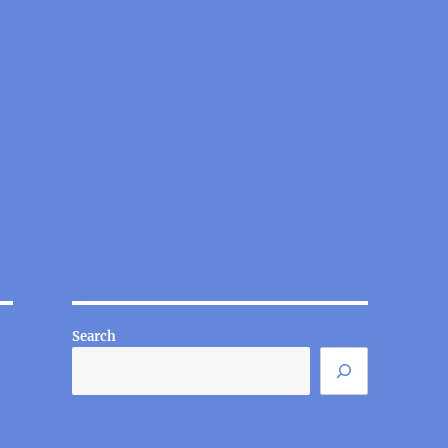
Search