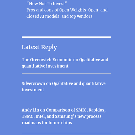
“How Not To Invest”
Pros and cons of Open Weights, Open, and
Closed AI models, and top vendors
Latest Reply
The Greenwich Economic
on
Qualitative and
quantitative investment
Silvercrown
on
Qualitative and quantitative
investment
Andy Lin
on
Comparison of SMIC, Rapidus,
TSMC, Intel, and Samsung’s new process
roadmaps for future chips