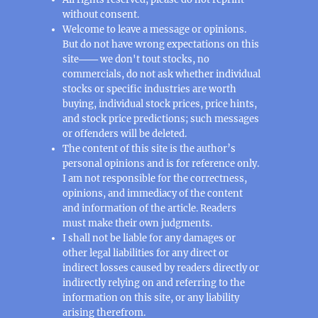
without consent.
Welcome to leave a message or opinions.
But do not have wrong expectations on this
site─── we don't tout stocks, no
commercials, do not ask whether individual
stocks or specific industries are worth
buying, individual stock prices, price hints,
and stock price predictions; such messages
or offenders will be deleted.
The content of this site is the author’s
personal opinions and is for reference only.
I am not responsible for the correctness,
opinions, and immediacy of the content
and information of the article. Readers
must make their own judgments.
I shall not be liable for any damages or
other legal liabilities for any direct or
indirect losses caused by readers directly or
indirectly relying on and referring to the
information on this site, or any liability
arising therefrom.