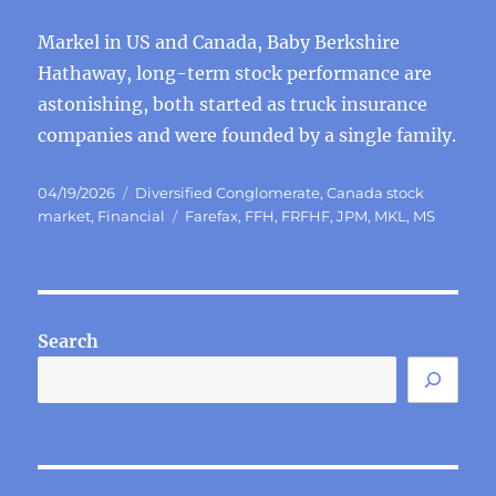
Markel in US and Canada, Baby Berkshire
Hathaway, long-term stock performance are
astonishing, both started as truck insurance
companies and were founded by a single family.
Posted
Categories
04/19/2026
Diversified Conglomerate
,
Canada stock
on
Tags
market
,
Financial
Farefax
,
FFH
,
FRFHF
,
JPM
,
MKL
,
MS
Search