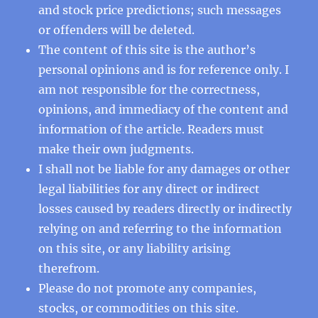
and stock price predictions; such messages
or offenders will be deleted.
The content of this site is the author’s
personal opinions and is for reference only. I
am not responsible for the correctness,
opinions, and immediacy of the content and
information of the article. Readers must
make their own judgments.
I shall not be liable for any damages or other
legal liabilities for any direct or indirect
losses caused by readers directly or indirectly
relying on and referring to the information
on this site, or any liability arising
therefrom.
Please do not promote any companies,
stocks, or commodities on this site.