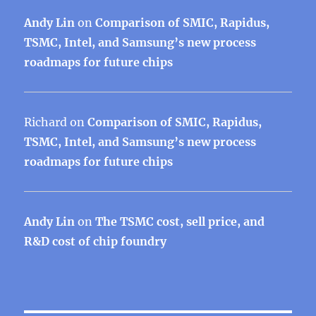
Andy Lin
on
Comparison of SMIC, Rapidus,
TSMC, Intel, and Samsung’s new process
roadmaps for future chips
Richard
on
Comparison of SMIC, Rapidus,
TSMC, Intel, and Samsung’s new process
roadmaps for future chips
Andy Lin
on
The TSMC cost, sell price, and
R&D cost of chip foundry