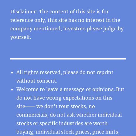
Disclaimer: The content of this site is for
reference only, this site has no interest in the
company mentioned, investors please judge by
yourself.
All rights reserved, please do not reprint
without consent.
Welcome to leave a message or opinions. But
do not have wrong expectations on this
site─── we don't tout stocks, no
commercials, do not ask whether individual
stocks or specific industries are worth
buying, individual stock prices, price hints,