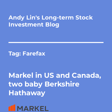
Andy Lin's Long-term Stock
Investment Blog
Tag:
Farefax
Markel in US and Canada,
two baby Berkshire
Hathaway