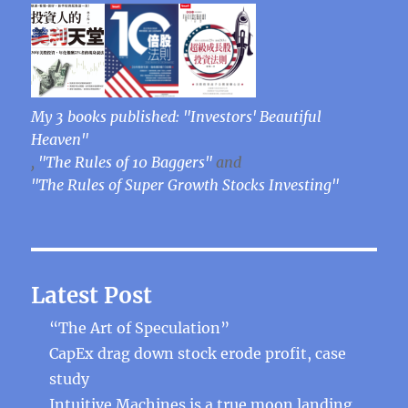
My 3 books published: "Investors' Beautiful
Heaven"
,
"The Rules of 10 Baggers"
and
"The Rules of Super Growth Stocks Investing"
Latest Post
“The Art of Speculation”
CapEx drag down stock erode profit, case
study
Intuitive Machines is a true moon landing