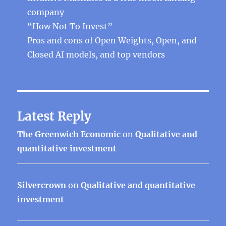
company
“How Not To Invest”
Pros and cons of Open Weights, Open, and
Closed AI models, and top vendors
Latest Reply
The Greenwich Economic
on
Qualitative and
quantitative investment
Silvercrown
on
Qualitative and quantitative
investment