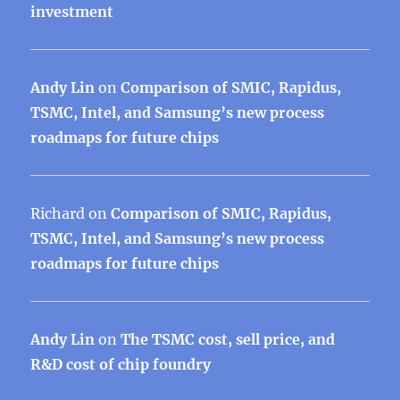
investment
Andy Lin
on
Comparison of SMIC, Rapidus,
TSMC, Intel, and Samsung’s new process
roadmaps for future chips
Richard
on
Comparison of SMIC, Rapidus,
TSMC, Intel, and Samsung’s new process
roadmaps for future chips
Andy Lin
on
The TSMC cost, sell price, and
R&D cost of chip foundry