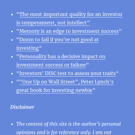
“
The most important quality for an investor
is temperament, not intellect”
“
Memory is an edge to investment success
“
“
Doom to fail if you’re not good at
investing
“
“
Personality has a decisive impact on
investment success or failure
“
“
Investors’ DISC test to assess your traits
“
“
“One Up on Wall Street”, Peter Lynch’s
great book for investing newbie
“
Disclaimer
The content of this site is the author’s personal
opinions and is for reference only. I am not