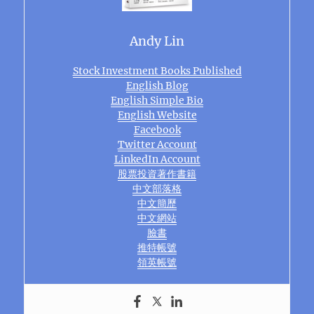
Andy Lin
Stock Investment Books Published
English Blog
English Simple Bio
English Website
Facebook
Twitter Account
LinkedIn Account
股票投資著作書籍
中文部落格
中文簡歷
中文網站
臉書
推特帳號
領英帳號