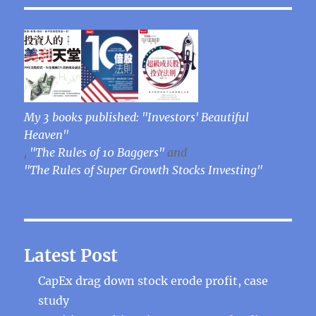
My 3 books published: "Investors' Beautiful
Heaven"
,
"The Rules of 10 Baggers"
and
"The Rules of Super Growth Stocks Investing"
Latest Post
CapEx drag down stock erode profit, case
study