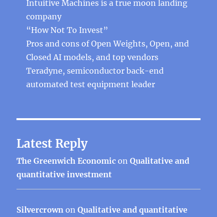
Intuitive Machines is a true moon landing
company
“How Not To Invest”
Pros and cons of Open Weights, Open, and
Closed AI models, and top vendors
Teradyne, semiconductor back-end
automated test equipment leader
Latest Reply
The Greenwich Economic
on
Qualitative and
quantitative investment
Silvercrown
on
Qualitative and quantitative