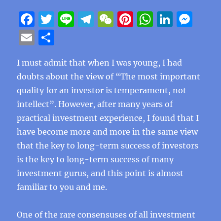
F
T
Li
T
W
Pi
W
Li
M
a
w
n
el
e
n
h
n
e
E
S
c
it
e
e
C
te
at
k
ss
m
h
e
te
g
h
re
s
e
e
I must admit that when I was young, I had
ai
a
doubts about the view of “The most important
b
r
r
at
st
A
d
n
l
re
quality for an investor is temperament, not
o
a
p
I
g
intellect”. However, after many years of
o
m
p
n
er
practical investment experience, I found that I
k
have become more and more in the same view
that the key to long-term success of investors
is the key to long-term success of many
investment gurus, and this point is almost
familiar to you and me.
One of the rare consensuses of all investment