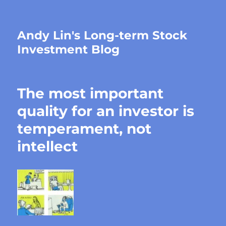
Andy Lin's Long-term Stock
Investment Blog
The most important
quality for an investor is
temperament, not
intellect