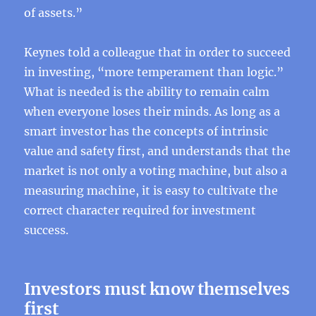
of assets.”
Keynes told a colleague that in order to succeed
in investing, “more temperament than logic.”
What is needed is the ability to remain calm
when everyone loses their minds. As long as a
smart investor has the concepts of intrinsic
value and safety first, and understands that the
market is not only a voting machine, but also a
measuring machine, it is easy to cultivate the
correct character required for investment
success.
Investors must know themselves
first