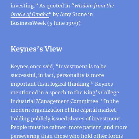
investing.” As quoted in “
Wisdom from the
Oracle of Omaha
“
by Amy Stone in
BusinessWeek (5 June 1999)
Keynes’s View
Keynes once said, “Investment is to be
successful, in fact, personality is more
important than logical thinking.” Keynes
mentioned in a speech to the King’s College
Industrial Management Committee, “In the
modern organization of the capital market,
holding publicly issued shares of investment
People must be calmer, more patient, and more
persevering than those who hold other forms