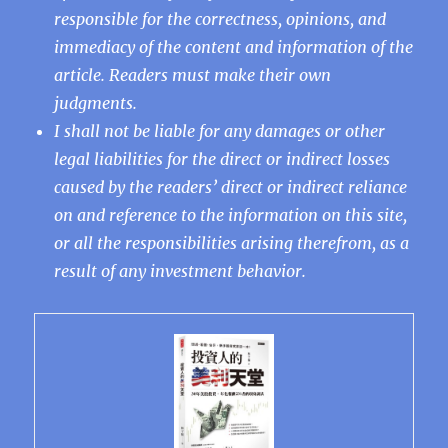
responsible for the correctness, opinions, and
immediacy of the content and information of the
article. Readers must make their own
judgments.
I shall not be liable for any damages or other
legal liabilities for the direct or indirect losses
caused by the readers’ direct or indirect reliance
on and reference to the information on this site,
or all the responsibilities arising therefrom, as a
result of any investment behavior.