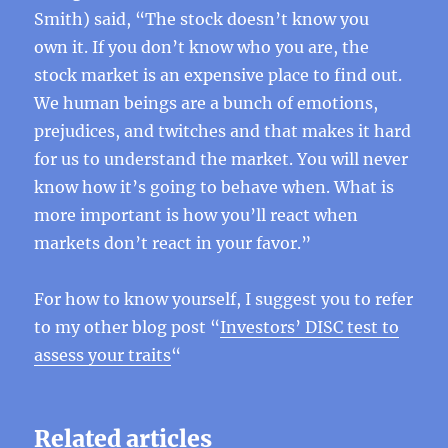
Smith) said, “The stock doesn’t know you
own it. If you don’t know who you are, the
stock market is an expensive place to find out.
We human beings are a bunch of emotions,
prejudices, and twitches and that makes it hard
for us to understand the market. You will never
know how it’s going to behave when. What is
more important is how you’ll react when
markets don’t react in your favor.”
For how to know yourself, I suggest you to refer
to my other blog post “
Investors’ DISC test to
assess your traits
“
Related articles