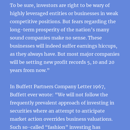
To be sure, investors are right to be wary of
highly leveraged entities or businesses in weak
competitive positions. But fears regarding the
long-term prosperity of the nation’s many
sound companies make no sense. These
businesses will indeed suffer earnings hiccups,
as they always have. But most major companies
will be setting new profit records 5, 10 and 20
years from now.”
In Buffett Partners Company Letter 1967,
Buffett ever wrote: “We will not follow the
frequently prevalent approach of investing in
securities where an attempt to anticipate
market action overrides business valuations.
Such so-called “fashion” investing has