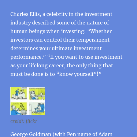
Charles Ellis, a celebrity in the investment
industry described some of the nature of
human beings when investing: “Whether
investors can control their temperament
determines your ultimate investment
performance.” “If you want to use investment
as your lifelong career, the only thing that
must be done is to “know yourself”!”
creidt: flickr
George Goldman (with Pen name of Adam