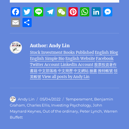
F
T
Li
T
W
Pi
W
Li
M
a
w
n
el
e
n
h
n
e
E
S
c
it
e
e
C
te
at
k
ss
m
h
e
te
g
h
re
s
e
e
ai
a
Author:
Andy Lin
b
r
r
at
st
A
d
n
l
re
Stock Investment Books Published
English Blog
o
a
p
I
g
English Simple Bio
English Website
Facebook
o
m
p
n
er
Twitter Account
LinkedIn Account
股票投資著作
書籍
中文部落格
中文簡歷
中文網站
臉書
推特帳號
領
k
英帳號
View all posts by Andy Lin
Author
Posted
Categories
Andy Lin
05/04/2022
Temperament
,
Benjamin
on
Graham
,
Charles Ellis
,
Investing Psychology
,
John
Maynard Keynes
,
Out of the ordinary
,
Peter Lynch
,
Warren
Buffett