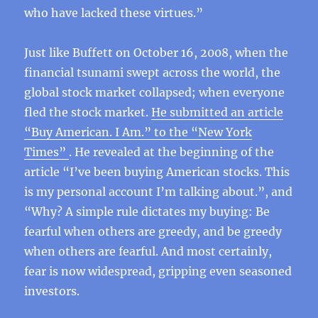
who have lacked these virtues.”
Just like Buffett on October 16, 2008, when the
financial tsunami swept across the world, the
global stock market collapsed; when everyone
fled the stock market.
He submitted an article
“Buy American. I Am.” to the “New York
Times”
. He revealed at the beginning of the
article “I’ve been buying American stocks. This
is my personal account I’m talking about.”, and
“Why? A simple rule dictates my buying: Be
fearful when others are greedy, and be greedy
when others are fearful. And most certainly,
fear is now widespread, gripping even seasoned
investors.