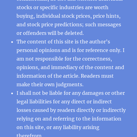
stocks or specific industries are worth
buying, individual stock prices, price hints,
and stock price predictions; such messages
or offenders will be deleted.
The content of this site is the author’s
personal opinions and is for reference only. I
am not responsible for the correctness,
opinions, and immediacy of the content and
information of the article. Readers must
make their own judgments.
I shall not be liable for any damages or other
legal liabilities for any direct or indirect
losses caused by readers directly or indirectly
relying on and referring to the information
on this site, or any liability arising
therefrom.