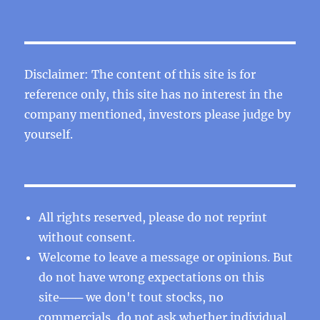
Disclaimer: The content of this site is for
reference only, this site has no interest in the
company mentioned, investors please judge by
yourself.
All rights reserved, please do not reprint
without consent.
Welcome to leave a message or opinions. But
do not have wrong expectations on this
site─── we don't tout stocks, no
commercials, do not ask whether individual