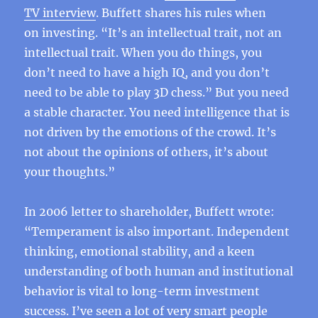
TV interview
. Buffett shares his rules when
on investing. “It’s an intellectual trait, not an
intellectual trait. When you do things, you
don’t need to have a high IQ, and you don’t
need to be able to play 3D chess.” But you need
a stable character. You need intelligence that is
not driven by the emotions of the crowd. It’s
not about the opinions of others, it’s about
your thoughts.”
In 2006 letter to shareholder, Buffett wrote:
“Temperament is also important. Independent
thinking, emotional stability, and a keen
understanding of both human and institutional
behavior is vital to long-term investment
success. I’ve seen a lot of very smart people