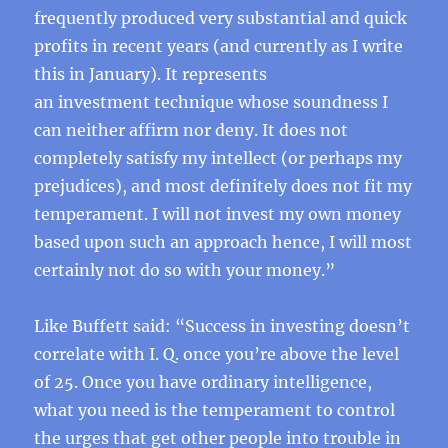
frequently produced very substantial and quick
profits in recent years (and currently as I write
this in January). It represents
an investment technique whose soundness I
can neither affirm nor deny. It does not
completely satisfy my intellect (or perhaps my
prejudices), and most definitely does not fit my
temperament. I will not invest my own money
based upon such an approach hence, I will most
certainly not do so with your money.”
Like Buffett said: “Success in investing doesn’t
correlate with I. Q. once you’re above the level
of 25. Once you have ordinary intelligence,
what you need is the temperament to control
the urges that get other people into trouble in