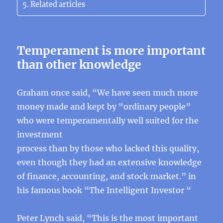
Related articles
Temperament is more important
than other knowledge
Graham once said, “We have seen much more
money made and kept by “ordinary people”
who were temperamentally well suited for the
investment
process than by those who lacked this quality,
even though they had an extensive knowledge
of finance, accounting, and stock market.” in
his famous book “The Intelligent Investor “
Peter Lynch said, “This is the most important