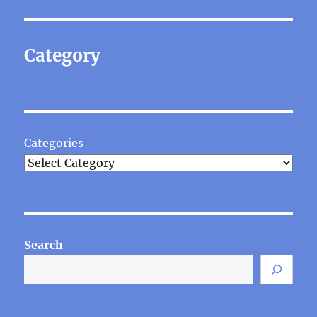
Category
Categories
Search