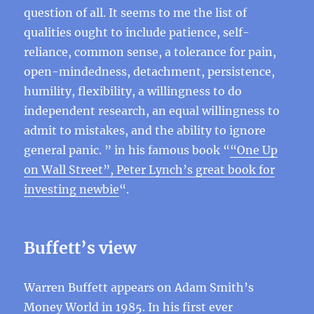
question of all. It seems to me the list of
qualities ought to include patience, self-
reliance, common sense, a tolerance for pain,
open-mindedness, detachment, persistence,
humility, flexibility, a willingness to do
independent research, an equal willingness to
admit to mistakes, and the ability to ignore
general panic. ” in his famous book “
“One Up
on Wall Street”, Peter Lynch’s great book for
investing newbie
“.
Buffett’s view
Warren Buffett appears on Adam Smith’s
Money World in 1985. In
his first ever