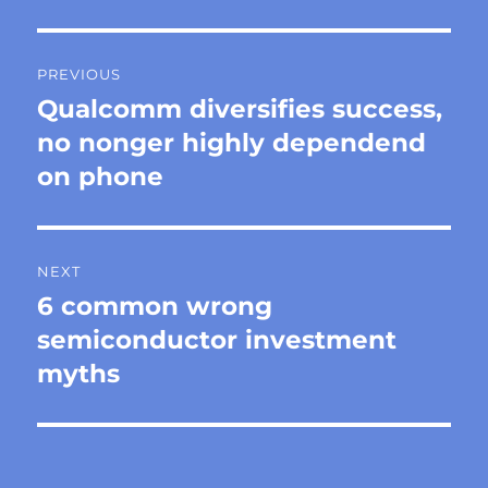
Post
PREVIOUS
navigation
Qualcomm diversifies success,
Previous
post:
no nonger highly dependend
on phone
NEXT
6 common wrong
Next
post:
semiconductor investment
myths