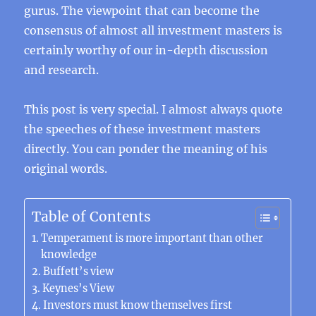
gurus. The viewpoint that can become the
consensus of almost all investment masters is
certainly worthy of our in-depth discussion
and research.
This post is very special. I almost always quote
the speeches of these investment masters
directly. You can ponder the meaning of his
original words.
Table of Contents
Temperament is more important than other
knowledge
Buffett’s view
Keynes’s View
Investors must know themselves first