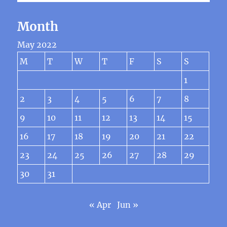
Month
May 2022
M
T
W
T
F
S
S
1
2
3
4
5
6
7
8
9
10
11
12
13
14
15
16
17
18
19
20
21
22
23
24
25
26
27
28
29
30
31
« Apr
Jun »