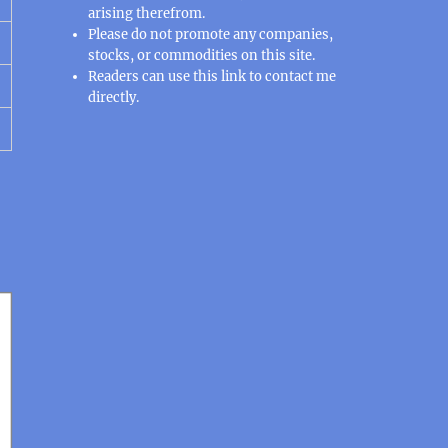
arising therefrom.
Please do not promote any companies,
stocks, or commodities on this site.
Readers can use this
link
to contact me
directly.