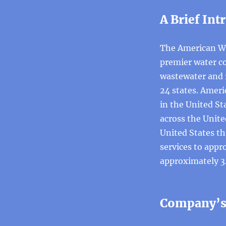
A Brief Int
The American Wa
premier water co
wastewater and r
24 states. Ameri
in the United S
across the Unite
United States th
services to appr
approximately 3.
Company’s 