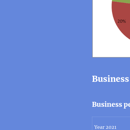
Business
Business p
Year 2021