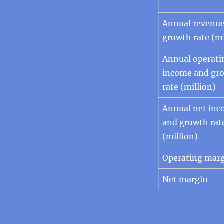
Annual revenu
growth rate (mi
Annual operati
income and gr
rate (million)
Annual net in
and growth rat
(million)
Operating mar
Net margin