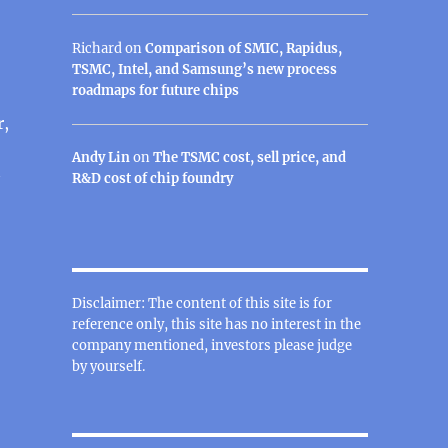
Richard
on
Comparison of SMIC, Rapidus,
TSMC, Intel, and Samsung’s new process
roadmaps for future chips
r,
Andy Lin
on
The TSMC cost, sell price, and
R&D cost of chip foundry
Disclaimer: The content of this site is for
reference only, this site has no interest in the
company mentioned, investors please judge
by yourself.