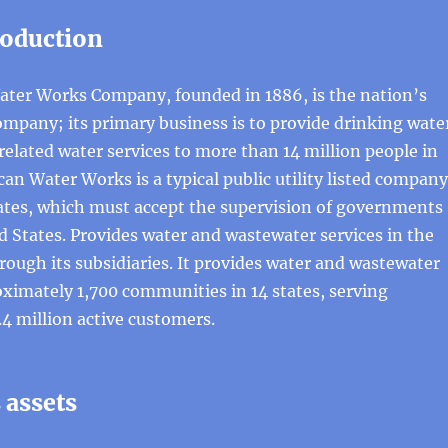
roduction
ter Works Company, founded in 1886, is the nation’s
mpany; its primary business is to provide drinking wate
elated water services to more than 14 million people in
can Water Works is a typical public utility listed company
tates, which must accept the supervision of governments
d States. Provides water and wastewater services in the
rough its subsidiaries. It provides water and wastewater
oximately 1,700 communities in 14 states, serving
4 million active customers.
assets