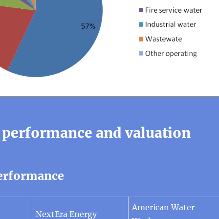
 performance and valuation
erformance
American Water
NextEra Energy