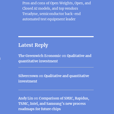
Pros and cons of Open Weights, Open, and
Closed AI models, and top vendors
Teradyne, semiconductor back-end
automated test equipment leader
Latest Reply
The Greenwich Economic
on
Qualitative and
n
quantitative investment
n
Silvercrown
on
Qualitative and quantitative
investment
Andy Lin
on
Comparison of SMIC, Rapidus,
TSMC, Intel, and Samsung’s new process
roadmaps for future chips