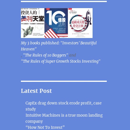
My 3 books published: "Investors' Beautiful
Heaven"
,
"The Rules of 10 Baggers"
and
"The Rules of Super Growth Stocks Investing"
Latest Post
CapEx drag down stock erode profit, case
study
Intuitive Machines is a true moon landing
company
“How Not To Invest”