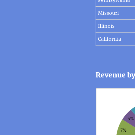
Missouri
Illinois
California
Revenue by