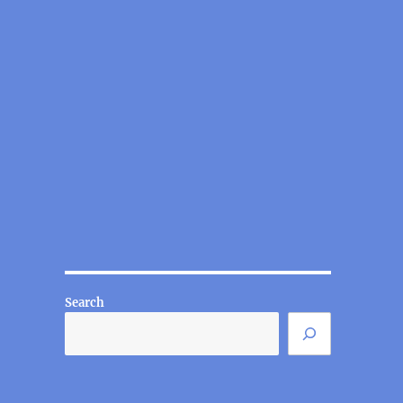
Search