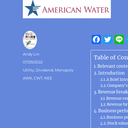
F
T
a
w
Author
Andy Lin
c
it
Table of Con
Posted
07/29/2022
e
te
Relevant conte
on
Categories
Utility
,
Dividend
,
Monopoly
b
r
Introduction
Tags
AWK
,
CWT
,
NEE
A Brief Int
o
Company’s 
o
Revenue brea
Revenue re
k
Revenue by
Business perf
Business p
Stock valua