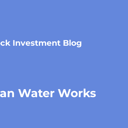
ock Investment Blog
an Water Works