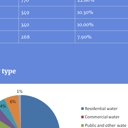
349
10.30%
340
10.00%
268
7.90%
 type