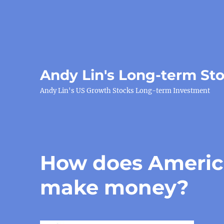
Andy Lin's Long-term St
Andy Lin's US Growth Stocks Long-term Investment
How does Americ
make money?