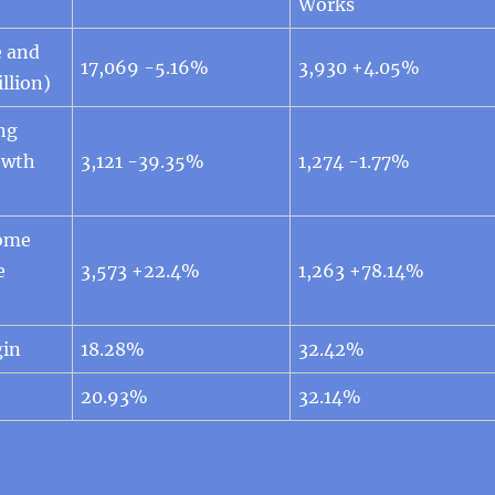
Works
e and
17,069 -5.16%
3,930 +4.05%
llion)
ng
owth
3,121 -39.35%
1,274 -1.77%
come
e
3,573 +22.4%
1,263 +78.14%
gin
18.28%
32.42%
20.93%
32.14%