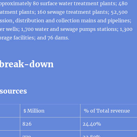
approximately 80 surface water treatment plants; 480
atment plants; 160 sewage treatment plants; 52,500
ssion, distribution and collection mains and pipelines;
r wells; 1,700 water and sewage pumps stations; 1,300
orage facilities; and 76 dams.
 break-down
sources
＄Million
% of Total revenue
826
24.40%
770
22.80%