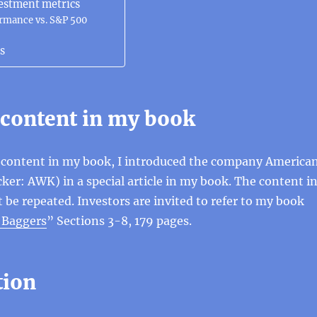
estment metrics
ormance vs. S&P 500
s
 content in my book
t content in my book, I introduced the company America
ker: AWK) in a special article in my book. The content i
t be repeated. Investors are invited to refer to my book
0 Baggers
” Sections 3-8, 179 pages.
tion