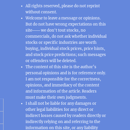
All rights reserved, please do not reprint
without consent.
Welcome to leave a message or opinions.
But do not have wrong expectations on this
site─── we don't tout stocks, no
commercials, do not ask whether individual
stocks or specific industries are worth
buying, individual stock prices, price hints,
and stock price predictions; such messages
or offenders will be deleted.
The content of this site is the author’s
personal opinions and is for reference only.
I am not responsible for the correctness,
opinions, and immediacy of the content
and information of the article. Readers
must make their own judgments.
I shall not be liable for any damages or
other legal liabilities for any direct or
indirect losses caused by readers directly or
indirectly relying on and referring to the
information on this site, or any liability