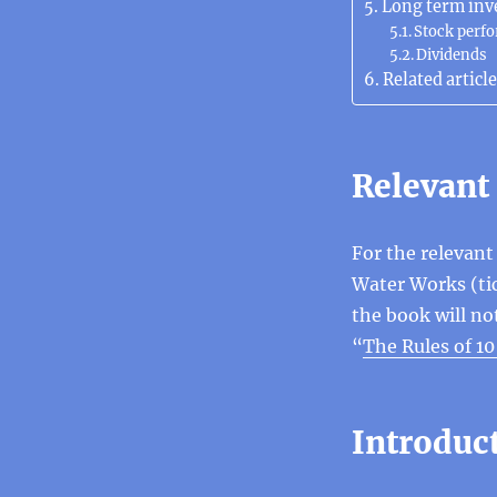
Long term inv
Stock perf
Dividends
Related article
Relevant
For the relevan
Water Works (tic
the book will no
“
The Rules of 1
Introduc