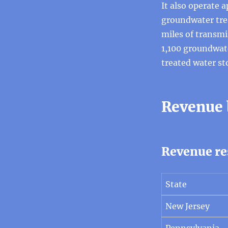
It also operate 
groundwater tre
miles of transmi
1,100 groundwate
treated water st
Revenue
Revenue re
State
New Jersey
Pennsylvania