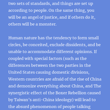
two sets of standards, and things are set up
according to people. On the same thing, you
will be an angel of justice, and if others do it,
others will be a monster.
Human nature has the tendency to form small
circles, be conceited, exclude dissidents, and be
unable to accommodate different opinions. If
coupled with special factors (such as the
differences between the two parties in the
United States causing domestic divisions,
Western countries are afraid of the rise of China
and demonize everything about China, and The
synergistic effect of the Boxer Rebellion caused
by Taiwan’s anti-China ideology) will lead to
the absurd phenomenon of people talking