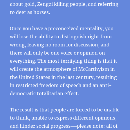
about gold, Zengzi killing people, and referring
to deer as horses.
Once you have a preconceived mentality, you
will lose the ability to distinguish right from
wrong, leaving no room for discussion, and
there will only be one voice or opinion on
everything. The most terrifying thing is that it
will create the atmosphere of McCarthyism in
the United States in the last century, resulting
in restricted freedom of speech and an anti-
democratic totalitarian effect.
The result is that people are forced to be unable
to think, unable to express different opinions,
and hinder social progress──please note: all of