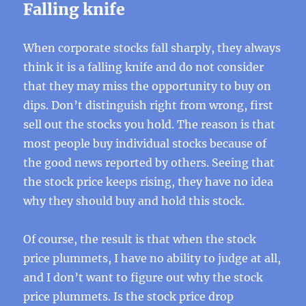
Falling knife
When corporate stocks fall sharply, they always
think it is a falling knife and do not consider
that they may miss the opportunity to buy on
dips. Don’t distinguish right from wrong, first
sell out the stocks you hold. The reason is that
most people buy individual stocks because of
the good news reported by others. Seeing that
the stock price keeps rising, they have no idea
why they should buy and hold this stock.
Of course, the result is that when the stock
price plummets, I have no ability to judge at all,
and I don’t want to figure out why the stock
price plummets. Is the stock price drop