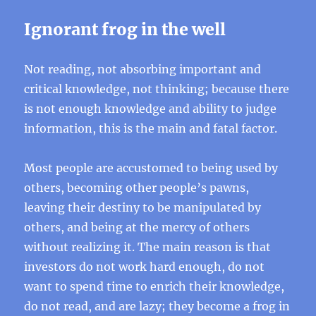
Ignorant frog in the well
Not reading, not absorbing important and
critical knowledge, not thinking; because there
is not enough knowledge and ability to judge
information, this is the main and fatal factor.
Most people are accustomed to being used by
others, becoming other people’s pawns,
leaving their destiny to be manipulated by
others, and being at the mercy of others
without realizing it. The main reason is that
investors do not work hard enough, do not
want to spend time to enrich their knowledge,
do not read, and are lazy; they become a frog in