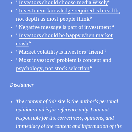
“
Investors should choose media Wisely
“
“
Investment knowledge required is breadth,
not depth as most people think
“
“
Negative message is part of investment
“
“
Investors should be happy when market
crash
“
“
Market volatility is investors’ friend
“
“
Most investors’ problem is concept and
psychology, not stock selection
“
Disclaimer
The content of this site is the author’s personal
opinions and is for reference only. I am not
responsible for the correctness, opinions, and
immediacy of the content and information of the