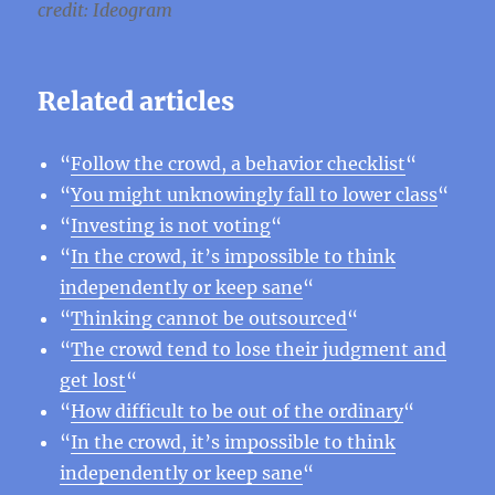
credit: Ideogram
Related articles
“
Follow the crowd, a behavior checklist
“
“
You might unknowingly fall to lower class
“
“
Investing is not voting
“
“
In the crowd, it’s impossible to think
independently or keep sane
“
“
Thinking cannot be outsourced
“
“
The crowd tend to lose their judgment and
get lost
“
“
How difficult to be out of the ordinary
“
“
In the crowd, it’s impossible to think
independently or keep sane
“