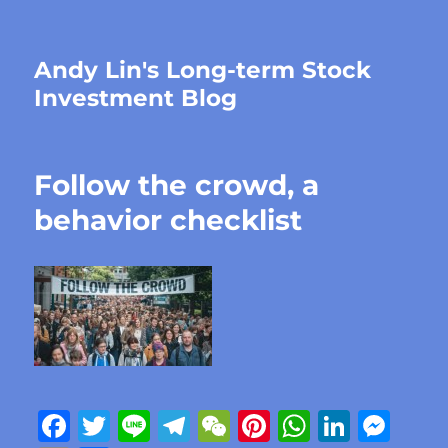
Andy Lin's Long-term Stock
Investment Blog
Follow the crowd, a
behavior checklist
F
T
Li
T
W
Pi
W
Li
M