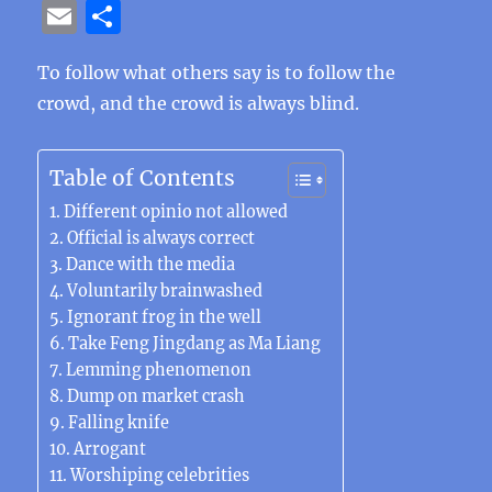
a
w
n
el
e
n
h
n
e
E
S
c
it
e
e
C
te
at
k
ss
m
h
e
te
g
h
re
s
e
e
To follow what others say is to follow the
ai
a
crowd, and the crowd is always blind.
b
r
r
at
st
A
d
n
l
re
o
a
p
I
g
o
m
p
n
er
Table of Contents
k
Different opinio not allowed
Official is always correct
Dance with the media
Voluntarily brainwashed
Ignorant frog in the well
Take Feng Jingdang as Ma Liang
Lemming phenomenon
Dump ​​on market crash
Falling knife
Arrogant
Worshiping celebrities