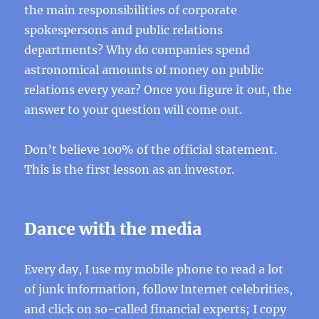
the main responsibilities of corporate
spokespersons and public relations
departments? Why do companies spend
astronomical amounts of money on public
relations every year? Once you figure it out, the
answer to your question will come out.
Don’t believe 100% of the official statement.
This is the first lesson as an investor.
Dance with the media
Every day, I use my mobile phone to read a lot
of junk information, follow Internet celebrities,
and click on so-called financial experts; I copy