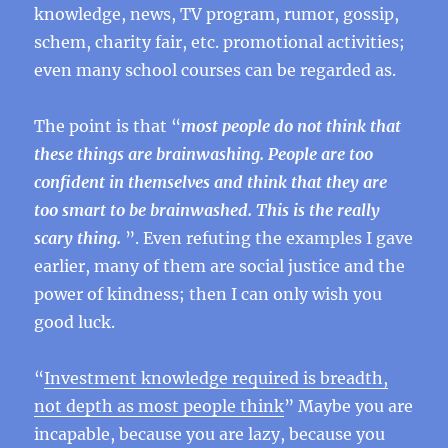
knowledge, news, TV program, rumor, gossip,
schem, charity fair, etc. promotional activities;
even many school courses can be regarded as.
The point is that “
most people do not think that
these things are brainwashing. People are too
confident in themselves and think that they are
too smart to be brainwashed. This is the really
scary thing.
”. Even refuting the examples I gave
earlier, many of them are social justice and the
power of kindness; then I can only wish you
good luck.
“
Investment knowledge required is breadth,
not depth as most people think
” Maybe you are
incapable, because you are lazy, because you