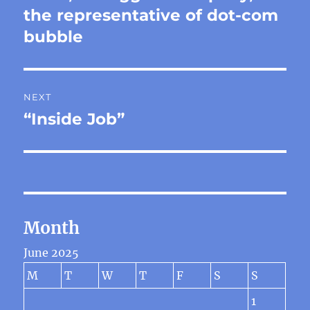
post:
the representative of dot-com
bubble
NEXT
“Inside Job”
Next
post:
Month
June 2025
M
T
W
T
F
S
S
1