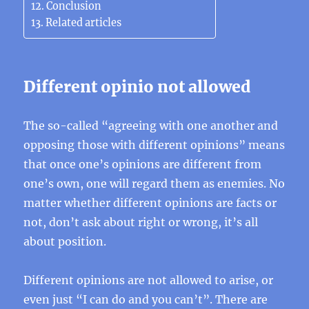
Conclusion
Related articles
Different opinio not allowed
The so-called “agreeing with one another and
opposing those with different opinions” means
that once one’s opinions are different from
one’s own, one will regard them as enemies. No
matter whether different opinions are facts or
not, don’t ask about right or wrong, it’s all
about position.
Different opinions are not allowed to arise, or
even just “I can do and you can’t”. There are