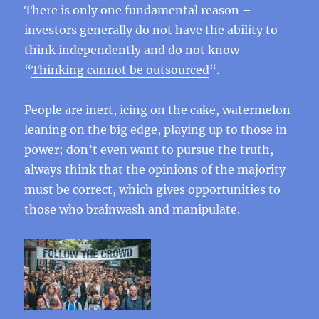
There is only one fundamental reason –
investors generally do not have the ability to
think independently and do not know
“
Thinking cannot be outsourced
“.
People are inert, icing on the cake, watermelon
leaning on the big edge, playing up to those in
power; don’t even want to pursue the truth,
always think that the opinions of the majority
must be correct, which gives opportunities to
those who brainwash and manipulate.