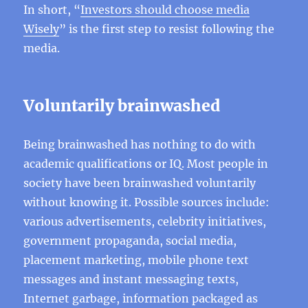
In short, “
Investors should choose media
Wisely
” is the first step to resist following the
media.
Voluntarily brainwashed
Being brainwashed has nothing to do with
academic qualifications or IQ. Most people in
society have been brainwashed voluntarily
without knowing it. Possible sources include:
various advertisements, celebrity initiatives,
government propaganda, social media,
placement marketing, mobile phone text
messages and instant messaging texts,
Internet garbage, information packaged as