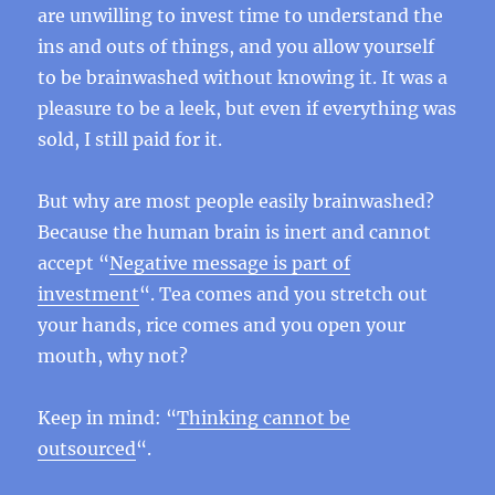
are unwilling to invest time to understand the
ins and outs of things, and you allow yourself
to be brainwashed without knowing it. It was a
pleasure to be a leek, but even if everything was
sold, I still paid for it.
But why are most people easily brainwashed?
Because the human brain is inert and cannot
accept “
Negative message is part of
investment
“. Tea comes and you stretch out
your hands, rice comes and you open your
mouth, why not?
Keep in mind: “
Thinking cannot be
outsourced
“.