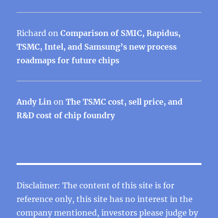
Richard
on
Comparison of SMIC, Rapidus,
TSMC, Intel, and Samsung’s new process
roadmaps for future chips
Andy Lin
on
The TSMC cost, sell price, and
R&D cost of chip foundry
Disclaimer: The content of this site is for
reference only, this site has no interest in the
company mentioned, investors please judge by