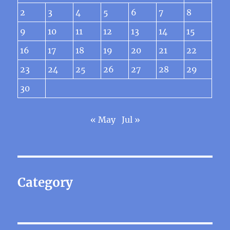
2
3
4
5
6
7
8
9
10
11
12
13
14
15
16
17
18
19
20
21
22
23
24
25
26
27
28
29
30
« May
Jul »
Category