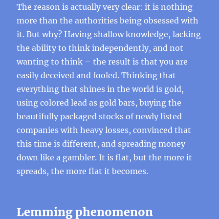
The reason is actually very clear: it is nothing
more than the authorities being obsessed with
it. But why? Having shallow knowledge, lacking
the ability to think independently, and not
wanting to think – the result is that you are
easily deceived and fooled. Thinking that
everything that shines in the world is gold,
using colored lead as gold bars, buying the
beautifully packaged stocks of newly listed
companies with heavy losses, convinced that
this time is different, and spreading money
down like a gambler. It is flat, but the more it
spreads, the more flat it becomes.
Lemming phenomenon