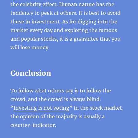
the celebrity effect. Human nature has the
tendency to peek at others. It is best to avoid
these in investment. As for digging into the
market every day and exploring the famous
and popular stocks, it is a guarantee that you
will lose money.
Conclusion
To follow what others say is to follow the
crowd, and the crowd is always blind.
“
Investing is not voting
” In the stock market,
the opinion of the majority is usually a
counter-indicator.