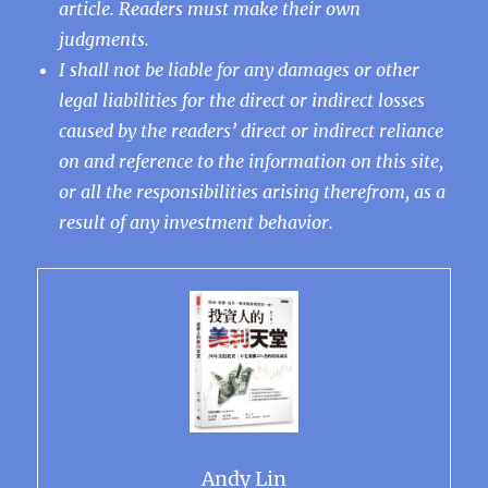
article. Readers must make their own
judgments.
I shall not be liable for any damages or other
legal liabilities for the direct or indirect losses
caused by the readers’ direct or indirect reliance
on and reference to the information on this site,
or all the responsibilities arising therefrom, as a
result of any investment behavior.
Andy Lin