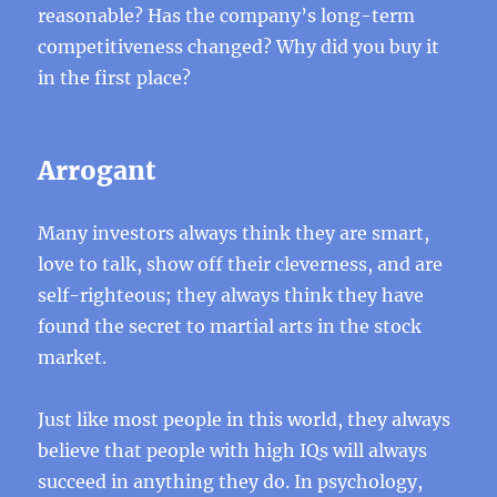
reasonable? Has the company’s long-term
competitiveness changed? Why did you buy it
in the first place?
Arrogant
Many investors always think they are smart,
love to talk, show off their cleverness, and are
self-righteous; they always think they have
found the secret to martial arts in the stock
market.
Just like most people in this world, they always
believe that people with high IQs will always
succeed in anything they do. In psychology,