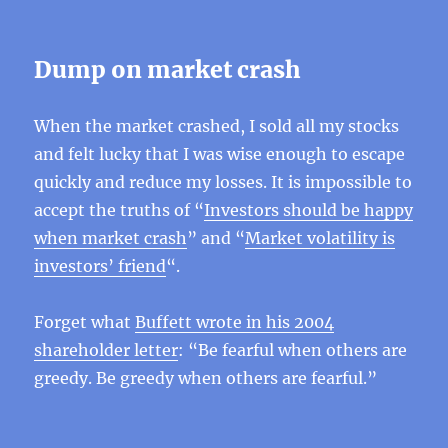
Dump ​​on market crash
When the market crashed, I sold all my stocks
and felt lucky that I was wise enough to escape
quickly and reduce my losses. It is impossible to
accept the truths of “
Investors should be happy
when market crash
” and “
Market volatility is
investors’ friend
“.
Forget what
Buffett wrote in his 2004
shareholder letter
: “Be fearful when others are
greedy. Be greedy when others are fearful.”