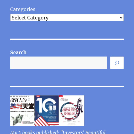
Categories
Search
My 3 books published: "Investors' Beautiful