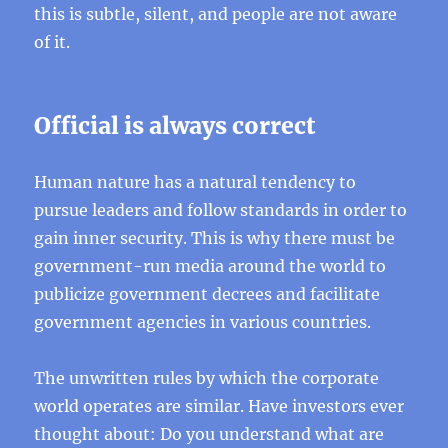
this is subtle, silent, and people are not aware
of it.
Official is always correct
Human nature has a natural tendency to
pursue leaders and follow standards in order to
gain inner security. This is why there must be
government-run media around the world to
publicize government decrees and facilitate
government agencies in various countries.
The unwritten rules by which the corporate
world operates are similar. Have investors ever
thought about: Do you understand what are