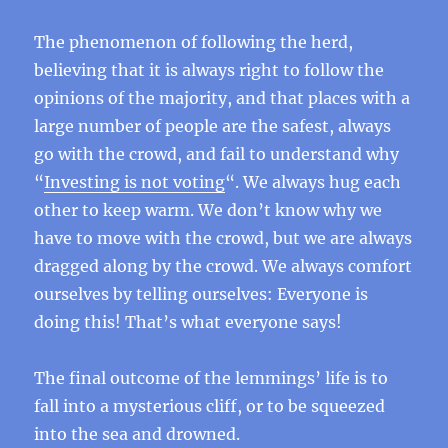
The phenomenon of following the herd,
believing that it is always right to follow the
opinions of the majority, and that places with a
large number of people are the safest, always
go with the crowd, and fail to understand why
“
Investing is not voting
“. We always hug each
other to keep warm. We don’t know why we
have to move with the crowd, but we are always
dragged along by the crowd. We always comfort
ourselves by telling ourselves: Everyone is
doing this! That’s what everyone says!
The final outcome of the lemmings’ life is to
fall into a mysterious cliff, or to be squeezed
into the sea and drowned.