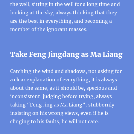
the well, sitting in the well for a long time and
looking at the sky, always thinking that they
are the best in everything, and becoming a
member of the ignorant masses.
Take Feng Jingdang as Ma Liang
Catching the wind and shadows, not asking for
a clear explanation of everything, it is always
about the same, as it should be, specious and
inconsistent, judging before trying, always
taking “Feng Jing as Ma Liang”; stubbornly
insisting on his wrong views, even if he is
clinging to his faults, he will not care.