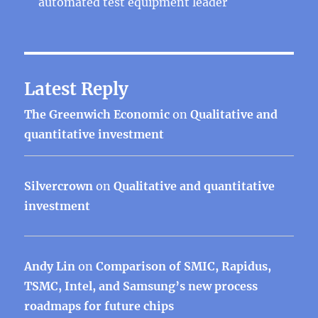
automated test equipment leader
Latest Reply
The Greenwich Economic
on
Qualitative and
quantitative investment
Silvercrown
on
Qualitative and quantitative
investment
Andy Lin
on
Comparison of SMIC, Rapidus,
TSMC, Intel, and Samsung’s new process
roadmaps for future chips