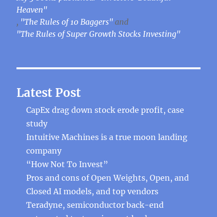
Heaven"
,
"The Rules of 10 Baggers"
and
"The Rules of Super Growth Stocks Investing"
Latest Post
CapEx drag down stock erode profit, case
study
Intuitive Machines is a true moon landing
company
“How Not To Invest”
Pros and cons of Open Weights, Open, and
Closed AI models, and top vendors
Teradyne, semiconductor back-end