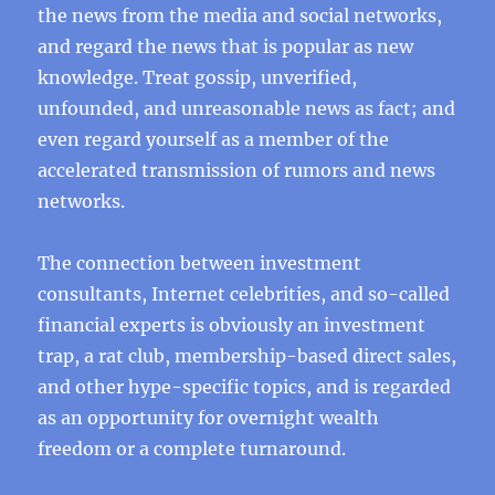
the news from the media and social networks,
and regard the news that is popular as new
knowledge. Treat gossip, unverified,
unfounded, and unreasonable news as fact; and
even regard yourself as a member of the
accelerated transmission of rumors and news
networks.
The connection between investment
consultants, Internet celebrities, and so-called
financial experts is obviously an investment
trap, a rat club, membership-based direct sales,
and other hype-specific topics, and is regarded
as an opportunity for overnight wealth
freedom or a complete turnaround.