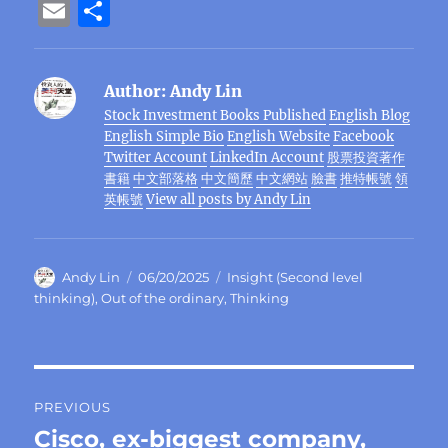
a
w
n
el
e
n
h
n
e
E
S
c
it
e
e
C
te
at
k
ss
m
h
e
te
g
h
re
s
e
e
ai
a
Author:
Andy Lin
b
r
r
at
st
A
d
n
l
re
Stock Investment Books Published
English Blog
o
a
p
I
g
English Simple Bio
English Website
Facebook
o
m
p
n
er
Twitter Account
LinkedIn Account
股票投資著作
書籍
中文部落格
中文簡歷
中文網站
臉書
推特帳號
領
k
英帳號
View all posts by Andy Lin
Author
Posted
Categories
Andy Lin
06/20/2025
Insight (Second level
on
thinking)
,
Out of the ordinary
,
Thinking
Post
PREVIOUS
navigation
Cisco, ex-biggest company,
Previous