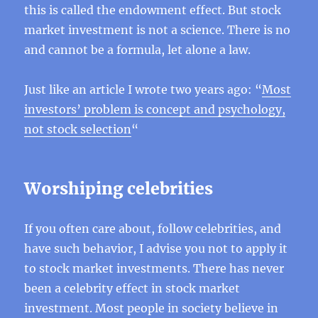
this is called the endowment effect. But stock
market investment is not a science. There is no
and cannot be a formula, let alone a law.
Just like an article I wrote two years ago: “
Most
investors’ problem is concept and psychology,
not stock selection
“
Worshiping celebrities
If you often care about, follow celebrities, and
have such behavior, I advise you not to apply it
to stock market investments. There has never
been a celebrity effect in stock market
investment. Most people in society believe in