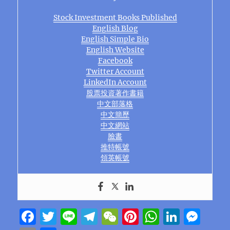
Stock Investment Books Published
English Blog
English Simple Bio
English Website
Facebook
Twitter Account
LinkedIn Account
股票投資著作書籍
中文部落格
中文簡歷
中文網站
臉書
推特帳號
領英帳號
F
T
Li
T
W
Pi
W
Li
M