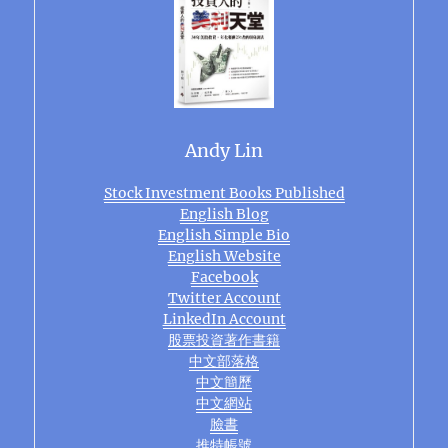
Andy Lin
Stock Investment Books Published
English Blog
English Simple Bio
English Website
Facebook
Twitter Account
LinkedIn Account
股票投資著作書籍
中文部落格
中文簡歷
中文網站
臉書
推特帳號