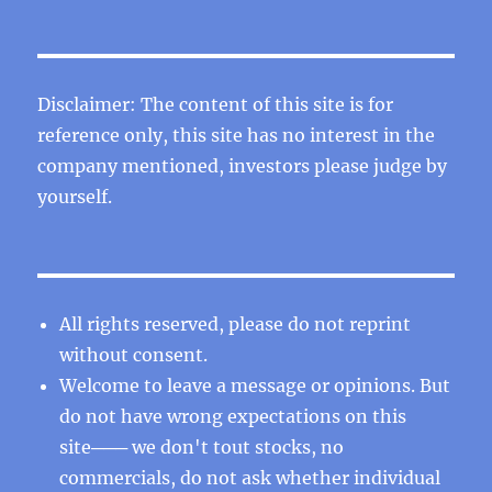
Disclaimer: The content of this site is for
reference only, this site has no interest in the
company mentioned, investors please judge by
yourself.
All rights reserved, please do not reprint
without consent.
Welcome to leave a message or opinions. But
do not have wrong expectations on this
site─── we don't tout stocks, no
commercials, do not ask whether individual