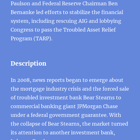
Paulson and Federal Reserve Chairman Ben
Bernanke led efforts to stabilize the financial
system, including rescuing AIG and lobbying
Congress to pass the Troubled Asset Relief
Program (TARP).
Description
In 2008, news reports began to emerge about
the mortgage industry crisis and the forced sale
of troubled investment bank Bear Stearns to
commercial banking giant JPMorgan Chase
under a federal government guarantee. With
the collapse of Bear Stearns, the market turned
its attention to another investment bank,