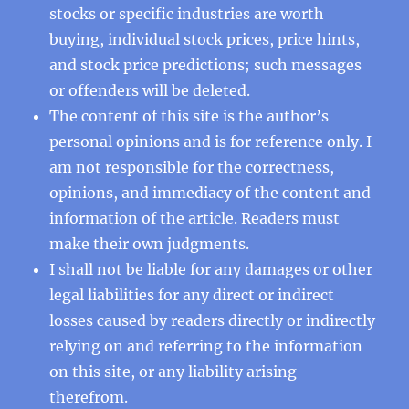
stocks or specific industries are worth
buying, individual stock prices, price hints,
and stock price predictions; such messages
or offenders will be deleted.
The content of this site is the author’s
personal opinions and is for reference only. I
am not responsible for the correctness,
opinions, and immediacy of the content and
information of the article. Readers must
make their own judgments.
I shall not be liable for any damages or other
legal liabilities for any direct or indirect
losses caused by readers directly or indirectly
relying on and referring to the information
on this site, or any liability arising
therefrom.