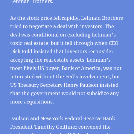
Lehman Brothers.
As the stock price fell rapidly, Lehman Brothers
tried to negotiate a deal with investors. The
deal was conditional on excluding Lehman’s
toxic real estate, but it fell through when CEO
Dick Fuld insisted that investors reconsider
accepting the real estate assets. Lehman’s
most likely US buyer, Bank of America, was not
interested without the Fed’s involvement, but
US Treasury Secretary Henry Paulson insisted
that the government would not subsidize any
more acquisitions.
Paulson and New York Federal Reserve Bank
President Timothy Geithner convened the