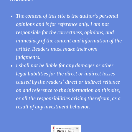
The content of this site is the author’s personal
opinions and is for reference only. I am not
responsible for the correctness, opinions, and
immediacy of the content and information of the
article. Readers must make their own
judgments.
I shall not be liable for any damages or other
legal liabilities for the direct or indirect losses
caused by the readers’ direct or indirect reliance
on and reference to the information on this site,
or all the responsibilities arising therefrom, as a
result of any investment behavior.