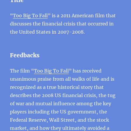
Title
“
Too Big To Fall
” is a 2011 American film that
discusses the financial crisis that occurred in
the United States in 2007-2008.
Feedbacks
The film “
Too Big To Fall
” has received
unanimous praise from all walks of life and is
recognized as a true historical story that
describes the 2008 US financial crisis, the tug
of war and mutual influence among the key
players including the US government, the
Federal Reserve, Wall Street, and the stock
market, and how they ultimately avoided a