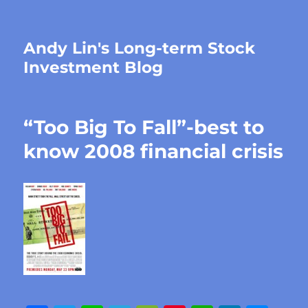
Andy Lin's Long-term Stock
Investment Blog
“Too Big To Fall”-best to
know 2008 financial crisis