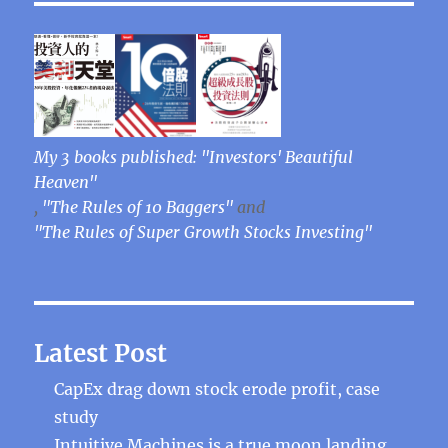
My 3 books published: "Investors' Beautiful
Heaven"
,
"The Rules of 10 Baggers"
and
"The Rules of Super Growth Stocks Investing"
Latest Post
CapEx drag down stock erode profit, case
study
Intuitive Machines is a true moon landing