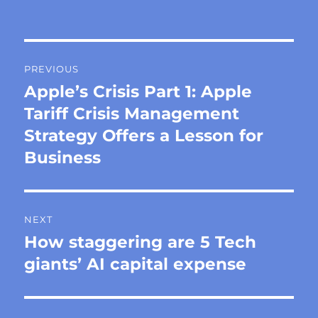
on
Post
PREVIOUS
navigation
Apple’s Crisis Part 1: Apple
Previous
post:
Tariff Crisis Management
Strategy Offers a Lesson for
Business
NEXT
How staggering are 5 Tech
Next
post:
giants’ AI capital expense