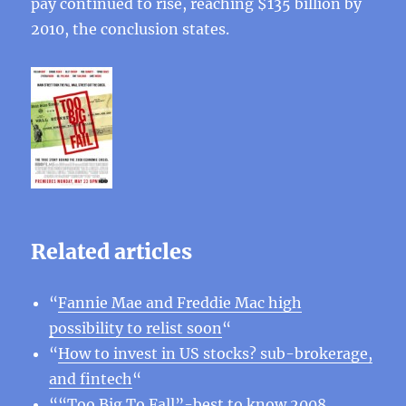
pay continued to rise, reaching $135 billion by
2010, the conclusion states.
Related articles
“
Fannie Mae and Freddie Mac high
possibility to relist soon
“
“
How to invest in US stocks? sub-brokerage,
and fintech
“
“
“Too Big To Fall”-best to know 2008