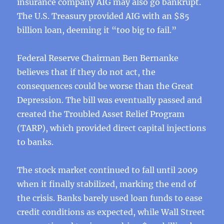
insurance company AIG may also go bankrupt.
The U.S. Treasury provided AIG with an $85
billion loan, deeming it “too big to fail.”
Federal Reserve Chairman Ben Bernanke
believes that if they do not act, the
consequences could be worse than the Great
Depression. The bill was eventually passed and
created the Troubled Asset Relief Program
(TARP), which provided direct capital injections
to banks.
The stock market continued to fall until 2009
when it finally stabilized, marking the end of
the crisis. Banks barely used loan funds to ease
credit conditions as expected, while Wall Street