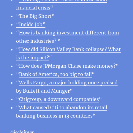
financial crisis
“
“
The Big Short
“
“Inside Job”
“
How is banking investment different from
other industries?
“
“
How did Silicon Valley Bank collapse? What
is the impact?
“
“
How does JPMorgan Chase make money?
“
“
Bank of America, too big to fall
“
“
Wells Fargo, a major holding once praised
by Buffett and Munger
“
“
Citigroup, a downward companies
“
“
What caused Citi to abandon its retail
banking business in 13 countries
“
Disclaimer