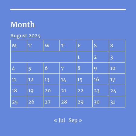
Month
August 2025
M
T
W
T
F
S
S
1
2
3
4
5
6
7
8
9
10
11
12
13
14
15
16
17
18
19
20
21
22
23
24
25
26
27
28
29
30
31
« Jul
Sep »