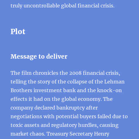
truly uncontrollable global financial crisis.
Plot
Message to deliver
The film chronicles the 2008 financial crisis,
telling the story of the collapse of the Lehman
Brothers investment bank and the knock-on
effects it had on the global economy. The
company declared bankruptcy after
negotiations with potential buyers failed due to
toxic assets and regulatory hurdles, causing
market chaos. Treasury Secretary Henry