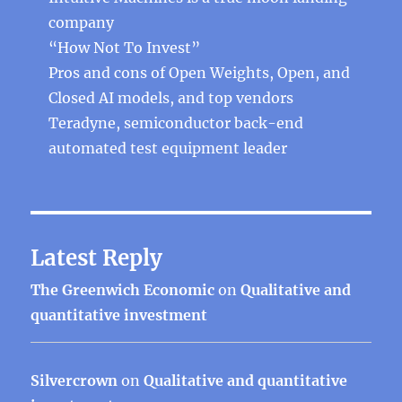
company
“How Not To Invest”
Pros and cons of Open Weights, Open, and
Closed AI models, and top vendors
Teradyne, semiconductor back-end
automated test equipment leader
Latest Reply
The Greenwich Economic
on
Qualitative and
quantitative investment
Silvercrown
on
Qualitative and quantitative