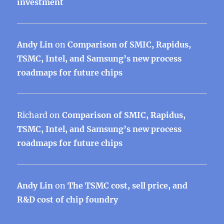
investment
Andy Lin
on
Comparison of SMIC, Rapidus,
TSMC, Intel, and Samsung’s new process
roadmaps for future chips
Richard
on
Comparison of SMIC, Rapidus,
TSMC, Intel, and Samsung’s new process
roadmaps for future chips
Andy Lin
on
The TSMC cost, sell price, and
R&D cost of chip foundry