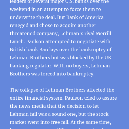
leaders of several major U.S. banks over the
weekend in an attempt to force them to
underwrite the deal. But Bank of America
reneged and chose to acquire another
threatened company, Lehman’s rival Merrill
Lynch. Paulson attempted to negotiate with
British bank Barclays over the bankruptcy of
Lehman Brothers but was blocked by the UK
banking regulator. With no buyers, Lehman
Brothers was forced into bankruptcy.
The collapse of Lehman Brothers affected the
entire financial system. Paulson tried to assure
the news media that the decision to let
Lehman fail was a sound one, but the stock
market went into free fall. At the same time,