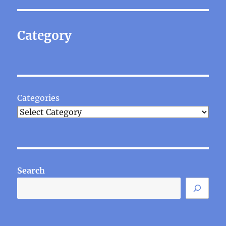
Category
Categories
Search