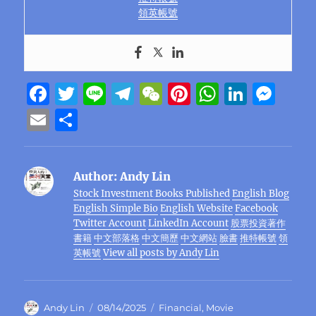
領英帳號
F
T
Li
T
W
Pi
W
Li
M
a
w
n
el
e
n
h
n
e
E
S
c
it
e
e
C
te
at
k
ss
m
h
e
te
g
h
re
s
e
e
ai
a
Author:
Andy Lin
b
r
r
at
st
A
d
n
l
re
Stock Investment Books Published
English Blog
o
a
p
I
g
English Simple Bio
English Website
Facebook
o
m
p
n
er
Twitter Account
LinkedIn Account
股票投資著作
書籍
中文部落格
中文簡歷
中文網站
臉書
推特帳號
領
k
英帳號
View all posts by Andy Lin
Author
Posted
Categories
Andy Lin
08/14/2025
Financial
,
Movie