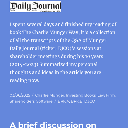
I spent several days and finished my reading of
book The Charlie Munger Way, it’s a collection
of all the transcripts of the Q&A of Munger
Daily Journal (ticker: DJCO)’s sessions at
shareholder meetings during his 10 years
(2014-2023) Summarized my personal
thoughts and ideas in the article you are
reading now.
Posted
Categories
03/06/2025
Charlie Munger
,
Investing Books
,
Law Firm
,
on
Tags
Shareholders
,
Software
BRK.A
,
BRK.B
,
DJCO
A brief discussion on