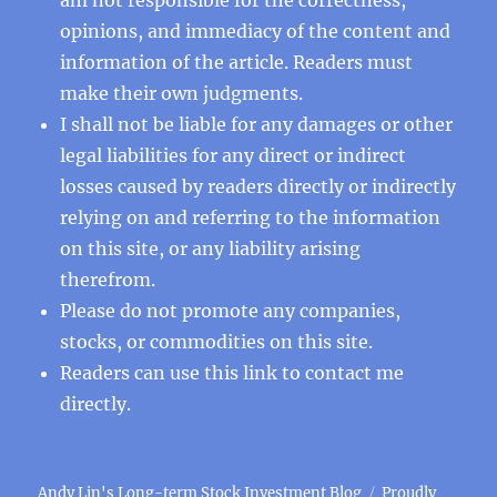
opinions, and immediacy of the content and
information of the article. Readers must
make their own judgments.
I shall not be liable for any damages or other
legal liabilities for any direct or indirect
losses caused by readers directly or indirectly
relying on and referring to the information
on this site, or any liability arising
therefrom.
Please do not promote any companies,
stocks, or commodities on this site.
Readers can use this
link
to contact me
directly.
Andy Lin's Long-term Stock Investment Blog
Proudly