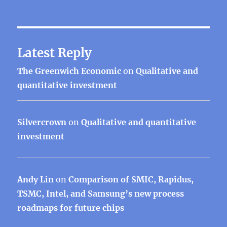
Latest Reply
The Greenwich Economic
on
Qualitative and
quantitative investment
Silvercrown
on
Qualitative and quantitative
investment
Andy Lin
on
Comparison of SMIC, Rapidus,
TSMC, Intel, and Samsung’s new process
roadmaps for future chips