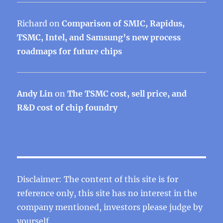
Richard
on
Comparison of SMIC, Rapidus,
TSMC, Intel, and Samsung’s new process
roadmaps for future chips
Andy Lin
on
The TSMC cost, sell price, and
R&D cost of chip foundry
Disclaimer: The content of this site is for
reference only, this site has no interest in the
company mentioned, investors please judge by
yourself.