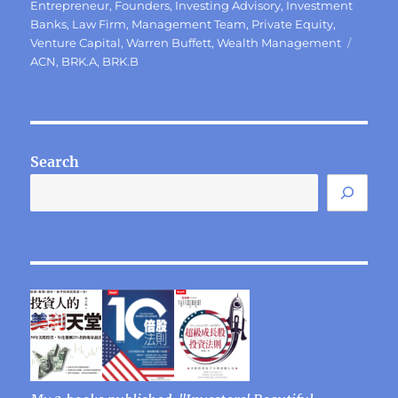
on
Entrepreneur
,
Founders
,
Investing Advisory
,
Investment
Banks
,
Law Firm
,
Management Team
,
Private Equity
,
Tags
Venture Capital
,
Warren Buffett
,
Wealth Management
ACN
,
BRK.A
,
BRK.B
Search