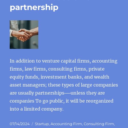
partnership
In addition to venture capital firms, accounting
firms, law firms, consulting firms, private
equity funds, investment banks, and wealth
asset managers; these types of large companies
are usually partnerships──unless they are
companies To go public, it will be reorganized
into a limited company.
Posted
Categories
07/14/2024
Startup
,
Accounting Firm
,
Consulting Firm
,