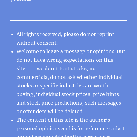
All rights reserved, please do not reprint
without consent.
Welcome to leave a message or opinions. But
do not have wrong expectations on this
site─── we don't tout stocks, no
commercials, do not ask whether individual
stocks or specific industries are worth
buying, individual stock prices, price hints,
and stock price predictions; such messages
or offenders will be deleted.
The content of this site is the author’s
personal opinions and is for reference only. I
am not responsible for the correctness,