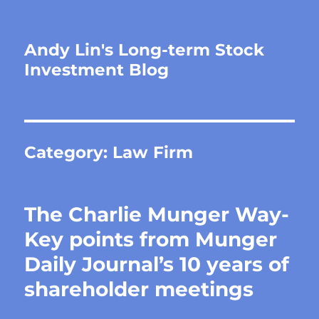
Andy Lin's Long-term Stock
Investment Blog
Category:
Law Firm
The Charlie Munger Way-
Key points from Munger
Daily Journal’s 10 years of
shareholder meetings