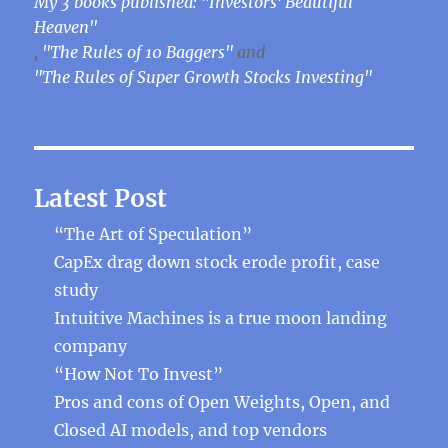
My 3 books published: "Investors' Beautiful
Heaven"
,
"The Rules of 10 Baggers"
and
"The Rules of Super Growth Stocks Investing"
Latest Post
“The Art of Speculation”
CapEx drag down stock erode profit, case
study
Intuitive Machines is a true moon landing
company
“How Not To Invest”
Pros and cons of Open Weights, Open, and
Closed AI models, and top vendors