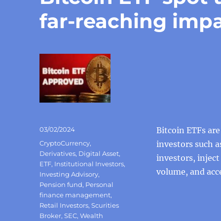
far-reaching imp
Posted
03/02/2024
Bitcoin ETFs ar
on
Categories
CryptoCurrency
,
investors such a
Derivatives
,
Digital Asset
,
investors, injec
ETF
,
Institutional Investors
,
volume, and acce
Investing Advisory
,
Pension fund
,
Personal
finance management
,
Retail Investors
,
Scurities
Broker
,
SEC
,
Wealth