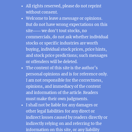
All rights reserved, please do not reprint
without consent.
Welcome to leave a message or opinions.
But do not have wrong expectations on this
site─── we don't tout stocks, no
commercials, do not ask whether individual
stocks or specific industries are worth
buying, individual stock prices, price hints,
and stock price predictions; such messages
or offenders will be deleted.
The content of this site is the author’s
personal opinions and is for reference only.
I am not responsible for the correctness,
opinions, and immediacy of the content
and information of the article. Readers
must make their own judgments.
I shall not be liable for any damages or
other legal liabilities for any direct or
indirect losses caused by readers directly or
indirectly relying on and referring to the
information on this site, or any liability