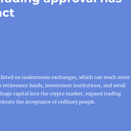
act
e listed on mainstream exchanges, which can reach more
s retirement funds, investment institutions, and retail
t huge capital into the crypto market, expand trading
lerate the acceptance of ordinary people.