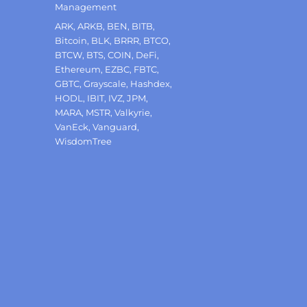
Management
Tags
ARK
,
ARKB
,
BEN
,
BITB
,
Bitcoin
,
BLK
,
BRRR
,
BTCO
,
BTCW
,
BTS
,
COIN
,
DeFi
,
Ethereum
,
EZBC
,
FBTC
,
GBTC
,
Grayscale
,
Hashdex
,
HODL
,
IBIT
,
IVZ
,
JPM
,
MARA
,
MSTR
,
Valkyrie
,
VanEck
,
Vanguard
,
WisdomTree