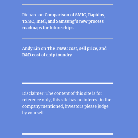
Richard
on
Comparison of SMIC, Rapidus,
TSMC, Intel, and Samsung’s new process
roadmaps for future chips
Andy Lin
on
The TSMC cost, sell price, and
R&D cost of chip foundry
Disclaimer: The content of this site is for
reference only, this site has no interest in the
company mentioned, investors please judge
by yourself.