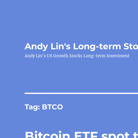
Andy Lin's Long-term St
Andy Lin's US Growth Stocks Long-term Investment
Tag:
BTCO
Bitcoin ETF spot 