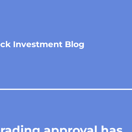
ock Investment Blog
trading approval has