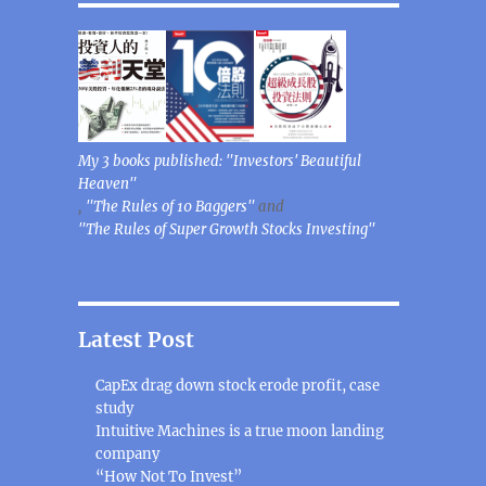
My 3 books published: "Investors' Beautiful
Heaven"
,
"The Rules of 10 Baggers"
and
"The Rules of Super Growth Stocks Investing"
Latest Post
CapEx drag down stock erode profit, case
study
Intuitive Machines is a true moon landing
company
“How Not To Invest”