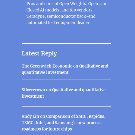
Pros and cons of Open Weights, Open, and
Closed AI models, and top vendors
Teradyne, semiconductor back-end
automated test equipment leader
Latest Reply
The Greenwich Economic
on
Qualitative and
quantitative investment
Silvercrown
on
Qualitative and quantitative
investment
Andy Lin
on
Comparison of SMIC, Rapidus,
TSMC, Intel, and Samsung’s new process
roadmaps for future chips