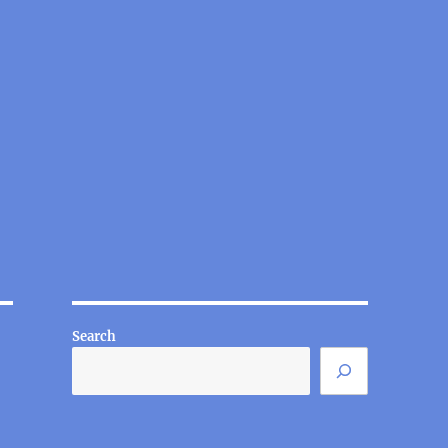
Search