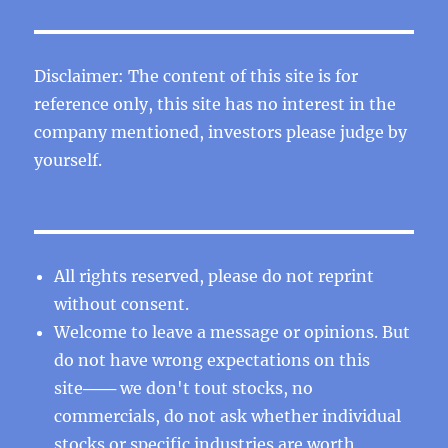
Disclaimer: The content of this site is for
reference only, this site has no interest in the
company mentioned, investors please judge by
yourself.
All rights reserved, please do not reprint
without consent.
Welcome to leave a message or opinions. But
do not have wrong expectations on this
site─── we don't tout stocks, no
commercials, do not ask whether individual
stocks or specific industries are worth