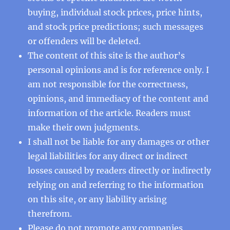
buying, individual stock prices, price hints,
and stock price predictions; such messages
or offenders will be deleted.
The content of this site is the author’s
personal opinions and is for reference only. I
am not responsible for the correctness,
opinions, and immediacy of the content and
information of the article. Readers must
make their own judgments.
I shall not be liable for any damages or other
legal liabilities for any direct or indirect
losses caused by readers directly or indirectly
relying on and referring to the information
on this site, or any liability arising
therefrom.
Please do not promote any companies,