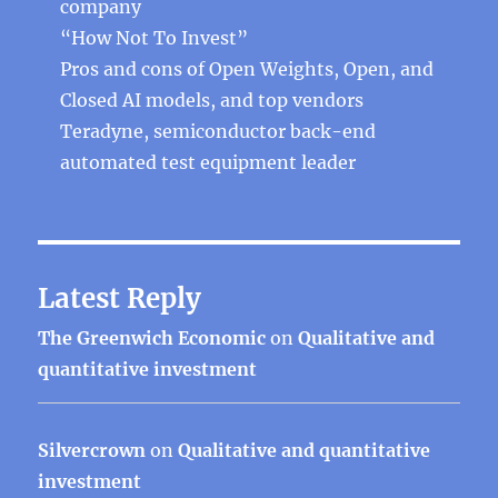
company
“How Not To Invest”
Pros and cons of Open Weights, Open, and
Closed AI models, and top vendors
Teradyne, semiconductor back-end
automated test equipment leader
Latest Reply
The Greenwich Economic
on
Qualitative and
quantitative investment
Silvercrown
on
Qualitative and quantitative
investment