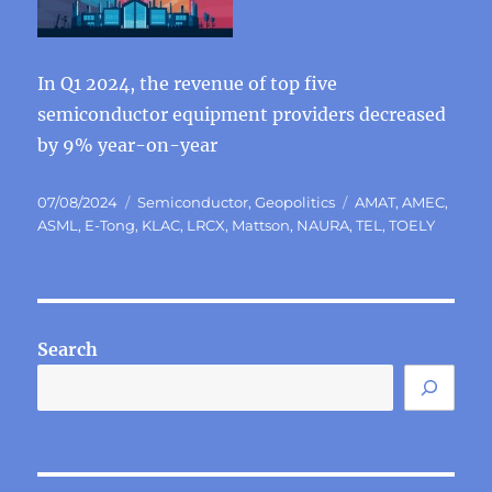
In Q1 2024, the revenue of top five
semiconductor equipment providers decreased
by 9% year-on-year
Posted
Categories
Tags
07/08/2024
Semiconductor
,
Geopolitics
AMAT
,
AMEC
,
on
ASML
,
E-Tong
,
KLAC
,
LRCX
,
Mattson
,
NAURA
,
TEL
,
TOELY
Search