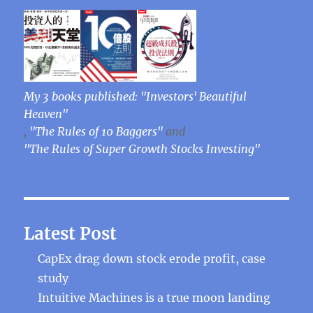
My 3 books published: "Investors' Beautiful
Heaven"
,
"The Rules of 10 Baggers"
and
"The Rules of Super Growth Stocks Investing"
Latest Post
CapEx drag down stock erode profit, case
study
Intuitive Machines is a true moon landing