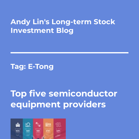
Andy Lin's Long-term Stock
Investment Blog
Tag:
E-Tong
Top five semiconductor
equipment providers