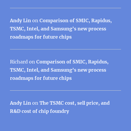
Andy Lin
on
Comparison of SMIC, Rapidus,
TSMC, Intel, and Samsung’s new process
roadmaps for future chips
Richard
on
Comparison of SMIC, Rapidus,
TSMC, Intel, and Samsung’s new process
roadmaps for future chips
Andy Lin
on
The TSMC cost, sell price, and
R&D cost of chip foundry