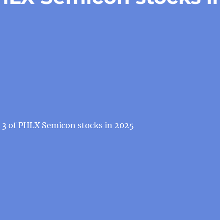
t 3 of PHLX Semicon stocks in 2025