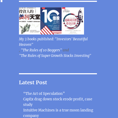
My 3 books published: "Investors' Beautiful
Heaven"
,
"The Rules of 10 Baggers"
and
"The Rules of Super Growth Stocks Investing"
Latest Post
“The Art of Speculation”
CapEx drag down stock erode profit, case
study
Intuitive Machines is a true moon landing
company