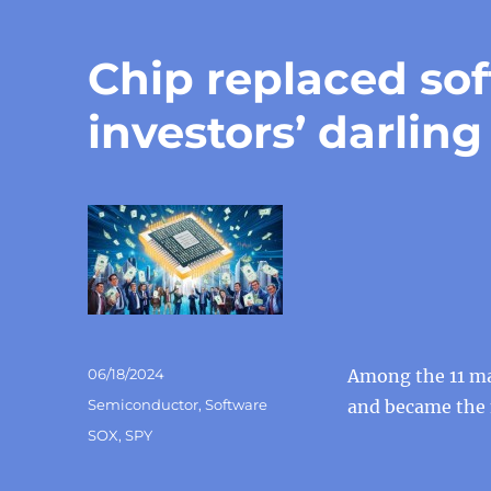
Chip replaced so
investors’ darling
Posted
06/18/2024
Among the 11 maj
on
Categories
Semiconductor
,
Software
and became the m
Tags
SOX
,
SPY