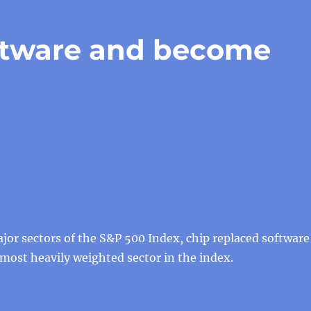
ftware and become
or sectors of the S&P 500 Index, chip replaced software
ost heavily weighted sector in the index.