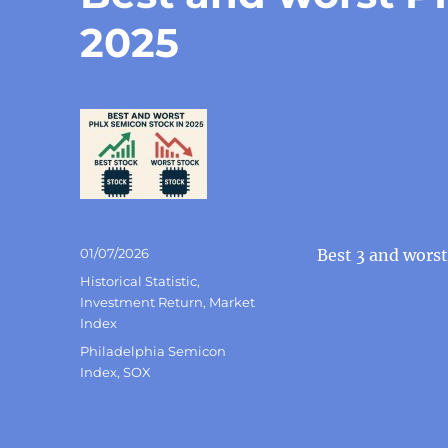
2025
Posted
01/07/2026
Best 3 and wors
on
Categories
Historical Statistic
,
Investment Return
,
Market
Index
Tags
Philadelphia Semicon
Index
,
SOX