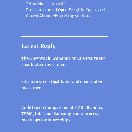
“How Not To Invest”
Pros and cons of Open Weights, Open, and
Closed AI models, and top vendors
Latest Reply
The Greenwich Economic
on
Qualitative and
quantitative investment
Silvercrown
on
Qualitative and quantitative
investment
Andy Lin
on
Comparison of SMIC, Rapidus,
TSMC, Intel, and Samsung’s new process
roadmaps for future chips