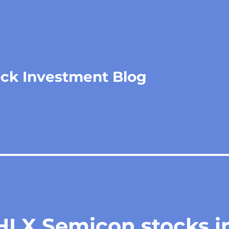
ock Investment Blog
HLX Semicon stocks i