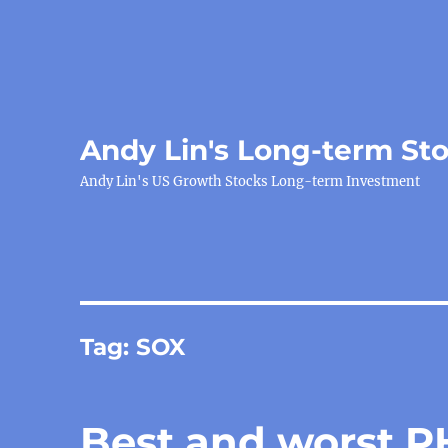
Andy Lin's Long-term St
Andy Lin's US Growth Stocks Long-term Investment
Tag:
SOX
Best and worst P