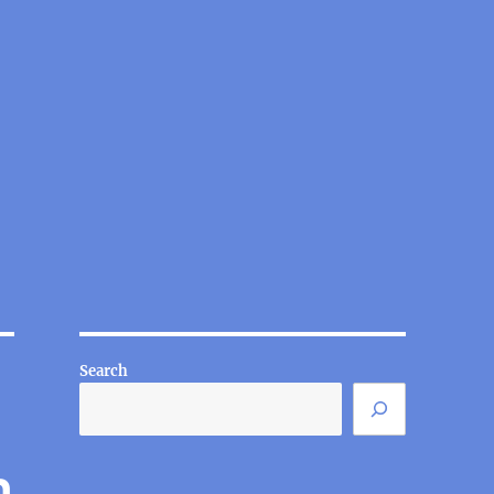
Search
n