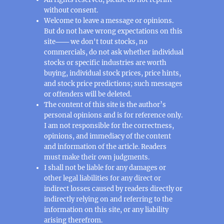
without consent.
Welcome to leave a message or opinions.
But do not have wrong expectations on this
site─── we don't tout stocks, no
commercials, do not ask whether individual
stocks or specific industries are worth
buying, individual stock prices, price hints,
and stock price predictions; such messages
or offenders will be deleted.
The content of this site is the author’s
personal opinions and is for reference only.
I am not responsible for the correctness,
opinions, and immediacy of the content
and information of the article. Readers
must make their own judgments.
I shall not be liable for any damages or
other legal liabilities for any direct or
indirect losses caused by readers directly or
indirectly relying on and referring to the
information on this site, or any liability
arising therefrom.