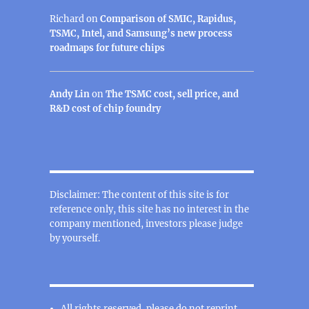
Richard
on
Comparison of SMIC, Rapidus,
TSMC, Intel, and Samsung’s new process
roadmaps for future chips
Andy Lin
on
The TSMC cost, sell price, and
R&D cost of chip foundry
Disclaimer: The content of this site is for
reference only, this site has no interest in the
company mentioned, investors please judge
by yourself.
All rights reserved, please do not reprint