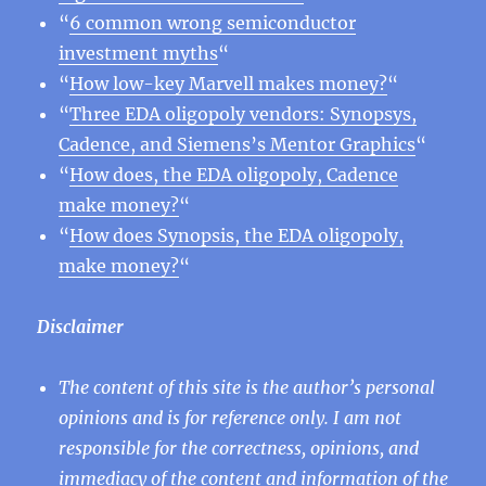
“
6 common wrong semiconductor
investment myths
“
“
How low-key Marvell makes money?
“
“
Three EDA oligopoly vendors: Synopsys,
Cadence, and Siemens’s Mentor Graphics
“
“
How does, the EDA oligopoly, Cadence
make money?
“
“
How does Synopsis, the EDA oligopoly,
make money?
“
Disclaimer
The content of this site is the author’s personal
opinions and is for reference only. I am not
responsible for the correctness, opinions, and
immediacy of the content and information of the