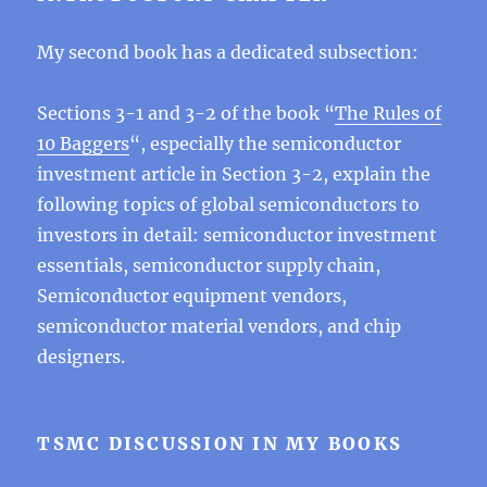
My second book has a dedicated subsection:
Sections 3-1 and 3-2 of the book “
The Rules of
10 Baggers
“, especially the semiconductor
investment article in Section 3-2, explain the
following topics of global semiconductors to
investors in detail: semiconductor investment
essentials, semiconductor supply chain,
Semiconductor equipment vendors,
semiconductor material vendors, and chip
designers.
TSMC DISCUSSION IN MY BOOKS