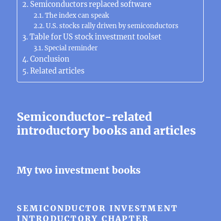
Semiconductors replaced software
The index can speak
U.S. stocks rally driven by semiconductors
Table for US stock investment toolset
Special reminder
Conclusion
Related articles
Semiconductor-related
introductory books and articles
My two investment books
SEMICONDUCTOR INVESTMENT
INTRODUCTORY CHAPTER