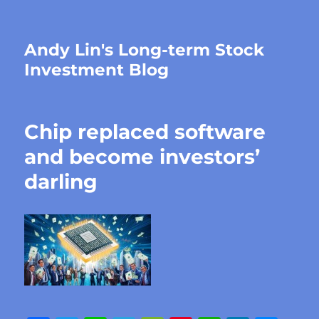
Andy Lin's Long-term Stock
Investment Blog
Chip replaced software
and become investors’
darling