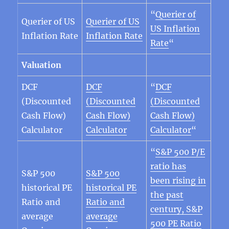
“
Querier of
Querier of US
Querier of US
US Inflation
Inflation Rate
Inflation Rate
Rate
“
Valuation
DCF
DCF
“
DCF
(Discounted
(Discounted
(Discounted
Cash Flow)
Cash Flow)
Cash Flow)
Calculator
Calculator
Calculator
“
“
S&P 500 P/E
ratio has
S&P 500
S&P 500
been rising in
historical PE
historical PE
the past
Ratio and
Ratio and
century, S&P
average
average
500 PE Ratio