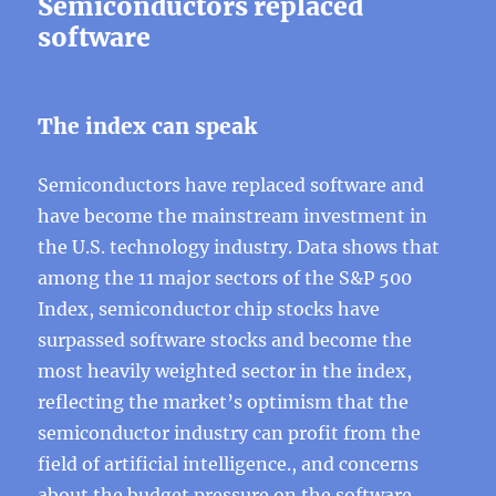
Semiconductors replaced
software
The index can speak
Semiconductors have replaced software and
have become the mainstream investment in
the U.S. technology industry. Data shows that
among the 11 major sectors of the S&P 500
Index, semiconductor chip stocks have
surpassed software stocks and become the
most heavily weighted sector in the index,
reflecting the market’s optimism that the
semiconductor industry can profit from the
field of artificial intelligence., and concerns
about the budget pressure on the software