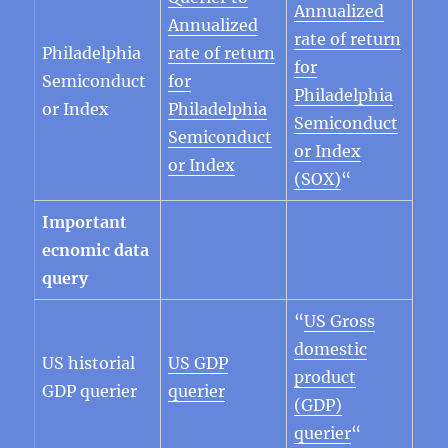
Annualized
Annualized
rate of return
Philadelphia
rate of return
for
Semiconduct
for
Philadelphia
or Index
Philadelphia
Semiconduct
Semiconduct
or Index
or Index
(SOX)
“
Important
ecnomic data
query
“
US Gross
domestic
US historial
US
GDP
product
GDP querier
querier
(GDP)
querier
“