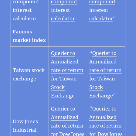
compound
compound
compound
interest
interest
interest
calculator
calculator
calculator
“
Famous
market index
Querier to
“
Querier to
Annualized
Annualized
Taiwan stock
rate of return
rate of return
exchange
for Taiwan
for Taiwan
Stock
Stock
Exchange
Exchange
“
Querier to
“
Querier to
Annualized
Annualized
Dow Jones
rate of return
rate of return
Industrial
for Dow Jones
for Dow Jones