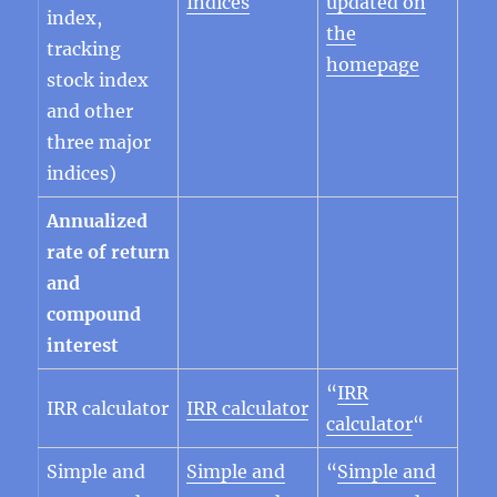
Indices
updated on
index,
the
tracking
homepage
stock index
and other
three major
indices)
Annualized
rate of return
and
compound
interest
“
IRR
IRR calculator
IRR calculator
calculator
“
Simple and
Simple and
“
Simple and