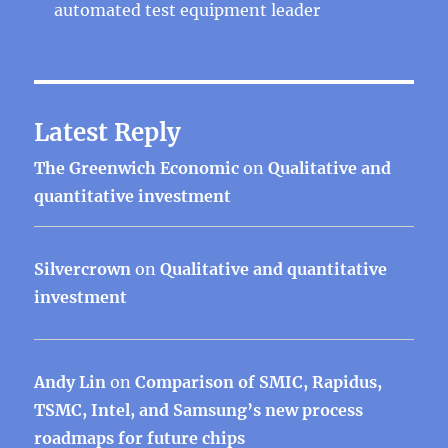
automated test equipment leader
Latest Reply
The Greenwich Economic
on
Qualitative and
quantitative investment
Silvercrown
on
Qualitative and quantitative
investment
Andy Lin
on
Comparison of SMIC, Rapidus,
TSMC, Intel, and Samsung’s new process
roadmaps for future chips