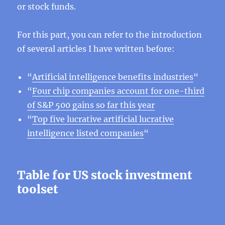
or stock funds.
For this part, you can refer to the introduction
of several articles I have written before:
“
Artificial intelligence benefits industries
“
“
Four chip companies account for one-third
of S&P 500 gains so far this year
“
Top five lucrative artificial lucrative
intelligence listed companies
“
Table for US stock investment
toolset