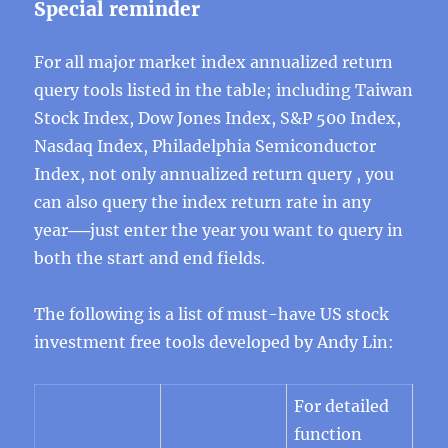
Special reminder
For all major market index annualized return
query tools listed in the table; including Taiwan
Stock Index, Dow Jones Index, S&P 500 Index,
Nasdaq Index, Philadelphia Semiconductor
Index, not only annualized return query , you
can also query the index return rate in any
year──just enter the year you want to query in
both the start and end fields.
The following is a list of must-have US stock
investment free tools developed by Andy Lin:
For detailed
function