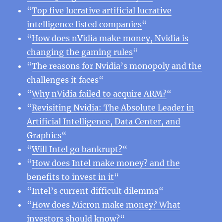
“
Top five lucrative artificial lucrative
intelligence listed companies
“
“
How does nVidia make money, Nvidia is
changing the gaming rules
“
“
The reasons for Nvidia’s monopoly and the
challenges it faces
“
“
Why nVidia failed to acquire ARM?
“
“
Revisiting Nvidia: The Absolute Leader in
Artificial Intelligence, Data Center, and
Graphics
“
“
Will Intel go bankrupt?
“
“
How does Intel make money? and the
benefits to invest in it
“
“
Intel’s current difficult dilemma
“
“
How does Micron make money? What
investors should know?
“