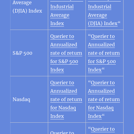
Average
Industrial
Industrial
(DJIA) Index
Average
Average
Index
(DJIA) Index
“
Querier to
“
Querier to
Annualized
Annualized
S&P 500
rate of return
rate of return
for S&P 500
for S&P 500
Index
Index
“
Querier to
“
Querier to
Annualized
Annualized
Nasdaq
rate of return
rate of return
for Nasdaq
for Nasdaq
Index
Index
“
“
Querier to
Querier to