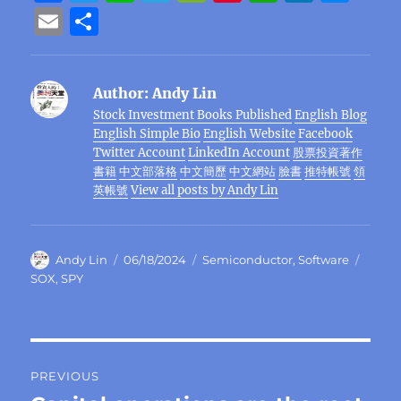
a
w
n
el
e
n
h
n
e
E
S
c
it
e
e
C
te
at
k
ss
m
h
e
te
g
h
re
s
e
e
ai
a
Author:
Andy Lin
b
r
r
at
st
A
d
n
l
re
Stock Investment Books Published
English Blog
o
a
p
I
g
English Simple Bio
English Website
Facebook
o
m
p
n
er
Twitter Account
LinkedIn Account
股票投資著作
書籍
中文部落格
中文簡歷
中文網站
臉書
推特帳號
領
k
英帳號
View all posts by Andy Lin
Author
Posted
Categories
Tags
Andy Lin
06/18/2024
Semiconductor
,
Software
on
SOX
,
SPY
Post
PREVIOUS
navigation