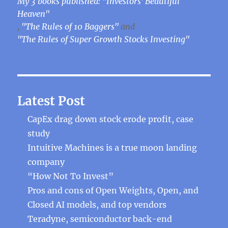
My 3 books published: "Investors' Beautiful
Heaven"
,
"The Rules of 10 Baggers"
and
"The Rules of Super Growth Stocks Investing"
Latest Post
CapEx drag down stock erode profit, case
study
Intuitive Machines is a true moon landing
company
“How Not To Invest”
Pros and cons of Open Weights, Open, and
Closed AI models, and top vendors
Teradyne, semiconductor back-end