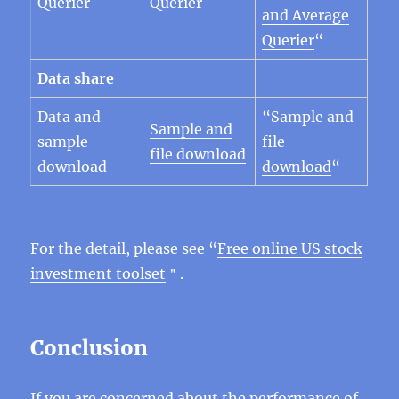
Querier
Querier
and Average
Querier
“
Data share
Data and
“
Sample and
Sample and
sample
file
file download
download
download
“
For the detail, please see “
Free online US stock
investment toolset
＂.
Conclusion
If you are concerned about the performance of