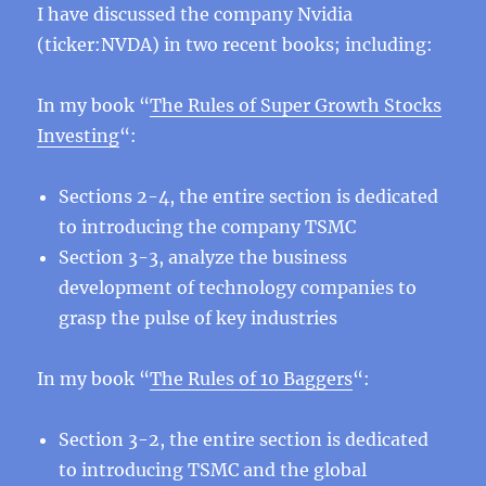
I have discussed the company Nvidia
(ticker:NVDA) in two recent books; including:
In my book “
The Rules of Super Growth Stocks
Investing
“:
Sections 2-4, the entire section is dedicated
to introducing the company TSMC
Section 3-3, analyze the business
development of technology companies to
grasp the pulse of key industries
In my book “
The Rules of 10 Baggers
“:
Section 3-2, the entire section is dedicated
to introducing TSMC and the global