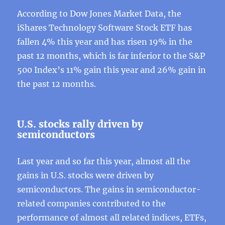
According to Dow Jones Market Data, the
iShares Technology Software Stock ETF has
fallen 4% this year and has risen 19% in the
past 12 months, which is far inferior to the S&P
500 Index’s 11% gain this year and 26% gain in
the past 12 months.
U.S. stocks rally driven by
semiconductors
Last year and so far this year, almost all the
gains in U.S. stocks were driven by
semiconductors. The gains in semiconductor-
related companies contributed to the
performance of almost all related indices, ETFs,