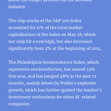
industry.
The chip stocks of the S&P 500 Index
accounted for 11% of the total market
capitalization of the index on May 28, which
not only hit a new high, but also increased
significantly from 2% at the beginning of 2014.
The Philadelphia Semiconductor Index, which
represents semiconductors, has soared 23%
this year, and has jumped 48% in the past 12
months, mainly driven by Nvidia’s explosive
growth, which has further ignited the market’s
investment enthusiasm for other AI-related
companies.