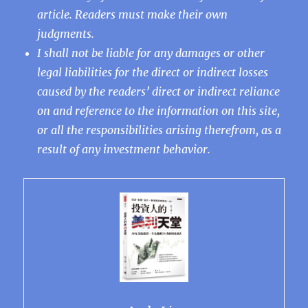
article. Readers must make their own
judgments.
I shall not be liable for any damages or other
legal liabilities for the direct or indirect losses
caused by the readers’ direct or indirect reliance
on and reference to the information on this site,
or all the responsibilities arising therefrom, as a
result of any investment behavior.