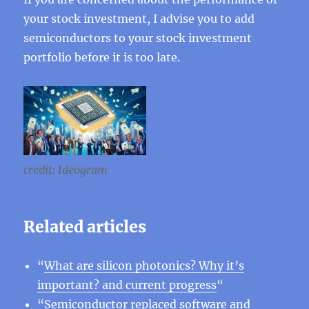
your stock investment, I advise you to add
semiconductors to your stock investment
portfolio before it is too late.
credit: Ideogram
Related articles
“
What are silicon photonics? Why it’s
important? and current progress
“
“
Semiconductor replaced software and