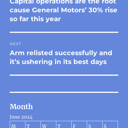
Capital operations are the root
Previous
post:
cause General Motors’ 30% rise
so far this year
NEXT
Arm relisted successfully and
Next
post:
it’s ushering in its best days
Month
June 2024
M
T
W
T
F
S
S