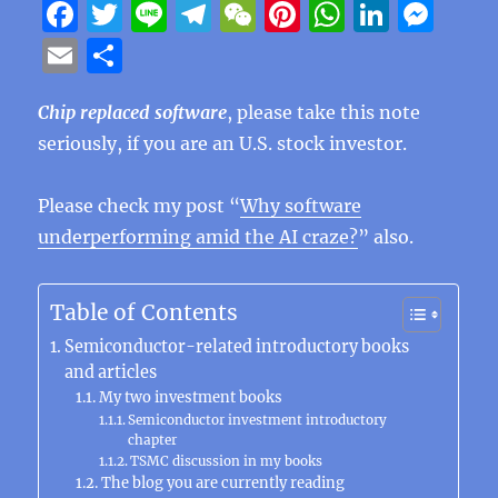
F
T
Li
T
W
Pi
W
Li
M
a
w
n
el
e
n
h
n
e
E
S
c
it
e
e
C
te
at
k
ss
m
h
e
te
g
h
re
s
e
e
Chip replaced software
, please take this note
ai
a
seriously, if you are an U.S. stock investor.
b
r
r
at
st
A
d
n
l
re
o
a
p
I
g
Please check my post “
Why software
o
m
p
n
er
underperforming amid the AI craze?
” also.
k
Table of Contents
Semiconductor-related introductory books
and articles
My two investment books
Semiconductor investment introductory
chapter
TSMC discussion in my books
The blog you are currently reading