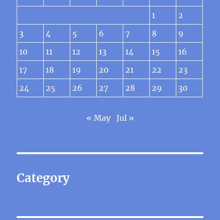
1
2
3
4
5
6
7
8
9
10
11
12
13
14
15
16
17
18
19
20
21
22
23
24
25
26
27
28
29
30
« May
Jul »
Category