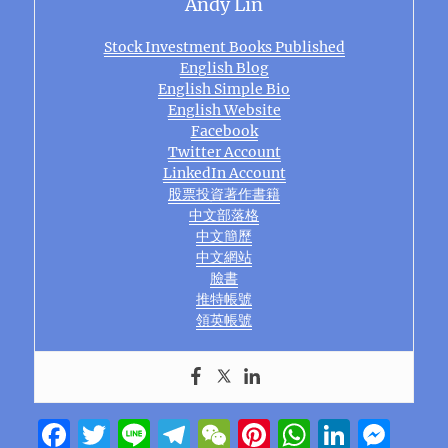
Andy Lin
Stock Investment Books Published
English Blog
English Simple Bio
English Website
Facebook
Twitter Account
LinkedIn Account
股票投資著作書籍
中文部落格
中文簡歷
中文網站
臉書
推特帳號
領英帳號
F
T
Li
T
W
Pi
W
Li
M