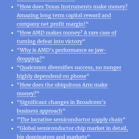
“
How does Texas Instruments make money?
Amazing long term capital reward and
company net profit margin!
“
“
How AMD makes money? A rare case of
turning defeat into victory
“
“
Why is AMD’s performance so jaw-
dropping?
“
“
Qualcomm diversifies success, no nonger
highly dependend on phone
“
“
How does the ubiquitous Arm make
money?
“
“
Significant changes in Broadcom’s
business approach
“
“
The lucrative semiconductor supply chain
“
“
Global semiconductor chip market in detail,
big dominators and markets
“