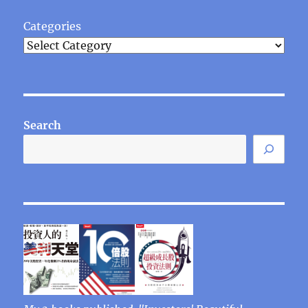
Categories
Search