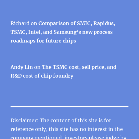
Richard
on
Comparison of SMIC, Rapidus,
TSMC, Intel, and Samsung’s new process
roadmaps for future chips
Andy Lin
on
The TSMC cost, sell price, and
R&D cost of chip foundry
Disclaimer: The content of this site is for
reference only, this site has no interest in the
company mentioned, investors please judge by