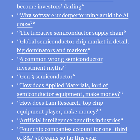
become investors’ darling
“
“
Why software underperforming amid the AI
craze?
“
“
The lucrative semiconductor supply chain
“
“
Global semiconductor chip market in detail,
big dominators and markets
“
“
6 common wrong semiconductor
investment myths
“
“
Gen 3 semiconductor
“
“
How does Applied Materials, lord of
semiconductor equipment, make money?
“
“
How does Lam Research, top chip
equipment player, make money?
“
“
Artificial intelligence benefits industries
“
“
Four chip companies account for one-third
of S&P 500 gains so far this year