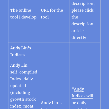
description,
The online
URL for the
please click
tool I develop
tool
the
description
article
directly
Andy Lin’s
Indices
Andy Lin
self-compiled
Index, daily
updated
“
Andy
(including
Indices will
growth stock
Andy Lin’s
be daily
index, moat