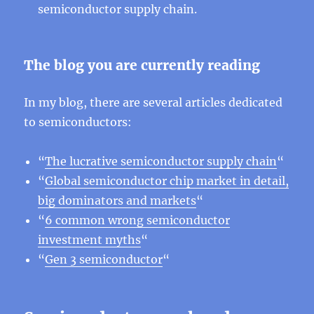
semiconductor supply chain.
The blog you are currently reading
In my blog, there are several articles dedicated
to semiconductors:
“
The lucrative semiconductor supply chain
“
“
Global semiconductor chip market in detail,
big dominators and markets
“
“
6 common wrong semiconductor
investment myths
“
“
Gen 3 semiconductor
“