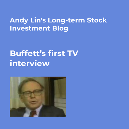
Andy Lin's Long-term Stock
Investment Blog
Buffett’s first TV
interview