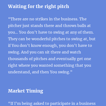
Waiting for the right pitch
“There are no strikes in the business. The
pitcher just stands there and throws balls at
you… You don’t have to swing at any of them.
They can be wonderful pitches to swing at, but
if You don’t know enough, you don’t have to
swing. And you can sit there and watch
thousands of pitches and eventually get one
right where you wanted something that you
understand, and then You swing.”
Market Timing
“If I’m being asked to participate in a business