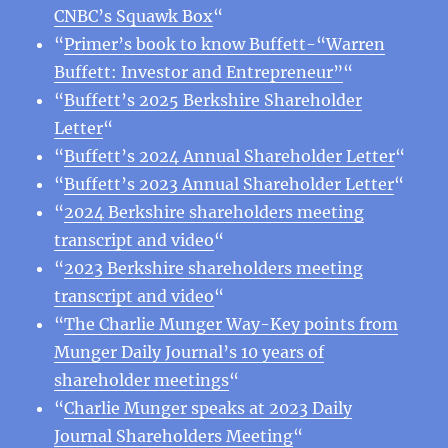
CNBC’s Squawk Box
“
“
Primer’s book to know Buffett-“Warren
Buffett: Investor and Entrepreneur”
“
“
Buffett’s 2025 Berkshire Shareholder
Letter
“
“
Buffett’s 2024 Annual Shareholder Letter
“
“
Buffett’s 2023 Annual Shareholder Letter
“
“
2024 Berkshire shareholders meeting
transcript and video
“
“
2023 Berkshire shareholders meeting
transcript and video
“
“
The Charlie Munger Way-Key points from
Munger Daily Journal’s 10 years of
shareholder meetings
“
“
Charlie Munger speaks at 2023 Daily
Journal Shareholders Meeting
“