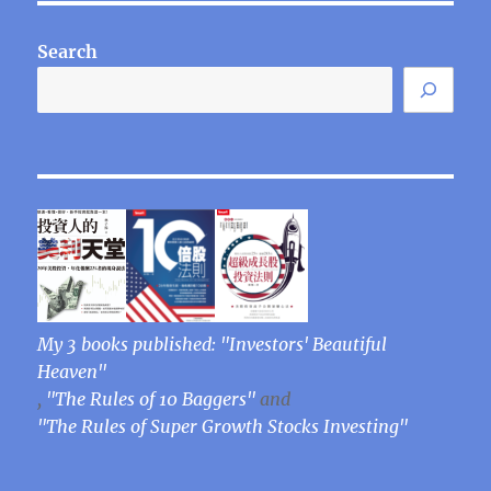
Search
My 3 books published: "Investors' Beautiful
Heaven"
,
"The Rules of 10 Baggers"
and
"The Rules of Super Growth Stocks Investing"