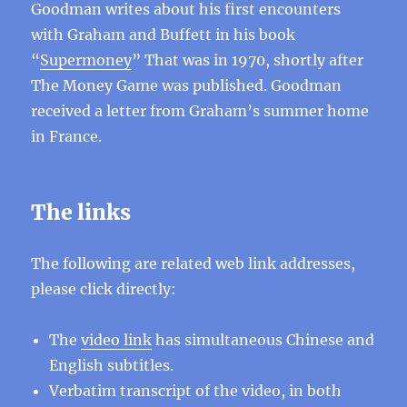
Goodman writes about his first encounters
with Graham and Buffett in his book
“
Supermoney
” That was in 1970, shortly after
The Money Game was published. Goodman
received a letter from Graham’s summer home
in France.
The links
The following are related web link addresses,
please click directly:
The
video link
has simultaneous Chinese and
English subtitles.
Verbatim transcript of the video, in both