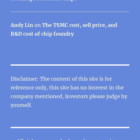
Andy Lin
on
The TSMC cost, sell price, and
R&D cost of chip foundry
Disclaimer: The content of this site is for
reference only, this site has no interest in the
company mentioned, investors please judge by
yourself.