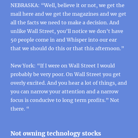
NEBRASKA: “Well, believe it or not, we get the
mail here and we get the magazines and we get
all the facts we need to make a decision. And
unlike Wall Street, you’ll notice we don’t have
50 people come in and Whisper into our ear
that we should do this or that this afternoon.”
New York: “If I were on Wall Street I would
probably be very poor. On Wall Street you get
overly excited. And you hear a lot of things, and
you can narrow your attention and a narrow
focus is conducive to long term profits.” Not
there. “
Not owning technology stocks