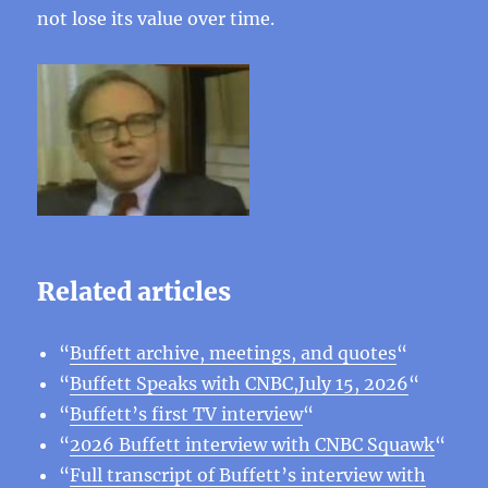
not lose its value over time.
Related articles
“
Buffett archive, meetings, and quotes
“
“
Buffett Speaks with CNBC,July 15, 2026
“
“
Buffett’s first TV interview
“
“
2026 Buffett interview with CNBC Squawk
“
“
Full transcript of Buffett’s interview with