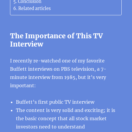
Conclusion
Related articles
The Importance of This TV
Interview
I recently re-watched one of my favorite
Buffett interviews on PBS television, a 7-
minute interview from 1985, but it’s very
important:
Buffett’s first public TV interview
The content is very solid and exciting; it is
the basic concept that all stock market
investors need to understand