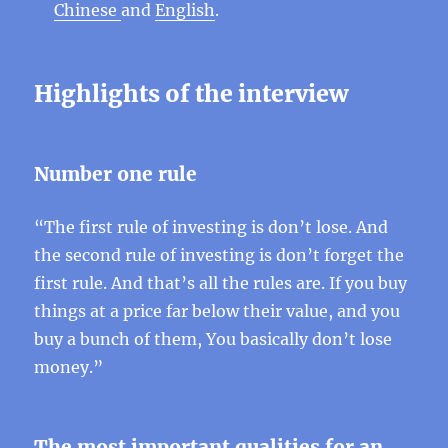
Chinese
and
English
.
Highlights of the interview
Number one rule
“The first rule of investing is don’t lose. And
the second rule of investing is don’t forget the
first rule. And that’s all the rules are. If you buy
things at a price far below their value, and you
buy a bunch of them, You basically don’t lose
money.”
The most important qualities for an