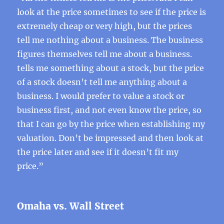
look at the price sometimes to see if the price is
extremely cheap or very high, but the prices
tell me nothing about a business. The business
figures themselves tell me about a business.
tells me something about a stock, but the price
of a stock doesn’t tell me anything about a
business. I would prefer to value a stock or
business first, and not even know the price, so
that I can go by the price when establishing my
valuation. Don’t be impressed and then look at
the price later and see if it doesn’t fit my
price.”
Omaha vs. Wall Street