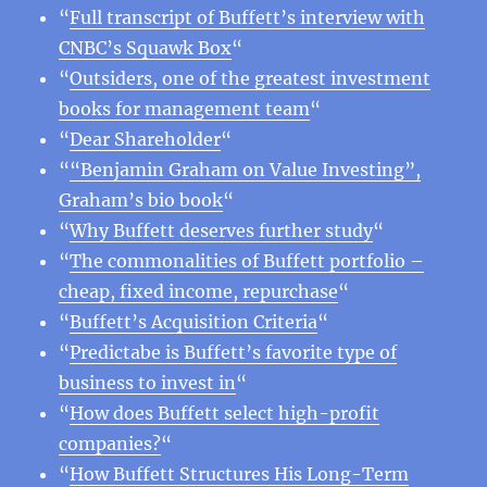
“
Full transcript of Buffett’s interview with
CNBC’s Squawk Box
“
“
Outsiders, one of the greatest investment
books for management team
“
“
Dear Shareholder
“
“
“Benjamin Graham on Value Investing”,
Graham’s bio book
“
“
Why Buffett deserves further study
“
“
The commonalities of Buffett portfolio –
cheap, fixed income, repurchase
“
“
Buffett’s Acquisition Criteria
“
“
Predictabe is Buffett’s favorite type of
business to invest in
“
“
How does Buffett select high-profit
companies?
“
“
How Buffett Structures His Long-Term