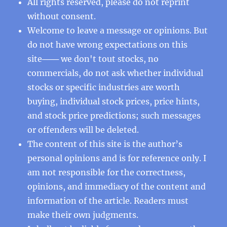
All rights reserved, please do not reprint
without consent.
Welcome to leave a message or opinions. But
do not have wrong expectations on this
site─── we don't tout stocks, no
commercials, do not ask whether individual
stocks or specific industries are worth
buying, individual stock prices, price hints,
and stock price predictions; such messages
or offenders will be deleted.
The content of this site is the author’s
personal opinions and is for reference only. I
am not responsible for the correctness,
opinions, and immediacy of the content and
information of the article. Readers must
make their own judgments.