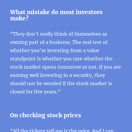
What mistake do most investors
make?
“They don’t really think of themselves as
owning part of a business. The real test of
whether you’re investing from a value
standpoint is whether you care whether the
stock market opens tomorrow or not. If you are
earning well investing in a security, they
should not be worried if the stock market is
closed for five years.”
On checking stock prices
“All the tickers tell me is the price. And I can