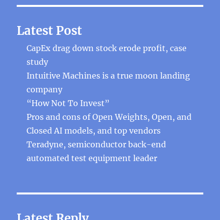
Latest Post
CapEx drag down stock erode profit, case
study
Intuitive Machines is a true moon landing
company
“How Not To Invest”
Pros and cons of Open Weights, Open, and
Closed AI models, and top vendors
Teradyne, semiconductor back-end
automated test equipment leader
Latest Reply