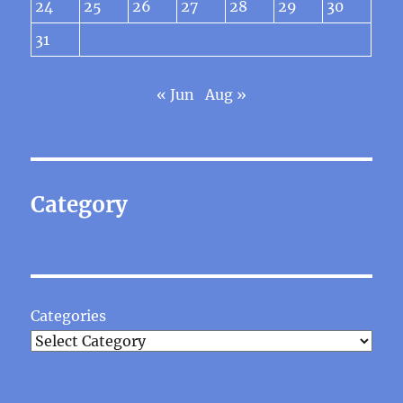
24
25
26
27
28
29
30
31
« Jun
Aug »
Category
Categories