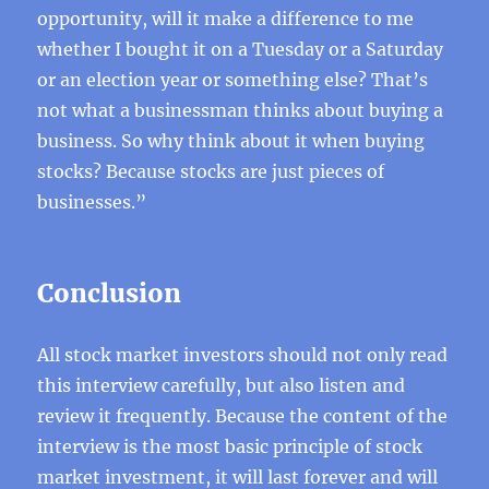
opportunity, will it make a difference to me
whether I bought it on a Tuesday or a Saturday
or an election year or something else? That’s
not what a businessman thinks about buying a
business. So why think about it when buying
stocks? Because stocks are just pieces of
businesses.”
Conclusion
All stock market investors should not only read
this interview carefully, but also listen and
review it frequently. Because the content of the
interview is the most basic principle of stock
market investment, it will last forever and will