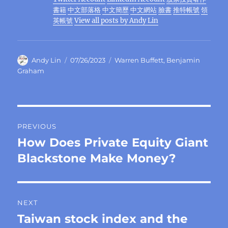
o
m
p
n
er
書籍
中文部落格
中文簡歷
中文網站
臉書
推特帳號
領
k
英帳號
View all posts by Andy Lin
Author
Posted
Categories
Andy Lin
07/26/2023
Warren Buffett
,
Benjamin
on
Graham
Post
PREVIOUS
navigation
How Does Private Equity Giant
Previous
post:
Blackstone Make Money?
NEXT
Taiwan stock index and the
Next