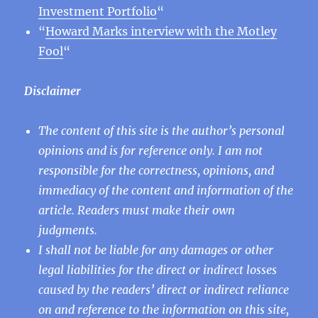
Investment Portfolio
“
“
Howard Marks interview with the Motley
Fool
“
Disclaimer
The content of this site is the author’s personal
opinions and is for reference only. I am not
responsible for the correctness, opinions, and
immediacy of the content and information of the
article. Readers must make their own
judgments.
I shall not be liable for any damages or other
legal liabilities for the direct or indirect losses
caused by the readers’ direct or indirect reliance
on and reference to the information on this site,