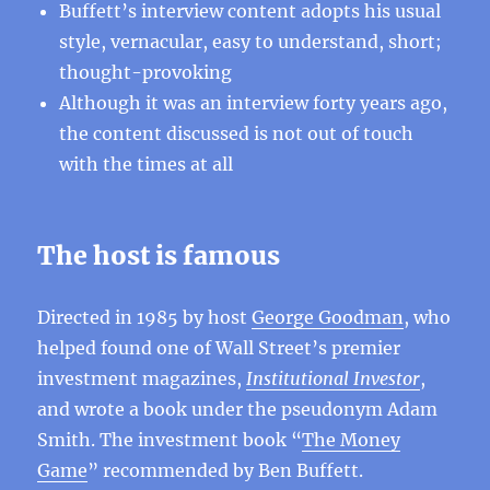
Buffett’s interview content adopts his usual
style, vernacular, easy to understand, short;
thought-provoking
Although it was an interview forty years ago,
the content discussed is not out of touch
with the times at all
The host is famous
Directed in 1985 by host
George Goodman
, who
helped found one of Wall Street’s premier
investment magazines,
Institutional Investor
,
and wrote a book under the pseudonym Adam
Smith. The investment book “
The Money
Game
” recommended by Ben Buffett.