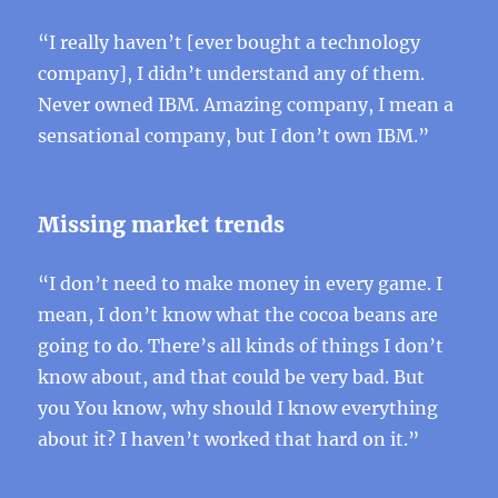
“I really haven’t [ever bought a technology
company], I didn’t understand any of them.
Never owned IBM. Amazing company, I mean a
sensational company, but I don’t own IBM.”
Missing market trends
“I don’t need to make money in every game. I
mean, I don’t know what the cocoa beans are
going to do. There’s all kinds of things I don’t
know about, and that could be very bad. But
you You know, why should I know everything
about it? I haven’t worked that hard on it.”