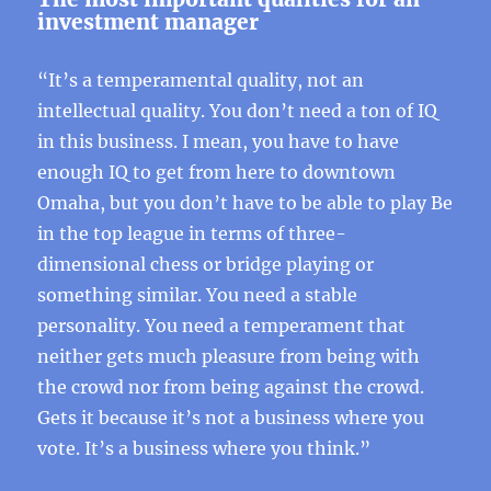
investment manager
“It’s a temperamental quality, not an
intellectual quality. You don’t need a ton of IQ
in this business. I mean, you have to have
enough IQ to get from here to downtown
Omaha, but you don’t have to be able to play Be
in the top league in terms of three-
dimensional chess or bridge playing or
something similar. You need a stable
personality. You need a temperament that
neither gets much pleasure from being with
the crowd nor from being against the crowd.
Gets it because it’s not a business where you
vote. It’s a business where you think.”