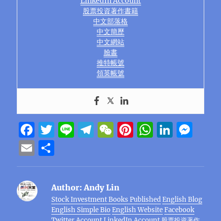
LinkedIn Account
股票投資著作書籍
中文部落格
中文簡歷
中文網站
臉書
推特帳號
領英帳號
F
T
Li
T
W
Pi
W
Li
M
a
w
n
el
e
n
h
n
e
E
S
c
it
e
e
C
te
at
k
ss
m
h
e
te
g
h
re
s
e
e
ai
a
Author:
Andy Lin
b
r
r
at
st
A
d
n
l
re
Stock Investment Books Published
English Blog
o
a
p
I
g
English Simple Bio
English Website
Facebook
Twitter Account
LinkedIn Account
股票投資著作