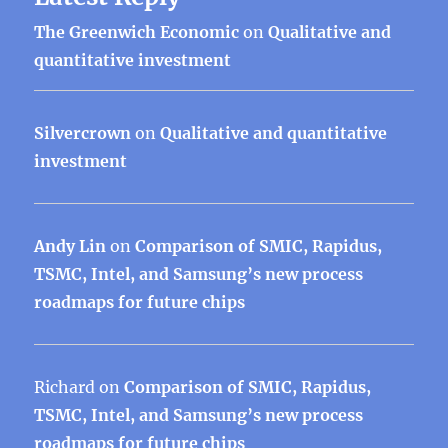
The Greenwich Economic
on
Qualitative and
quantitative investment
Silvercrown
on
Qualitative and quantitative
investment
Andy Lin
on
Comparison of SMIC, Rapidus,
TSMC, Intel, and Samsung’s new process
roadmaps for future chips
Richard
on
Comparison of SMIC, Rapidus,
TSMC, Intel, and Samsung’s new process
roadmaps for future chips