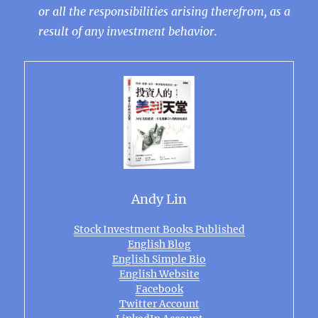
or all the responsibilities arising therefrom, as a
result of any investment behavior.
Andy Lin
Stock Investment Books Published
English Blog
English Simple Bio
English Website
Facebook
Twitter Account