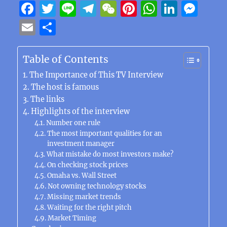
F
T
Li
T
W
Pi
W
Li
M
a
w
n
el
e
n
h
n
e
E
S
c
it
e
e
C
te
at
k
ss
m
h
e
te
g
h
re
s
e
e
ai
a
Table of Contents
b
r
r
at
st
A
d
n
l
re
The Importance of This TV Interview
o
a
p
I
g
The host is famous
The links
o
m
p
n
er
Highlights of the interview
k
Number one rule
The most important qualities for an
investment manager
What mistake do most investors make?
On checking stock prices
Omaha vs. Wall Street
Not owning technology stocks
Missing market trends
Waiting for the right pitch
Market Timing