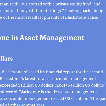
an said: “We started with a private equity fund, and
e more than 70 different things.” Looking back, doing
e of the most steadfast pursuits of Blackstone’s rise.
one in Asset Management
ollars
, Blackstone released its financial report for the second
 Blackstone’s latest total assets under management
exceeded 1 trillion US dollars (1.00136 trillion US dollars)
ical record. Blackstone is the first asset management
ssets under management exceed US$1 trillion. This pa
ad of other competitors.