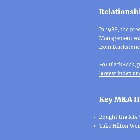
Relationsh
In 1988, the pre
Management was 
from Blackstone
For BlackRock, p
largest index 
Key M&A H
Bought the late 
Take Hilton Worl