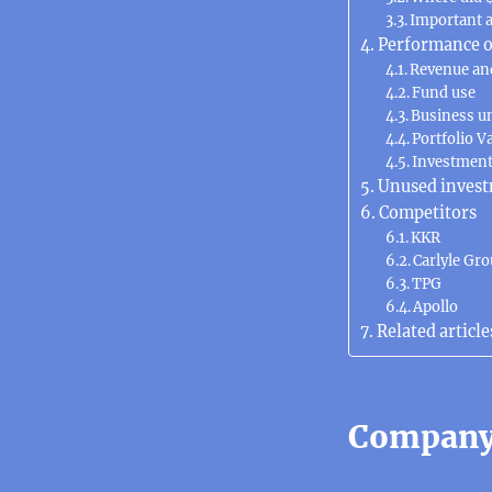
Important 
Performance o
Revenue an
Fund use
Business u
Portfolio V
Investmen
Unused invest
Competitors
KKR
Carlyle Gr
TPG
Apollo
Related article
Company 