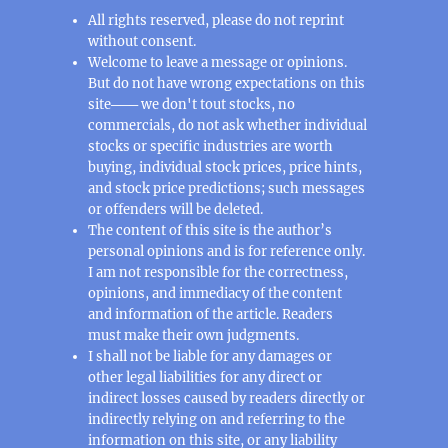
All rights reserved, please do not reprint
without consent.
Welcome to leave a message or opinions.
But do not have wrong expectations on this
site─── we don't tout stocks, no
commercials, do not ask whether individual
stocks or specific industries are worth
buying, individual stock prices, price hints,
and stock price predictions; such messages
or offenders will be deleted.
The content of this site is the author’s
personal opinions and is for reference only.
I am not responsible for the correctness,
opinions, and immediacy of the content
and information of the article. Readers
must make their own judgments.
I shall not be liable for any damages or
other legal liabilities for any direct or
indirect losses caused by readers directly or
indirectly relying on and referring to the
information on this site, or any liability