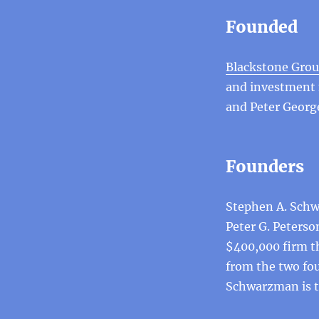
Founded
Blackstone Gro
and investment
and Peter Georg
Founders
Stephen A. Schw
Peter G. Peterso
$400,000 firm t
from the two fo
Schwarzman is tr