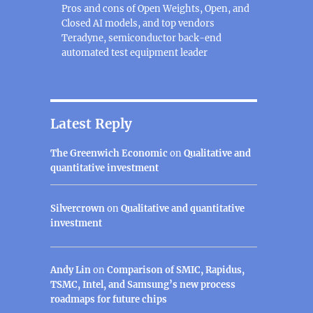
Pros and cons of Open Weights, Open, and
Closed AI models, and top vendors
Teradyne, semiconductor back-end
automated test equipment leader
Latest Reply
The Greenwich Economic
on
Qualitative and
quantitative investment
Silvercrown
on
Qualitative and quantitative
investment
Andy Lin
on
Comparison of SMIC, Rapidus,
TSMC, Intel, and Samsung’s new process
roadmaps for future chips