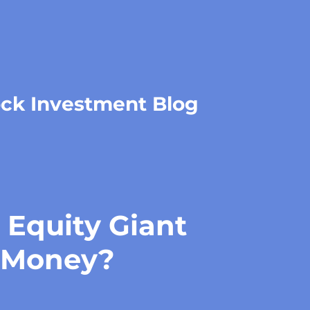
ock Investment Blog
 Equity Giant
 Money?