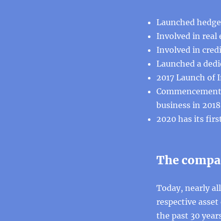
Launched hedge 
Involved in real
Involved in cred
Launched a dedic
2017 Launch of I
Commencement of
business in 2018
2020 has its fir
The compan
Today, nearly all
respective asset
the past 30 years