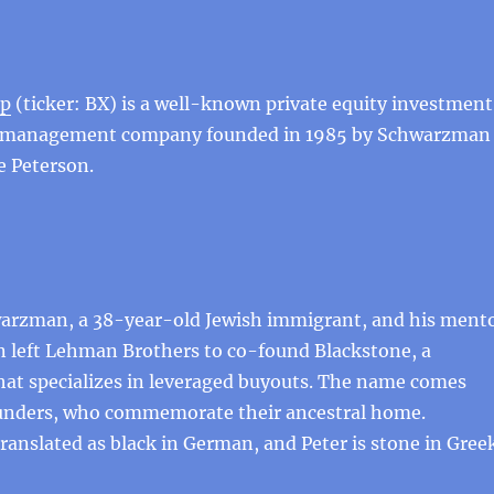
up
(ticker: BX) is a well-known private equity investment
 management company founded in 1985 by Schwarzman
e Peterson.
arzman, a 38-year-old Jewish immigrant, and his ment
n left Lehman Brothers to co-found Blackstone, a
hat specializes in leveraged buyouts. The name comes
unders, who commemorate their ancestral home.
anslated as black in German, and Peter is stone in Greek