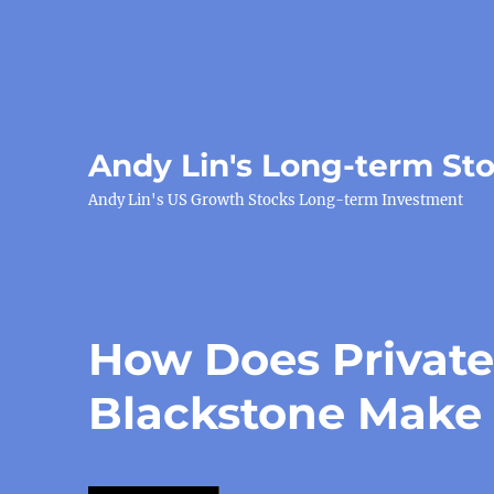
Andy Lin's Long-term St
Andy Lin's US Growth Stocks Long-term Investment
How Does Private
Blackstone Make