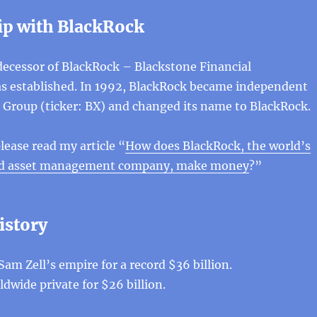
ip with BlackRock
decessor of BlackRock – Blackstone Financial
established. In 1992, BlackRock became independent
 Group (ticker: BX) and changed its name to BlackRock.
lease read my article “
How does BlackRock, the world’s
and asset management company, make money
?”
istory
Sam Zell’s empire for a record $36 billion.
dwide private for $26 billion.