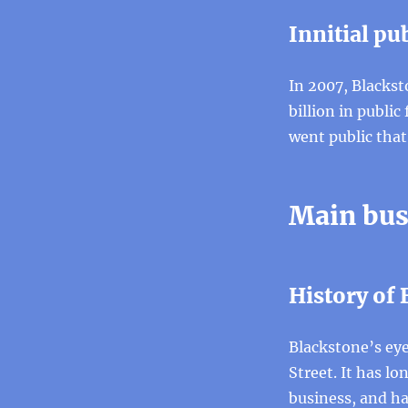
Innitial pub
In 2007, Blackst
billion in publi
went public that
Main bus
History of
Blackstone’s eyes
Street. It has lo
business, and h