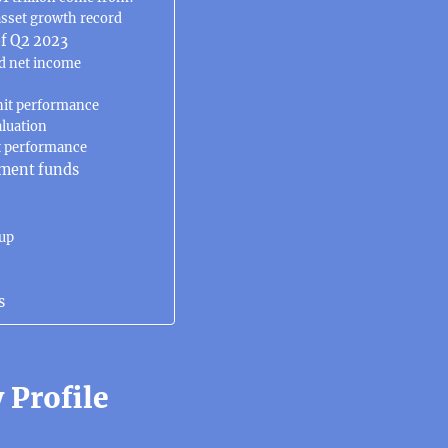
asset growth record
f Q2 2023
d net income
nit performance
aluation
t performance
ment funds
oup
s
Profile