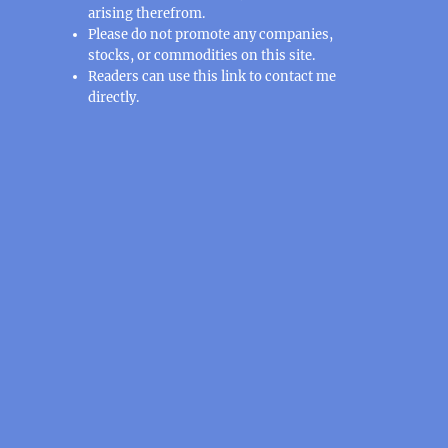
arising therefrom.
Please do not promote any companies,
stocks, or commodities on this site.
Readers can use this
link
to contact me
directly.
: