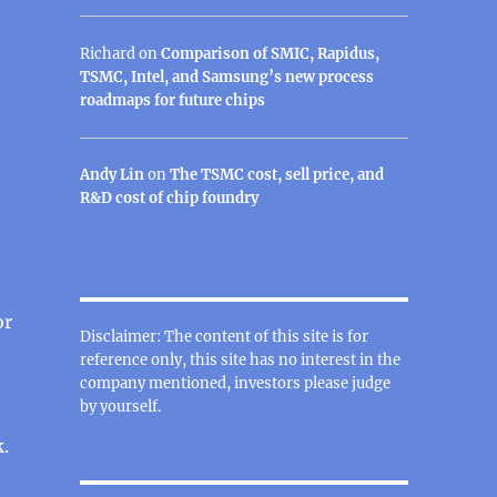
Richard
on
Comparison of SMIC, Rapidus,
TSMC, Intel, and Samsung’s new process
roadmaps for future chips
Andy Lin
on
The TSMC cost, sell price, and
R&D cost of chip foundry
or
Disclaimer: The content of this site is for
reference only, this site has no interest in the
company mentioned, investors please judge
by yourself.
.