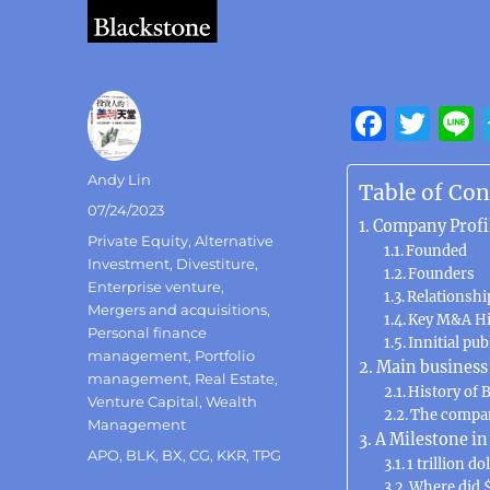
F
T
a
w
Author
Andy Lin
c
it
Table of Con
Posted
07/24/2023
e
te
Company Profi
on
Categories
Private Equity
,
Alternative
b
Founded
r
Investment
,
Divestiture
,
Founders
o
Enterprise venture
,
Relationshi
Mergers and acquisitions
,
Key M&A Hi
o
Personal finance
Innitial pub
k
management
,
Portfolio
Main business
management
,
Real Estate
,
History of 
Venture Capital
,
Wealth
The compan
Management
A Milestone i
Tags
APO
,
BLK
,
BX
,
CG
,
KKR
,
TPG
1 trillion do
Where did $