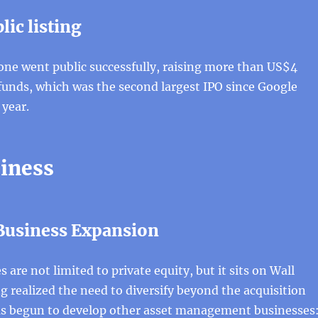
lic listing
one went public successfully, raising more than US$4
c funds, which was the second largest IPO since Google
 year.
iness
 Business Expansion
 are not limited to private equity, but it sits on Wall
ng realized the need to diversify beyond the acquisition
as begun to develop other asset management businesses