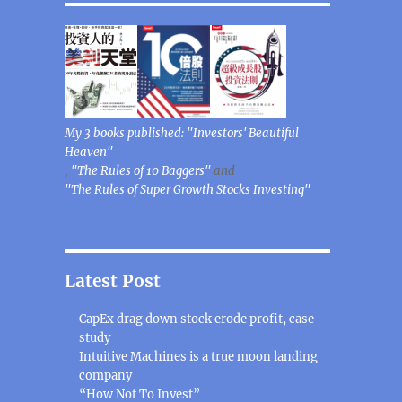
My 3 books published: "Investors' Beautiful
Heaven"
,
"The Rules of 10 Baggers"
and
"The Rules of Super Growth Stocks Investing"
Latest Post
CapEx drag down stock erode profit, case
study
Intuitive Machines is a true moon landing
company
“How Not To Invest”