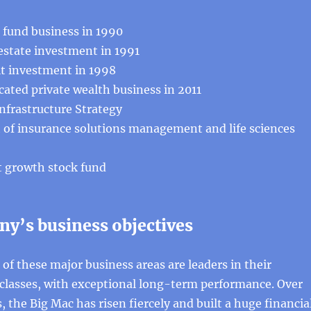
fund business in 1990
 estate investment in 1991
it investment in 1998
ated private wealth business in 2011
nfrastructure Strategy
 insurance solutions management and life sciences
st growth stock fund
y’s business objectives
 of these major business areas are leaders in their
 classes, with exceptional long-term performance. Over
, the Big Mac has risen fiercely and built a huge financia