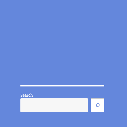
Search