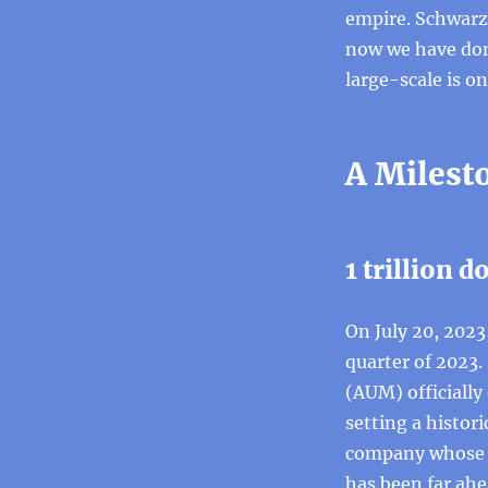
empire. Schwarzm
now we have don
large-scale is on
A Milest
1 trillion d
On July 20, 2023
quarter of 2023.
(AUM) officially 
setting a histor
company whose a
has been far ahe