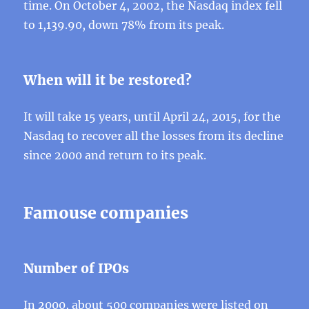
time. On October 4, 2002, the Nasdaq index fell
to 1,139.90, down 78% from its peak.
When will it be restored?
It will take 15 years, until April 24, 2015, for the
Nasdaq to recover all the losses from its decline
since 2000 and return to its peak.
Famouse companies
Number of IPOs
In 2000, about 500 companies were listed on