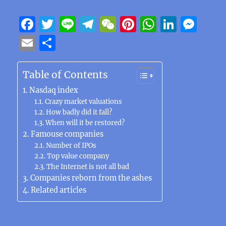
F
T
Li
T
W
Pi
W
Li
M
a
w
n
el
e
n
h
n
e
E
S
c
it
e
e
C
te
at
k
ss
m
h
e
te
g
h
re
s
e
e
ai
a
Table of Contents
b
r
r
at
st
A
d
n
l
re
Nasdaq index
o
a
p
I
g
Crazy market valuations
How badly did it fall?
o
m
p
n
er
When will it be restored?
k
Famouse companies
Number of IPOs
Top value company
The Internet is not all bad
Companies reborn from the ashes
Related articles