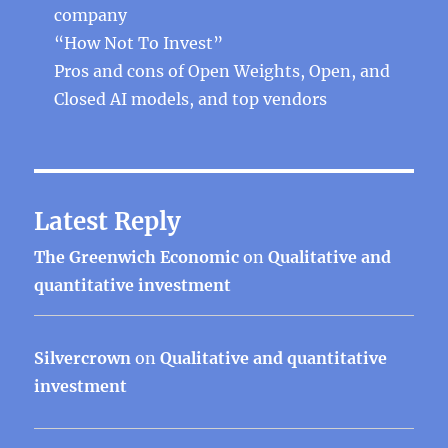
company
“How Not To Invest”
Pros and cons of Open Weights, Open, and
Closed AI models, and top vendors
Latest Reply
The Greenwich Economic
on
Qualitative and
quantitative investment
Silvercrown
on
Qualitative and quantitative
investment