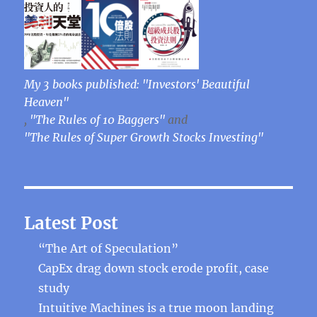
My 3 books published: "Investors' Beautiful
Heaven"
,
"The Rules of 10 Baggers"
and
"The Rules of Super Growth Stocks Investing"
Latest Post
“The Art of Speculation”
CapEx drag down stock erode profit, case
study
Intuitive Machines is a true moon landing