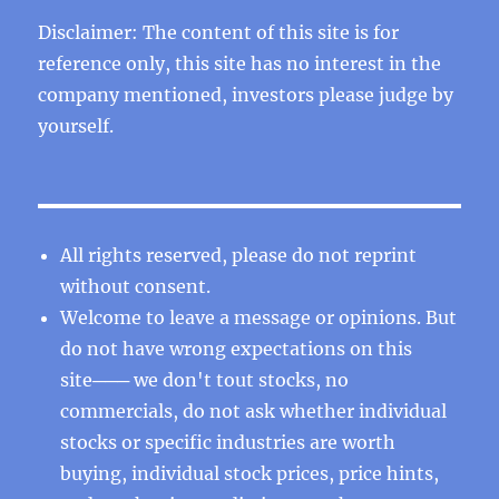
Disclaimer: The content of this site is for
reference only, this site has no interest in the
company mentioned, investors please judge by
yourself.
All rights reserved, please do not reprint
without consent.
Welcome to leave a message or opinions. But
do not have wrong expectations on this
site─── we don't tout stocks, no
commercials, do not ask whether individual
stocks or specific industries are worth
buying, individual stock prices, price hints,