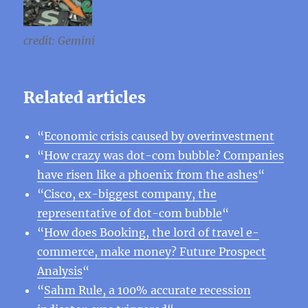
credit: Gemini
Related articles
“
Economic crisis caused by overinvestment
“
How crazy was dot-com bubble? Companies
have risen like a phoenix from the ashes
“
“
Cisco, ex-biggest company, the
representative of dot-com bubble
“
“
How does Booking, the lord of travel e-
commerce, make money? Future Prospect
Analysis
“
“
Sahm Rule, a 100% accurate recession