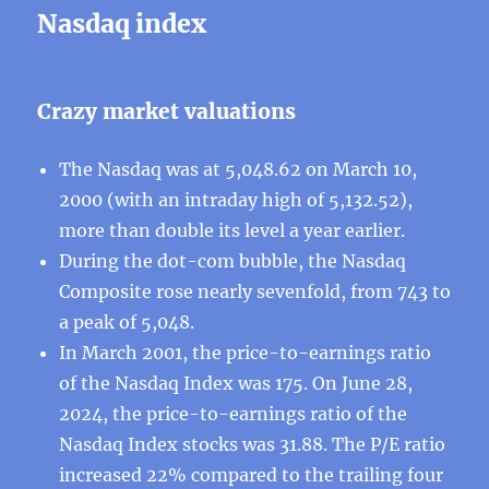
Nasdaq index
Crazy market valuations
The Nasdaq was at 5,048.62 on March 10,
2000 (with an intraday high of 5,132.52),
more than double its level a year earlier.
During the dot-com bubble, the Nasdaq
Composite rose nearly sevenfold, from 743 to
a peak of 5,048.
In March 2001, the price-to-earnings ratio
of the Nasdaq Index was 175. On June 28,
2024, the price-to-earnings ratio of the
Nasdaq Index stocks was 31.88. The P/E ratio
increased 22% compared to the trailing four