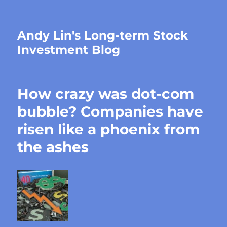
Andy Lin's Long-term Stock
Investment Blog
How crazy was dot-com
bubble? Companies have
risen like a phoenix from
the ashes