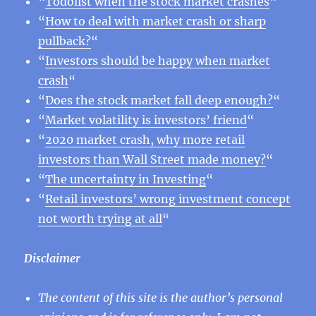
“
Todolist when the stock market crashes
“
“
How to deal with market crash or sharp
pullback?
“
“
Investors should be happy when market
crash
“
“
Does the stock market fall deep enough?
“
“
Market volatility is investors’ friend
“
“
2020 market crash, why more retail
investors than Wall Street made money?
“
“
The uncertainty in Investing
“
“
Retail investors’ wrong investment concept
not worth trying at all
“
Disclaimer
The content of this site is the author’s personal