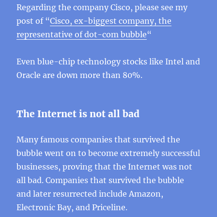
Regarding the company Cisco, please see my
post of “
Cisco, ex-biggest company, the
representative of dot-com bubble
“
Even blue-chip technology stocks like Intel and
Oracle are down more than 80%.
The Internet is not all bad
Many famous companies that survived the
bubble went on to become extremely successful
businesses, proving that the Internet was not
all bad. Companies that survived the bubble
and later resurrected include Amazon,
Electronic Bay, and Priceline.