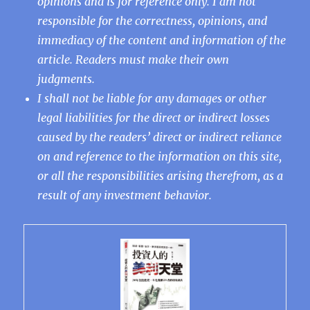
opinions and is for reference only. I am not
responsible for the correctness, opinions, and
immediacy of the content and information of the
article. Readers must make their own
judgments.
I shall not be liable for any damages or other
legal liabilities for the direct or indirect losses
caused by the readers’ direct or indirect reliance
on and reference to the information on this site,
or all the responsibilities arising therefrom, as a
result of any investment behavior.