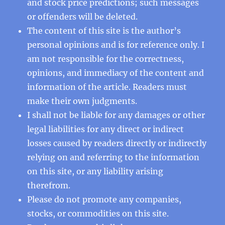
and stock price predictions; such messages
or offenders will be deleted.
The content of this site is the author’s
personal opinions and is for reference only. I
am not responsible for the correctness,
opinions, and immediacy of the content and
information of the article. Readers must
make their own judgments.
I shall not be liable for any damages or other
legal liabilities for any direct or indirect
losses caused by readers directly or indirectly
relying on and referring to the information
on this site, or any liability arising
therefrom.
Please do not promote any companies,
stocks, or commodities on this site.