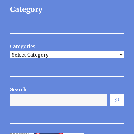
Category
Categories
Search