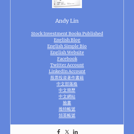
Andy Lin
Stock Investment Books Published
English Blog
English Simple Bio
English Website
Facebook
Twitter Account
LinkedIn Account
股票投資著作書籍
中文部落格
中文簡歷
中文網站
臉書
推特帳號
領英帳號