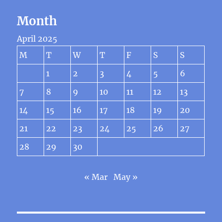
Month
April 2025
M
T
W
T
F
S
S
1
2
3
4
5
6
7
8
9
10
11
12
13
14
15
16
17
18
19
20
21
22
23
24
25
26
27
28
29
30
« Mar
May »