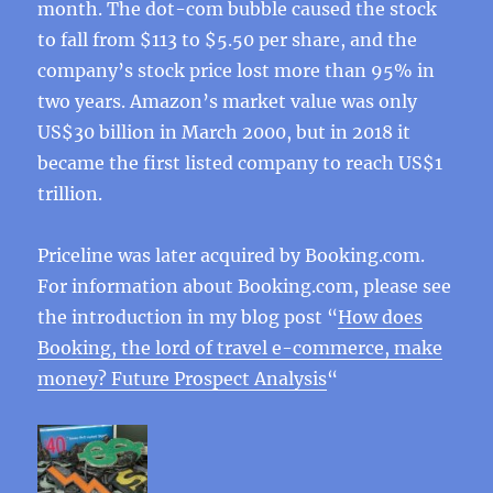
month. The dot-com bubble caused the stock
to fall from $113 to $5.50 per share, and the
company’s stock price lost more than 95% in
two years. Amazon’s market value was only
US$30 billion in March 2000, but in 2018 it
became the first listed company to reach US$1
trillion.
Priceline was later acquired by Booking.com.
For information about Booking.com, please see
the introduction in my blog post “
How does
Booking, the lord of travel e-commerce, make
money? Future Prospect Analysis
“