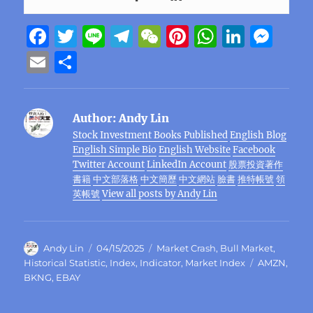
F
T
Li
T
W
Pi
W
Li
M
a
w
n
el
e
n
h
n
e
E
S
c
it
e
e
C
te
at
k
ss
m
h
e
te
g
h
re
s
e
e
ai
a
Author:
Andy Lin
b
r
r
at
st
A
d
n
l
re
Stock Investment Books Published
English Blog
o
a
p
I
g
English Simple Bio
English Website
Facebook
o
m
p
n
er
Twitter Account
LinkedIn Account
股票投資著作
書籍
中文部落格
中文簡歷
中文網站
臉書
推特帳號
領
k
英帳號
View all posts by Andy Lin
Author
Posted
Categories
Andy Lin
04/15/2025
Market Crash
,
Bull Market
,
on
Tags
Historical Statistic
,
Index
,
Indicator
,
Market Index
AMZN
,
BKNG
,
EBAY