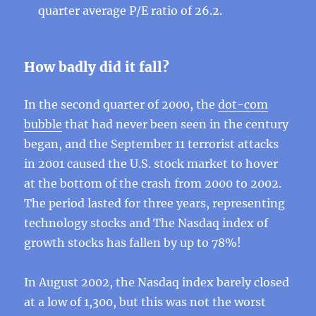
quarter average P/E ratio of 26.2.
How badly did it fall?
In the second quarter of 2000, the
dot-com
bubble
that had never been seen in the century
began, and the September 11 terrorist attacks
in 2001 caused the U.S. stock market to hover
at the bottom of the crash from 2000 to 2002.
The period lasted for three years, representing
technology stocks and The Nasdaq index of
growth stocks has fallen by up to 78%!
In August 2002, the Nasdaq index barely closed
at a low of 1,300, but this was not the worst