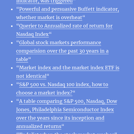
indicator, was triggered
“
“
Powerful and persuasive Buffett indicator,
whether market is overheat
“
“
Querier to Annualized rate of return for
Nasdaq Index
“
“
Global stock markets performance
comparision over the past 30 years in a
table
“
“
Market index and the market index ETF is
not identical
“
“
S&P 500 vs. Nasdaq 100 index, how to
choose a market index?
“
“
A table comparing S&P 500, Nasdaq, Dow
Jones, Philadelphia Semiconductor Index
over the years since its inception and
annualized returns
“