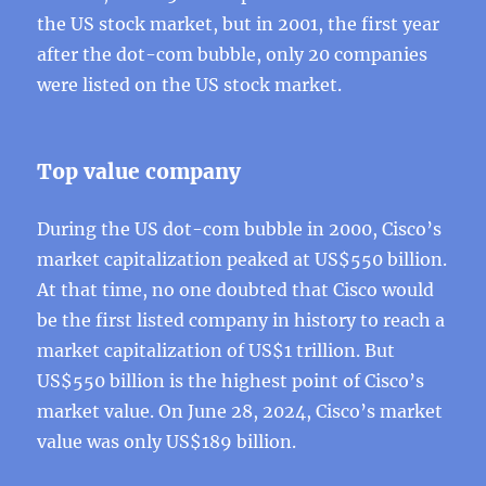
the US stock market, but in 2001, the first year
after the dot-com bubble, only 20 companies
were listed on the US stock market.
Top value company
During the US dot-com bubble in 2000, Cisco’s
market capitalization peaked at US$550 billion.
At that time, no one doubted that Cisco would
be the first listed company in history to reach a
market capitalization of US$1 trillion. But
US$550 billion is the highest point of Cisco’s
market value. On June 28, 2024, Cisco’s market
value was only US$189 billion.