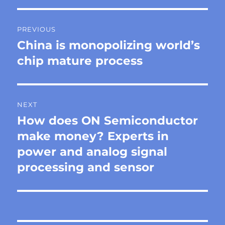
Post
PREVIOUS
navigation
China is monopolizing world’s
Previous
post:
chip mature process
NEXT
How does ON Semiconductor
Next
post:
make money? Experts in
power and analog signal
processing and sensor