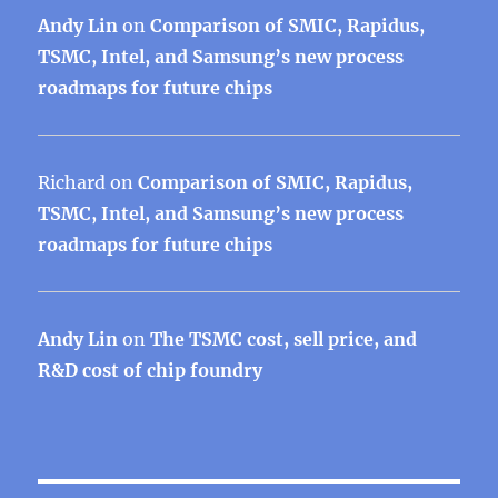
Andy Lin
on
Comparison of SMIC, Rapidus,
TSMC, Intel, and Samsung’s new process
roadmaps for future chips
Richard
on
Comparison of SMIC, Rapidus,
TSMC, Intel, and Samsung’s new process
roadmaps for future chips
Andy Lin
on
The TSMC cost, sell price, and
R&D cost of chip foundry