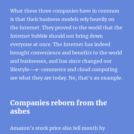
What these three companies have in common
is that their business models rely heavily on
the Internet. They proved to the world that the
Internet bubble should not bring down
everyone at once. The Internet has indeed
brought convenience and benefits to the world
and businesses, and has since changed our
lifestyle──e-commerce and cloud computing
are what they are today. No, that’s an example.
Companies reborn from the
ashes
Amazon’s stock price also fell month by