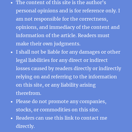
The content of this site is the author’s
personal opinions and is for reference only. I
am not responsible for the correctness,
opinions, and immediacy of the content and
information of the article. Readers must
make their own judgments.
I shall not be liable for any damages or other
legal liabilities for any direct or indirect
losses caused by readers directly or indirectly
relying on and referring to the information
on this site, or any liability arising
therefrom.
Please do not promote any companies,
stocks, or commodities on this site.
Readers can use this
link
to contact me
directly.