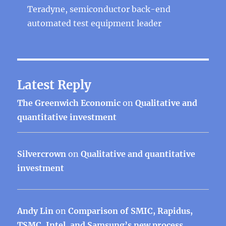
Teradyne, semiconductor back-end
automated test equipment leader
Latest Reply
The Greenwich Economic
on
Qualitative and
quantitative investment
Silvercrown
on
Qualitative and quantitative
investment
Andy Lin
on
Comparison of SMIC, Rapidus,
TSMC, Intel, and Samsung’s new process