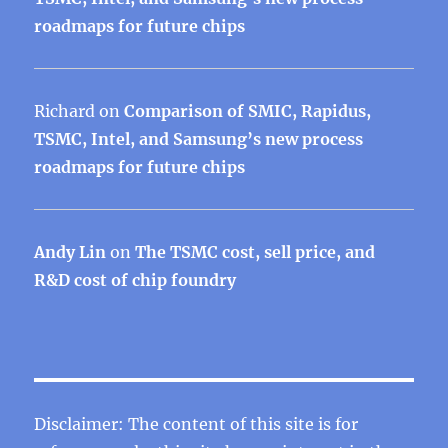
roadmaps for future chips
Richard
on
Comparison of SMIC, Rapidus,
TSMC, Intel, and Samsung’s new process
roadmaps for future chips
Andy Lin
on
The TSMC cost, sell price, and
R&D cost of chip foundry
Disclaimer: The content of this site is for