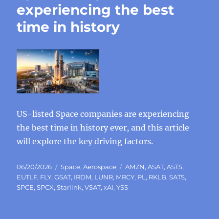
experiencing the best
time in history
US-listed Space companies are experiencing
the best time in history ever, and this article
will explore the key driving factors.
Posted
Categories
Tags
06/20/2026
Space
,
Aerospace
AMZN
,
ASAT
,
ASTS
,
on
EUTLF
,
FLY
,
GSAT
,
IRDM
,
LUNR
,
MRCY
,
PL
,
RKLB
,
SATS
,
SPCE
,
SPCX
,
Starlink
,
VSAT
,
xAI
,
YSS