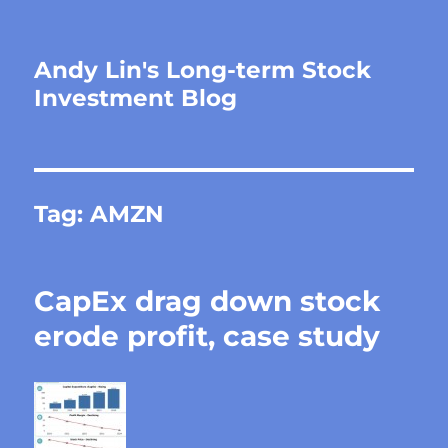
Andy Lin's Long-term Stock
Investment Blog
Tag:
AMZN
CapEx drag down stock
erode profit, case study