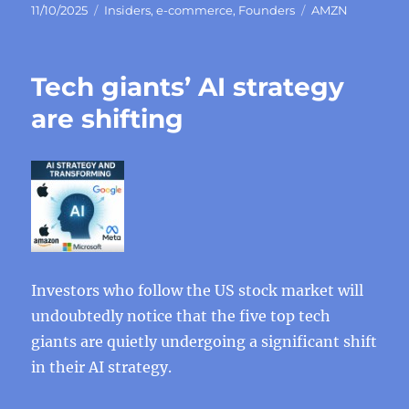
Posted
Categories
Tags
11/10/2025
Insiders
,
e-commerce
,
Founders
AMZN
on
Tech giants’ AI strategy
are shifting
Investors who follow the US stock market will
undoubtedly notice that the five top tech
giants are quietly undergoing a significant shift
in their AI strategy.