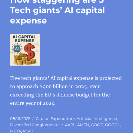
Tech giants’ AI capital
expense
Five tech giants’ AI capital expense is projected
to approach $400 billion in 2025, even
exceeding the EU’s defense budget for the
entire year of 2024
Posted
Categories
08/16/2025
Capital Expenditure
,
Artificial intelligence
,
on
Tags
Diversified Conglomerate
AAPL
,
AMZN
,
GOOG
,
GOOGL
,
META
,
MSFT