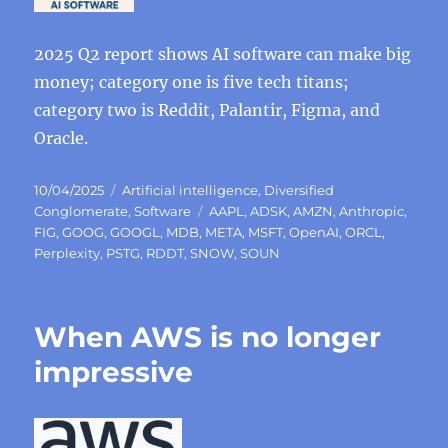
2025 Q2 report shows AI software can make big
money; category one is five tech titans;
category two is Reddit, Palantir, Figma, and
Oracle.
Posted
Categories
10/04/2025
Artificial intelligence
,
Diversified
on
Tags
Conglomerate
,
Software
AAPL
,
ADSK
,
AMZN
,
Anthropic
,
FIG
,
GOOG
,
GOOGL
,
MDB
,
META
,
MSFT
,
OpenAI
,
ORCL
,
Perplexity
,
PSTG
,
RDDT
,
SNOW
,
SOUN
When AWS is no longer
impressive