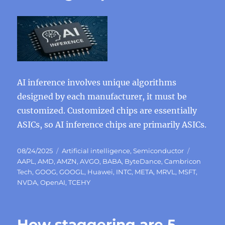
AI inference involves unique algorithms
designed by each manufacturer, it must be
customized. Customized chips are essentially
ASICs, so AI inference chips are primarily ASICs.
Posted
Categories
Tags
08/24/2025
Artificial intelligence
,
Semiconductor
on
AAPL
,
AMD
,
AMZN
,
AVGO
,
BABA
,
ByteDance
,
Cambricon
Tech
,
GOOG
,
GOOGL
,
Huawei
,
INTC
,
META
,
MRVL
,
MSFT
,
NVDA
,
OpenAI
,
TCEHY
How staggering are 5