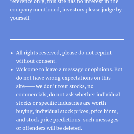
reference only, this site has no interest in the
company mentioned, investors please judge by
yourself.
All rights reserved, please do not reprint
without consent.
Welcome to leave a message or opinions. But
do not have wrong expectations on this
site─── we don't tout stocks, no
commercials, do not ask whether individual
stocks or specific industries are worth
buying, individual stock prices, price hints,
and stock price predictions; such messages
or offenders will be deleted.