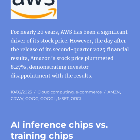
For nearly 20 years, AWS has been a significant
driver of its stock price. However, the day after
the release of its second-quarter 2025 financial
results, Amazon’s stock price plummeted
8.27%, demonstrating investor
disappointment with the results.
Posted
Categories
Tags
10/02/2025
Cloud computing
,
e-commerce
AMZN
,
on
CRWV
,
GOOG
,
GOOGL
,
MSFT
,
ORCL
AI inference chips vs.
training chips