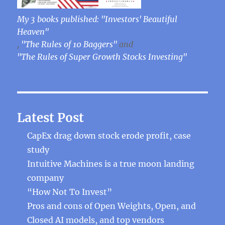
My 3 books published: "Investors' Beautiful
Heaven"
,
"The Rules of 10 Baggers"
and
"The Rules of Super Growth Stocks Investing"
Latest Post
CapEx drag down stock erode profit, case
study
Intuitive Machines is a true moon landing
company
“How Not To Invest”
Pros and cons of Open Weights, Open, and
Closed AI models, and top vendors