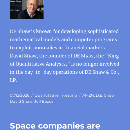
DE Shaw is known for developing sophisticated
mathematical models and computer programs
to exploit anomalies in financial markets.
David Shaw, the founder of DE Shaw, the “King
of Quantitative Analysts,” is no longer involved
in the day-to-day operations of DE Shaw & Co.,
LP.
Posted
Categories
Tags
07/12/2026
Quantitative investing
AMZN
,
D.E. Shaw
,
on
David Shaw
,
Jeff Bezos
Space companies are