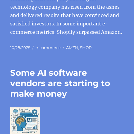
technology company has risen from the ashes
and delivered results that have convinced and
satisfied investors. In some important e-
commerce metrics, Shopify surpassed Amazon.
Posted
Categories
Tags
10/28/2025
e-commerce
AMZN
,
SHOP
on
Some AI software
vendors are starting to
make money