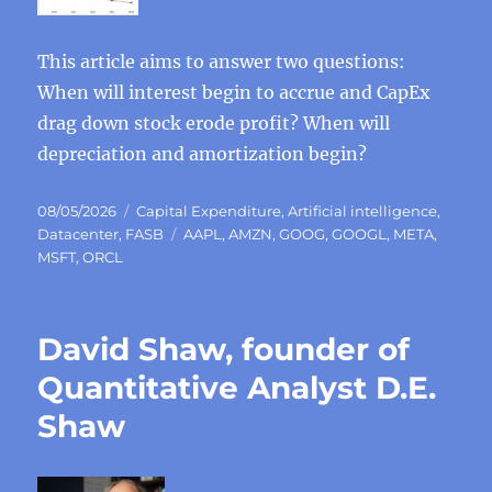
This article aims to answer two questions:
When will interest begin to accrue and CapEx
drag down stock erode profit? When will
depreciation and amortization begin?
Posted
Categories
08/05/2026
Capital Expenditure
,
Artificial intelligence
,
on
Tags
Datacenter
,
FASB
AAPL
,
AMZN
,
GOOG
,
GOOGL
,
META
,
MSFT
,
ORCL
David Shaw, founder of
Quantitative Analyst D.E.
Shaw