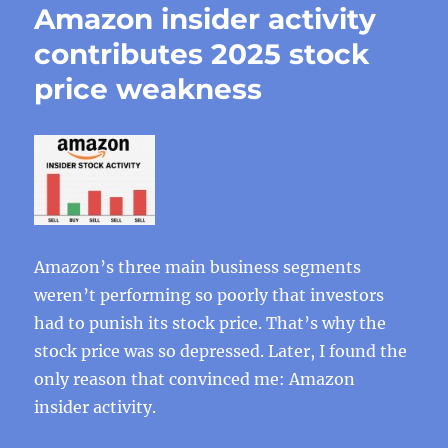
Amazon insider activity
contributes 2025 stock
price weakness
Amazon’s three main business segments
weren’t performing so poorly that investors
had to punish its stock price. That’s why the
stock price was so depressed. Later, I found the
only reason that convinced me: Amazon
insider activity.