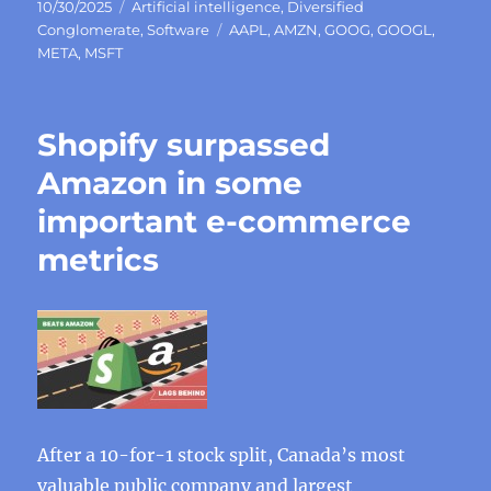
Posted
Categories
10/30/2025
Artificial intelligence
,
Diversified
on
Tags
Conglomerate
,
Software
AAPL
,
AMZN
,
GOOG
,
GOOGL
,
META
,
MSFT
Shopify surpassed
Amazon in some
important e-commerce
metrics
After a 10-for-1 stock split, Canada’s most
valuable public company and largest