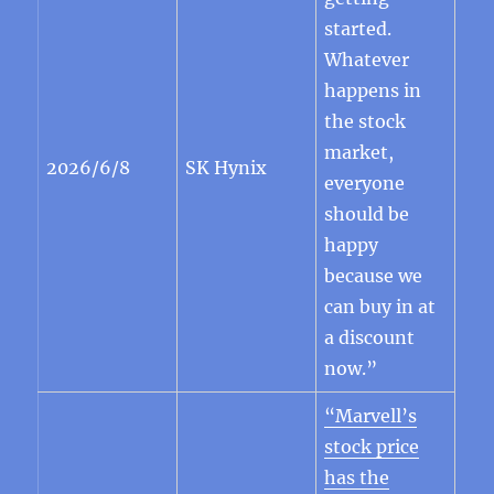
started.
Whatever
happens in
the stock
market,
2026/6/8
SK Hynix
everyone
should be
happy
because we
can buy in at
a discount
now.”
“Marvell’s
stock price
has the