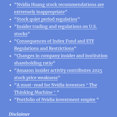
“
Nvidia Huang stock recommendations are
extremely inappropriate
“
“
Stock quiet period regulation
“
“
Insider trading and regulations on U.S.
stocks
“
“
Consequences of Index Fund and ETF
Regulations and Restrictions
“
“
Changes in company insider and institution
shareholding ratio
“
“
Amazon insider activity contributes 2025
stock price weakness
“
“
A must-read for Nvidia investors＂The
Thinking Machine＂
“
“
Portfolio of Nvidia investment empire
“
Disclaimer