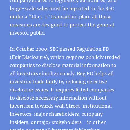
company shares to regulatory authorities, and
large-scale sales must be reported to the SEC
under a “10b5-1” transaction plan; all these
measures are designed to protect the general
investor public.
In October 2000,
SEC passed Regulation FD
(Fair Disclosure)
, which requires publicly traded
companies to disclose material information to
all investors simultaneously. Reg FD helps all
investors trade fairly by reducing selective
disclosure issues. It requires listed companies
to disclose necessary information without
favoritism towards Wall Street, institutional
investors, major shareholders, company
insiders, or major stakeholders—in other