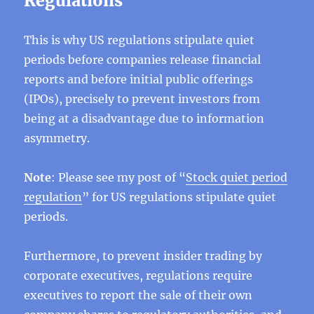
Regulations
This is why US regulations stipulate quiet
periods before companies release financial
reports and before initial public offerings
(IPOs), precisely to prevent investors from
being at a disadvantage due to information
asymmetry.
Note
: Please see my post of “
Stock quiet period
regulation
” for US regulations stipulate quiet
periods.
Furthermore, to prevent insider trading by
corporate executives, regulations require
executives to report the sale of their own