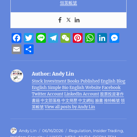
領英帳號
F
T
Li
T
W
Pi
W
Li
M
a
w
n
el
e
n
h
n
e
E
S
c
it
e
e
C
te
at
k
ss
m
h
e
te
g
h
re
s
e
e
ai
a
Author:
Andy Lin
b
r
r
at
st
A
d
n
l
re
Stock Investment Books Published
English Blog
o
a
p
I
g
English Simple Bio
English Website
Facebook
o
m
p
n
er
Twitter Account
LinkedIn Account
股票投資著作
書籍
中文部落格
中文簡歷
中文網站
臉書
推特帳號
領
k
英帳號
View all posts by Andy Lin
Author
Posted
Categories
Andy Lin
06/16/2026
Regulation
,
Insider Trading
,
on
Tags
Insiders
,
Security
HXSCL
,
MRVL
,
NVDA
,
QCOM
,
TSM