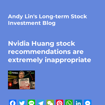
Andy Lin's Long-term Stock
Investment Blog
Nvidia Huang stock
recommendations are
extremely inappropriate
F
T
Li
T
W
Pi
W
Li
M