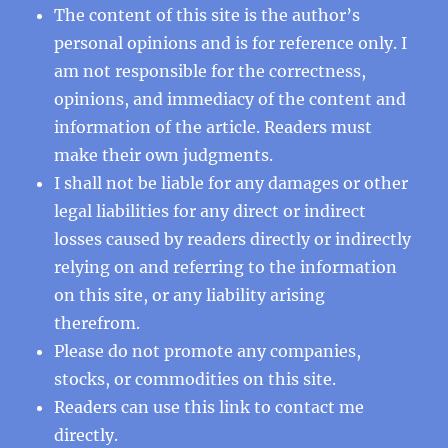
The content of this site is the author’s
personal opinions and is for reference only. I
am not responsible for the correctness,
opinions, and immediacy of the content and
information of the article. Readers must
make their own judgments.
I shall not be liable for any damages or other
legal liabilities for any direct or indirect
losses caused by readers directly or indirectly
relying on and referring to the information
on this site, or any liability arising
therefrom.
Please do not promote any companies,
stocks, or commodities on this site.
Readers can use this
link
to contact me
directly.