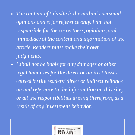
The content of this site is the author’s personal
opinions and is for reference only. I am not
responsible for the correctness, opinions, and
immediacy of the content and information of the
article. Readers must make their own
judgments.
I shall not be liable for any damages or other
legal liabilities for the direct or indirect losses
caused by the readers’ direct or indirect reliance
on and reference to the information on this site,
or all the responsibilities arising therefrom, as a
result of any investment behavior.