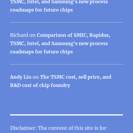
TSMC, Intel, and Samsung’s new process
roadmaps for future chips
Richard
on
Comparison of SMIC, Rapidus,
TSMC, Intel, and Samsung’s new process
roadmaps for future chips
Andy Lin
on
The TSMC cost, sell price, and
R&D cost of chip foundry
Disclaimer: The content of this site is for