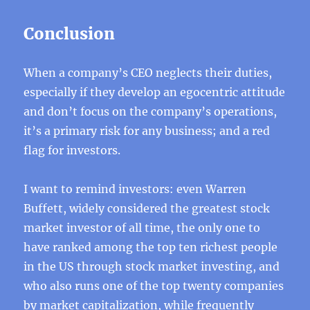
Conclusion
When a company’s CEO neglects their duties,
especially if they develop an egocentric attitude
and don’t focus on the company’s operations,
it’s a primary risk for any business; and a red
flag for investors.
I want to remind investors: even Warren
Buffett, widely considered the greatest stock
market investor of all time, the only one to
have ranked among the top ten richest people
in the US through stock market investing, and
who also runs one of the top twenty companies
by market capitalization, while frequently