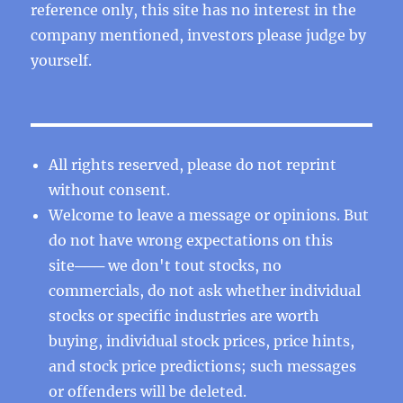
reference only, this site has no interest in the
company mentioned, investors please judge by
yourself.
All rights reserved, please do not reprint
without consent.
Welcome to leave a message or opinions. But
do not have wrong expectations on this
site─── we don't tout stocks, no
commercials, do not ask whether individual
stocks or specific industries are worth
buying, individual stock prices, price hints,
and stock price predictions; such messages
or offenders will be deleted.