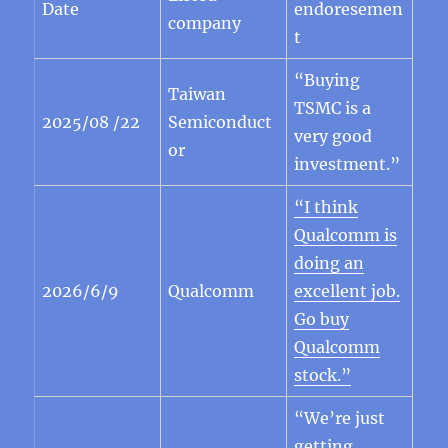
Date
endoresemen
company
t
“Buying
Taiwan
TSMC is a
2025/08 /22
Semiconduct
very good
or
investment.”
“I think
Qualcomm is
doing an
2026/6/9
Qualcomm
excellent job.
Go buy
Qualcomm
stock.”
“We’re just
getting