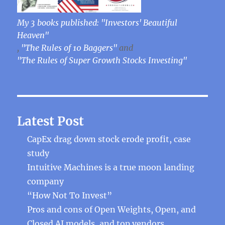
My 3 books published: "Investors' Beautiful
Heaven"
,
"The Rules of 10 Baggers"
and
"The Rules of Super Growth Stocks Investing"
Latest Post
CapEx drag down stock erode profit, case
study
Intuitive Machines is a true moon landing
company
“How Not To Invest”
Pros and cons of Open Weights, Open, and
Closed AI models, and top vendors