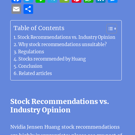
a
w
n
el
e
n
h
n
e
E
S
c
it
e
e
C
te
at
k
ss
m
h
e
te
g
h
re
s
e
e
ai
a
Table of Contents
b
r
r
at
st
A
d
n
l
re
Stock Recommendations vs. Industry Opinion
o
a
p
I
g
Why stock recommendations unsuitable?
Regulations
o
m
p
n
er
Stocks recommended by Huang
k
Conclusion
Related articles
Stock Recommendations vs.
Industry Opinion
Nvidia Jensen Huang stock recommendations