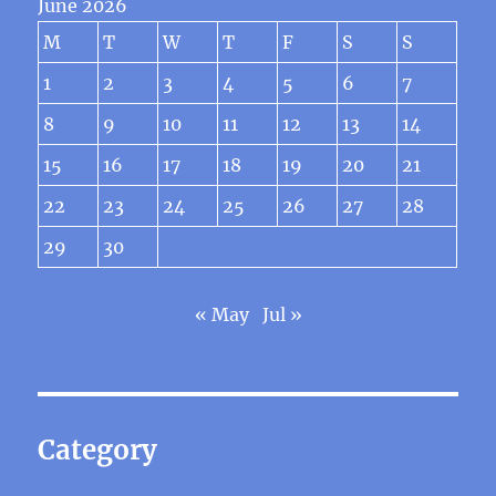
June 2026
M
T
W
T
F
S
S
1
2
3
4
5
6
7
8
9
10
11
12
13
14
15
16
17
18
19
20
21
22
23
24
25
26
27
28
29
30
« May
Jul »
Category