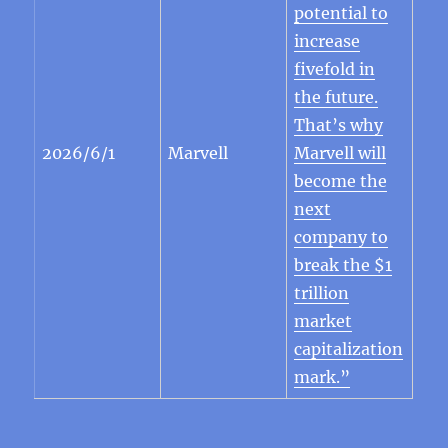
potential to
increase
fivefold in
the future.
That’s why
2026/6/1
Marvell
Marvell will
become the
next
company to
break the $1
trillion
market
capitalization
mark.”