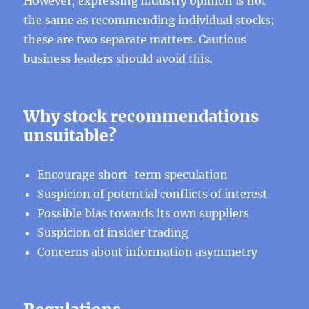
However, expressing industry opinion is not
the same as recommending individual stocks;
these are two separate matters. Cautious
business leaders should avoid this.
Why stock recommendations
unsuitable?
Encourage short-term speculation
Suspicion of potential conflicts of interest
Possible bias towards its own suppliers
Suspicion of insider trading
Concerns about information asymmetry