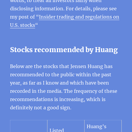
words, to treat all investors fairly when
disclosing information. For details, please see
my post of “
Insider trading and regulations on
U.S. stocks
“
Stocks recommended by Huang
Below are the stocks that Jensen Huang has
recommended to the public within the past
year, as far as I know and which have been
recorded in the media. The frequency of these
recommendations is increasing, which is
definitely not a good sign.
Huang’s
Listed