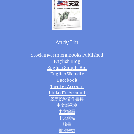
Andy Lin
Stock Investment Books Published
English Blog
English Simple Bio
English Website
Facebook
Twitter Account
LinkedIn Account
股票投資著作書籍
中文部落格
中文簡歷
中文網站
臉書
推特帳號