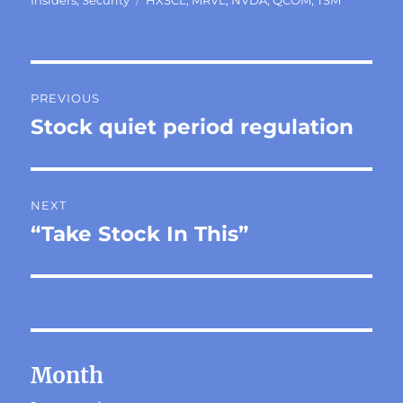
Post
PREVIOUS
navigation
Stock quiet period regulation
Previous
post:
NEXT
“Take Stock In This”
Next
post:
Month