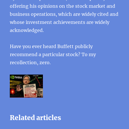
offering his opinions on the stock market and
business operations, which are widely cited and
whose investment achievements are widely
acknowledged.
Have you ever heard Buffett publicly
recommend a particular stock? To my
recollection, zero.
Related articles