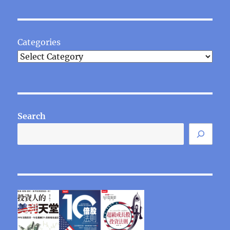
Categories
Search