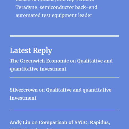
Teradyne, semiconductor back-end
automated test equipment leader
Latest Reply
The Greenwich Economic
on
Qualitative and
quantitative investment
Silvercrown
on
Qualitative and quantitative
investment
Andy Lin
on
Comparison of SMIC, Rapidus,