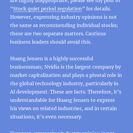
are highly inappropriate; please see my post of
“
Stock quiet period regulation
” for details.
However, expressing industry opinions is not
the same as recommending individual stocks;
these are two separate matters. Cautious
business leaders should avoid this.
Huang Jensen is a highly successful
businessman; Nvidia is the largest company by
market capitalization and plays a pivotal role in
the global technology industry, particularly in
AI development. These are facts. Therefore, it’s
understandable for Huang Jensen to express
his views on related industries, and in certain
situations, it’s even necessary.