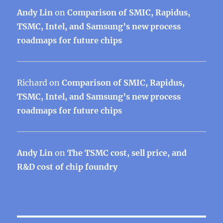
Andy Lin
on
Comparison of SMIC, Rapidus,
TSMC, Intel, and Samsung’s new process
roadmaps for future chips
Richard
on
Comparison of SMIC, Rapidus,
TSMC, Intel, and Samsung’s new process
roadmaps for future chips
Andy Lin
on
The TSMC cost, sell price, and
R&D cost of chip foundry