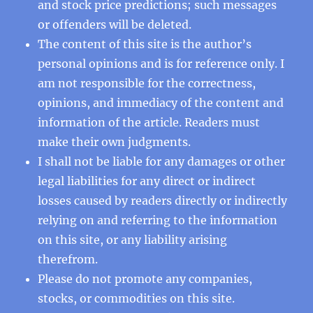
and stock price predictions; such messages
or offenders will be deleted.
The content of this site is the author’s
personal opinions and is for reference only. I
am not responsible for the correctness,
opinions, and immediacy of the content and
information of the article. Readers must
make their own judgments.
I shall not be liable for any damages or other
legal liabilities for any direct or indirect
losses caused by readers directly or indirectly
relying on and referring to the information
on this site, or any liability arising
therefrom.
Please do not promote any companies,
stocks, or commodities on this site.