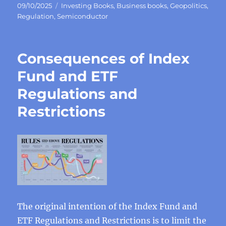
Posted
Categories
09/10/2025
Investing Books
,
Business books
,
Geopolitics
,
on
Regulation
,
Semiconductor
Consequences of Index
Fund and ETF
Regulations and
Restrictions
The original intention of the Index Fund and
ETF Regulations and Restrictions is to limit the