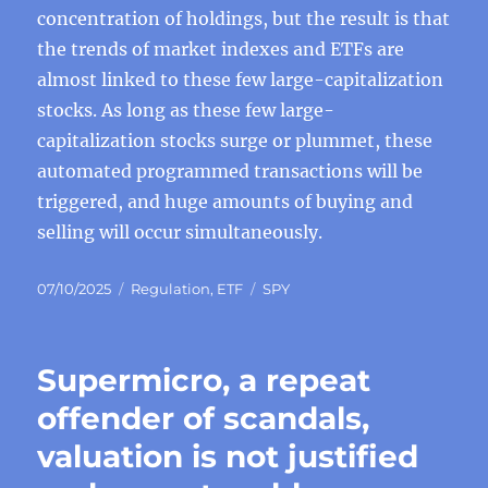
concentration of holdings, but the result is that
the trends of market indexes and ETFs are
almost linked to these few large-capitalization
stocks. As long as these few large-
capitalization stocks surge or plummet, these
automated programmed transactions will be
triggered, and huge amounts of buying and
selling will occur simultaneously.
Posted
Categories
Tags
07/10/2025
Regulation
,
ETF
SPY
on
Supermicro, a repeat
offender of scandals,
valuation is not justified