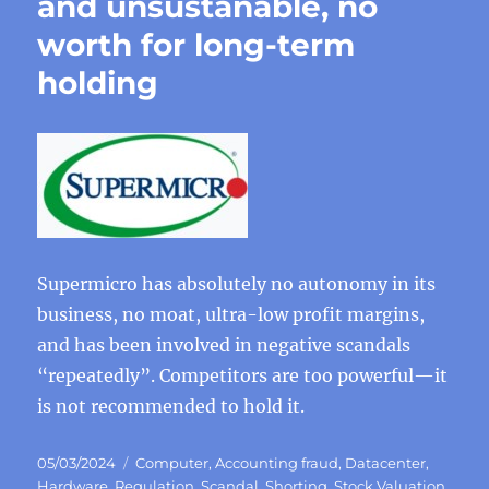
and unsustanable, no
worth for long-term
holding
Supermicro has absolutely no autonomy in its
business, no moat, ultra-low profit margins,
and has been involved in negative scandals
“repeatedly”. Competitors are too powerful—it
is not recommended to hold it.
Posted
Categories
05/03/2024
Computer
,
Accounting fraud
,
Datacenter
,
on
Hardware
,
Regulation
,
Scandal
,
Shorting
,
Stock Valuation
,