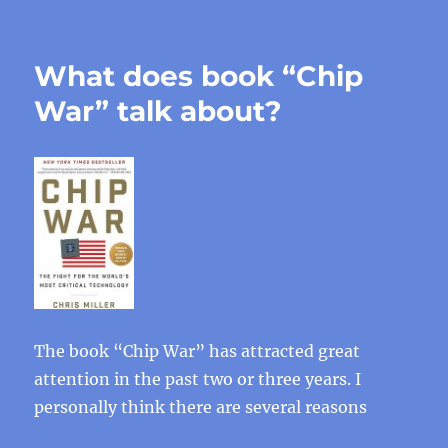
What does book “Chip
War” talk about?
The book “Chip War” has attracted great
attention in the past two or three years. I
personally think there are several reasons