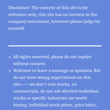
Disclaimer: The content of this site is for
reference only, this site has no interest in the
company mentioned, investors please judge by
yourself.
All rights reserved, please do not reprint
without consent.
Welcome to leave a message or opinions. But
do not have wrong expectations on this
site─── we don't tout stocks, no
commercials, do not ask whether individual
stocks or specific industries are worth
buying, individual stock prices, price hints,