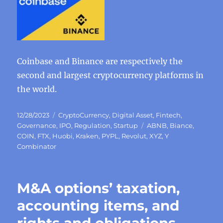
Coinbase and Binance are respectively the
second and largest cryptocurrency platforms in
the world.
Posted
Categories
12/28/2023
CryptoCurrency
,
Digital Asset
,
Fintech
,
on
Tags
Governance
,
IPO
,
Regulation
,
Startup
ABNB
,
Biance
,
COIN
,
FTX
,
Huobi
,
Kraken
,
PYPL
,
Revolut
,
XYZ
,
Y
Combinator
M&A options’ taxation,
accounting items, and