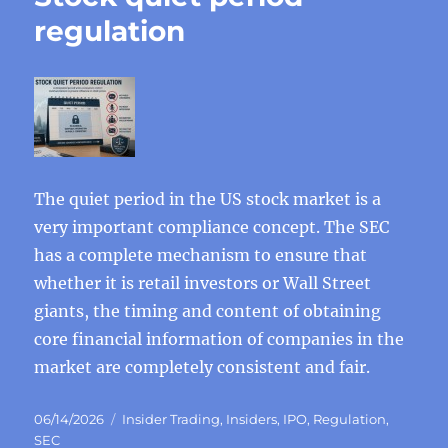
regulation
The quiet period in the US stock market is a
very important compliance concept. The SEC
has a complete mechanism to ensure that
whether it is retail investors or Wall Street
giants, the timing and content of obtaining
core financial information of companies in the
market are completely consistent and fair.
Posted
Categories
06/14/2026
Insider Trading
,
Insiders
,
IPO
,
Regulation
,
on
SEC