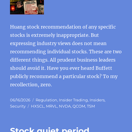
Huang stock recommendation of any specific
stocks is extremely inappropriate. But
expressing industry views does not mean
recommending individual stocks. These are two
different things. All prudent business leaders
should avoid it. Have you ever heard Buffett
publicly recommend a particular stock? To my
recollection, zero.
Posted
Categories
06/16/2026
Regulation
,
Insider Trading
,
Insiders
,
on
Tags
Security
HXSCL
,
MRVL
,
NVDA
,
QCOM
,
TSM
Stock quiet period