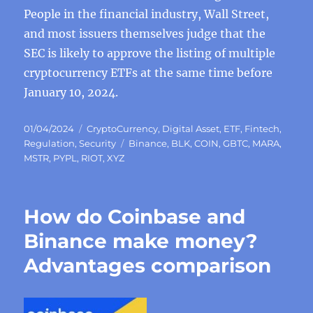
People in the financial industry, Wall Street,
and most issuers themselves judge that the
SEC is likely to approve the listing of multiple
cryptocurrency ETFs at the same time before
January 10, 2024.
Posted
Categories
01/04/2024
CryptoCurrency
,
Digital Asset
,
ETF
,
Fintech
,
on
Tags
Regulation
,
Security
Binance
,
BLK
,
COIN
,
GBTC
,
MARA
,
MSTR
,
PYPL
,
RIOT
,
XYZ
How do Coinbase and
Binance make money?
Advantages comparison