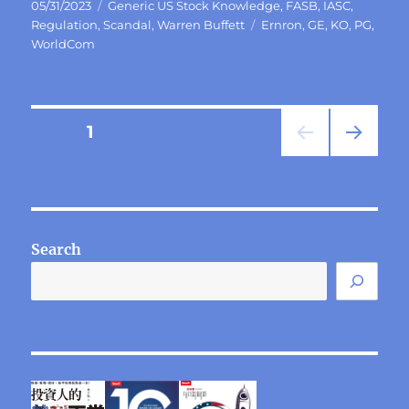
Posted
Categories
05/31/2023
Generic US Stock Knowledge
,
FASB
,
IASC
,
on
Tags
Regulation
,
Scandal
,
Warren Buffett
Ernron
,
GE
,
KO
,
PG
,
WorldCom
Posts
PAGE
1
NEXT
pagination
PAG
E
Search