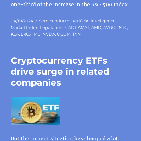
one-third of the increase in the S&P 500 Index.
Posted
Categories
04/10/2024
Semiconductor
,
Artificial intelligence
,
on
Tags
Market Index
,
Regulation
ADI
,
AMAT
,
AMD
,
AVGO
,
INTC
,
KLA
,
LRCX
,
MU
,
NVDA
,
QCOM
,
TXN
Cryptocurrency ETFs
drive surge in related
companies
But the current situation has changed a lot.