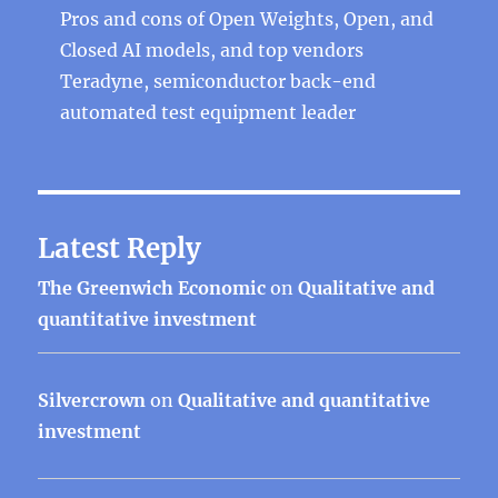
Pros and cons of Open Weights, Open, and
Closed AI models, and top vendors
Teradyne, semiconductor back-end
automated test equipment leader
Latest Reply
The Greenwich Economic
on
Qualitative and
quantitative investment
Silvercrown
on
Qualitative and quantitative
investment