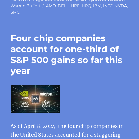
Tags
Warren Buffett
AMD
,
DELL
,
HPE
,
HPQ
,
IBM
,
INTC
,
NVDA
,
SMCI
Four chip companies
account for one-third of
S&P 500 gains so far this
year
As of April 8, 2024, the four chip companies in
the United States accounted for a staggering