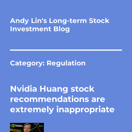
Andy Lin's Long-term Stock
Investment Blog
Category:
Regulation
Nvidia Huang stock
recommendations are
extremely inappropriate