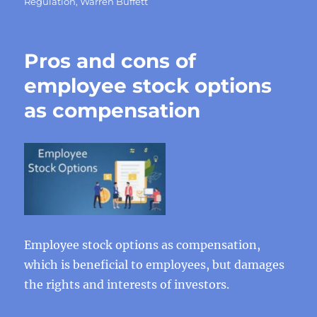
Regulation
,
Warren Buffett
Pros and cons of
employee stock options
as compensation
Employee stock options as compensation,
which is beneficial to employees, but damages
the rights and interests of investors.