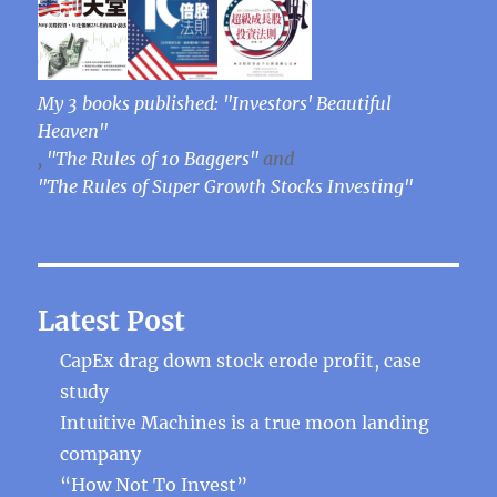
My 3 books published: "Investors' Beautiful
Heaven"
,
"The Rules of 10 Baggers"
and
"The Rules of Super Growth Stocks Investing"
Latest Post
CapEx drag down stock erode profit, case
study
Intuitive Machines is a true moon landing
company
“How Not To Invest”