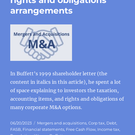
rights and obligations
arrangements
In Buffett’s 1999 shareholder letter (the
content in italics in this article), he spent a lot
of space explaining to investors the taxation,
accounting items, and rights and obligations of
many corporate M&A options.
Posted
Categories
06/20/2023
Mergers and acquisitions
,
Corp tax
,
Debt
,
on
FASB
,
Financial statements
,
Free Cash Flow
,
Income tax
,