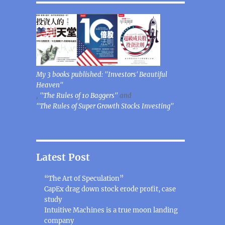
My 3 books published: "Investors' Beautiful
Heaven"
,
"The Rules of 10 Baggers"
and
"The Rules of Super Growth Stocks Investing"
Latest Post
“The Art of Speculation”
CapEx drag down stock erode profit, case
study
Intuitive Machines is a true moon landing
company