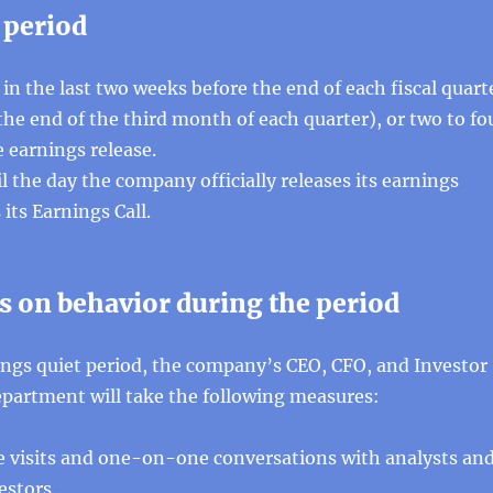
 period
 in the last two weeks before the end of each fiscal quart
he end of the third month of each quarter), or two to fo
 earnings release.
il the day the company officially releases its earnings
its Earnings Call.
s on behavior during the period
ings quiet period, the company’s CEO, CFO, and Investor
epartment will take the following measures:
te visits and one-on-one conversations with analysts an
estors.