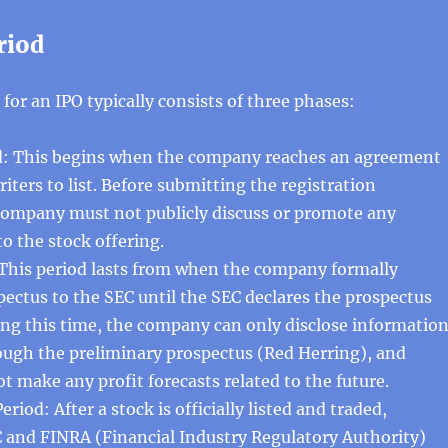
riod
 for an IPO typically consists of three phases:
od: This begins when the company reaches an agreement
iters to list. Before submitting the registration
company must not publicly discuss or promote any
to the stock offering.
 This period lasts from when the company formally
pectus to the SEC until the SEC declares the prospectus
ing this time, the company can only disclose informatio
ough the preliminary prospectus (Red Herring), and
t make any profit forecasts related to the future.
riod: After a stock is officially listed and traded,
 and FINRA (Financial Industry Regulatory Authority)