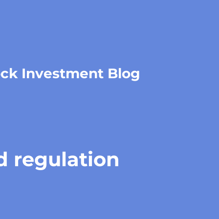
ock Investment Blog
d regulation