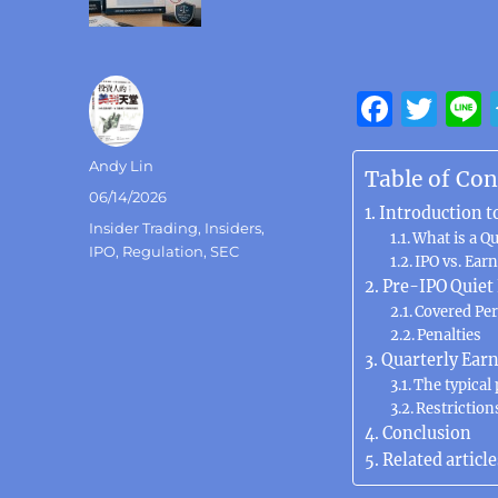
F
T
a
w
Author
Andy Lin
c
it
Table of Con
Posted
06/14/2026
e
te
Introduction t
on
Categories
Insider Trading
,
Insiders
,
b
What is a Qu
r
IPO
,
Regulation
,
SEC
IPO vs. Ear
o
Pre-IPO Quiet
o
Covered Per
Penalties
k
Quarterly Earn
The typical
Restriction
Conclusion
Related article