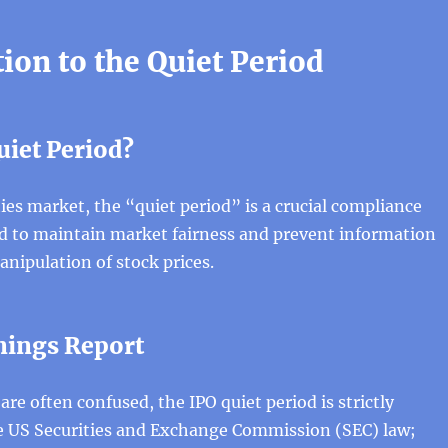
ion to the Quiet Period
uiet Period?
ties market, the “quiet period” is a crucial compliance
d to maintain market fairness and prevent information
nipulation of stock prices.
rnings Report
are often confused, the IPO quiet period is strictly
 US Securities and Exchange Commission (SEC) law;