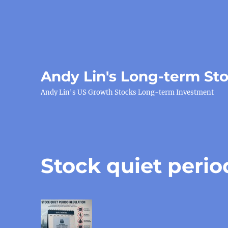
Andy Lin's Long-term St
Andy Lin's US Growth Stocks Long-term Investment
Stock quiet perio