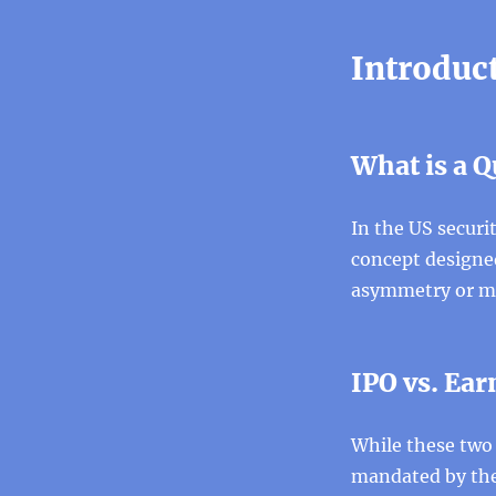
Introduct
What is a Q
In the US securi
concept designe
asymmetry or ma
IPO vs. Ea
While these two 
mandated by the