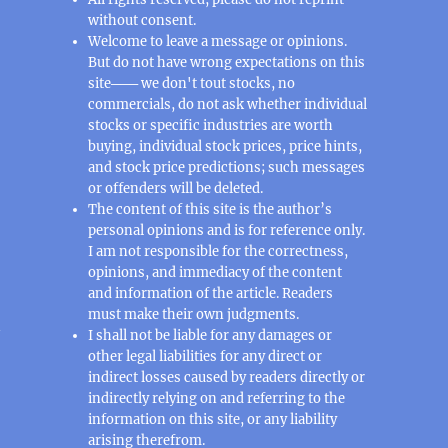
without consent.
Welcome to leave a message or opinions.
But do not have wrong expectations on this
site─── we don't tout stocks, no
commercials, do not ask whether individual
stocks or specific industries are worth
buying, individual stock prices, price hints,
and stock price predictions; such messages
or offenders will be deleted.
The content of this site is the author’s
personal opinions and is for reference only.
I am not responsible for the correctness,
opinions, and immediacy of the content
and information of the article. Readers
must make their own judgments.
n
I shall not be liable for any damages or
other legal liabilities for any direct or
indirect losses caused by readers directly or
indirectly relying on and referring to the
information on this site, or any liability
arising therefrom.