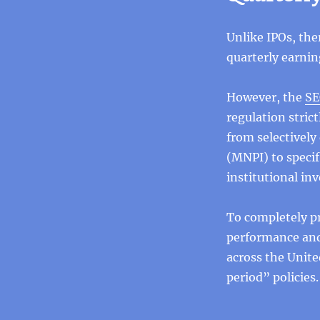
Unlike IPOs, the
quarterly earnin
However, the
SE
regulation stri
from selectively
(MNPI) to specifi
institutional in
To completely pr
performance and
across the Unite
period” policies.