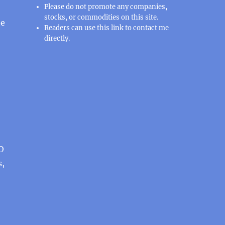
Please do not promote any companies,
stocks, or commodities on this site.
he
Readers can use this
link
to contact me
directly.
PO
s,