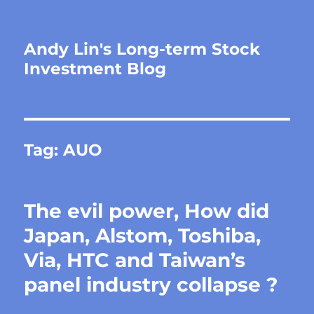
Andy Lin's Long-term Stock
Investment Blog
Tag:
AUO
The evil power, How did
Japan, Alstom, Toshiba,
Via, HTC and Taiwan’s
panel industry collapse ?