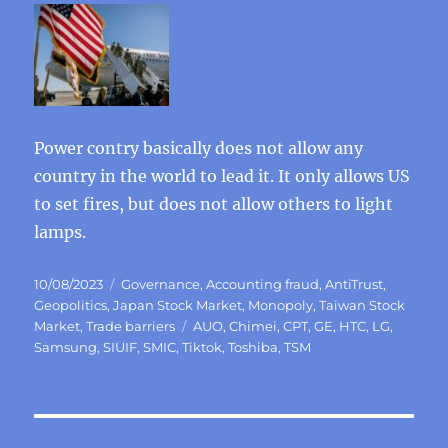
Power contry basically does not allow any
country in the world to lead it. It only allows US
to set fires, but does not allow others to light
lamps.
Posted
Categories
10/08/2023
Governance
,
Accounting fraud
,
AntiTrust
,
on
Geopolitics
,
Japan Stock Market
,
Monopoly
,
Taiwan Stock
Tags
Market
,
Trade barriers
AUO
,
Chimei
,
CPT
,
GE
,
HTC
,
LG
,
Samsung
,
SIUIF
,
SMIC
,
Tiktok
,
Toshiba
,
TSM