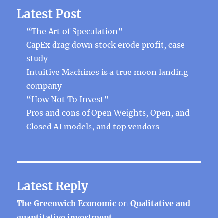
Latest Post
“The Art of Speculation”
CapEx drag down stock erode profit, case
study
Intuitive Machines is a true moon landing
company
“How Not To Invest”
Pros and cons of Open Weights, Open, and
Closed AI models, and top vendors
Latest Reply
The Greenwich Economic
on
Qualitative and
quantitative investment