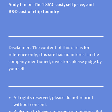
Andy Lin
on
The TSMC cost, sell price, and
R&D cost of chip foundry
Disclaimer: The content of this site is for
reference only, this site has no interest in the
company mentioned, investors please judge by
yourself.
All rights reserved, please do not reprint
without consent.
Welcome to leave a message or opinions. But