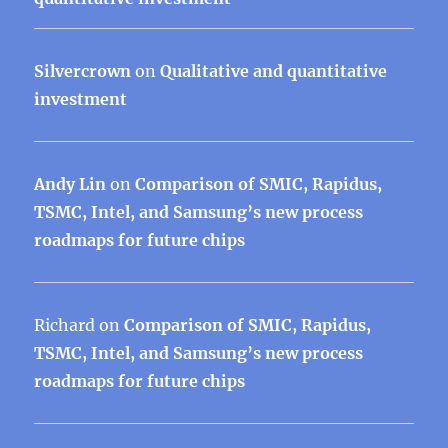
Silvercrown
on
Qualitative and quantitative
investment
Andy Lin
on
Comparison of SMIC, Rapidus,
TSMC, Intel, and Samsung’s new process
roadmaps for future chips
Richard
on
Comparison of SMIC, Rapidus,
TSMC, Intel, and Samsung’s new process
roadmaps for future chips