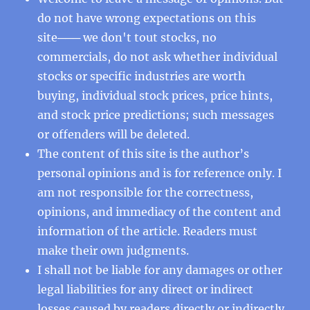
do not have wrong expectations on this
site─── we don't tout stocks, no
commercials, do not ask whether individual
stocks or specific industries are worth
buying, individual stock prices, price hints,
and stock price predictions; such messages
or offenders will be deleted.
The content of this site is the author’s
personal opinions and is for reference only. I
am not responsible for the correctness,
opinions, and immediacy of the content and
information of the article. Readers must
make their own judgments.
I shall not be liable for any damages or other
legal liabilities for any direct or indirect
losses caused by readers directly or indirectly