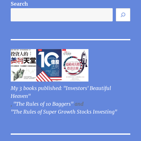
Search
My 3 books published: "Investors' Beautiful
Heaven"
,
"The Rules of 10 Baggers"
and
"The Rules of Super Growth Stocks Investing"