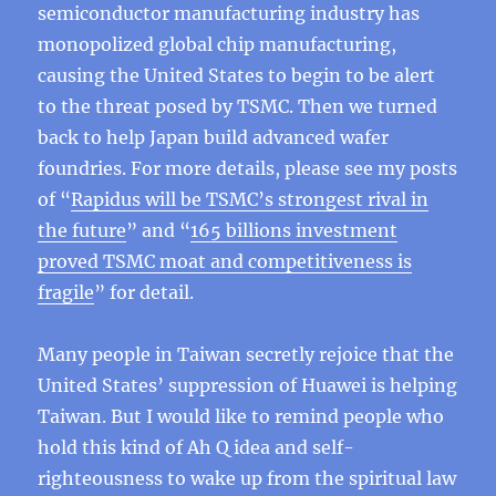
semiconductor manufacturing industry has
monopolized global chip manufacturing,
causing the United States to begin to be alert
to the threat posed by TSMC. Then we turned
back to help Japan build advanced wafer
foundries. For more details, please see my posts
of “
Rapidus will be TSMC’s strongest rival in
the future
” and “
165 billions investment
proved TSMC moat and competitiveness is
fragile
” for detail.
Many people in Taiwan secretly rejoice that the
United States’ suppression of Huawei is helping
Taiwan. But I would like to remind people who
hold this kind of Ah Q idea and self-
righteousness to wake up from the spiritual law