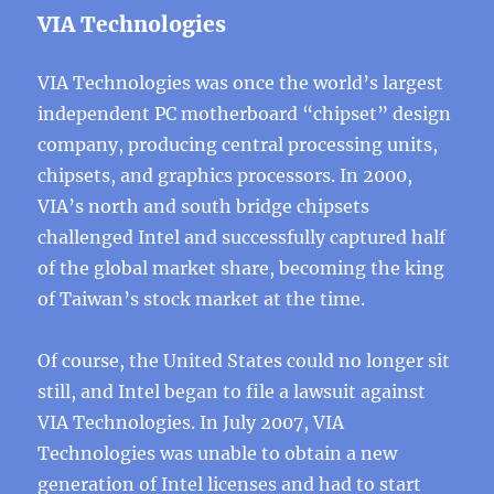
VIA Technologies
VIA Technologies was once the world’s largest
independent PC motherboard “chipset” design
company, producing central processing units,
chipsets, and graphics processors. In 2000,
VIA’s north and south bridge chipsets
challenged Intel and successfully captured half
of the global market share, becoming the king
of Taiwan’s stock market at the time.
Of course, the United States could no longer sit
still, and Intel began to file a lawsuit against
VIA Technologies. In July 2007, VIA
Technologies was unable to obtain a new
generation of Intel licenses and had to start