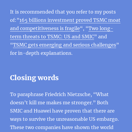
It is recommended that you refer to my posts
of:”
165 billions investment proved TSMC moat
and competitiveness is fragile
“, “
Two long-
term threats to TSMC: US and SMIC
” and
“
TSMC gets emerging and serious challenges
”
for in-depth explanations.
Closing words
To paraphrase Friedrich Nietzsche, “What
doesn’t kill me makes me stronger.” Both
SMIC and Huawei have proven that there are
ways to survive the unreasonable US embargo.
These two companies have shown the world