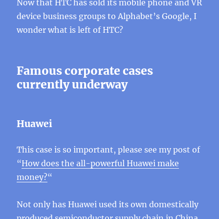
Now that HTC has sold its mobile phone and VR
device business groups to Alphabet’s Google, I
wonder what is left of HTC?
Famous corporate cases
currently underway
Huawei
This case is so important, please see my post of
“
How does the all-powerful Huawei make
money?
“
Not only has Huawei used its own domestically
produced semiconductor supply chain in China