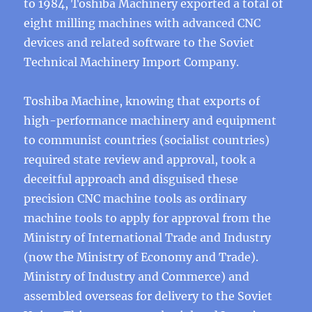
to 1984, Toshiba Machinery exported a total of
eight milling machines with advanced CNC
devices and related software to the Soviet
Technical Machinery Import Company.
Toshiba Machine, knowing that exports of
high-performance machinery and equipment
to communist countries (socialist countries)
required state review and approval, took a
deceitful approach and disguised these
precision CNC machine tools as ordinary
machine tools to apply for approval from the
Ministry of International Trade and Industry
(now the Ministry of Economy and Trade).
Ministry of Industry and Commerce) and
assembled overseas for delivery to the Soviet