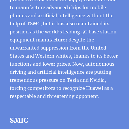
to manufacture advanced chips for mobile
phones and artificial intelligence without the
help of TSMC, but it has also maintained its
position as the world’s leading 5G base station
equipment manufacturer despite the
unwarranted suppression from the United
States and Western whites, thanks to its better
functions and lower prices. Now, autonomous
driving and artificial intelligence are putting
tremendous pressure on Tesla and Nvidia,
forcing competitors to recognize Huawei as a
respectable and threatening opponent.
SMIC