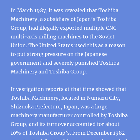
In March 1987, it was revealed that Toshiba
Machinery, a subsidiary of Japan’s Toshiba
Group, had illegally exported multiple CNC
multi-axis milling machines to the Soviet
Union. The United States used this as a reason
to put strong pressure on the Japanese
government and severely punished Toshiba
Machinery and Toshiba Group.
Investigation reports at that time showed that
Toshiba Machinery, located in Numazu City,
Shizuoka Prefecture, Japan, was a large
machinery manufacturer controlled by Toshiba
Group, and its turnover accounted for about
10% of Toshiba Group’s. From December 1982