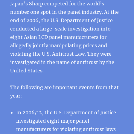
Japan’s Sharp competed for the world’s
number one spot in the panel industry. At the
end of 2006, the U.S. Department of Justice
conducted a large-scale investigation into
eight Asian LCD panel manufacturers for
allegedly jointly manipulating prices and
violating the U.S. Antitrust Law. They were
investigated in the name of antitrust by the
United States.
The following are important events from that
year:
In 2006/12, the U.S. Department of Justice
investigated eight major panel
manufacturers for violating antitrust laws