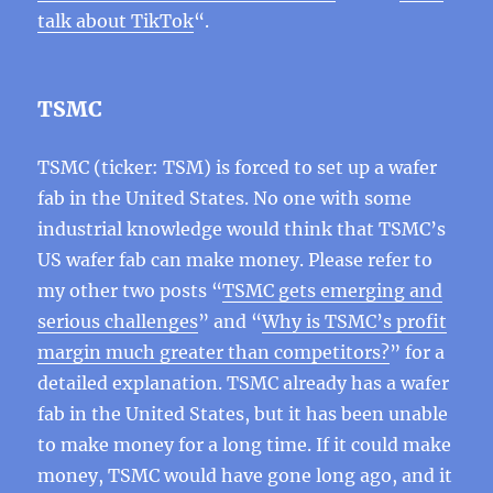
talk about TikTok
“.
TSMC
TSMC (ticker: TSM) is forced to set up a wafer
fab in the United States. No one with some
industrial knowledge would think that TSMC’s
US wafer fab can make money. Please refer to
my other two posts “
TSMC gets emerging and
serious challenges
” and “
Why is TSMC’s profit
margin much greater than competitors?
” for a
detailed explanation. TSMC already has a wafer
fab in the United States, but it has been unable
to make money for a long time. If it could make
money, TSMC would have gone long ago, and it