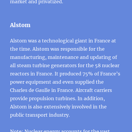
market and privatized.
Alstom
Alstom was a technological giant in France at
the time. Alstom was responsible for the
manufacturing, maintenance and updating of
all steam turbine generators for the 58 nuclear
reactors in France. It produced 75% of France’s
power equipment and even supplied the
Charles de Gaulle in France. Aircraft carriers
provide propulsion turbines. In addition,
Alstom is also extensively involved in the
public transport industry.
Note: Nuclear energy accounts for the vast