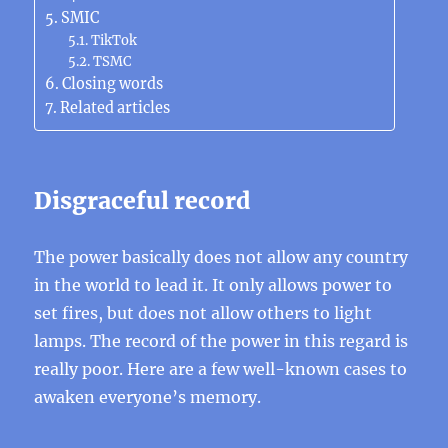
SMIC
TikTok
TSMC
Closing words
Related articles
Disgraceful record
The power basically does not allow any country
in the world to lead it. It only allows power to
set fires, but does not allow others to light
lamps. The record of the power in this regard is
really poor. Here are a few well-known cases to
awaken everyone’s memory.