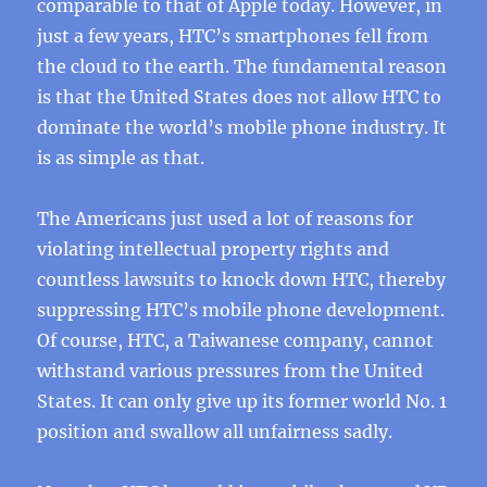
comparable to that of Apple today. However, in
just a few years, HTC’s smartphones fell from
the cloud to the earth. The fundamental reason
is that the United States does not allow HTC to
dominate the world’s mobile phone industry. It
is as simple as that.
The Americans just used a lot of reasons for
violating intellectual property rights and
countless lawsuits to knock down HTC, thereby
suppressing HTC’s mobile phone development.
Of course, HTC, a Taiwanese company, cannot
withstand various pressures from the United
States. It can only give up its former world No. 1
position and swallow all unfairness sadly.