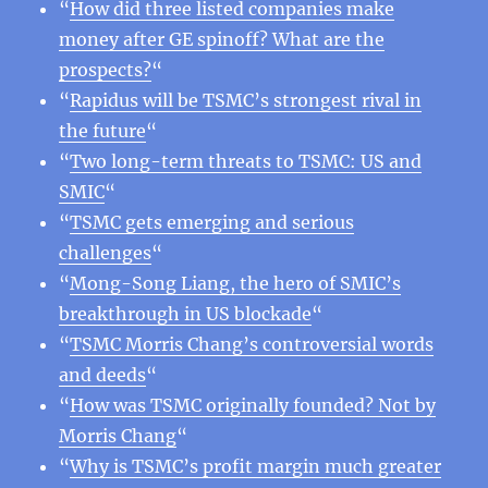
“
How did three listed companies make
money after GE spinoff? What are the
prospects?
“
“
Rapidus will be TSMC’s strongest rival in
the future
“
“
Two long-term threats to TSMC: US and
SMIC
“
“
TSMC gets emerging and serious
challenges
“
“
Mong-Song Liang, the hero of SMIC’s
breakthrough in US blockade
“
“
TSMC Morris Chang’s controversial words
and deeds
“
“
How was TSMC originally founded? Not by
Morris Chang
“
“
Why is TSMC’s profit margin much greater