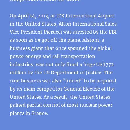
On April 14, 2013, at JFK International Airport
in the United States, Alton International Sales
Vice President Pierucci was arrested by the FBI
as soon as he got off the plane. Alstom, a
business giant that once spanned the global
power energy and rail transportation
industries, was not only fined a huge US$772
million by the US Department of Justice. The
core business was also “forced” to be acquired
by its main competitor General Electric of the
United States. As a result, the United States
gained partial control of most nuclear power
plants in France.