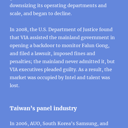
downsizing its operating departments and
scale, and began to decline.
In 2008, the U.S. Department of Justice found
that VIA assisted the mainland government in
opening a backdoor to monitor Falun Gong,
and filed a lawsuit, imposed fines and
penalties; the mainland never admitted it, but
VIA executives pleaded guilty. As a result, the
market was occupied by Intel and talent was
lost.
Taiwan’s panel industry
In 2006, AUO, South Korea’s Samsung, and