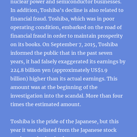
nuclear power and semiconductor businesses.
In addition, Toshiba’s decline is also related to
financial fraud. Toshiba, which was in poor
operating condition, embarked on the road of
financial fraud in order to maintain prosperity
on its books. On September 7, 2015, Toshiba
informed the public that in the past seven
years, it had falsely exaggerated its earnings by
224.8 billion yen (approximately US$1.9
billion) higher than its actual earnings. This
amount was at the beginning of the
investigation into the scandal. More than four
times the estimated amount.
Toshiba is the pride of the Japanese, but this
year it was delisted from the Japanese stock