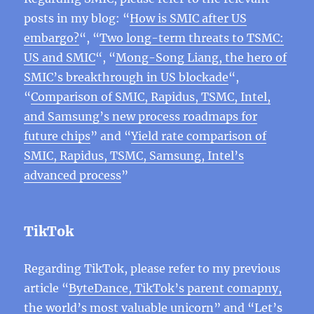
posts in my blog: “
How is SMIC after US
embargo?
“, “
Two long-term threats to TSMC:
US and SMIC
“, “
Mong-Song Liang, the hero of
SMIC’s breakthrough in US blockade
“,
“
Comparison of SMIC, Rapidus, TSMC, Intel,
and Samsung’s new process roadmaps for
future chips
” and “
Yield rate comparison of
SMIC, Rapidus, TSMC, Samsung, Intel’s
advanced process
”
TikTok
Regarding TikTok, please refer to my previous
article “
ByteDance, TikTok’s parent comapny,
the world’s most valuable unicorn
” and “
Let’s