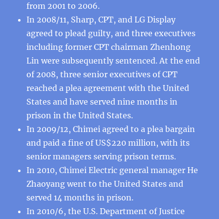
from 2001 to 2006.
In 2008/11, Sharp, CPT, and LG Display
agreed to plead guilty, and three executives
including former CPT chairman Zhenhong
Lin were subsequently sentenced. At the end
of 2008, three senior executives of CPT
reached a plea agreement with the United
States and have served nine months in
prison in the United States.
In 2009/12, Chimei agreed to a plea bargain
and paid a fine of US$220 million, with its
senior managers serving prison terms.
In 2010, Chimei Electric general manager He
Zhaoyang went to the United States and
served 14 months in prison.
In 2010/6, the U.S. Department of Justice