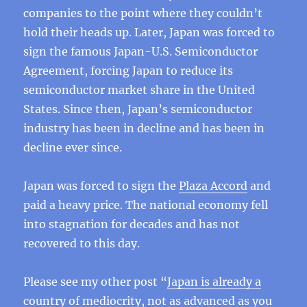
companies to the point where they couldn’t
hold their heads up. Later, Japan was forced to
sign the famous Japan-U.S. Semiconductor
Agreement, forcing Japan to reduce its
semiconductor market share in the United
States. Since then, Japan’s semiconductor
industry has been in decline and has been in
decline ever since.
Japan was forced to sign the
Plaza Accord
and
paid a heavy price. The national economy fell
into stagnation for decades and has not
recovered to this day.
Please see my other post “
Japan is already a
country of mediocrity, not as advanced as you