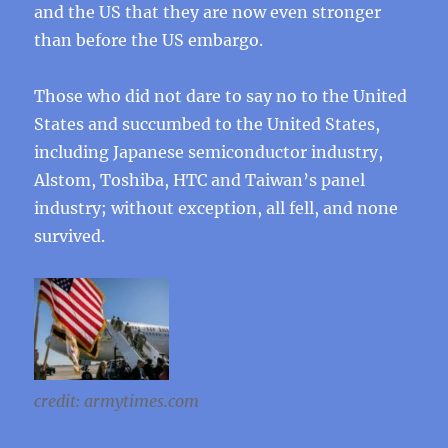
and the US that they are now even stronger
than before the US embargo.
Those who did not dare to say no to the United
States and succumbed to the United States,
including Japanese semiconductor industry,
Alstom, Toshiba, HTC and Taiwan’s panel
industry; without exception, all fell, and none
survived.
credit: armytimes.com