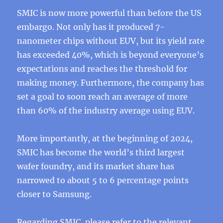
SMIC is now more powerful than before the US
embargo. Not only has it produced 7-
nanometer chips without EUV, but its yield rate
has exceeded 40%, which is beyond everyone’s
expectations and reaches the threshold for
making money. Furthermore, the company has
set a goal to soon reach an average of more
than 60% of the industry average using EUV.
More importantly, at the beginning of 2024,
SMIC has become the world’s third largest
wafer foundry, and its market share has
narrowed to about 5 to 6 percentage points
closer to Samsung.
Regarding SMIC, please refer to the relevant