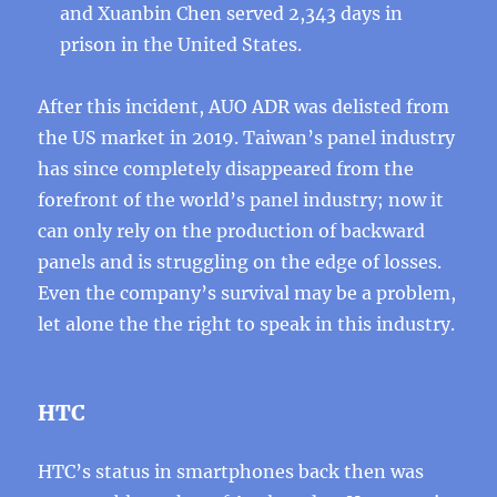
and Xuanbin Chen served 2,343 days in
prison in the United States.
After this incident, AUO ADR was delisted from
the US market in 2019. Taiwan’s panel industry
has since completely disappeared from the
forefront of the world’s panel industry; now it
can only rely on the production of backward
panels and is struggling on the edge of losses.
Even the company’s survival may be a problem,
let alone the the right to speak in this industry.
HTC
HTC’s status in smartphones back then was