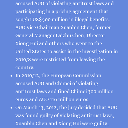
accused AUO of violating antitrust laws and
participating in a pricing agreement that
sought US$500 million in illegal benefits.
AUO Vice Chairman Xuanbin Chen, former
General Manager Laizhu Chen, Director
Xiong Hui and others who went to the
United States to assist in the investigation in
2010/8 were restricted from leaving the
country.
In 2010/12, the European Commission
accused AUO and Chimei of violating
antitrust laws and fined Chimei 300 million
euros and AUO 116 million euros.
On March 13, 2012, the jury decided that AUO
was found guilty of violating antitrust laws,
Xuanbin Chen and Xiong Hui were guilty,