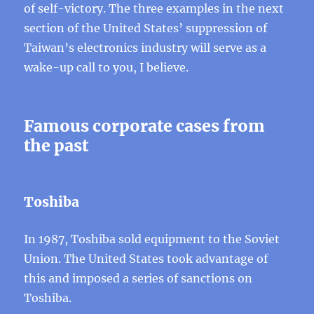
of self-victory. The three examples in the next
section of the United States’ suppression of
Taiwan’s electronics industry will serve as a
wake-up call to you, I believe.
Famous corporate cases from
the past
Toshiba
In 1987, Toshiba sold equipment to the Soviet
Union. The United States took advantage of
this and imposed a series of sanctions on
Toshiba.