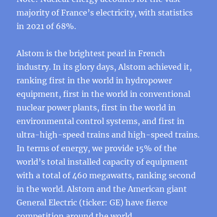
majority of France’s electricity, with statistics
in 2021 of 68%.
Alstom is the brightest pearl in French
industry. In its glory days, Alstom achieved it,
ranking first in the world in hydropower
equipment, first in the world in conventional
nuclear power plants, first in the world in
environmental control systems, and first in
ultra-high-speed trains and high-speed trains.
In terms of energy, we provide 15% of the
world’s total installed capacity of equipment
with a total of 460 megawatts, ranking second
in the world. Alstom and the American giant
General Electric (ticker: GE) have fierce
competition around the world.