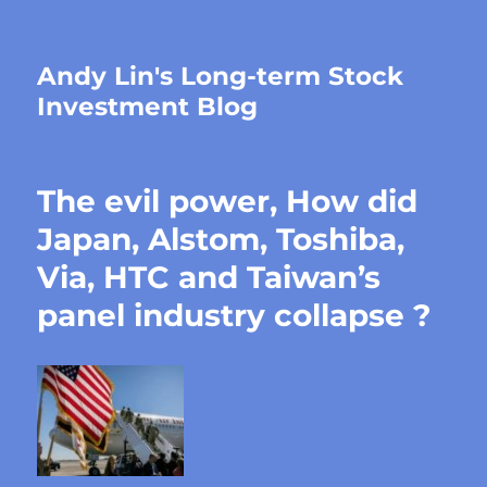
Andy Lin's Long-term Stock
Investment Blog
The evil power, How did
Japan, Alstom, Toshiba,
Via, HTC and Taiwan’s
panel industry collapse ?