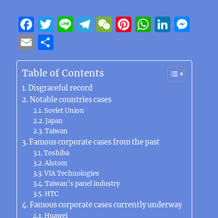
F
T
Li
T
W
Pi
W
Li
M
a
w
n
el
e
n
h
n
e
E
S
c
it
e
e
C
te
at
k
ss
m
h
e
te
g
h
re
s
e
e
ai
a
Table of Contents
b
r
r
at
st
A
d
n
l
re
Disgraceful record
o
a
p
I
g
Notable countries cases
Soviet Union
o
m
p
n
er
Japan
k
Taiwan
Famous corporate cases from the past
Toshiba
Alstom
VIA Technologies
Taiwan’s panel industry
HTC
Famous corporate cases currently underway
Huawei