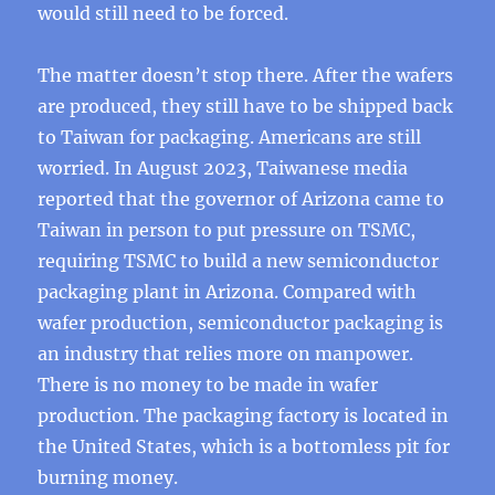
would still need to be forced.
The matter doesn’t stop there. After the wafers
are produced, they still have to be shipped back
to Taiwan for packaging. Americans are still
worried. In August 2023, Taiwanese media
reported that the governor of Arizona came to
Taiwan in person to put pressure on TSMC,
requiring TSMC to build a new semiconductor
packaging plant in Arizona. Compared with
wafer production, semiconductor packaging is
an industry that relies more on manpower.
There is no money to be made in wafer
production. The packaging factory is located in
the United States, which is a bottomless pit for
burning money.