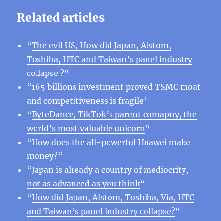
Related articles
“
The evil US, How did Japan, Alstom,
Toshiba, HTC and Taiwan’s panel industry
collapse ?
“
“
165 billions investment proved TSMC moat
and competitiveness is fragile
“
“
ByteDance, TikTok’s parent comapny, the
world’s most valuable unicorn
“
“
How does the all-powerful Huawei make
money?
“
“
Japan is already a country of mediocrity,
not as advanced as you think
“
“
How did Japan, Alstom, Toshiba, Via, HTC
and Taiwan’s panel industry collapse?
“