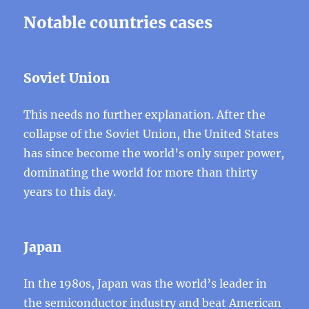
Notable countries cases
Soviet Union
This needs no further explanation. After the
collapse of the Soviet Union, the United States
has since become the world’s only super power,
dominating the world for more than thirty
years to this day.
Japan
In the 1980s, Japan was the world’s leader in
the semiconductor industry and beat American