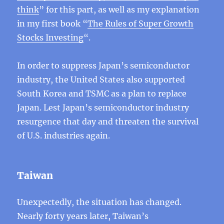
think
” for this part, as well as my explanation
in my first book “
The Rules of Super Growth
Stocks Investing
“.
In order to suppress Japan’s semiconductor
industry, the United States also supported
South Korea and TSMC as a plan to replace
Japan. Lest Japan’s semiconductor industry
resurgence that day and threaten the survival
of U.S. industries again.
Taiwan
Unexpectedly, the situation has changed.
Nearly forty years later, Taiwan’s