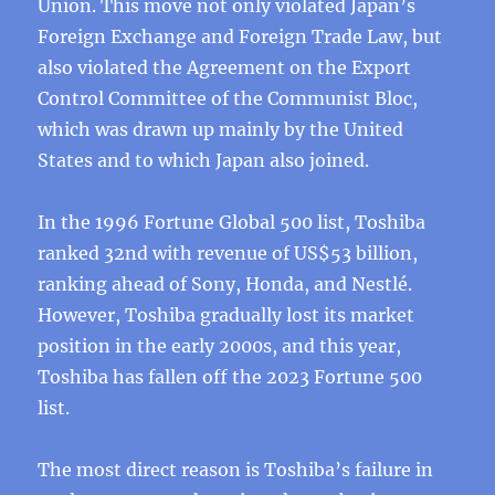
Union. This move not only violated Japan’s
Foreign Exchange and Foreign Trade Law, but
also violated the Agreement on the Export
Control Committee of the Communist Bloc,
which was drawn up mainly by the United
States and to which Japan also joined.
In the 1996 Fortune Global 500 list, Toshiba
ranked 32nd with revenue of US$53 billion,
ranking ahead of Sony, Honda, and Nestlé.
However, Toshiba gradually lost its market
position in the early 2000s, and this year,
Toshiba has fallen off the 2023 Fortune 500
list.
The most direct reason is Toshiba’s failure in