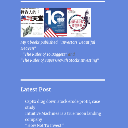
My 3 books published: "Investors' Beautiful
Heaven"
,
"The Rules of 10 Baggers"
and
"The Rules of Super Growth Stocks Investing"
Latest Post
CapEx drag down stock erode profit, case
study
Intuitive Machines is a true moon landing
company
“How Not To Invest”