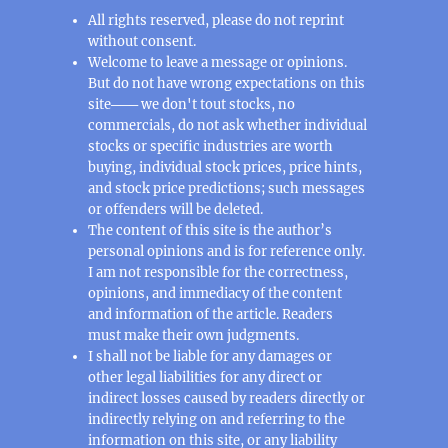
All rights reserved, please do not reprint
without consent.
Welcome to leave a message or opinions.
But do not have wrong expectations on this
site─── we don't tout stocks, no
commercials, do not ask whether individual
stocks or specific industries are worth
buying, individual stock prices, price hints,
and stock price predictions; such messages
or offenders will be deleted.
The content of this site is the author’s
personal opinions and is for reference only.
I am not responsible for the correctness,
opinions, and immediacy of the content
and information of the article. Readers
must make their own judgments.
I shall not be liable for any damages or
other legal liabilities for any direct or
indirect losses caused by readers directly or
indirectly relying on and referring to the
information on this site, or any liability