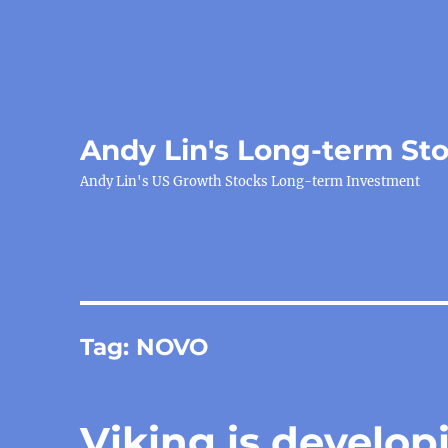
Andy Lin's Long-term St
Andy Lin's US Growth Stocks Long-term Investment
Tag:
NOVO
Viking is develop