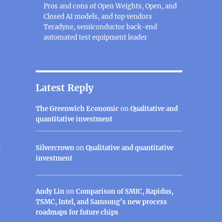
Pros and cons of Open Weights, Open, and
Closed AI models, and top vendors
Teradyne, semiconductor back-end
automated test equipment leader
Latest Reply
The Greenwich Economic
on
Qualitative and
quantitative investment
n
Silvercrown
on
Qualitative and quantitative
investment
Andy Lin
on
Comparison of SMIC, Rapidus,
TSMC, Intel, and Samsung’s new process
roadmaps for future chips