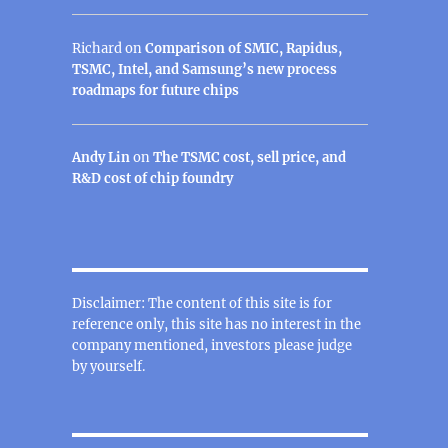
Richard
on
Comparison of SMIC, Rapidus,
TSMC, Intel, and Samsung’s new process
roadmaps for future chips
Andy Lin
on
The TSMC cost, sell price, and
R&D cost of chip foundry
Disclaimer: The content of this site is for
reference only, this site has no interest in the
company mentioned, investors please judge
by yourself.