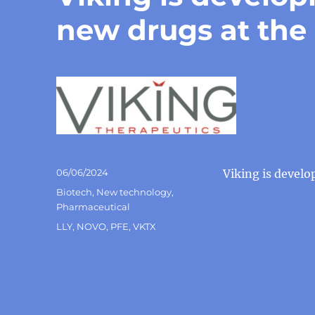
new drugs at the
Posted
06/06/2024
Viking is devel
on
Categories
Biotech
,
New technology
,
Pharmaceutical
Tags
LLY
,
NOVO
,
PFE
,
VKTX