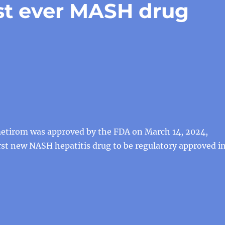
st ever MASH drug
etirom was approved by the FDA on March 14, 2024,
st new NASH hepatitis drug to be regulatory approved i