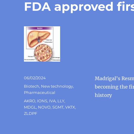
FDA approved fir
Posted
06/02/2024
Madrigal’s Resm
on
Categories
Biotech
,
New technology
,
becoming the fir
Pharmaceutical
history
Tags
AKRO
,
IONS
,
IVA
,
LLY
,
MDGL
,
NOVO
,
SGMT
,
VKTX
,
ZLDPF