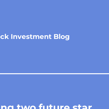
ock Investment Blog
ing two future star