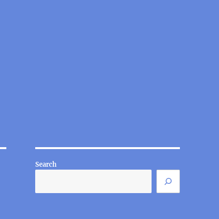
Search