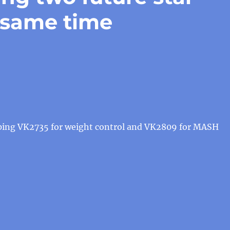
 same time
oping VK2735 for weight control and VK2809 for MASH