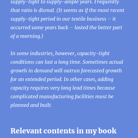
supply-tight to supply-ample years. Frequently
that ratio is dismal. (It seems as if the most recent
supply-tight period in our textile business – it
occurred some years back – lasted the better part
of a morning.)
In some industries, however, capacity-tight
conditions can last a long time. Sometimes actual
growth in demand will outrun forecasted growth
for an extended period. In other cases, adding
capacity requires very long lead times because
complicated manufacturing facilities must be
planned and built.
Relevant contents in my book