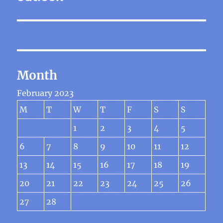
Month
February 2023
M
T
W
T
F
S
S
1
2
3
4
5
6
7
8
9
10
11
12
13
14
15
16
17
18
19
20
21
22
23
24
25
26
27
28