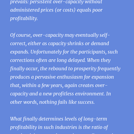
prevails: persistent over-capacity without
administered prices (or costs) equals poor
profitability.
Of course, over-capacity may eventually self-
correct, either as capacity shrinks or demand
expands. Unfortunately for the participants, such
corrections often are long delayed. When they
finally occur, the rebound to prosperity frequently
produces a pervasive enthusiasm for expansion
that, within a few years, again creates over-
capacity and a new profitless environment. In
other words, nothing fails like success.
What finally determines levels of long-term
profitability in such industries is the ratio of