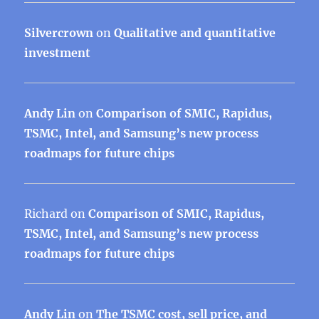
Silvercrown
on
Qualitative and quantitative
investment
Andy Lin
on
Comparison of SMIC, Rapidus,
TSMC, Intel, and Samsung’s new process
roadmaps for future chips
Richard
on
Comparison of SMIC, Rapidus,
TSMC, Intel, and Samsung’s new process
roadmaps for future chips
Andy Lin
on
The TSMC cost, sell price, and