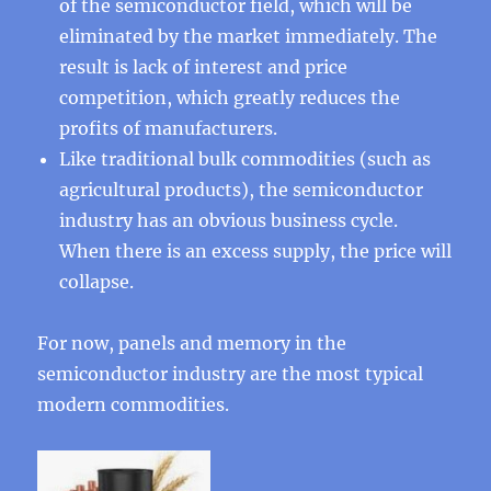
of the semiconductor field, which will be
eliminated by the market immediately. The
result is lack of interest and price
competition, which greatly reduces the
profits of manufacturers.
Like traditional bulk commodities (such as
agricultural products), the semiconductor
industry has an obvious business cycle.
When there is an excess supply, the price will
collapse.
For now, panels and memory in the
semiconductor industry are the most typical
modern commodities.