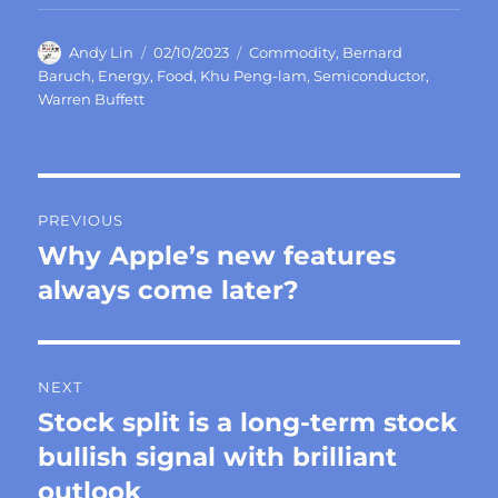
Author
Posted
Categories
Andy Lin
02/10/2023
Commodity
,
Bernard
on
Baruch
,
Energy
,
Food
,
Khu Peng-lam
,
Semiconductor
,
Warren Buffett
Post
PREVIOUS
navigation
Why Apple’s new features
Previous
post:
always come later?
NEXT
Stock split is a long-term stock
Next
post:
bullish signal with brilliant
outlook