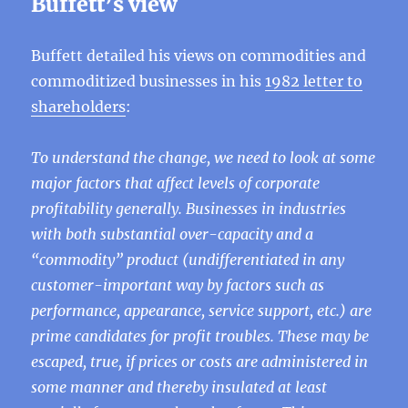
Buffett’s view
Buffett detailed his views on commodities and
commoditized businesses in his
1982 letter to
shareholders
:
To understand the change, we need to look at some
major factors that affect levels of corporate
profitability generally. Businesses in industries
with both substantial over-capacity and a
“commodity” product (undifferentiated in any
customer-important way by factors such as
performance, appearance, service support, etc.) are
prime candidates for profit troubles. These may be
escaped, true, if prices or costs are administered in
some manner and thereby insulated at least