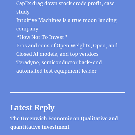
CapEx drag down stock erode profit, case
study
Intuitive Machines is a true moon landing
company
“How Not To Invest”
Pros and cons of Open Weights, Open, and
Closed AI models, and top vendors
Teradyne, semiconductor back-end
automated test equipment leader
Latest Reply
The Greenwich Economic
on
Qualitative and
quantitative investment