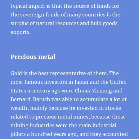
typical impact is that the source of funds for
the sovereign funds of many countries is the
surplus of natural resources and bulk goods
exports.
Precious metal
Gold is the best representative of them. The
most famous investors in Japan and the United
States a century ago were Chuan Yinzang and
Bernard. Baruch was able to accumulate a lot of
wealth, mainly because he invested in stocks
related to precious metal mines, because these
mining industries were the main industrial
pillars a hundred years ago, and they accounted