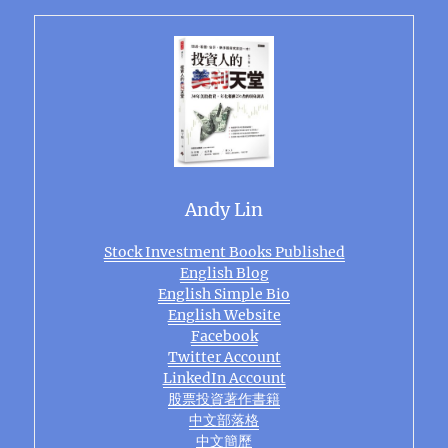
Andy Lin
Stock Investment Books Published
English Blog
English Simple Bio
English Website
Facebook
Twitter Account
LinkedIn Account
股票投資著作書籍
中文部落格
中文簡歷