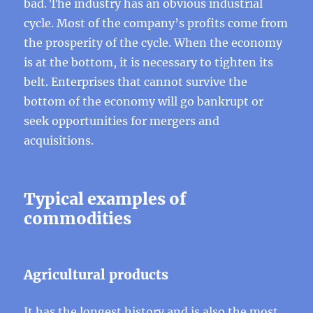
bad. The industry has an obvious industrial
cycle. Most of the company’s profits come from
the prosperity of the cycle. When the economy
is at the bottom, it is necessary to tighten its
belt. Enterprises that cannot survive the
bottom of the economy will go bankrupt or
seek opportunities for mergers and
acquisitions.
Typical examples of
commodities
Agricultural products
It has the longest history and is also the most