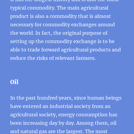
typical commodity. The main agricultural
product is also a commodity that is almost
necessary for commodity exchanges around
the world. In fact, the original purpose of
setting up the commodity exchange is to be
able to trade forward agricultural products and
reduce the risks of relevant farmers.
Oil
In the past hundred years, since human beings
have entered an industrial society from an
agricultural society, energy consumption has
been increasing day by day. Among them, oil
and natural gas are the largest. The most