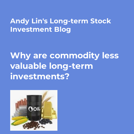
Andy Lin's Long-term Stock
Investment Blog
Why are commodity less
valuable long-term
investments?