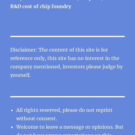
R&D cost of chip foundry
Disclaimer: The content of this site is for
reference only, this site has no interest in the
company mentioned, investors please judge by
yourself.
All rights reserved, please do not reprint
without consent.
Welcome to leave a message or opinions. But