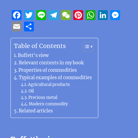
F
T
Li
T
W
Pi
W
Li
M
a
w
n
el
e
n
h
n
e
E
S
c
it
e
e
C
te
at
k
ss
m
h
e
te
g
h
re
s
e
e
ai
a
Table of Contents
b
r
r
at
st
A
d
n
l
re
Buffett’s view
o
a
p
I
g
Relevant contents in my book
Properties of commodities
o
m
p
n
er
Typical examples of commodities
k
Agricultural products
Oil
Precious metal
Modern commodity
Related articles