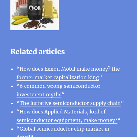
Related articles
“
How does Exxon Mobil make money? the
former market capitalization king
“
“
6 common wrong semiconductor
investment myths
“
“
The lucrative semiconductor supply chain
”
“
How does Applied Materials, lord of
semiconductor equipment, make money?
“
“
Global semiconductor chip market in