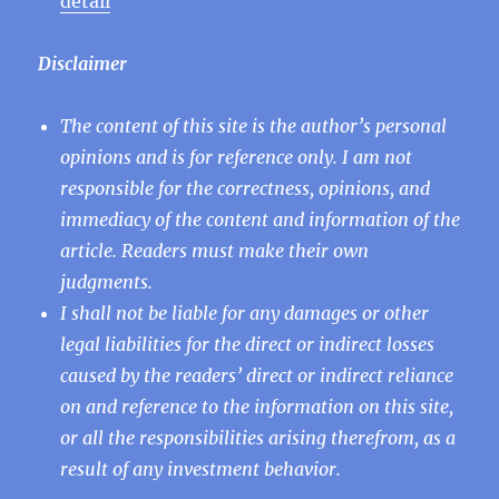
detail
“
Disclaimer
The content of this site is the author’s personal
opinions and is for reference only. I am not
responsible for the correctness, opinions, and
immediacy of the content and information of the
article. Readers must make their own
judgments.
I shall not be liable for any damages or other
legal liabilities for the direct or indirect losses
caused by the readers’ direct or indirect reliance
on and reference to the information on this site,
or all the responsibilities arising therefrom, as a
result of any investment behavior.