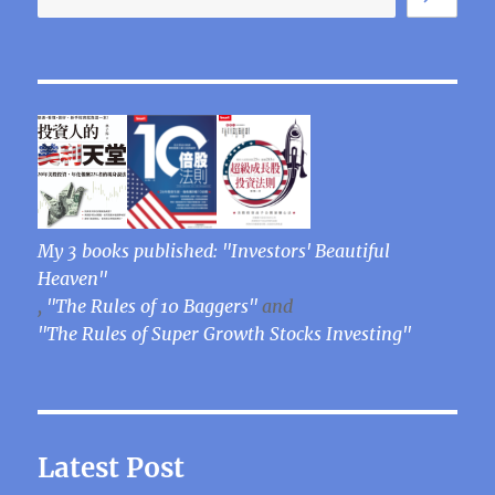
My 3 books published: "Investors' Beautiful
Heaven"
,
"The Rules of 10 Baggers"
and
"The Rules of Super Growth Stocks Investing"
Latest Post