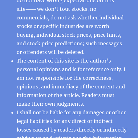
do not have wrong expectations on this
site─── we don't tout stocks, no
commercials, do not ask whether individual
stocks or specific industries are worth
buying, individual stock prices, price hints,
and stock price predictions; such messages
or offenders will be deleted.
The content of this site is the author’s
personal opinions and is for reference only. I
am not responsible for the correctness,
opinions, and immediacy of the content and
information of the article. Readers must
make their own judgments.
I shall not be liable for any damages or other
legal liabilities for any direct or indirect
losses caused by readers directly or indirectly