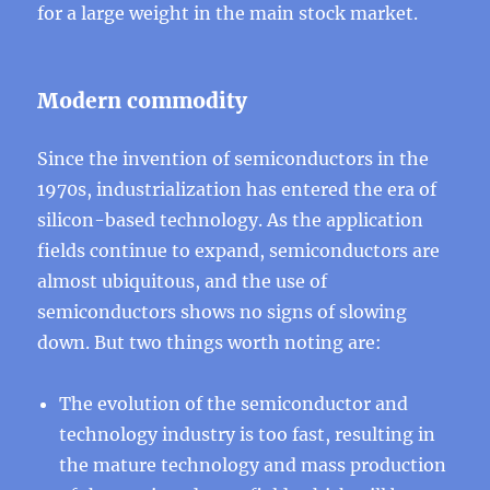
for a large weight in the main stock market.
Modern commodity
Since the invention of semiconductors in the
1970s, industrialization has entered the era of
silicon-based technology. As the application
fields continue to expand, semiconductors are
almost ubiquitous, and the use of
semiconductors shows no signs of slowing
down. But two things worth noting are:
The evolution of the semiconductor and
technology industry is too fast, resulting in
the mature technology and mass production