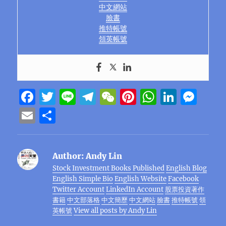
中文網站
臉書
推特帳號
領英帳號
F
T
Li
T
W
Pi
W
Li
M
a
w
n
el
e
n
h
n
e
E
S
c
it
e
e
C
te
at
k
ss
m
h
e
te
g
h
re
s
e
e
ai
a
Author:
Andy Lin
b
r
r
at
st
A
d
n
l
re
Stock Investment Books Published
English Blog
o
a
p
I
g
English Simple Bio
English Website
Facebook
o
m
p
n
er
Twitter Account
LinkedIn Account
股票投資著作
書籍
中文部落格
中文簡歷
中文網站
臉書
推特帳號
領
k
英帳號
View all posts by Andy Lin