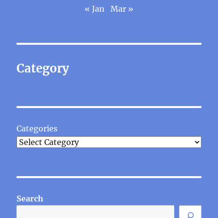
« Jan
Mar »
Category
Categories
Search