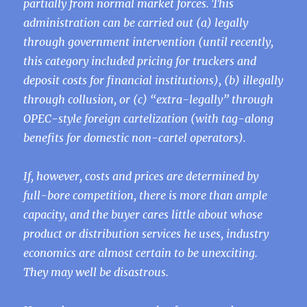
partially from normal market forces. This
administration can be carried out (a) legally
through government intervention (until recently,
this category included pricing for truckers and
deposit costs for financial institutions), (b) illegally
through collusion, or (c) “extra-legally” through
OPEC-style foreign cartelization (with tag-along
benefits for domestic non-cartel operators).
If, however, costs and prices are determined by
full-bore competition, there is more than ample
capacity, and the buyer cares little about whose
product or distribution services he uses, industry
economics are almost certain to be unexciting.
They may well be disastrous.