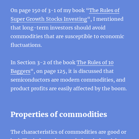
On page 150 of 3-1 of my book “
The Rules of
Super Growth Stocks Investing
“, I mentioned
that long-term investors should avoid
commodities that are susceptible to economic
fluctuations.
In Section 3-2 of the book
The Rules of 10
Baggers
“, on page 125, it is discussed that
semiconductors are modern commodities, and
product profits are easily affected by the boom.
Properties of commodities
The characteristics of commodities are good or