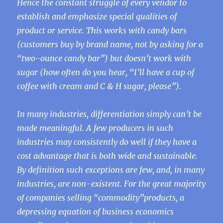
Hence the constant struggle of every vendor to
establish and emphasize special qualities of
product or service. This works with candy bars
(customers buy by brand name, not by asking for a
“two-ounce candy bar”) but doesn’t work with
sugar (how often do you hear, “I’ll have a cup of
coffee with cream and C & H sugar, please”).
In many industries, differentiation simply can’t be
made meaningful. A few producers in such
industries may consistently do well if they have a
cost advantage that is both wide and sustainable.
By definition such exceptions are few, and, in many
industries, are non-existent. For the great majority
of companies selling “commodity”products, a
depressing equation of business economics