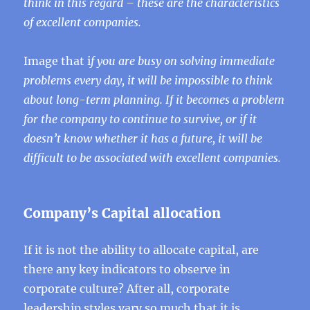
think in this regard – these are the characteristics
of excellent companies.
Image that i
f you are busy on solving immediate
problems every day, it will be impossible to think
about long-term planning. If it becomes a problem
for the company to continue to survive, or if it
doesn’t know whether it has a future, it will be
difficult to be associated with excellent companies.
Company’s Capital allocation
If it is not the ability to allocate capital, are
there any key indicators to observe in
corporate culture? After all, corporate
leadership styles vary so much that it is