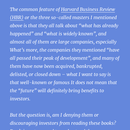
The common feature of
Harvard Business Review
(HBR)
or the three so-called masters I mentioned
above is that they all talk about “what has already
happened” and “what is widely known”, and
almost all of them are large companies, especially
What’s more, the companies they mentioned “have
all passed their peak of development”, and many of
them have now been acquired, bankrupted,
delisted, or closed down – what I want to say is
that well-known or famous It does not mean that
the “future” will definitely bring benefits to
investors.
But the question is, am I denying them or
discouraging investors from reading these books?