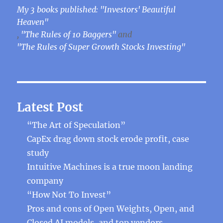
My 3 books published: "Investors' Beautiful
Heaven"
,
"The Rules of 10 Baggers"
and
"The Rules of Super Growth Stocks Investing"
Latest Post
“The Art of Speculation”
CapEx drag down stock erode profit, case
study
Intuitive Machines is a true moon landing
company
“How Not To Invest”
Pros and cons of Open Weights, Open, and
Closed AI models, and top vendors