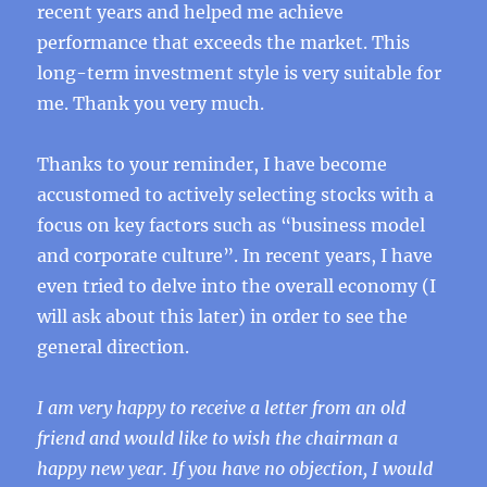
recent years and helped me achieve
performance that exceeds the market. This
long-term investment style is very suitable for
me. Thank you very much.
Thanks to your reminder, I have become
accustomed to actively selecting stocks with a
focus on key factors such as “business model
and corporate culture”. In recent years, I have
even tried to delve into the overall economy (I
will ask about this later) in order to see the
general direction.
I am very happy to receive a letter from an old
friend and would like to wish the chairman a
happy new year. If you have no objection, I would