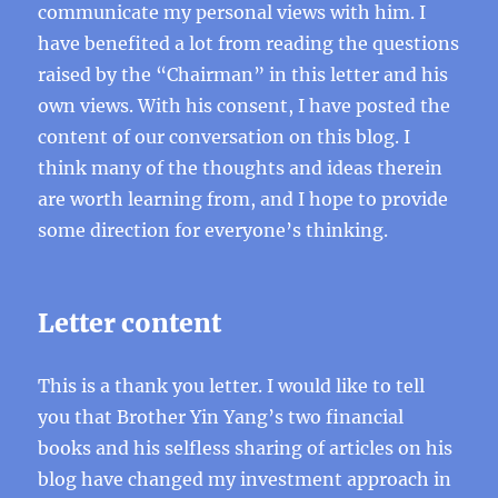
communicate my personal views with him. I
have benefited a lot from reading the questions
raised by the “Chairman” in this letter and his
own views. With his consent, I have posted the
content of our conversation on this blog. I
think many of the thoughts and ideas therein
are worth learning from, and I hope to provide
some direction for everyone’s thinking.
Letter content
This is a thank you letter. I would like to tell
you that Brother Yin Yang’s two financial
books and his selfless sharing of articles on his
blog have changed my investment approach in