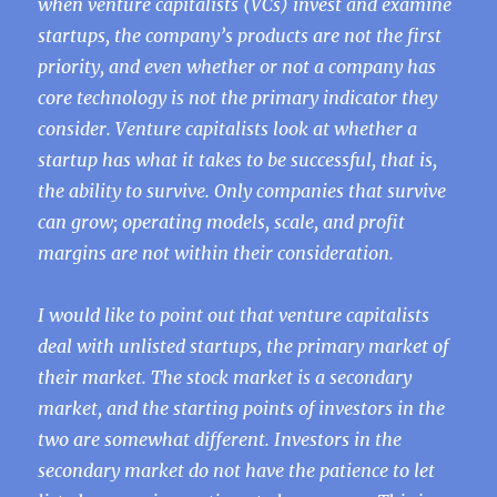
when venture capitalists (VCs) invest and examine
startups, the company’s products are not the first
priority, and even whether or not a company has
core technology is not the primary indicator they
consider. Venture capitalists look at whether a
startup has what it takes to be successful, that is,
the ability to survive. Only companies that survive
can grow; operating models, scale, and profit
margins are not within their consideration.
I would like to point out that venture capitalists
deal with unlisted startups, the primary market of
their market. The stock market is a secondary
market, and the starting points of investors in the
two are somewhat different. Investors in the
secondary market do not have the patience to let