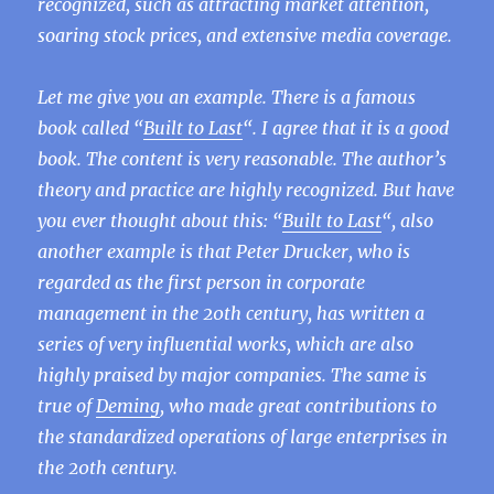
recognized, such as attracting market attention,
soaring stock prices, and extensive media coverage.
Let me give you an example. There is a famous
book called “
Built to Last
“. I agree that it is a good
book. The content is very reasonable. The author’s
theory and practice are highly recognized. But have
you ever thought about this: “
Built to Last
“, also
another example is that Peter Drucker, who is
regarded as the first person in corporate
management in the 20th century, has written a
series of very influential works, which are also
highly praised by major companies. The same is
true of
Deming
, who made great contributions to
the standardized operations of large enterprises in
the 20th century.