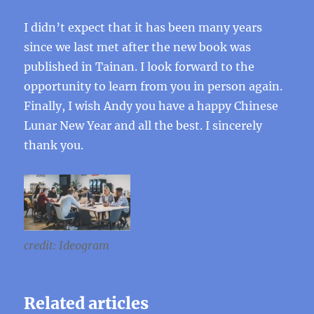
I didn’t expect that it has been many years
since we last met after the new book was
published in Tainan. I look forward to the
opportunity to learn from you in person again.
Finally, I wish Andy you have a happy Chinese
Lunar New Year and all the best. I sincerely
thank you.
credit: Ideogram
Related articles