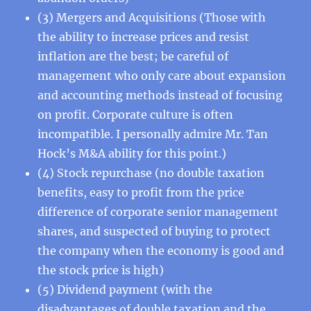
(3) Mergers and Acquisitions (Those with
the ability to increase prices and resist
inflation are the best; be careful of
management who only care about expansion
and accounting methods instead of focusing
on profit. Corporate culture is often
incompatible. I personally admire Mr. Tan
Hock’s M&A ability for this point.)
(4) Stock repurchase (no double taxation
benefits, easy to profit from the price
difference of corporate senior management
shares, and suspected of buying to protect
the company when the economy is good and
the stock price is high)
(5) Dividend payment (with the
disadvantages of double taxation and the