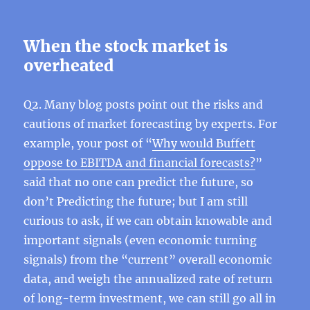
When the stock market is
overheated
Q2. Many blog posts point out the risks and
cautions of market forecasting by experts. For
example, your post of “
Why would Buffett
oppose to EBITDA and financial forecasts?
”
said that no one can predict the future, so
don’t Predicting the future; but I am still
curious to ask, if we can obtain knowable and
important signals (even economic turning
signals) from the “current” overall economic
data, and weigh the annualized rate of return
of long-term investment, we can still go all in