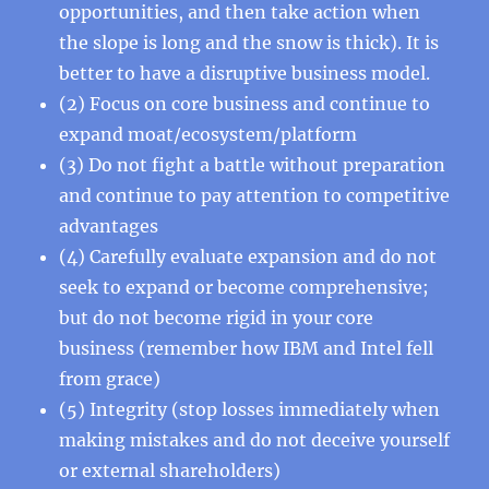
opportunities, and then take action when
the slope is long and the snow is thick). It is
better to have a disruptive business model.
(2) Focus on core business and continue to
expand moat/ecosystem/platform
(3) Do not fight a battle without preparation
and continue to pay attention to competitive
advantages
(4) Carefully evaluate expansion and do not
seek to expand or become comprehensive;
but do not become rigid in your core
business (remember how IBM and Intel fell
from grace)
(5) Integrity (stop losses immediately when
making mistakes and do not deceive yourself
or external shareholders)