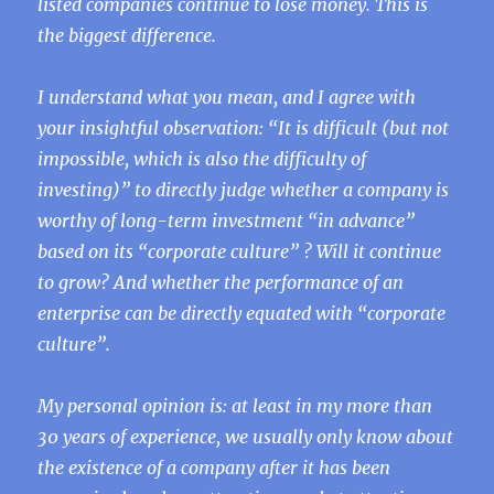
listed companies continue to lose money. This is
the biggest difference.
I understand what you mean, and I agree with
your insightful observation: “It is difficult (but not
impossible, which is also the difficulty of
investing)” to directly judge whether a company is
worthy of long-term investment “in advance”
based on its “corporate culture” ? Will it continue
to grow? And whether the performance of an
enterprise can be directly equated with “corporate
culture”.
My personal opinion is: at least in my more than
30 years of experience, we usually only know about
the existence of a company after it has been