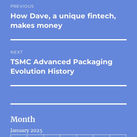
Post
PREVIOUS
navigation
How Dave, a unique fintech,
Previous
post:
makes money
NEXT
TSMC Advanced Packaging
Next
post:
Evolution History
Month
January 2025