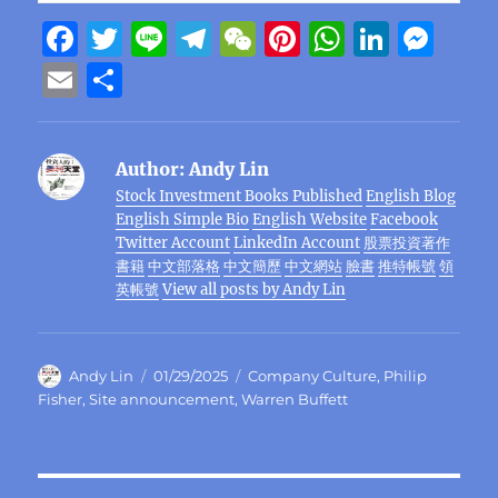
F
T
Li
T
W
Pi
W
Li
M
a
w
n
el
e
n
h
n
e
E
S
c
it
e
e
C
te
at
k
ss
m
h
e
te
g
h
re
s
e
e
ai
a
Author:
Andy Lin
b
r
r
at
st
A
d
n
l
re
Stock Investment Books Published
English Blog
o
a
p
I
g
English Simple Bio
English Website
Facebook
o
m
p
n
er
Twitter Account
LinkedIn Account
股票投資著作
書籍
中文部落格
中文簡歷
中文網站
臉書
推特帳號
領
k
英帳號
View all posts by Andy Lin
Author
Posted
Categories
Andy Lin
01/29/2025
Company Culture
,
Philip
on
Fisher
,
Site announcement
,
Warren Buffett