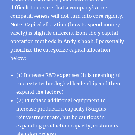
difficult to ensure that a company’s core
competitiveness will not turn into core rigidity.
Note: Capital allocation (how to spend money
wisely) is slightly different from the 5 capital
operation methods in Andy’s book. I personally
prioritize the categorize capital allocation
below:
(1) Increase R&D expenses (It is meaningful
to create technological leadership and then
expand the factory)
(2) Purchase additional equipment to
increase production capacity (Surplus
reinvestment rate, but be cautious in
expanding production capacity, customers
abandon orders)