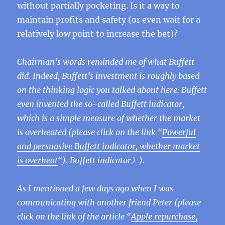
without partially pocketing. Is it a way to
maintain profits and safety (or even wait for a
relatively low point to increase the bet)?
Chairman’s words reminded me of what Buffett
did. Indeed, Buffett’s investment is roughly based
on the thinking logic you talked about here: Buffett
even invented the so-called Buffett indicator,
which is a simple measure of whether the market
is overheated (please click on the link “
Powerful
and persuasive Buffett indicator, whether market
is overheat
“). Buffett indicator》).
As I mentioned a few days ago when I was
communicating with another friend Peter (please
click on the link of the article “
Apple repurchase,