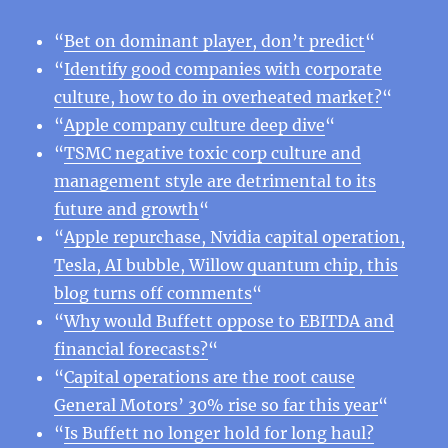
“
Bet on dominant player, don’t predict
“
“
Identify good companies with corporate
culture, how to do in overheated market?
“
“
Apple company culture deep dive
“
“
TSMC negative toxic corp culture and
management style are detrimental to its
future and growth
“
“
Apple repurchase, Nvidia capital operation,
Tesla, AI bubble, Willow quantum chip, this
blog turns off comments
“
“
Why would Buffett oppose to EBITDA and
financial forecasts?
“
“
Capital operations are the root cause
General Motors’ 30% rise so far this year
“
“
Is Buffett no longer hold for long haul?