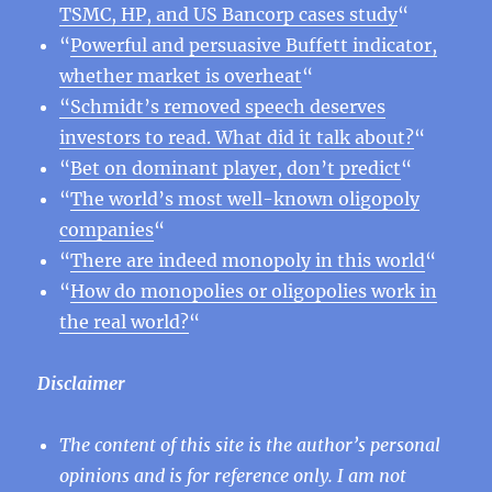
TSMC, HP, and US Bancorp cases study
“
“
Powerful and persuasive Buffett indicator,
whether market is overheat
“
“Schmidt’s removed speech deserves
investors to read. What did it talk about?
“
“
Bet on dominant player, don’t predict
“
“
The world’s most well-known oligopoly
companies
“
“
There are indeed monopoly in this world
“
“
How do monopolies or oligopolies work in
the real world?
“
Disclaimer
The content of this site is the author’s personal
opinions and is for reference only. I am not