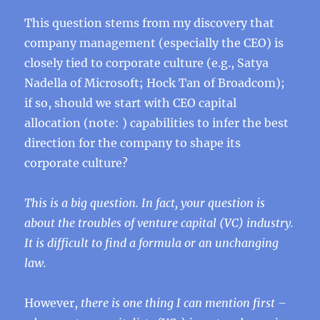
This question stems from my discovery that
company management (especially the CEO) is
closely tied to corporate culture (e.g., Satya
Nadella of Microsoft; Hock Tan of Broadcom);
if so, should we start with CEO capital
allocation (note: ) capabilities to infer the best
direction for the company to shape its
corporate culture?
This is a big question. In fact, your question is
about the troubles of venture capital (VC) industry.
It is difficult to find a formula or an unchanging
law.
However,
there is one thing I can mention first –