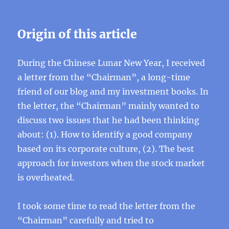
Origin of this article
During the Chinese Lunar New Year, I received
a letter from the “Chairman”, a long-time
friend of our blog and my investment books. In
the letter, the “Chairman” mainly wanted to
discuss two issues that he had been thinking
about: (1). How to identify a good company
based on its corporate culture, (2). The best
approach for investors when the stock market
is overheated.
I took some time to read the letter from the
“Chairman” carefully and tried to