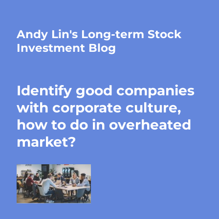
Andy Lin's Long-term Stock
Investment Blog
Identify good companies
with corporate culture,
how to do in overheated
market?