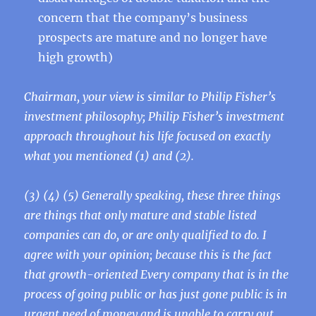
concern that the company’s business
prospects are mature and no longer have
high growth)
Chairman, your view is similar to Philip Fisher’s
investment philosophy; Philip Fisher’s investment
approach throughout his life focused on exactly
what you mentioned (1) and (2).
(3) (4) (5) Generally speaking, these three things
are things that only mature and stable listed
companies can do, or are only qualified to do. I
agree with your opinion; because this is the fact
that growth-oriented Every company that is in the
process of going public or has just gone public is in
urgent need of money and is unable to carry out