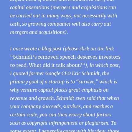
capital operations (mergers and acquisitions can
be carried out in many ways, not necessarily with
cash, so growing companies will also carry out
mergers and acquisitions).
I once wrote a blog post (please click on the link
“Schmidt’s removed speech deserves investors
to read. What did it talk about?
“
), in which post,
I quoted former Google CEO Eric Schmidt, the
primary goal of a startup is to “survive,” which is
why venture capital places great emphasis on
revenue and growth. Schmidt even said that when
your company succeeds, survives, and reaches a
certain scale, you can then worry about factors
such as copyright infringement or plagiarism. To
some extent, I generally agree with his view: those