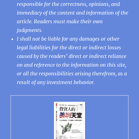
responsible for the correctness, opinions, and
immediacy of the content and information of the
article. Readers must make their own
judgments.
I shall not be liable for any damages or other
legal liabilities for the direct or indirect losses
caused by the readers’ direct or indirect reliance
on and reference to the information on this site,
or all the responsibilities arising therefrom, as a
result of any investment behavior.