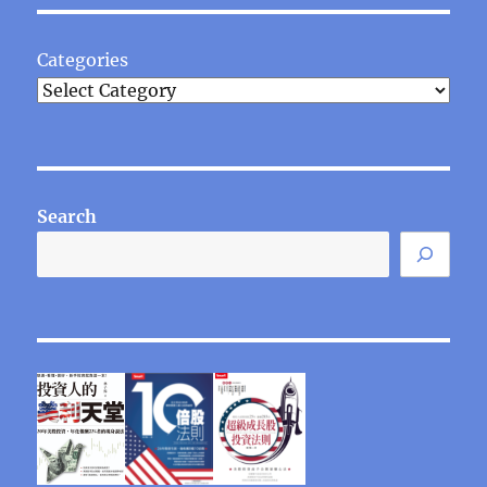
Categories
Search