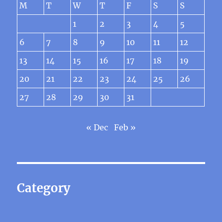
M
T
W
T
F
S
S
1
2
3
4
5
6
7
8
9
10
11
12
13
14
15
16
17
18
19
20
21
22
23
24
25
26
27
28
29
30
31
« Dec
Feb »
Category