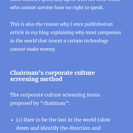
who cannot survive have no right to speak.
This is also the reason why I once published an
article in my blog: explaining why most companies
in the world that invent a certain technology
cannot make money.
Chairman’s corporate culture
screening method
The corporate culture screening items
proposed by “chairman”:
(1) Dare to be the last in the world (slow
down and identify the direction and