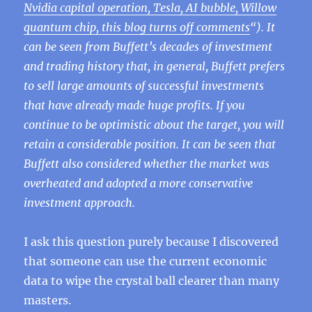
Nvidia capital operation, Tesla, AI bubble, Willow
quantum chip, this blog turns off comments
“). It
can be seen from Buffett’s decades of investment
and trading history that, in general, Buffett prefers
to sell large amounts of successful investments
that have already made huge profits. If you
continue to be optimistic about the target, you will
retain a considerable position. It can be seen that
Buffett also considered whether the market was
overheated and adopted a more conservative
investment approach.
I ask this question purely because I discovered
that someone can use the current economic
data to wipe the crystal ball clearer than many
masters.