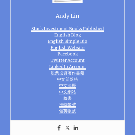
Andy Lin
Stock Investment Books Published
English Blog
English Simple Bio
English Website
Facebook
Twitter Account
LinkedIn Account
股票投資著作書籍
中文部落格
中文簡歷
中文網站
臉書
推特帳號
領英帳號