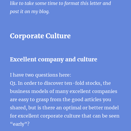
like to take some time to format this letter and
post it on my blog.
Corporate Culture
Excellent company and culture
I have two questions here:
Q1. In order to discover ten-fold stocks, the
business models of many excellent companies
are easy to grasp from the good articles you
shared, but is there an optimal or better model
for excellent corporate culture that can be seen
“early”?