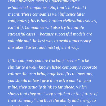
Don’t investors need to understand these
established companies? No, that’s not what I
meant. These companies will influence later
companies (this is how human civilization evolves,
isn’t it?). Companies will also try to imitate
successful cases – because successful models are
valuable and the best way to avoid unnecessary
mistakes. Fastest and most efficient way.
If the company you are tracking “seems” to be
similar to a well-known listed company’s coporate
culture that can bring huge benefits to investors,
you should at least give it an extra point in your
mind, they actually think so far ahead, which
shows that they are “very confident in the future of
their company” and have the ability and energy to