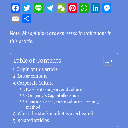
F
T
Li
T
W
Pi
W
Li
M
a
w
n
el
e
n
h
n
e
E
S
c
it
e
e
C
te
at
k
ss
m
h
e
te
g
h
re
s
e
e
Note: My opinions are expressed in italics font in
ai
a
this article.
b
r
r
at
st
A
d
n
l
re
o
a
p
I
g
o
m
p
n
er
Table of Contents
k
Origin of this article
Letter content
Corporate Culture
Excellent company and culture
Company’s Capital allocation
Chairman’s corporate culture screening
method
When the stock market is overheated
Related articles