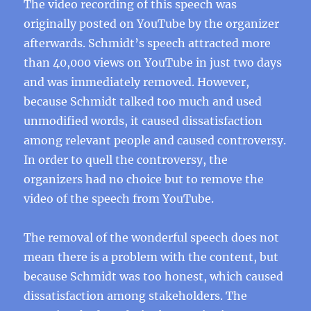
The video recording of this speech was
originally posted on YouTube by the organizer
afterwards. Schmidt’s speech attracted more
than 40,000 views on YouTube in just two days
and was immediately removed. However,
because Schmidt talked too much and used
unmodified words, it caused dissatisfaction
among relevant people and caused controversy.
In order to quell the controversy, the
organizers had no choice but to remove the
video of the speech from YouTube.
The removal of the wonderful speech does not
mean there is a problem with the content, but
because Schmidt was too honest, which caused
dissatisfaction among stakeholders. The