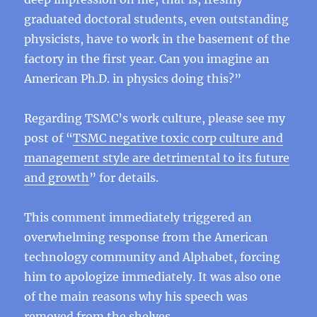
graduated doctoral students, even outstanding
physicists, have to work in the basement of the
factory in the first year. Can you imagine an
American Ph.D. in physics doing this?”
Regarding TSMC’s work culture, please see my
post of “
TSMC negative toxic corp culture and
management style are detrimental to its future
and growth
” for details.
This comment immediately triggered an
overwhelming response from the American
technology community and Alphabet, forcing
him to apologize immediately. It was also one
of the main reasons why his speech was
removed from the shelves.