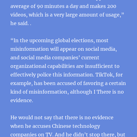
average of 90 minutes a day and makes 200
videos, which is a very large amount of usage,”
he said. .
“In the upcoming global elections, most
misinformation will appear on social media,
and social media companies’ current
organizational capabilities are insufficient to
effectively police this information. TikTok, for
example, has been accused of favoring a certain
kind of misinformation, although I There is no
evidence.
He would not say that there is no evidence
when he accuses Chinese technology
companies on TV. And he didn’t stop there, but