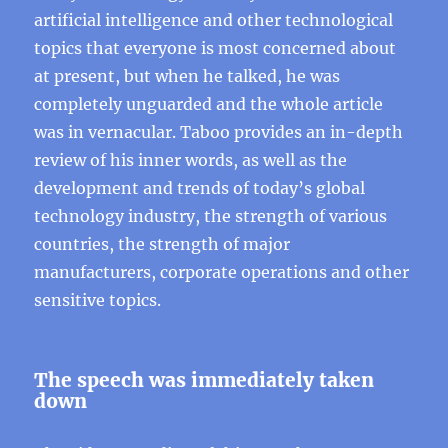
artificial intelligence and other technological
topics that everyone is most concerned about
at present, but when he talked, he was
completely unguarded and the whole article
was in vernacular. Taboo provides an in-depth
review of his inner words, as well as the
development and trends of today’s global
technology industry, the strength of various
countries, the strength of major
manufacturers, corporate operations and other
sensitive topics.
The speech was immediately taken
down