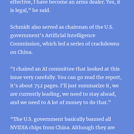
effective, I have become an arms dealer. Yes, it
is legal,” he said.
Schmidt also served as chairman of the U.S.
government’s Artificial Intelligence
Commission, which led a series of crackdowns
on China.
“I chaired an AI committee that looked at this
issue very carefully. You can go read the report,
it’s about 752 pages. I’ll just summarize it, we
are currently leading, we need to stay ahead,
and we need to A lot of money to do that.”
“The U.S. government basically banned all
NVIDIA chips from China. Although they are