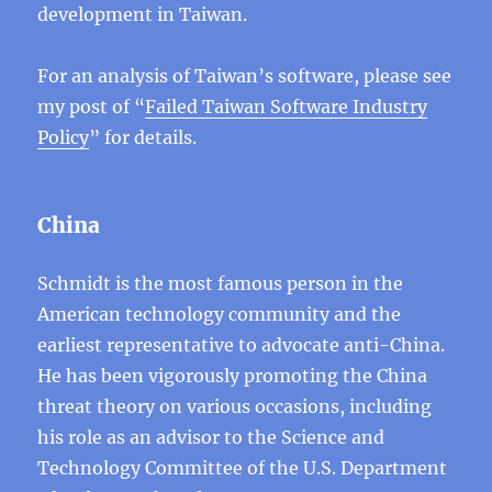
development in Taiwan.
For an analysis of Taiwan’s software, please see
my post of “
Failed Taiwan Software Industry
Policy
” for details.
China
Schmidt is the most famous person in the
American technology community and the
earliest representative to advocate anti-China.
He has been vigorously promoting the China
threat theory on various occasions, including
his role as an advisor to the Science and
Technology Committee of the U.S. Department