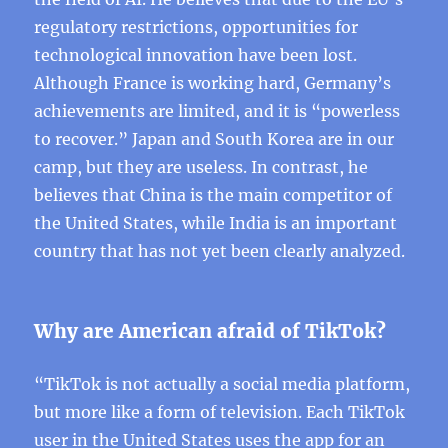
regulatory restrictions, opportunities for
technological innovation have been lost.
Although France is working hard, Germany’s
achievements are limited, and it is “powerless
to recover.” Japan and South Korea are in our
camp, but they are useless. In contrast, he
believes that China is the main competitor of
the United States, while India is an important
country that has not yet been clearly analyzed.
Why are American afraid of TikTok?
“TikTok is not actually a social media platform,
but more like a form of television. Each TikTok
user in the United States uses the app for an