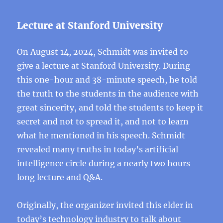
Lecture at Stanford University
On August 14, 2024, Schmidt was invited to
give a lecture at Stanford University. During
this one-hour and 38-minute speech, he told
the truth to the students in the audience with
great sincerity, and told the students to keep it
secret and not to spread it, and not to learn
what he mentioned in his speech. Schmidt
revealed many truths in today’s artificial
intelligence circle during a nearly two hours
long lecture and Q&A.
Originally, the organizer invited this elder in
today’s technology industry to talk about