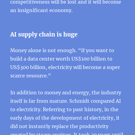
competitiveness will be lost and it will become
an insignificant economy.
AI ​​supply chain is huge
Money alone is not enough. “If you want to
build a data center worth US$100 billion to
US$300 billion, electricity will become a super
scarce resource.”
In addition to money and energy, the industry
itself is far from mature. Schmidt compared AI
to electricity. Referring to past history, in the
early days of the development of electricity, it
did not instantly replace the productivity
created by steam engines. It took 30 years until