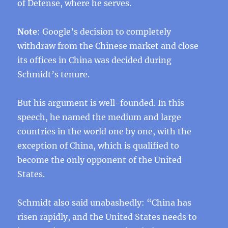
of Defense, where he serves.
Note
: Google’s decision to completely
withdraw from the Chinese market and close
its offices in China was decided during
Schmidt’s tenure.
But his argument is well-founded. In this
speech, he named the medium and large
countries in the world one by one, with the
exception of China, which is qualified to
become the only opponent of the United
States.
Schmidt also said unabashedly: “China has
risen rapidly, and the United States needs to