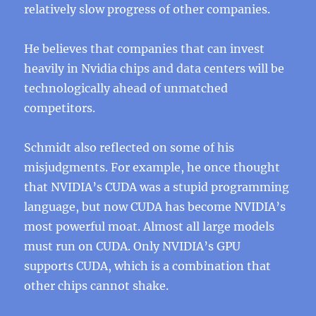
relatively slow progress of other companies.
He believes that companies that can invest
heavily in Nvidia chips and data centers will be
technologically ahead of unmatched
competitors.
Schmidt also reflected on some of his
misjudgments. For example, he once thought
that NVIDIA’s CUDA was a stupid programming
language, but now CUDA has become NVIDIA’s
most powerful moat. Almost all large models
must run on CUDA. Only NVIDIA’s GPU
supports CUDA, which is a combination that
other chips cannot shake.