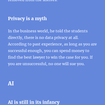
Privacy is a myth
In the business world, he told the students
directly, there is no data privacy at all.
According to past experience, as long as you are
successful enough, you can spend money to
find the best lawyer to win the case for you. If
you are unsuccessful, no one will sue you.
AI
AI is still in its infancy