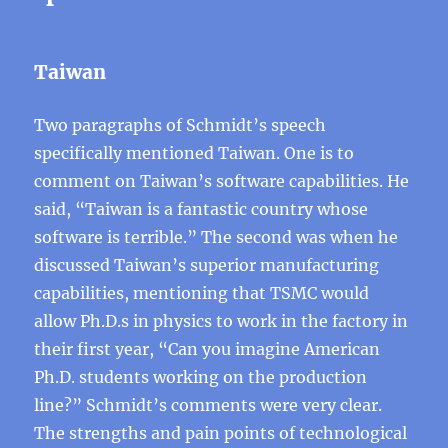
Taiwan
Two paragraphs of Schmidt’s speech
specifically mentioned Taiwan. One is to
comment on Taiwan’s software capabilities. He
said, “Taiwan is a fantastic country whose
software is terrible.” The second was when he
discussed Taiwan’s superior manufacturing
capabilities, mentioning that TSMC would
allow Ph.D.s in physics to work in the factory in
their first year, “Can you imagine American
Ph.D. students working on the production
line?” Schmidt’s comments were very clear.
The strengths and pain points of technological