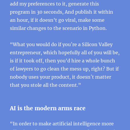
add my preferences to it, generate this
program in 30 seconds, And publish it within
an hour, if it doesn’t go viral, make some
similar changes to the scenario in Python.
“What you would do if you′re a Silicon Valley
entrepreneur, which hopefully all of you will be,
is if it took off, then you’d hire a whole bunch
of lawyers to go clean the mess up, right? But if
nobody uses your product, it doesn′t matter
that you stole all the content.”
AI is the modern arms race
“In order to make artificial intelligence more