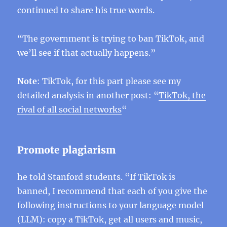
continued to share his true words.
“The government is trying to ban TikTok, and
we’ll see if that actually happens.”
Note
: TikTok, for this part please see my
detailed analysis in another post: “
TikTok, the
rival of all social networks
“
Promote plagiarism
he told Stanford students. “If TikTok is
banned, I recommend that each of you give the
following instructions to your language model
(LLM): copy a TikTok, get all users and music,