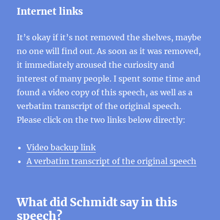
Internet links
It’s okay if it’s not removed the shelves, maybe
no one will find out. As soon as it was removed,
it immediately aroused the curiosity and
interest of many people. I spent some time and
found a video copy of this speech, as well as a
verbatim transcript of the original speech.
Please click on the two links below directly:
Video backup link
A verbatim transcript of the original speech
What did Schmidt say in this
speech?