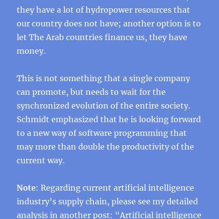
they have a lot of hydropower resources that
our country does not have; another option is to
let The Arab countries finance us, they have
money.
This is not something that a single company
can promote, but needs to wait for the
synchronized evolution of the entire society.
Schmidt emphasized that he is looking forward
to a new way of software programming that
may more than double the productivity of the
current way.
Note
: Regarding current artificial intelligence
industry’s supply chain, please see my detailed
analysis in another post: “
Artificial intelligence