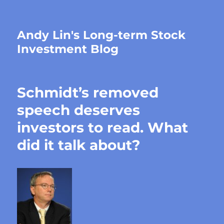
Andy Lin's Long-term Stock
Investment Blog
Schmidt’s removed
speech deserves
investors to read. What
did it talk about?