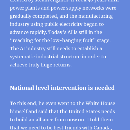
power plants and power supply networks were
gradually completed, and the manufacturing
industry using public electricity began to
advance rapidly. Today’s AI is still in the
“reaching for the low-hanging fruit” stage.
The AI ​​industry still needs to establish a
systematic industrial structure in order to
achieve truly huge returns.
National level intervention is needed
To this end, he even went to the White House
himself and said that the United States needs
to build an alliance from now on: I told them
that we need to be best friends with Canada,