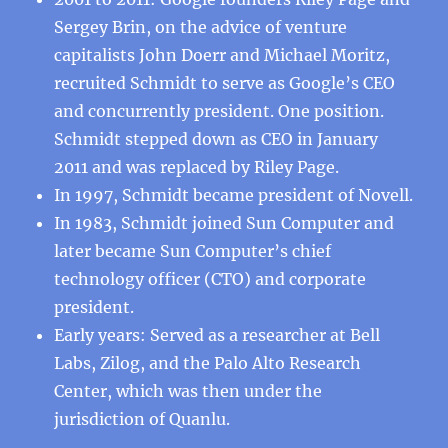
Sergey Brin, on the advice of venture
capitalists John Doerr and Michael Moritz,
recruited Schmidt to serve as Google’s CEO
and concurrently president. One position.
Schmidt stepped down as CEO in January
2011 and was replaced by Riley Page.
In 1997, Schmidt became president of Novell.
In 1983, Schmidt joined Sun Computer and
later became Sun Computer’s chief
technology officer (CTO) and corporate
president.
Early years: Served as a researcher at Bell
Labs, Zilog, and the Palo Alto Research
Center, which was then under the
jurisdiction of Quanlu.