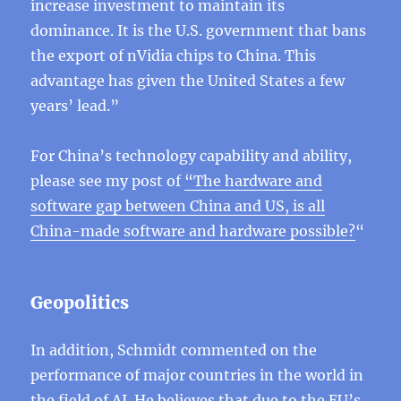
increase investment to maintain its
dominance. It is the U.S. government that bans
the export of nVidia chips to China. This
advantage has given the United States a few
years’ lead.”
For China’s technology capability and ability,
please see my post of
“
The hardware and
software gap between China and US, is all
China-made software and hardware possible?
“
Geopolitics
In addition, Schmidt commented on the
performance of major countries in the world in
the field of AI. He believes that due to the EU’s