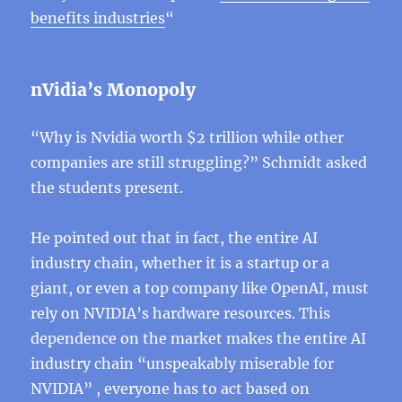
benefits industries
“
nVidia’s Monopoly
“Why is Nvidia worth $2 trillion while other
companies are still struggling?” Schmidt asked
the students present.
He pointed out that in fact, the entire AI
industry chain, whether it is a startup or a
giant, or even a top company like OpenAI, must
rely on NVIDIA’s hardware resources. This
dependence on the market makes the entire AI
industry chain “unspeakably miserable for
NVIDIA” , everyone has to act based on