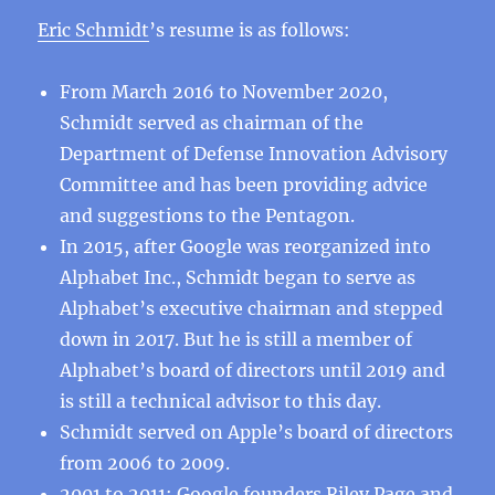
Eric Schmidt
’s resume is as follows:
From March 2016 to November 2020,
Schmidt served as chairman of the
Department of Defense Innovation Advisory
Committee and has been providing advice
and suggestions to the Pentagon.
In 2015, after Google was reorganized into
Alphabet Inc., Schmidt began to serve as
Alphabet’s executive chairman and stepped
down in 2017. But he is still a member of
Alphabet’s board of directors until 2019 and
is still a technical advisor to this day.
Schmidt served on Apple’s board of directors
from 2006 to 2009.
2001 to 2011: Google founders Riley Page and