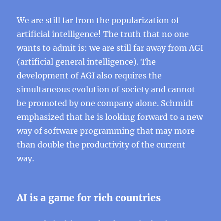
We are still far from the popularization of
artificial intelligence! The truth that no one
wants to admit is: we are still far away from AGI
(artificial general intelligence). The
development of AGI also requires the
simultaneous evolution of society and cannot
be promoted by one company alone. Schmidt
emphasized that he is looking forward to a new
way of software programming that may more
than double the productivity of the current
way.
AI is a game for rich countries