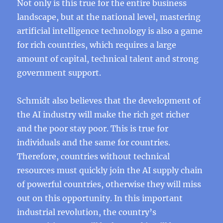
Not only is this true for the entire business
landscape, but at the national level, mastering
artificial intelligence technology is also a game
for rich countries, which requires a large
amount of capital, technical talent and strong
government support.
Schmidt also believes that the development of
the AI ​​industry will make the rich get richer
and the poor stay poor. This is true for
individuals and the same for countries.
Therefore, countries without technical
resources must quickly join the AI ​​supply chain
of powerful countries, otherwise they will miss
out on this opportunity. In this important
industrial revolution, the country’s