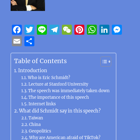
F
T
Li
T
W
Pi
W
Li
M
a
w
n
el
e
n
h
n
e
E
S
c
it
e
e
C
te
at
k
ss
m
h
e
te
g
h
re
s
e
e
ai
a
Table of Contents
b
r
r
at
st
A
d
n
l
re
Introduction
o
a
p
I
g
Who is Eric Schmidt?
Lecture at Stanford University
o
m
p
n
er
The speech was immediately taken down
k
The importance of this speech
Internet links
What did Schmidt say in this speech?
Taiwan
China
Geopolitics
Why are American afraid of TikTok?