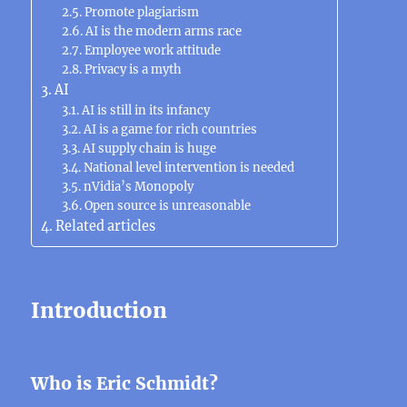
Promote plagiarism
AI is the modern arms race
Employee work attitude
Privacy is a myth
AI
AI is still in its infancy
AI is a game for rich countries
AI ​​supply chain is huge
National level intervention is needed
nVidia’s Monopoly
Open source is unreasonable
Related articles
Introduction
Who is Eric Schmidt?