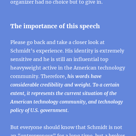
organizer had no choice but to give in.
The importance of this speech
Please go back and take a closer look at
Schmidt’s experience. His identity is extremely
sensitive and he is still an influential top
heavyweight active in the American technology
community. Therefore,
his words have
considerable credibility and weight. To a certain
extent, it represents the current situation of the
American technology community, and technology
policy of U.S. government
.
But everyone should know that Schmidt is not
an “entrepreneur” for a long time, but a broker