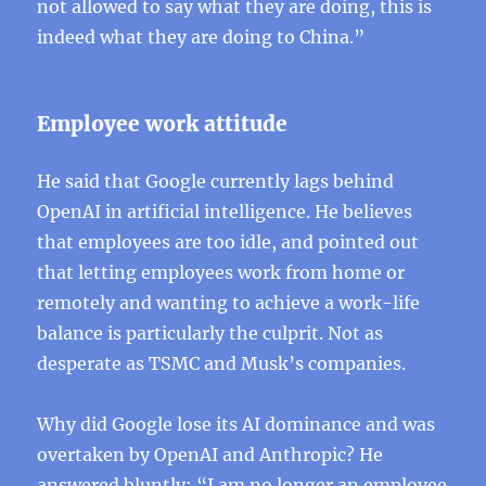
not allowed to say what they are doing, this is
indeed what they are doing to China.”
Employee work attitude
He said that Google currently lags behind
OpenAI in artificial intelligence. He believes
that employees are too idle, and pointed out
that letting employees work from home or
remotely and wanting to achieve a work-life
balance is particularly the culprit. Not as
desperate as TSMC and Musk’s companies.
Why did Google lose its AI dominance and was
overtaken by OpenAI and Anthropic? He
answered bluntly: “I am no longer an employee