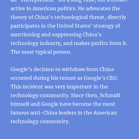
active in American politics. He advocates the
theory of China’s technological threat, directly
participates in the United States’ strategy of
sanctioning and suppressing China’s
technology industry, and makes profits from it.
The most typical person.
Google’s decision to withdraw from China
occurred during his tenure as Google’s CEO.
This incident was very important in the
technology community. Since then, Schmidt
himself and Google have become the most
famous anti-China leaders in the American
technology community.