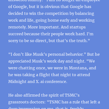
of Google, but it is obvious that Google has
decided to win the competition by balancing
work and life, going home early and working
remotely. More important. And startups
succeed because their people work hard. I’m
sorry to be so direct, but that’s the truth.”
“I don’t like Musk’s personal behavior.” But he
appreciated Musk’s work day and night. “We
were chatting once, we were in Montana, and
he was taking a flight that night to attend
Midnight and X. ai conference.
He also affirmed the spirit of TSMC’s
grassroots doctors: “TSMC has a rule that left a
deep impression on me, that is, freshly