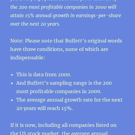
the 200 most profitable companies in 2000 will
attain 15% annual growth in earnings-per-share
over the next 20 years.
Note: Please note that Buffett’s original words
have three conditions, none of which are
indispensable:
This is data from 2000.
And Buffett’s sampling range is the 200
most profitable companies in 2000.
The average annual growth rate for the next
20 years will reach 15%.
If it is now, including all companies listed on
the US stock market, the average annual