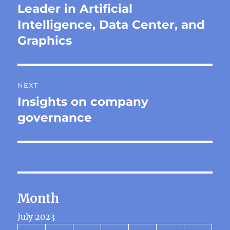
post:
Leader in Artificial
Intelligence, Data Center, and
Graphics
NEXT
Insights on company
Next
post:
governance
Month
July 2023