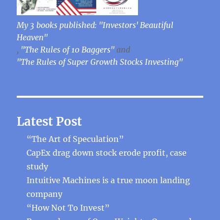
My 3 books published: "Investors' Beautiful
Heaven"
,
"The Rules of 10 Baggers"
and
"The Rules of Super Growth Stocks Investing"
Latest Post
“The Art of Speculation”
CapEx drag down stock erode profit, case
study
Intuitive Machines is a true moon landing
company
“How Not To Invest”