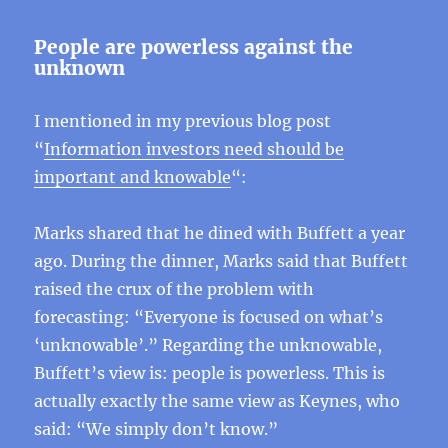
People are powerless against the
unknown
I mentioned in my previous blog post
“
Information investors need should be
important and knowable
“:
Marks shared that he dined with Buffett a year
ago. During the dinner, Marks said that Buffett
raised the crux of the problem with
forecasting: “Everyone is focused on what’s
‘unknowable’.” Regarding the unknowable,
Buffett’s view is: people is powerless. This is
actually exactly the same view as Keynes, who
said: “We simply don’t know.”