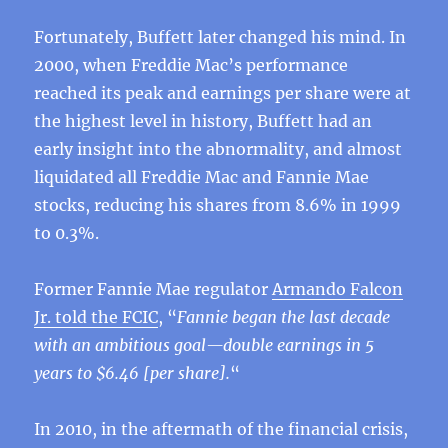
Fortunately, Buffett later changed his mind. In
2000, when Freddie Mac’s performance
reached its peak and earnings per share were at
the highest level in history, Buffett had an
early insight into the abnormality, and almost
liquidated all Freddie Mac and Fannie Mae
stocks, reducing his shares from 8.6% in 1999
to 0.3%.
Former Fannie Mae regulator
Armando Falcon
Jr. told the FCIC
, “
Fannie began the last decade
with an ambitious goal—double earnings in 5
years to $6.46 [per share].
“
In 2010, in the aftermath of the financial crisis,