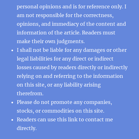
personal opinions and is for reference only. I
am not responsible for the correctness,
opinions, and immediacy of the content and
information of the article. Readers must
make their own judgments.
I shall not be liable for any damages or other
legal liabilities for any direct or indirect
losses caused by readers directly or indirectly
relying on and referring to the information
on this site, or any liability arising
therefrom.
Please do not promote any companies,
stocks, or commodities on this site.
Readers can use this
link
to contact me
directly.