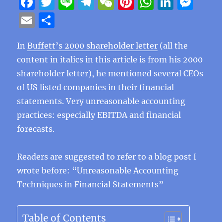
F
T
Li
T
W
Pi
W
Li
M
a
w
n
el
e
n
h
n
e
E
S
c
it
e
e
C
te
at
k
ss
m
h
e
te
g
h
re
s
e
e
In
Buffett’s 2000 shareholder letter
(all the
ai
a
content in italics in this article is from his 2000
b
r
r
at
st
A
d
n
l
re
shareholder letter), he mentioned several CEOs
o
a
p
I
g
of US listed companies in their financial
o
m
p
n
er
statements. Very unreasonable accounting
k
practices: especially EBITDA and financial
forecasts.
Readers are suggested to refer to a blog post I
wrote before: “Unreasonable Accounting
Techniques in Financial Statements”
Table of Contents