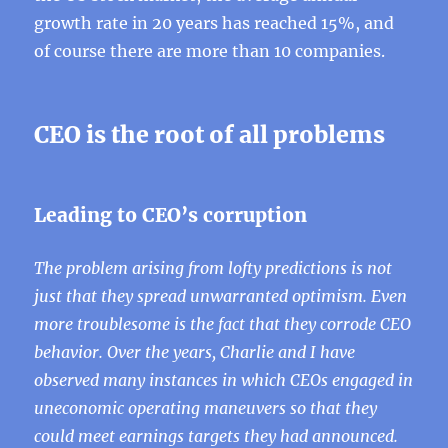
growth rate in 20 years has reached 15%, and
of course there are more than 10 companies.
CEO is the root of all problems
Leading to CEO’s corruption
The problem arising from lofty predictions is not
just that they spread unwarranted optimism. Even
more troublesome is the fact that they corrode CEO
behavior. Over the years, Charlie and I have
observed many instances in which CEOs engaged in
uneconomic operating maneuvers so that they
could meet earnings targets they had announced.