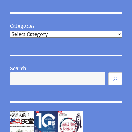
Categories
Search