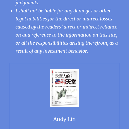
judgments.
I shall not be liable for any damages or other
legal liabilities for the direct or indirect losses
caused by the readers’ direct or indirect reliance
on and reference to the information on this site,
or all the responsibilities arising therefrom, as a
result of any investment behavior.
Andy Lin