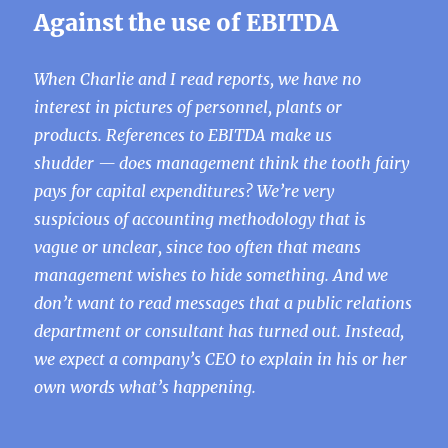
Against the use of EBITDA
When Charlie and I read reports, we have no
interest in pictures of personnel, plants or
products. References to EBITDA make us
shudder — does management think the tooth fairy
pays for capital expenditures? We’re very
suspicious of accounting methodology that is
vague or unclear, since too often that means
management wishes to hide something. And we
don’t want to read messages that a public relations
department or consultant has turned out. Instead,
we expect a company’s CEO to explain in his or her
own words what’s happening.