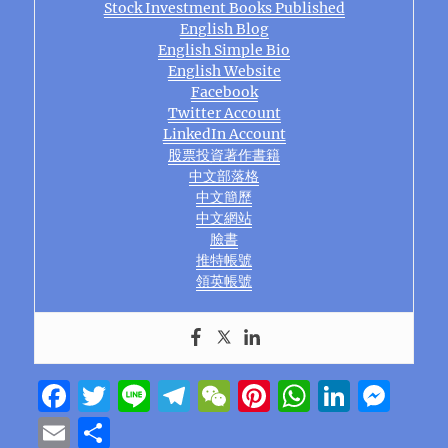
Stock Investment Books Published
English Blog
English Simple Bio
English Website
Facebook
Twitter Account
LinkedIn Account
股票投資著作書籍
中文部落格
中文簡歷
中文網站
臉書
推特帳號
領英帳號
F
T
Li
T
W
Pi
W
Li
M
a
w
n
el
e
n
h
n
e
E
S