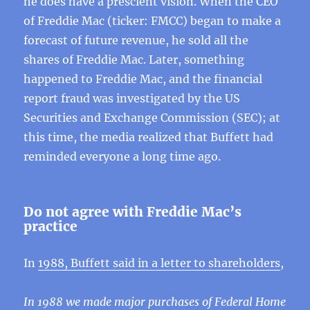
he does have a prescient vision. When the CEO
of Freddie Mac (ticker: FMCC) began to make a
forecast of future revenue, he sold all the
shares of Freddie Mac. Later, something
happened to Freddie Mac, and the financial
report fraud was investigated by the US
Securities and Exchange Commission (SEC); at
this time, the media realized that Buffett had
reminded everyone a long time ago.
Do not agree with Freddie Mac’s
practice
In
1988, Buffett said in a letter to shareholders
,
In 1988 we made major purchases of Federal Home