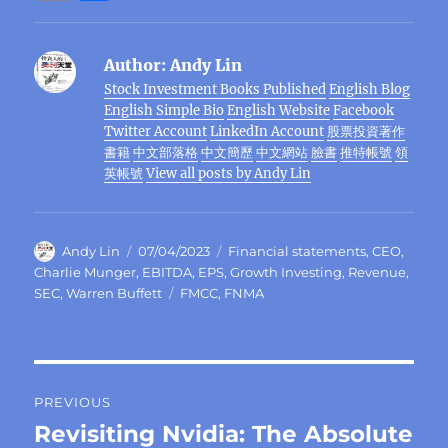
c
it
e
e
C
te
at
k
ss
m
h
e
te
g
h
re
s
e
e
ai
a
Author:
Andy Lin
b
r
r
at
st
A
d
n
l
re
Stock Investment Books Published
English Blog
o
a
p
I
g
English Simple Bio
English Website
Facebook
o
m
p
n
er
Twitter Account
LinkedIn Account
股票投資著作
書籍
中文部落格
中文簡歷
中文網站
臉書
推特帳號
領
k
英帳號
View all posts by Andy Lin
Author
Posted
Categories
Andy Lin
07/04/2023
Financial statements
,
CEO
,
on
Charlie Munger
,
EBITDA
,
EPS
,
Growth Investing
,
Revenue
,
Tags
SEC
,
Warren Buffett
FMCC
,
FNMA
Post
PREVIOUS
navigation
Revisiting Nvidia: The Absolute
Previous