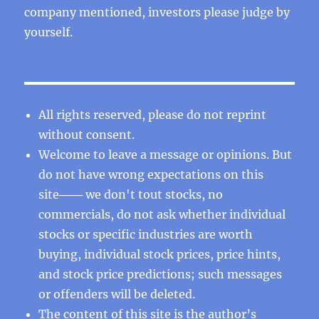
company mentioned, investors please judge by
yourself.
All rights reserved, please do not reprint
without consent.
Welcome to leave a message or opinions. But
do not have wrong expectations on this
site─── we don't tout stocks, no
commercials, do not ask whether individual
stocks or specific industries are worth
buying, individual stock prices, price hints,
and stock price predictions; such messages
or offenders will be deleted.
The content of this site is the author’s