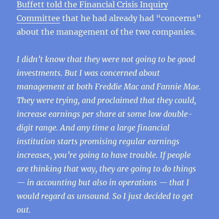
Buffett told the Financial Crisis Inquiry
Committee
that he had already had “concerns”
about the management of the two companies.
I didn’t know that they were not going to be good
investments. But I was concerned about
management at both Freddie Mac and Fannie Mae.
They were trying, and proclaimed that they could,
increase earnings per share at some low double-
digit range. And any time a large financial
institution starts promising regular earnings
increases, you’re going to have trouble. If people
are thinking that way, they are going to do things
— in accounting but also in operations — that I
would regard as unsound. So I just decided to get
out.