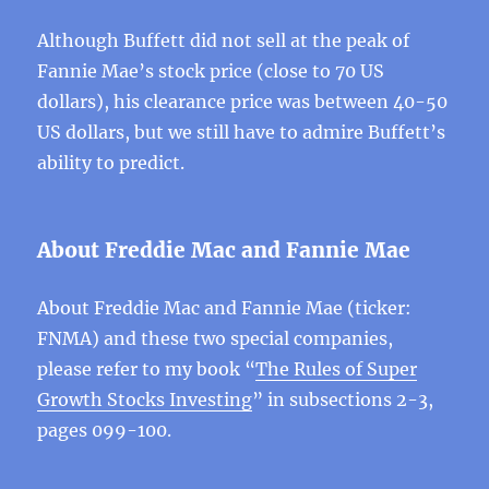
Although Buffett did not sell at the peak of
Fannie Mae’s stock price (close to 70 US
dollars), his clearance price was between 40-50
US dollars, but we still have to admire Buffett’s
ability to predict.
About Freddie Mac and Fannie Mae
About Freddie Mac and Fannie Mae (ticker:
FNMA) and these two special companies,
please refer to my book “
The Rules of Super
Growth Stocks Investing
” in subsections 2-3,
pages 099-100.