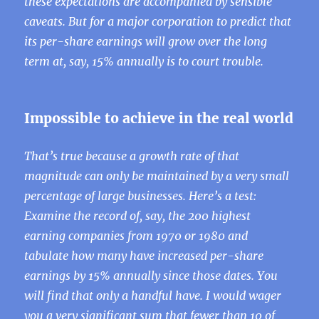
these expectations are accompanied by sensible
caveats. But for a major corporation to predict that
its per-share earnings will grow over the long
term at, say, 15% annually is to court trouble.
Impossible to achieve in the real world
That’s true because a growth rate of that
magnitude can only be maintained by a very small
percentage of large businesses. Here’s a test:
Examine the record of, say, the 200 highest
earning companies from 1970 or 1980 and
tabulate how many have increased per-share
earnings by 15% annually since those dates. You
will find that only a handful have. I would wager
you a very significant sum that fewer than 10 of