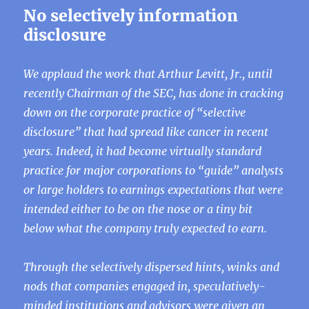
No selectively information
disclosure
We applaud the work that Arthur Levitt, Jr., until
recently Chairman of the SEC, has done in cracking
down on the corporate practice of “selective
disclosure” that had spread like cancer in recent
years. Indeed, it had become virtually standard
practice for major corporations to “guide” analysts
or large holders to earnings expectations that were
intended either to be on the nose or a tiny bit
below what the company truly expected to earn.
Through the selectively dispersed hints, winks and
nods that companies engaged in, speculatively-
minded institutions and advisors were given an