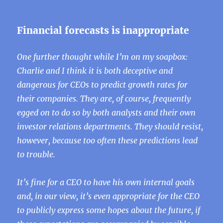
Financial forecasts is inappropriate
One further thought while I’m on my soapbox:
Charlie and I think it is both deceptive and
dangerous for CEOs to predict growth rates for
their companies. They are, of course, frequently
egged on to do so by both analysts and their own
investor relations departments. They should resist,
however, because too often these predictions lead
to trouble.
It’s fine for a CEO to have his own internal goals
and, in our view, it’s even appropriate for the CEO
to publicly express some hopes about the future, if