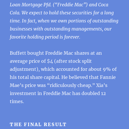
Loan Mortgage Pfd. (“Freddie Mac”) and Coca
Cola. We expect to hold these securities for a long
time. In fact, when we own portions of outstanding
businesses with outstanding managements, our
favorite holding period is forever.
Buffett bought Freddie Mac shares at an
average price of $4 (after stock split
adjustment), which accounted for about 9% of
his total share capital. He believed that Fannie
Mae’s price was “ridiculously cheap.” Xia’s
investment in Freddie Mac has doubled 12
times.
THE FINAL RESULT