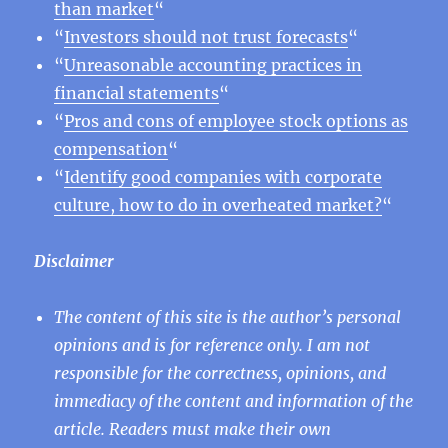
than market
“
“
Investors should not trust forecasts
“
“
Unreasonable accounting practices in
financial statements
“
“
Pros and cons of employee stock options as
compensation
“
“
Identify good companies with corporate
culture, how to do in overheated market?
“
Disclaimer
The content of this site is the author’s personal
opinions and is for reference only. I am not
responsible for the correctness, opinions, and
immediacy of the content and information of the
article. Readers must make their own