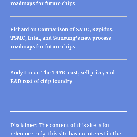
roadmaps for future chips
Richard
on
Comparison of SMIC, Rapidus,
TSMC, Intel, and Samsung’s new process
roadmaps for future chips
Andy Lin
on
The TSMC cost, sell price, and
R&D cost of chip foundry
Disclaimer: The content of this site is for
reference only, this site has no interest in the