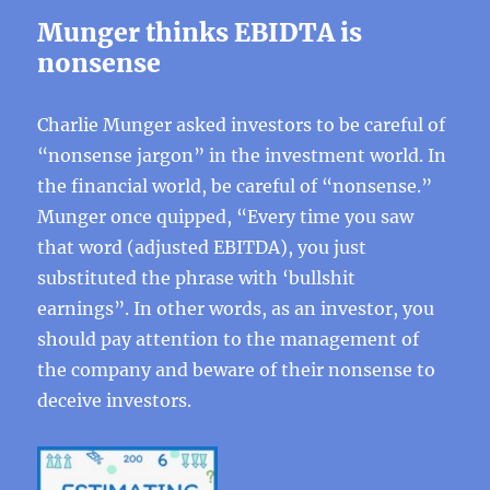
Munger thinks EBIDTA is
nonsense
Charlie Munger asked investors to be careful of
“nonsense jargon” in the investment world. In
the financial world, be careful of “nonsense.”
Munger once quipped, “Every time you saw
that word (adjusted EBITDA), you just
substituted the phrase with ‘bullshit
earnings”. In other words, as an investor, you
should pay attention to the management of
the company and beware of their nonsense to
deceive investors.