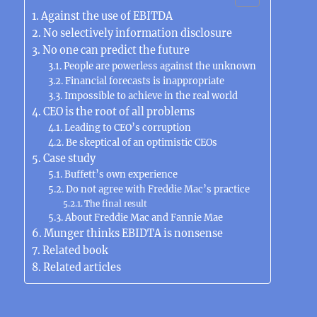
Against the use of EBITDA
No selectively information disclosure
No one can predict the future
People are powerless against the unknown
Financial forecasts is inappropriate
Impossible to achieve in the real world
CEO is the root of all problems
Leading to CEO’s corruption
Be skeptical of an optimistic CEOs
Case study
Buffett’s own experience
Do not agree with Freddie Mac’s practice
The final result
About Freddie Mac and Fannie Mae
Munger thinks EBIDTA is nonsense
Related book
Related articles