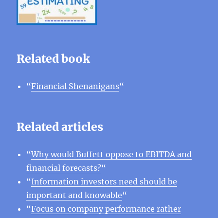
Related book
“
Financial Shenanigans
“
Related articles
“
Why would Buffett oppose to EBITDA and
financial forecasts?
“
“
Information investors need should be
important and knowable
“
“
Focus on company performance rather