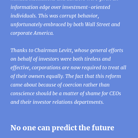
information edge over investment-oriented
individuals. This was corrupt behavior,
unfortunately embraced by both Wall Street and
corporate America.
Thanks to Chairman Levitt, whose general efforts
on behalf of investors were both tireless and
effective, corporations are now required to treat all
of their owners equally. The fact that this reform
came about because of coercion rather than
conscience should be a matter of shame for CEOs
and their investor relations departments.
No one can predict the future