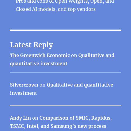
Pros and cons of Open Weights, Open, and
Closed AI models, and top vendors
Latest Reply
The Greenwich Economic
on
Qualitative and
quantitative investment
Silvercrown
on
Qualitative and quantitative
investment
Andy Lin
on
Comparison of SMIC, Rapidus,
TSMC, Intel, and Samsung’s new process