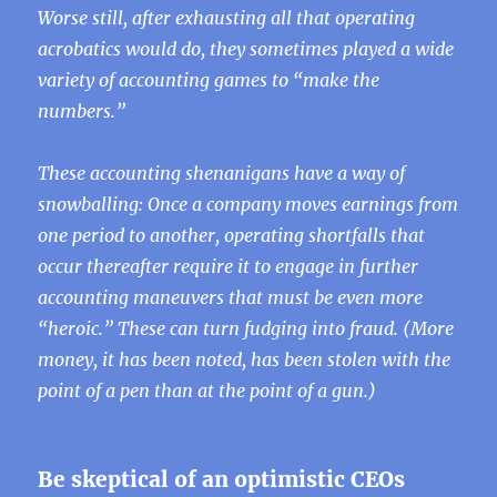
Worse still, after exhausting all that operating
acrobatics would do, they sometimes played a wide
variety of accounting games to “make the
numbers.”
These accounting shenanigans have a way of
snowballing: Once a company moves earnings from
one period to another, operating shortfalls that
occur thereafter require it to engage in further
accounting maneuvers that must be even more
“heroic.” These can turn fudging into fraud. (More
money, it has been noted, has been stolen with the
point of a pen than at the point of a gun.)
Be skeptical of an optimistic CEOs