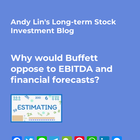
Andy Lin's Long-term Stock
Investment Blog
Why would Buffett
oppose to EBITDA and
financial forecasts?