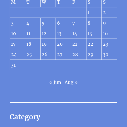
M
T
W
T
F
S
S
1
2
3
4
5
6
7
8
9
10
11
12
13
14
15
16
17
18
19
20
21
22
23
24
25
26
27
28
29
30
31
« Jun
Aug »
Category