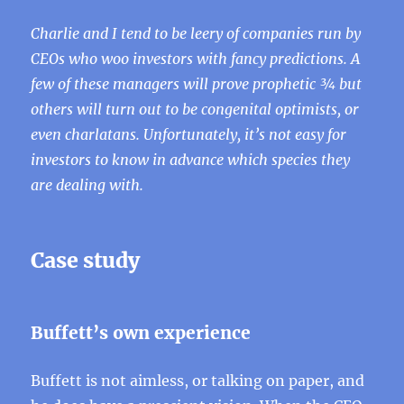
Charlie and I tend to be leery of companies run by
CEOs who woo investors with fancy predictions. A
few of these managers will prove prophetic ¾ but
others will turn out to be congenital optimists, or
even charlatans. Unfortunately, it’s not easy for
investors to know in advance which species they
are dealing with.
Case study
Buffett’s own experience
Buffett is not aimless, or talking on paper, and