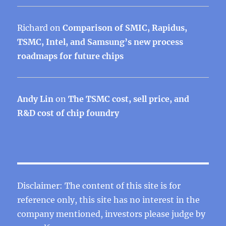
Richard
on
Comparison of SMIC, Rapidus,
TSMC, Intel, and Samsung’s new process
roadmaps for future chips
Andy Lin
on
The TSMC cost, sell price, and
R&D cost of chip foundry
Disclaimer: The content of this site is for
reference only, this site has no interest in the
company mentioned, investors please judge by