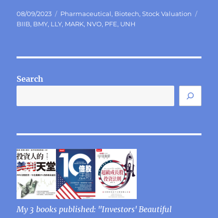
Posted
Categories
Tags
08/09/2023
Pharmaceutical
,
Biotech
,
Stock Valuation
on
BIIB
,
BMY
,
LLY
,
MARK
,
NVO
,
PFE
,
UNH
Search
My 3 books published: "Investors' Beautiful