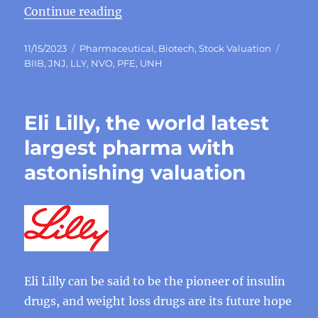
“Why Eli Lilly become global phar
Continue reading
Posted
Categories
Tags
11/15/2023
Pharmaceutical
,
Biotech
,
Stock Valuation
on
BIIB
,
JNJ
,
LLY
,
NVO
,
PFE
,
UNH
Eli Lilly, the world latest
largest pharma with
astonishing valuation
Eli Lilly can be said to be the pioneer of insulin
drugs, and weight loss drugs are its future hope