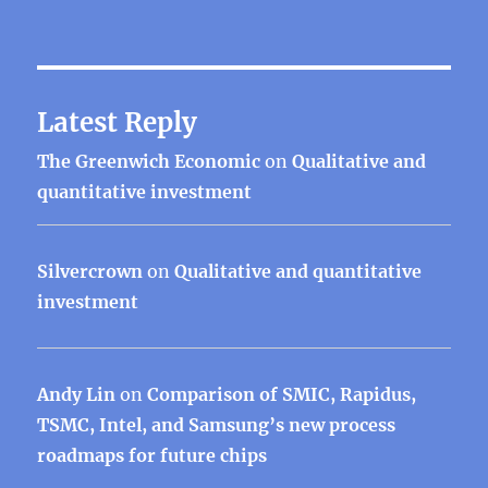
Latest Reply
The Greenwich Economic
on
Qualitative and
quantitative investment
Silvercrown
on
Qualitative and quantitative
investment
Andy Lin
on
Comparison of SMIC, Rapidus,
TSMC, Intel, and Samsung’s new process
roadmaps for future chips