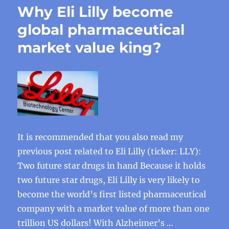
Why Eli Lilly become
global pharmaceutical
market value king?
It is recommended that you also read my
previous post related to Eli Lilly (ticker: LLY):
Two future star drugs in hand Because it holds
two future star drugs, Eli Lilly is very likely to
become the world’s first listed pharmaceutical
company with a market value of more than one
trillion US dollars! With Alzheimer’s …