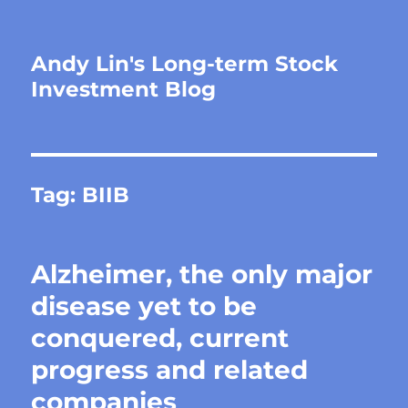
Andy Lin's Long-term Stock
Investment Blog
Tag:
BIIB
Alzheimer, the only major
disease yet to be
conquered, current
progress and related
companies