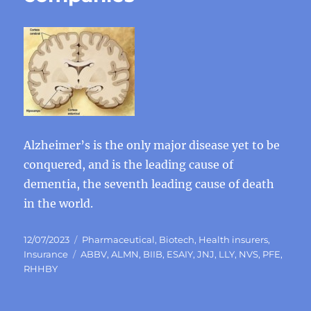
Alzheimer’s is the only major disease yet to be
conquered, and is the leading cause of
dementia, the seventh leading cause of death
in the world.
Posted
Categories
12/07/2023
Pharmaceutical
,
Biotech
,
Health insurers
,
on
Tags
Insurance
ABBV
,
ALMN
,
BIIB
,
ESAIY
,
JNJ
,
LLY
,
NVS
,
PFE
,
RHHBY