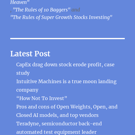
Heaven"
,
"The Rules of 10 Baggers"
and
"The Rules of Super Growth Stocks Investing"
Latest Post
CapEx drag down stock erode profit, case
study
Intuitive Machines is a true moon landing
company
“How Not To Invest”
Pros and cons of Open Weights, Open, and
Closed AI models, and top vendors
Teradyne, semiconductor back-end
automated test equipment leader