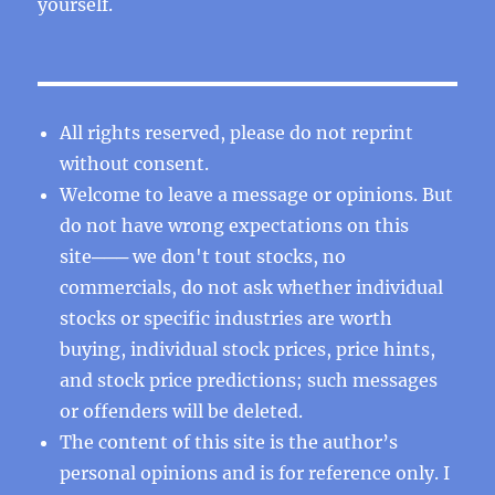
yourself.
All rights reserved, please do not reprint
without consent.
Welcome to leave a message or opinions. But
do not have wrong expectations on this
site─── we don't tout stocks, no
commercials, do not ask whether individual
stocks or specific industries are worth
buying, individual stock prices, price hints,
and stock price predictions; such messages
or offenders will be deleted.
The content of this site is the author’s
personal opinions and is for reference only. I