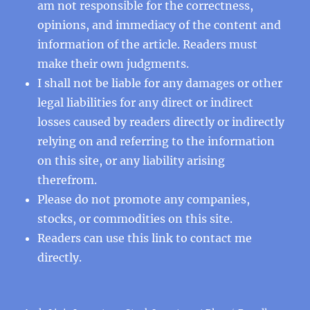
am not responsible for the correctness,
opinions, and immediacy of the content and
information of the article. Readers must
make their own judgments.
I shall not be liable for any damages or other
legal liabilities for any direct or indirect
losses caused by readers directly or indirectly
relying on and referring to the information
on this site, or any liability arising
therefrom.
Please do not promote any companies,
stocks, or commodities on this site.
Readers can use this
link
to contact me
directly.