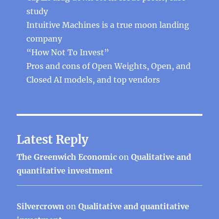
study
Intuitive Machines is a true moon landing
company
“How Not To Invest”
Pros and cons of Open Weights, Open, and
Closed AI models, and top vendors
Latest Reply
The Greenwich Economic
on
Qualitative and
quantitative investment
Silvercrown
on
Qualitative and quantitative