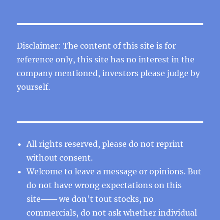
Disclaimer: The content of this site is for
reference only, this site has no interest in the
company mentioned, investors please judge by
yourself.
All rights reserved, please do not reprint
without consent.
Welcome to leave a message or opinions. But
do not have wrong expectations on this
site─── we don't tout stocks, no
commercials, do not ask whether individual