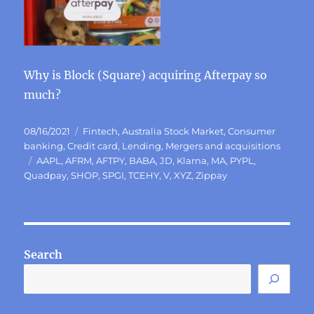
Why is Block (Square) acquiring Afterpay so
much?
Posted
Categories
08/16/2021
Fintech
,
Australia Stock Market
,
Consumer
on
banking
,
Credit card
,
Lending
,
Mergers and acquisitions
Tags
AAPL
,
AFRM
,
AFTPY
,
BABA
,
JD
,
Klarna
,
MA
,
PYPL
,
Quadpay
,
SHOP
,
SPGI
,
TCEHY
,
V
,
XYZ
,
Zippay
Search