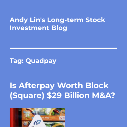
Andy Lin's Long-term Stock
Investment Blog
Tag:
Quadpay
Is Afterpay Worth Block
(Square) $29 Billion M&A?