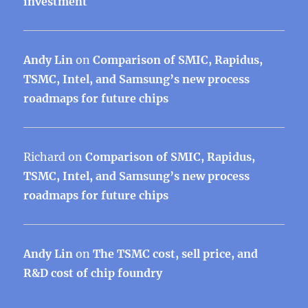
investment
Andy Lin
on
Comparison of SMIC, Rapidus,
TSMC, Intel, and Samsung’s new process
roadmaps for future chips
Richard
on
Comparison of SMIC, Rapidus,
TSMC, Intel, and Samsung’s new process
roadmaps for future chips
Andy Lin
on
The TSMC cost, sell price, and
R&D cost of chip foundry