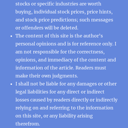
stocks or specific industries are worth
buying, individual stock prices, price hints,
and stock price predictions; such messages
or offenders will be deleted.
The content of this site is the author’s
personal opinions and is for reference only. I
am not responsible for the correctness,
opinions, and immediacy of the content and
information of the article. Readers must
make their own judgments.
I shall not be liable for any damages or other
legal liabilities for any direct or indirect
losses caused by readers directly or indirectly
relying on and referring to the information
on this site, or any liability arising
therefrom.