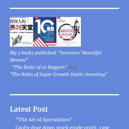
My 3 books published: "Investors' Beautiful
Heaven"
,
"The Rules of 10 Baggers"
and
"The Rules of Super Growth Stocks Investing"
Latest Post
“The Art of Speculation”
CapEx drag down stock erode profit, case