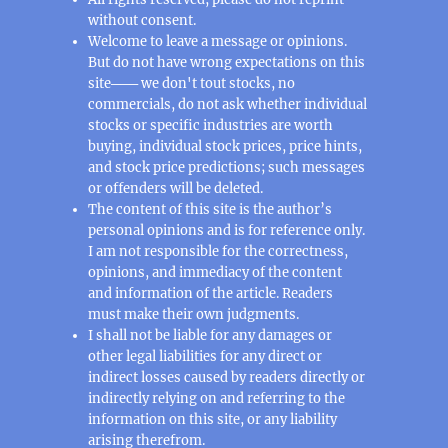
without consent.
Welcome to leave a message or opinions.
But do not have wrong expectations on this
site─── we don't tout stocks, no
commercials, do not ask whether individual
stocks or specific industries are worth
buying, individual stock prices, price hints,
and stock price predictions; such messages
or offenders will be deleted.
The content of this site is the author’s
personal opinions and is for reference only.
I am not responsible for the correctness,
opinions, and immediacy of the content
and information of the article. Readers
must make their own judgments.
I shall not be liable for any damages or
other legal liabilities for any direct or
indirect losses caused by readers directly or
indirectly relying on and referring to the
information on this site, or any liability
arising therefrom.