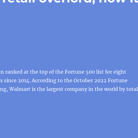
 ranked at the top of the Fortune 500 list for eight
s since 2014. According to the October 2022 Fortune
ng, Walmart is the largest company in the world by total