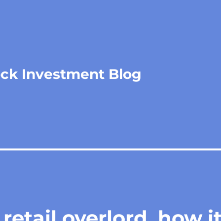
ock Investment Blog
retail overlord, how i