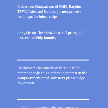
Richard
on
Comparison of SMIC, Rapidus,
TSMC, Intel, and Samsung’s new process
roadmaps for future chips
Andy Lin
on
The TSMC cost, sell price, and
R&D cost of chip foundry
Disclaimer: The content of this site is for
reference only, this site has no interest in the
company mentioned, investors please judge
by yourself.
All rights reserved, please do not reprint