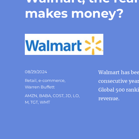
makes money?
Posted
08/29/2024
Walmart has been
on
Categories
Retail
,
e-commerce
,
consecutive year
Warren Buffett
Global 500 ranki
Tags
AMZN
,
BABA
,
COST
,
JD
,
LO
,
revenue.
M
,
TGT
,
WMT