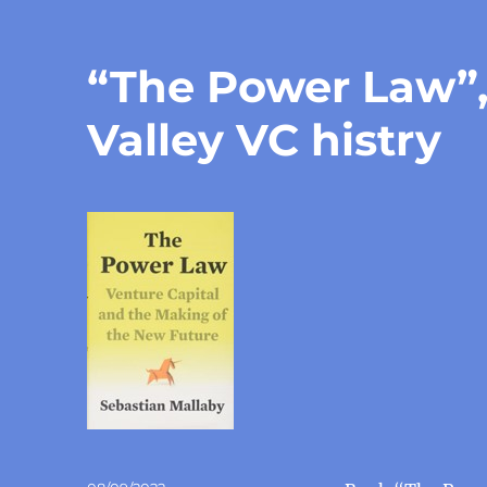
“The Power Law”, 
Valley VC histry