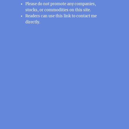
Please do not promote any companies,
stocks, or commodities on this site.
Readers can use this
link
to contact me
directly.