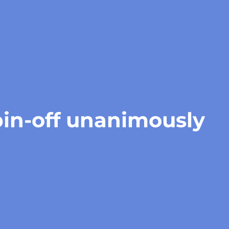
pin-off unanimously