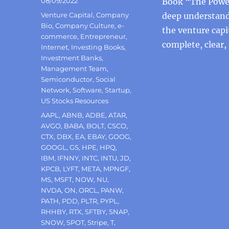
Posted
08/09/2022
Book “The Power
on
Categories
Venture Capital
,
Company
deep understandi
Bio
,
Company Culture
,
e-
the venture capi
commerce
,
Entrepreneur
,
complete, clear,
Internet
,
Investing Books
,
Investment Banks
,
Management Team
,
Semiconductor
,
Social
Network
,
Software
,
Startup
,
US Stocks Resources
Tags
AAPL
,
ABNB
,
ADBE
,
ATAR
,
AVGO
,
BABA
,
BOLT
,
CSCO
,
CTX
,
DBX
,
EA
,
EBAY
,
GOOG
,
GOOGL
,
GS
,
HPE
,
HPQ
,
IBM
,
IFNNY
,
INTC
,
INTU
,
JD
,
KPCB
,
LYFT
,
META
,
MPNGF
,
MS
,
MSFT
,
NOW
,
NU
,
NVDA
,
ON
,
ORCL
,
PANW
,
PATH
,
PDD
,
PLTR
,
PYPL
,
RHHBY
,
RTX
,
SFTBY
,
SNAP
,
SNOW
,
SPOT
,
Stripe
,
T
,