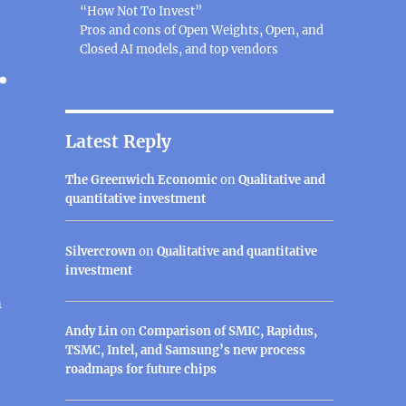
“How Not To Invest”
Pros and cons of Open Weights, Open, and
Closed AI models, and top vendors
.
Latest Reply
The Greenwich Economic
on
Qualitative and
quantitative investment
Silvercrown
on
Qualitative and quantitative
investment
m
Andy Lin
on
Comparison of SMIC, Rapidus,
TSMC, Intel, and Samsung’s new process
roadmaps for future chips