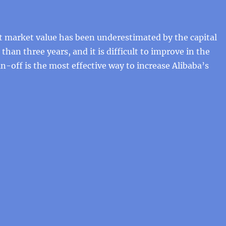
t market value has been underestimated by the capital
han three years, and it is difficult to improve in the
in-off is the most effective way to increase Alibaba’s