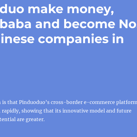
oduo make money,
libaba and become No
hinese companies in
 is that Pinduoduo’s cross-border e-commerce platfor
rapidly, showing that its innovative model and future
ntial are greater.