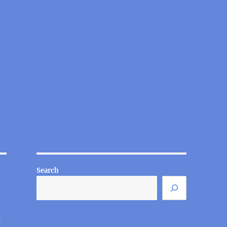
Search
t