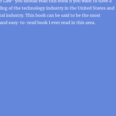
 Law” you should read this book if you want to have a
ng of the technology industry in the United States and
tal industry. This book can be said to be the most
 and easy-to-read book I ever read in this area.