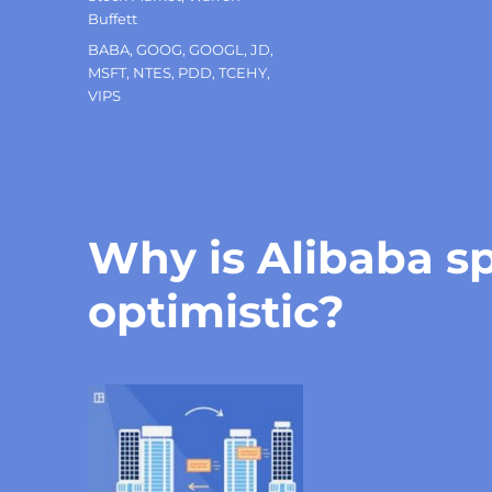
Buffett
Tags
BABA
,
GOOG
,
GOOGL
,
JD
,
MSFT
,
NTES
,
PDD
,
TCEHY
,
VIPS
Why is Alibaba s
optimistic?