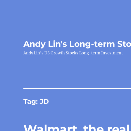
Andy Lin's Long-term St
Andy Lin's US Growth Stocks Long-term Investment
Tag:
JD
Walmart, the real 