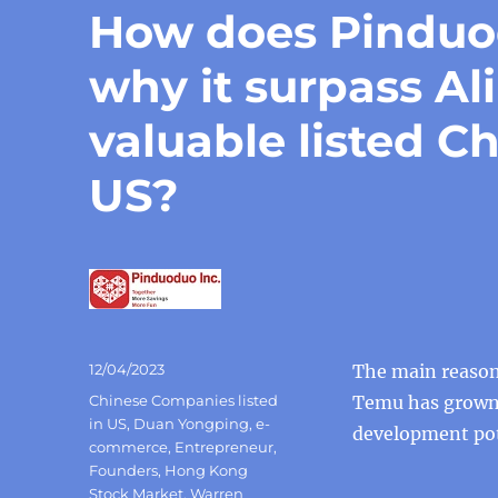
How does Pindu
why it surpass A
valuable listed C
US?
Posted
12/04/2023
The main reason
on
Categories
Chinese Companies listed
Temu has grown 
in US
,
Duan Yongping
,
e-
development pote
commerce
,
Entrepreneur
,
Founders
,
Hong Kong
Stock Market
,
Warren