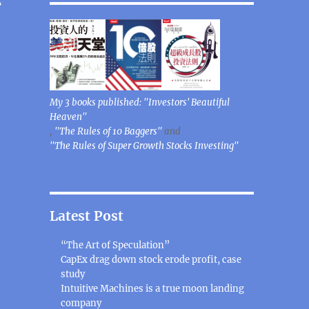
My 3 books published: "Investors' Beautiful
Heaven"
,
"The Rules of 10 Baggers"
and
"The Rules of Super Growth Stocks Investing"
Latest Post
“The Art of Speculation”
CapEx drag down stock erode profit, case
study
Intuitive Machines is a true moon landing
company