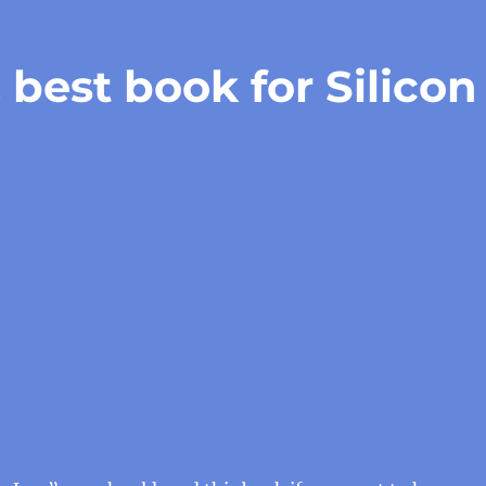
best book for Silicon