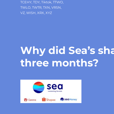
TCEHY
,
TDY
,
Tiktok
,
TTWO
,
TWLO
,
TWTR
,
TXN
,
VRSN
,
VZ
,
WISH
,
XRX
,
XYZ
Why did Sea’s sha
three months?