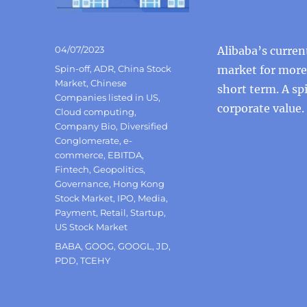
Posted
04/07/2023
Alibaba’s curren
on
Categories
Spin-off
,
ADR
,
China Stock
market for more t
Market
,
Chinese
short term. A sp
Companies listed in US
,
corporate value.
Cloud computing
,
Company Bio
,
Diversified
Conglomerate
,
e-
commerce
,
EBITDA
,
Fintech
,
Geopolitics
,
Governance
,
Hong Kong
Stock Market
,
IPO
,
Media
,
Payment
,
Retail
,
Startup
,
US Stock Market
Tags
BABA
,
GOOG
,
GOOGL
,
JD
,
PDD
,
TCEHY