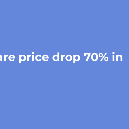
re price drop 70% in