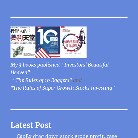
My 3 books published: "Investors' Beautiful
Heaven"
,
"The Rules of 10 Baggers"
and
"The Rules of Super Growth Stocks Investing"
Latest Post
CapEx drag down stock erode profit, case