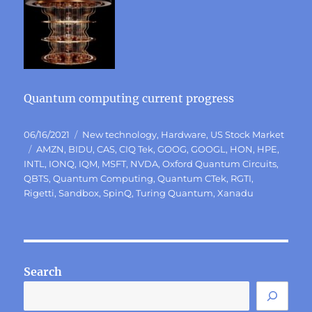
Quantum computing current progress
Posted
Categories
06/16/2021
New technology
,
Hardware
,
US Stock Market
on
Tags
AMZN
,
BIDU
,
CAS
,
CIQ Tek
,
GOOG
,
GOOGL
,
HON
,
HPE
,
INTL
,
IONQ
,
IQM
,
MSFT
,
NVDA
,
Oxford Quantum Circuits
,
QBTS
,
Quantum Computing
,
Quantum CTek
,
RGTI
,
Rigetti
,
Sandbox
,
SpinQ
,
Turing Quantum
,
Xanadu
Search