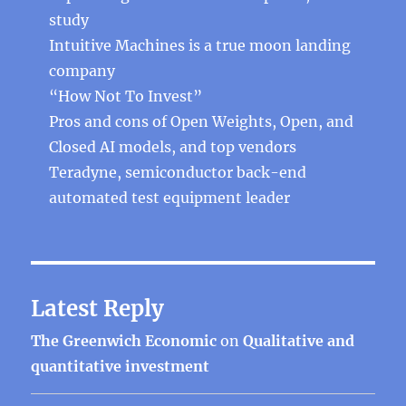
study
Intuitive Machines is a true moon landing
company
“How Not To Invest”
Pros and cons of Open Weights, Open, and
Closed AI models, and top vendors
Teradyne, semiconductor back-end
automated test equipment leader
Latest Reply
The Greenwich Economic
on
Qualitative and
quantitative investment