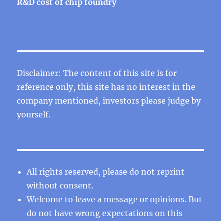
R&D cost of chip foundry
Disclaimer: The content of this site is for
reference only, this site has no interest in the
company mentioned, investors please judge by
yourself.
All rights reserved, please do not reprint
without consent.
Welcome to leave a message or opinions. But
do not have wrong expectations on this