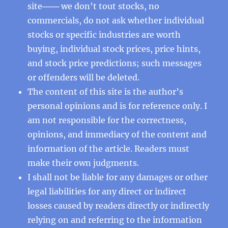
site─── we don't tout stocks, no
commercials, do not ask whether individual
stocks or specific industries are worth
buying, individual stock prices, price hints,
and stock price predictions; such messages
or offenders will be deleted.
The content of this site is the author’s
personal opinions and is for reference only. I
am not responsible for the correctness,
opinions, and immediacy of the content and
information of the article. Readers must
make their own judgments.
I shall not be liable for any damages or other
legal liabilities for any direct or indirect
losses caused by readers directly or indirectly
relying on and referring to the information