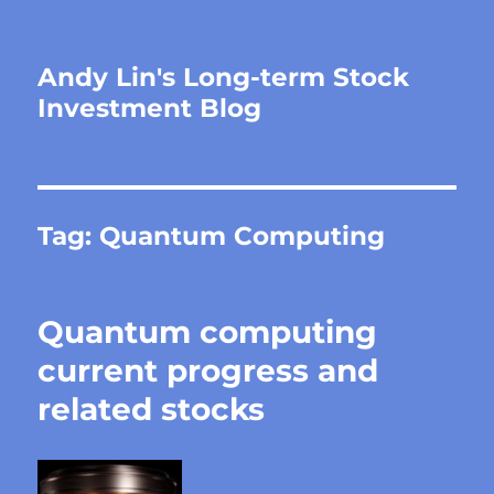
Andy Lin's Long-term Stock
Investment Blog
Tag:
Quantum Computing
Quantum computing
current progress and
related stocks