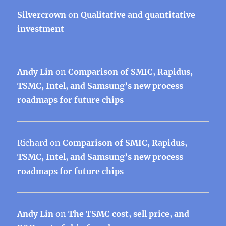
Silvercrown
on
Qualitative and quantitative
investment
Andy Lin
on
Comparison of SMIC, Rapidus,
TSMC, Intel, and Samsung’s new process
roadmaps for future chips
Richard
on
Comparison of SMIC, Rapidus,
TSMC, Intel, and Samsung’s new process
roadmaps for future chips
Andy Lin
on
The TSMC cost, sell price, and