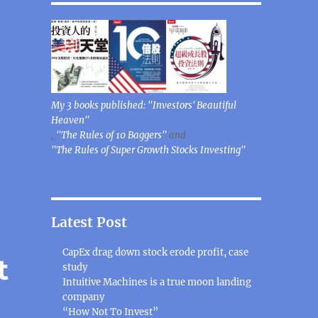
My 3 books published: "Investors' Beautiful
Heaven"
,
"The Rules of 10 Baggers"
and
"The Rules of Super Growth Stocks Investing"
Latest Post
CapEx drag down stock erode profit, case
t
study
Intuitive Machines is a true moon landing
company
“How Not To Invest”