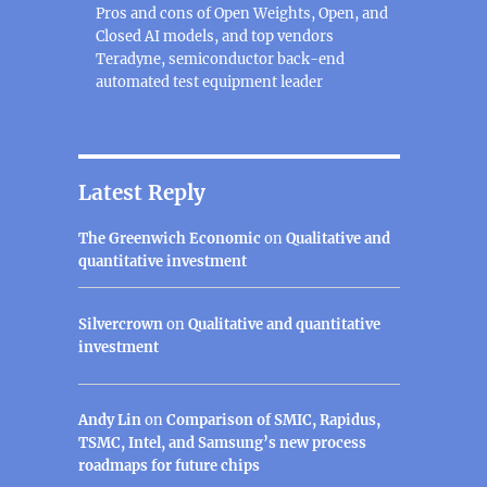
Pros and cons of Open Weights, Open, and
Closed AI models, and top vendors
Teradyne, semiconductor back-end
automated test equipment leader
Latest Reply
The Greenwich Economic
on
Qualitative and
quantitative investment
Silvercrown
on
Qualitative and quantitative
investment
Andy Lin
on
Comparison of SMIC, Rapidus,
TSMC, Intel, and Samsung’s new process
roadmaps for future chips