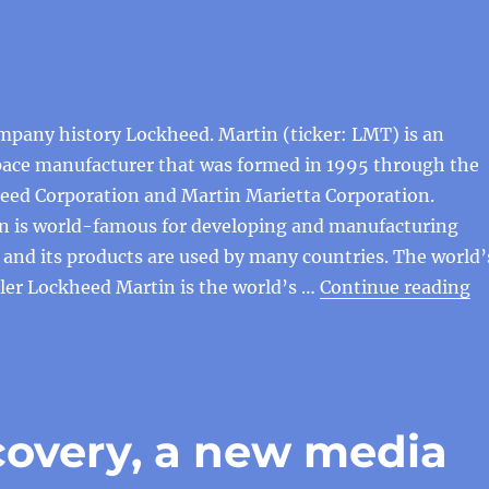
mpany history Lockheed. Martin (ticker: LMT) is an
ace manufacturer that was formed in 1995 through the
eed Corporation and Martin Marietta Corporation.
n is world-famous for developing and manufacturing
t, and its products are used by many countries. The world’
“H
ler Lockheed Martin is the world’s …
Continue reading
covery, a new media