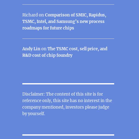
Richard
on
Comparison of SMIC, Rapidus,
TSMC, Intel, and Samsung’s new process
roadmaps for future chips
Andy Lin
on
The TSMC cost, sell price, and
R&D cost of chip foundry
Disclaimer: The content of this site is for
reference only, this site has no interest in the
company mentioned, investors please judge
by yourself.