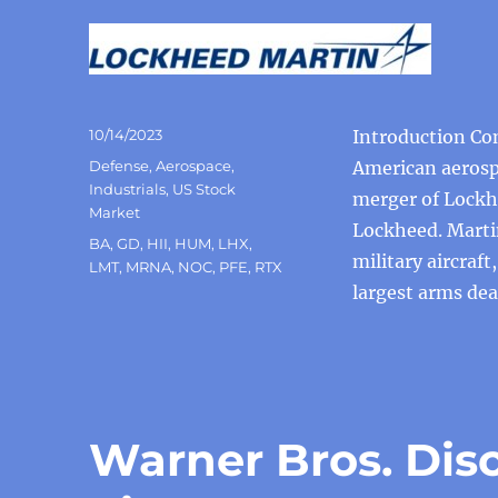
Posted
10/14/2023
Introduction Co
on
Categories
Defense
,
Aerospace
,
American aerosp
Industrials
,
US Stock
merger of Lockh
Market
Lockheed. Marti
Tags
BA
,
GD
,
HII
,
HUM
,
LHX
,
military aircraf
LMT
,
MRNA
,
NOC
,
PFE
,
RTX
largest arms dea
Warner Bros. Dis