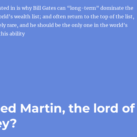
sted in is why Bill Gates can “long-term” dominate the
rld’s wealth list; and often return to the top of the list,
ly rare, and he should be the only one in the world’s
this ability
d Martin, the lord of
ey?