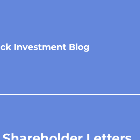
ock Investment Blog
 Shareholder Letters