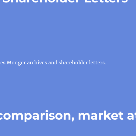
es Munger archives and shareholder letters.
comparison, market a