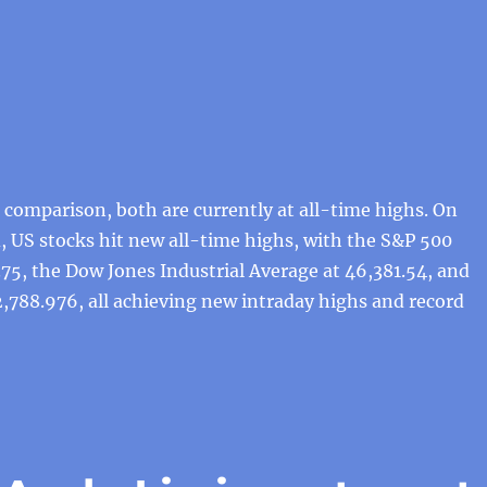
comparison, both are currently at all-time highs. On
 US stocks hit new all-time highs, with the S&P 500
.75, the Dow Jones Industrial Average at 46,381.54, and
,788.976, all achieving new intraday highs and record