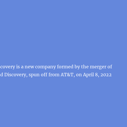
scovery is a new company formed by the merger of
 Discovery, spun off from AT&T, on April 8, 2022