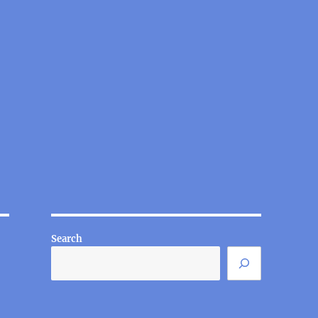
Search