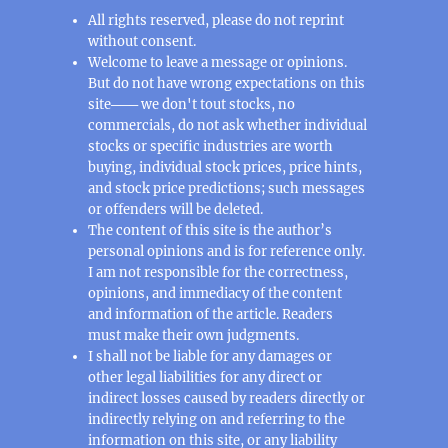
All rights reserved, please do not reprint
without consent.
Welcome to leave a message or opinions.
But do not have wrong expectations on this
site─── we don't tout stocks, no
commercials, do not ask whether individual
stocks or specific industries are worth
buying, individual stock prices, price hints,
and stock price predictions; such messages
or offenders will be deleted.
The content of this site is the author’s
personal opinions and is for reference only.
I am not responsible for the correctness,
opinions, and immediacy of the content
and information of the article. Readers
must make their own judgments.
I shall not be liable for any damages or
other legal liabilities for any direct or
indirect losses caused by readers directly or
indirectly relying on and referring to the
information on this site, or any liability