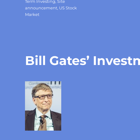
Term Investing
,
Site
announcement
,
US Stock
Market
Bill Gates’ Inves