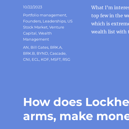
Posted
10/22/2023
What I’m intere
on
Categories
Portfolio management
,
top few in the wo
Founders
,
Leaderships
,
US
which is extreme
Stock Market
,
Venture
wealth list with 
Capital
,
Wealth
Management
Tags
AN
,
Bill Gates
,
BRK.A
,
BRK.B
,
BYND
,
Cascade
,
CNI
,
ECL
,
KOF
,
MSFT
,
RSG
How does Lockhee
arms, make mon