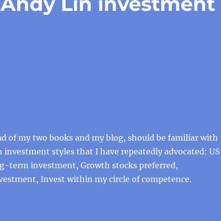
f Andy Lin investment
ead of my two books and my blog, should be familiar with
n investment styles that I have repeatedly advocated: US
ng-term investment, Growth stocks preferred,
vestment, Invest within my circle of competence.