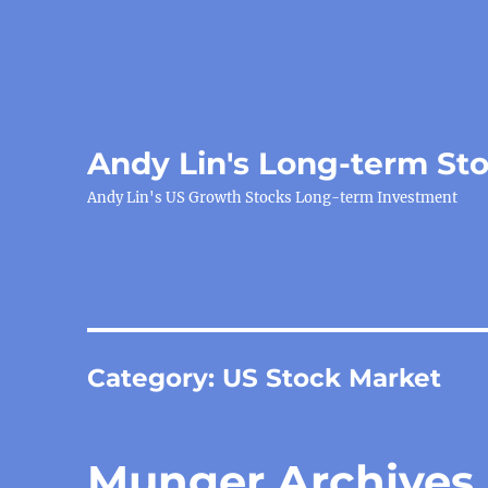
Andy Lin's Long-term St
Andy Lin's US Growth Stocks Long-term Investment
Category:
US Stock Market
Munger Archives,