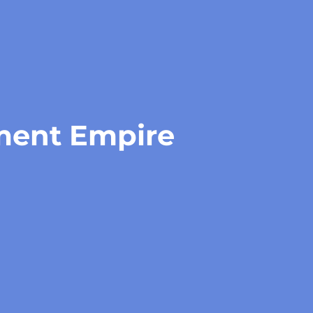
tment Empire