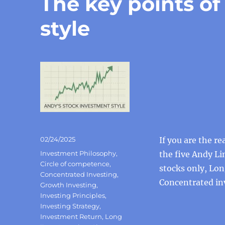
The key points o
style
Posted
02/24/2025
If you are the r
on
Categories
Investment Philosophy
,
the five Andy Li
Circle of competence
,
stocks only, Lo
Concentrated Investing
,
Concentrated in
Growth Investing
,
Investing Principles
,
Investing Strategy
,
Investment Return
,
Long