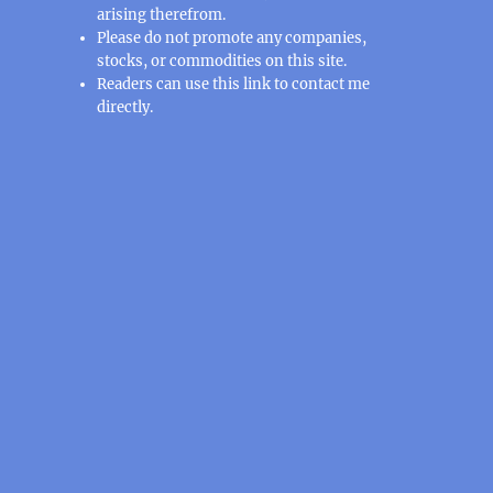
arising therefrom.
Please do not promote any companies,
stocks, or commodities on this site.
Readers can use this
link
to contact me
directly.