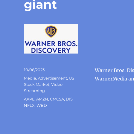
giant
Posted
10/06/2023
Warner Bros. Di
on
Categories
Media
,
Advertisement
,
US
WarnerMedia and
Stock Market
,
Video
Streaming
Tags
AAPL
,
AMZN
,
CMCSA
,
DIS
,
NFLX
,
WBD