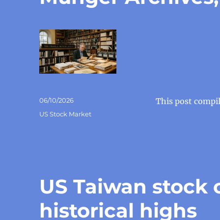
Posted
06/10/2026
This post compil
on
Categories
US Stock Market
US Taiwan stock 
historical highs