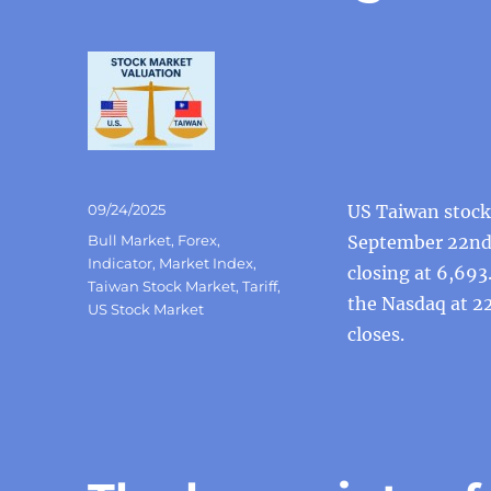
Posted
09/24/2025
US Taiwan stock 
on
Categories
Bull Market
,
Forex
,
September 22nd,
Indicator
,
Market Index
,
closing at 6,693
Taiwan Stock Market
,
Tariff
,
the Nasdaq at 22
US Stock Market
closes.