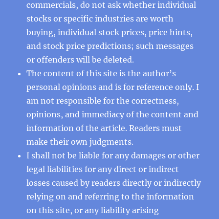
commercials, do not ask whether individual
stocks or specific industries are worth
buying, individual stock prices, price hints,
and stock price predictions; such messages
or offenders will be deleted.
The content of this site is the author’s
personal opinions and is for reference only. I
am not responsible for the correctness,
opinions, and immediacy of the content and
information of the article. Readers must
make their own judgments.
I shall not be liable for any damages or other
legal liabilities for any direct or indirect
losses caused by readers directly or indirectly
relying on and referring to the information
on this site, or any liability arising