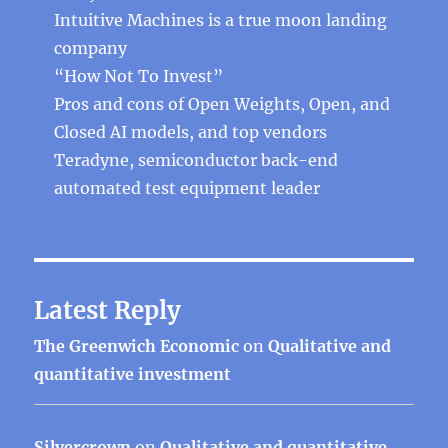
Intuitive Machines is a true moon landing
company
“How Not To Invest”
Pros and cons of Open Weights, Open, and
Closed AI models, and top vendors
Teradyne, semiconductor back-end
automated test equipment leader
Latest Reply
The Greenwich Economic
on
Qualitative and
quantitative investment
Silvercrown
on
Qualitative and quantitative