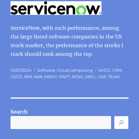
ServiceNow, with such performance, among
the large listed software companies in the US
stock market, the performance of the stocks I
track should rank among the top.
Posted
Categories
Tags
10/27/2024
Software
,
Cloud computing
AVGO
,
CRM
,
on
CSCO
,
IBM
,
KKR
,
MNDY
,
MSFT
,
NOW
,
ORCL
,
SAP
,
TEAM
Search