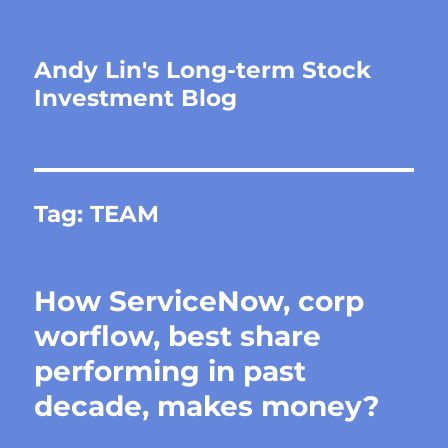
Andy Lin's Long-term Stock
Investment Blog
Tag:
TEAM
How ServiceNow, corp
worflow, best share
performing in past
decade, makes money?