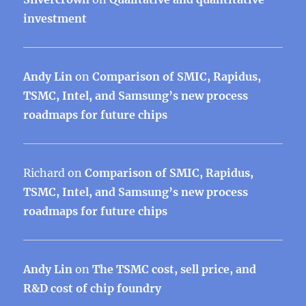
investment
Andy Lin
on
Comparison of SMIC, Rapidus,
TSMC, Intel, and Samsung’s new process
roadmaps for future chips
Richard
on
Comparison of SMIC, Rapidus,
TSMC, Intel, and Samsung’s new process
roadmaps for future chips
Andy Lin
on
The TSMC cost, sell price, and
R&D cost of chip foundry