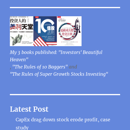
My 3 books published: "Investors' Beautiful
Heaven"
,
"The Rules of 10 Baggers"
and
"The Rules of Super Growth Stocks Investing"
Latest Post
CapEx drag down stock erode profit, case
study