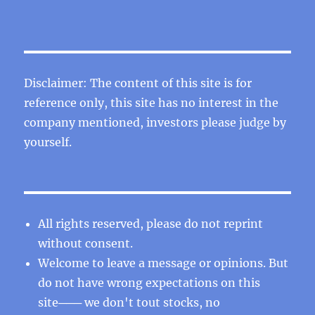
Disclaimer: The content of this site is for
reference only, this site has no interest in the
company mentioned, investors please judge by
yourself.
All rights reserved, please do not reprint
without consent.
Welcome to leave a message or opinions. But
do not have wrong expectations on this
site─── we don't tout stocks, no