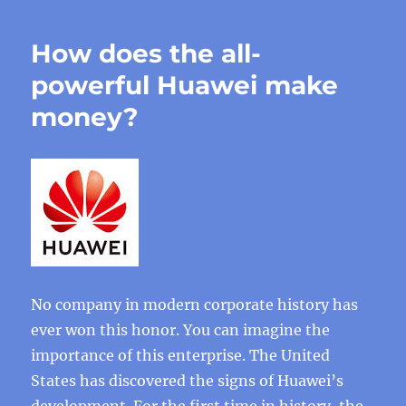
How does the all-
powerful Huawei make
money?
No company in modern corporate history has
ever won this honor. You can imagine the
importance of this enterprise. The United
States has discovered the signs of Huawei’s