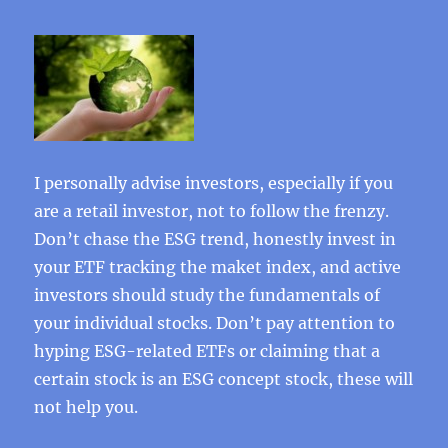
I personally advise investors, especially if you
are a retail investor, not to follow the frenzy.
Don’t chase the ESG trend, honestly invest in
your ETF tracking the maket index, and active
investors should study the fundamentals of
your individual stocks. Don’t pay attention to
hyping ESG-related ETFs or claiming that a
certain stock is an ESG concept stock, these will
not help you.