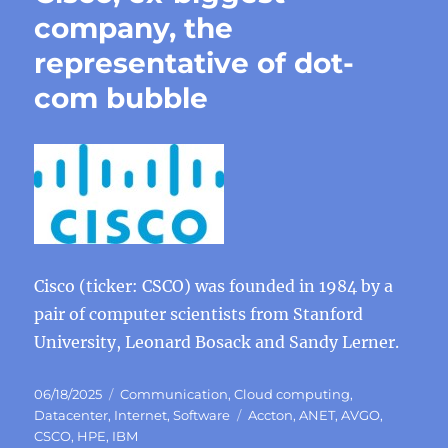
company, the
representative of dot-
com bubble
Cisco (ticker: CSCO) was founded in 1984 by a
pair of computer scientists from Stanford
University, Leonard Bosack and Sandy Lerner.
Posted
Categories
06/18/2025
Communication
,
Cloud computing
,
on
Tags
Datacenter
,
Internet
,
Software
Accton
,
ANET
,
AVGO
,
CSCO
,
HPE
,
IBM