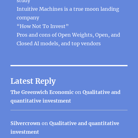
study
Intuitive Machines is a true moon landing
company
“How Not To Invest”
Pros and cons of Open Weights, Open, and
Closed AI models, and top vendors
Latest Reply
The Greenwich Economic
on
Qualitative and
quantitative investment
Silvercrown
on
Qualitative and quantitative
investment