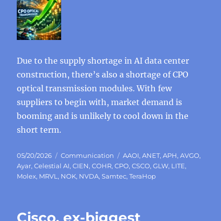
Due to the supply shortage in AI data center
construction, there’s also a shortage of CPO
optical transmission modules. With few
suppliers to begin with, market demand is
booming and is unlikely to cool down in the
short term.
Posted
Categories
Tags
05/20/2026
Communication
AAOI
,
ANET
,
APH
,
AVGO
,
on
Ayar
,
Celestial AI
,
CIEN
,
COHR
,
CPO
,
CSCO
,
GLW
,
LITE
,
Molex
,
MRVL
,
NOK
,
NVDA
,
Samtec
,
TeraHop
Cisco, ex-biggest