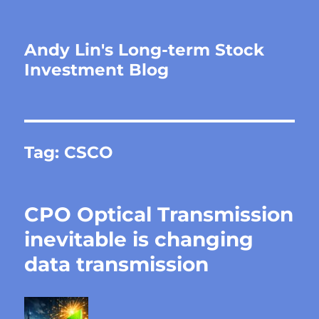
Andy Lin's Long-term Stock
Investment Blog
Tag:
CSCO
CPO Optical Transmission
inevitable is changing
data transmission