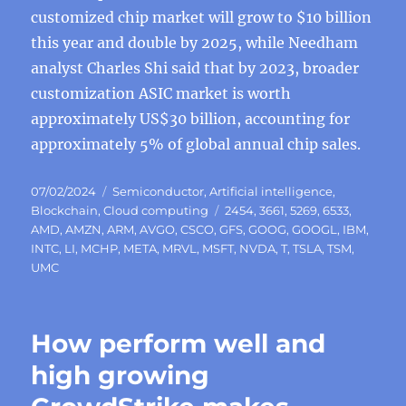
customized chip market will grow to $10 billion
this year and double by 2025, while Needham
analyst Charles Shi said that by 2023, broader
customization ASIC market is worth
approximately US$30 billion, accounting for
approximately 5% of global annual chip sales.
Posted
Categories
07/02/2024
Semiconductor
,
Artificial intelligence
,
on
Tags
Blockchain
,
Cloud computing
2454
,
3661
,
5269
,
6533
,
AMD
,
AMZN
,
ARM
,
AVGO
,
CSCO
,
GFS
,
GOOG
,
GOOGL
,
IBM
,
INTC
,
LI
,
MCHP
,
META
,
MRVL
,
MSFT
,
NVDA
,
T
,
TSLA
,
TSM
,
UMC
How perform well and
high growing