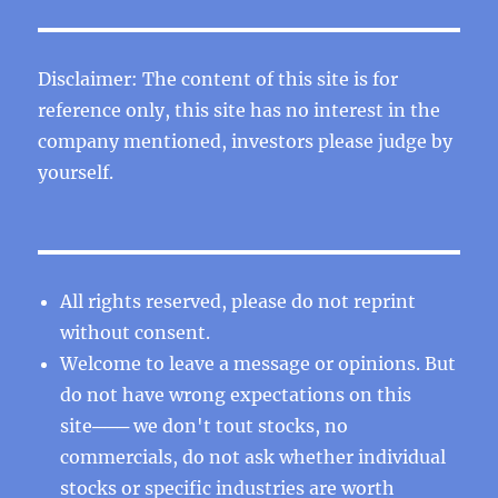
Disclaimer: The content of this site is for
reference only, this site has no interest in the
company mentioned, investors please judge by
yourself.
All rights reserved, please do not reprint
without consent.
Welcome to leave a message or opinions. But
do not have wrong expectations on this
site─── we don't tout stocks, no
commercials, do not ask whether individual
stocks or specific industries are worth