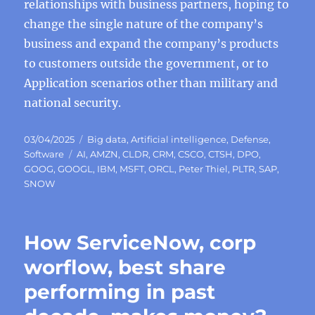
relationships with business partners, hoping to
change the single nature of the company’s
business and expand the company’s products
to customers outside the government, or to
Application scenarios other than military and
national security.
Posted
Categories
03/04/2025
Big data
,
Artificial intelligence
,
Defense
,
on
Tags
Software
AI
,
AMZN
,
CLDR
,
CRM
,
CSCO
,
CTSH
,
DPO
,
GOOG
,
GOOGL
,
IBM
,
MSFT
,
ORCL
,
Peter Thiel
,
PLTR
,
SAP
,
SNOW
How ServiceNow, corp
worflow, best share
performing in past