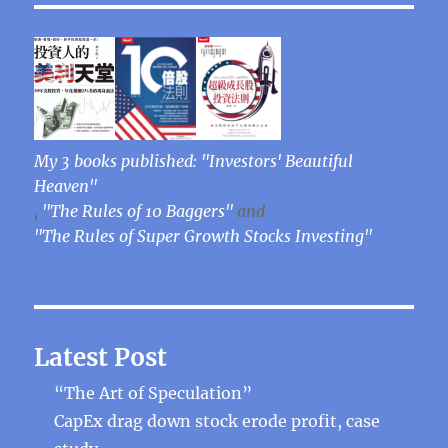
My 3 books published: "Investors' Beautiful
Heaven"
,
"The Rules of 10 Baggers"
and
"The Rules of Super Growth Stocks Investing"
Latest Post
“The Art of Speculation”
CapEx drag down stock erode profit, case