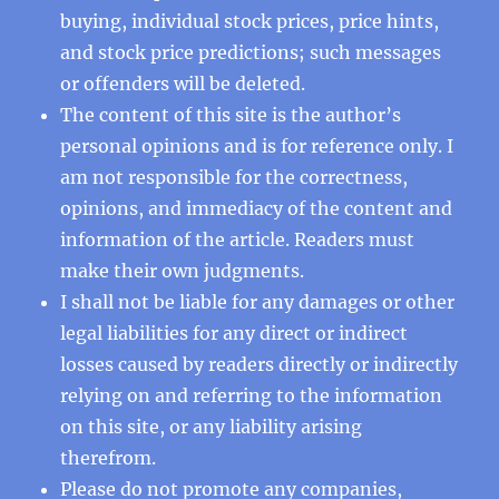
buying, individual stock prices, price hints,
and stock price predictions; such messages
or offenders will be deleted.
The content of this site is the author’s
personal opinions and is for reference only. I
am not responsible for the correctness,
opinions, and immediacy of the content and
information of the article. Readers must
make their own judgments.
I shall not be liable for any damages or other
legal liabilities for any direct or indirect
losses caused by readers directly or indirectly
relying on and referring to the information
on this site, or any liability arising
therefrom.
Please do not promote any companies,