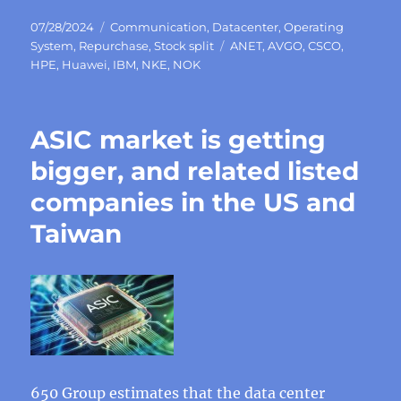
Posted
Categories
07/28/2024
Communication
,
Datacenter
,
Operating
on
Tags
System
,
Repurchase
,
Stock split
ANET
,
AVGO
,
CSCO
,
HPE
,
Huawei
,
IBM
,
NKE
,
NOK
ASIC market is getting
bigger, and related listed
companies in the US and
Taiwan
650 Group estimates that the data center