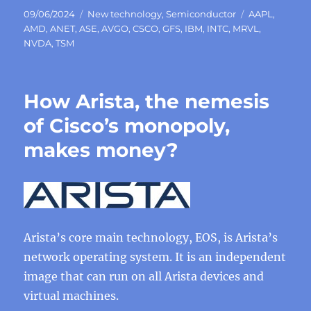
Posted
Categories
Tags
09/06/2024
New technology
,
Semiconductor
AAPL
,
on
AMD
,
ANET
,
ASE
,
AVGO
,
CSCO
,
GFS
,
IBM
,
INTC
,
MRVL
,
NVDA
,
TSM
How Arista, the nemesis
of Cisco’s monopoly,
makes money?
Arista’s core main technology, EOS, is Arista’s
network operating system. It is an independent
image that can run on all Arista devices and
virtual machines.