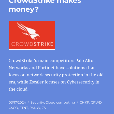
CrowdStrike makes
money?
CrowdStrike’s main competitors Palo Alto
Networks and Fortinet have solutions that
focus on network security protection in the old
era, while Zscaler focuses on Cybersecurity in
the cloud.
Posted
Categories
Tags
03/17/2024
Security
,
Cloud computing
CHKP
,
CRWD
,
on
CSCO
,
FTNT
,
PANW
,
ZS