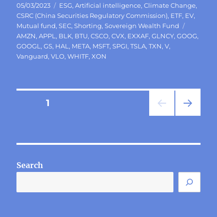
Posted
Categories
05/03/2023
ESG
,
Artificial intelligence
,
Climate Change
,
on
CSRC (China Securities Regulatory Commission)
,
ETF
,
EV
,
Tags
Mutual fund
,
SEC
,
Shorting
,
Sovereign Wealth Fund
AMZN
,
APPL
,
BLK
,
BTU
,
CSCO
,
CVX
,
EXXAF
,
GLNCY
,
GOOG
,
GOOGL
,
GS
,
HAL
,
META
,
MSFT
,
SPGI
,
TSLA
,
TXN
,
V
,
Vanguard
,
VLO
,
WHITF
,
XON
Posts
PAGE
1
NEXT
pagination
PAG
E
Search