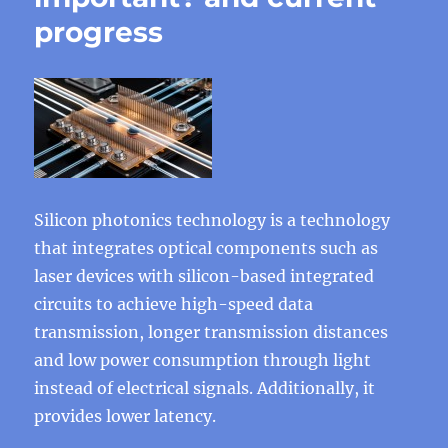
progress
Silicon photonics technology is a technology
that integrates optical components such as
laser devices with silicon-based integrated
circuits to achieve high-speed data
transmission, longer transmission distances
and low power consumption through light
instead of electrical signals. Additionally, it
provides lower latency.