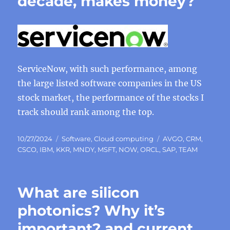
decade, makes money?
ServiceNow, with such performance, among
the large listed software companies in the US
stock market, the performance of the stocks I
track should rank among the top.
Posted
Categories
Tags
10/27/2024
Software
,
Cloud computing
AVGO
,
CRM
,
on
CSCO
,
IBM
,
KKR
,
MNDY
,
MSFT
,
NOW
,
ORCL
,
SAP
,
TEAM
What are silicon
photonics? Why it’s
important? and current