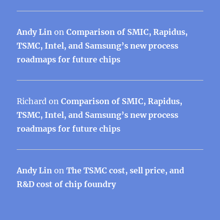
Andy Lin
on
Comparison of SMIC, Rapidus,
TSMC, Intel, and Samsung’s new process
roadmaps for future chips
Richard
on
Comparison of SMIC, Rapidus,
TSMC, Intel, and Samsung’s new process
roadmaps for future chips
Andy Lin
on
The TSMC cost, sell price, and
R&D cost of chip foundry