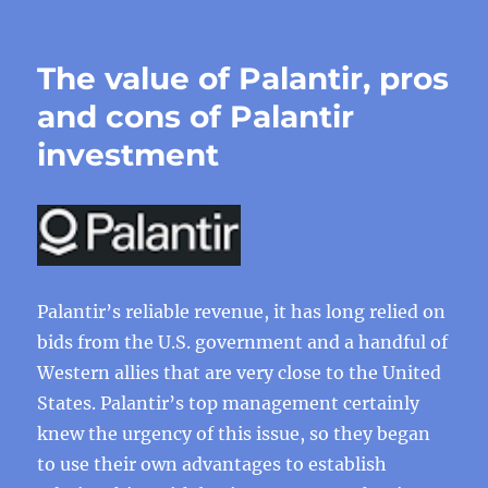
The value of Palantir, pros
and cons of Palantir
investment
Palantir’s reliable revenue, it has long relied on
bids from the U.S. government and a handful of
Western allies that are very close to the United
States. Palantir’s top management certainly
knew the urgency of this issue, so they began
to use their own advantages to establish