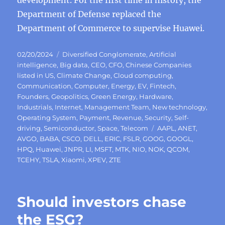
development. For the first time in history, the
Department of Defense replaced the
Department of Commerce to supervise Huawei.
Posted
Categories
02/20/2024
Diversified Conglomerate
,
Artificial
on
intelligence
,
Big data
,
CEO
,
CFO
,
Chinese Companies
listed in US
,
Climate Change
,
Cloud computing
,
Communication
,
Computer
,
Energy
,
EV
,
Fintech
,
Founders
,
Geopolitics
,
Green Energy
,
Hardware
,
Industrials
,
Internet
,
Management Team
,
New technology
,
Operating System
,
Payment
,
Revenue
,
Security
,
Self-
Tags
driving
,
Semiconductor
,
Space
,
Telecom
AAPL
,
ANET
,
AVGO
,
BABA
,
CSCO
,
DELL
,
ERIC
,
FSLR
,
GOOG
,
GOOGL
,
HPQ
,
Huawei
,
JNPR
,
LI
,
MSFT
,
MTK
,
NIO
,
NOK
,
QCOM
,
TCEHY
,
TSLA
,
Xiaomi
,
XPEV
,
ZTE
Should investors chase
the ESG?