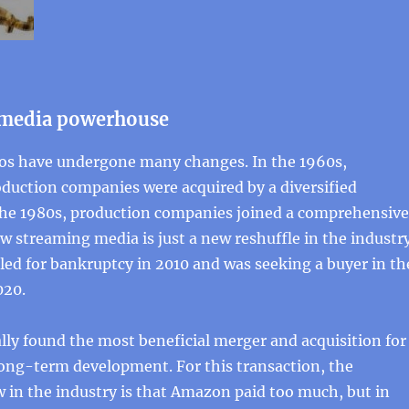
 media powerhouse
os have undergone many changes. In the 1960s,
duction companies were acquired by a diversified
the 1980s, production companies joined a comprehensive
 streaming media is just a new reshuffle in the industry
ed for bankruptcy in 2010 and was seeking a buyer in th
020.
nally found the most beneficial merger and acquisition for
ong-term development. For this transaction, the
 in the industry is that Amazon paid too much, but in