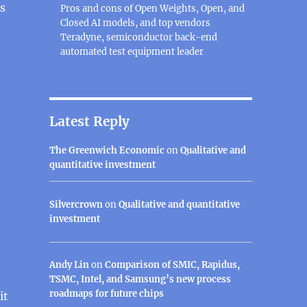
s
Pros and cons of Open Weights, Open, and
Closed AI models, and top vendors
Teradyne, semiconductor back-end
automated test equipment leader
Latest Reply
The Greenwich Economic
on
Qualitative and
quantitative investment
Silvercrown
on
Qualitative and quantitative
investment
Andy Lin
on
Comparison of SMIC, Rapidus,
TSMC, Intel, and Samsung’s new process
roadmaps for future chips
it