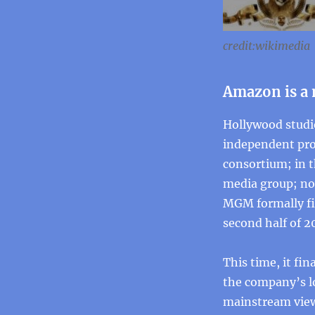
credit:wikimedia
Amazon is a
Hollywood studi
independent pro
consortium; in 
media group; now
MGM formally fil
second half of 2
This time, it fi
the company’s l
mainstream view