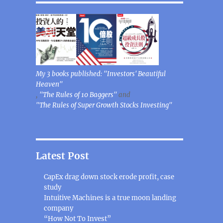
My 3 books published: "Investors' Beautiful
Heaven"
,
"The Rules of 10 Baggers"
and
"The Rules of Super Growth Stocks Investing"
Latest Post
CapEx drag down stock erode profit, case
study
Intuitive Machines is a true moon landing
company
“How Not To Invest”