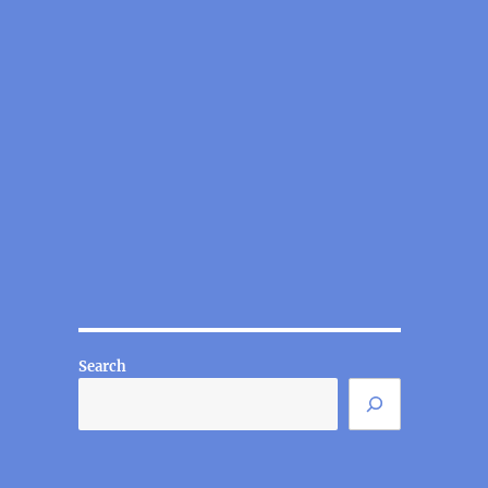
Search