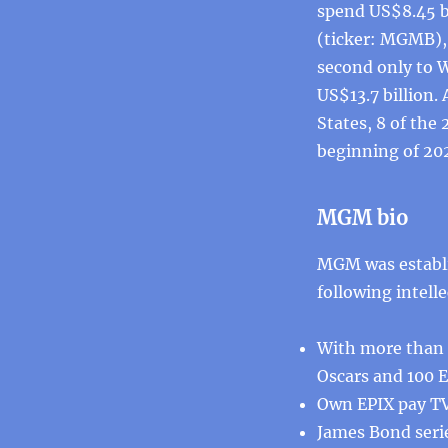
spend US$8.45 b
(ticker: MGMB), 
second only to 
US$13.7 billion.
States, 8 of the
beginning of 20
MGM bio
MGM was establi
following intelle
With more than 4
Oscars and 100 
Own EPIX pay T
James Bond seri