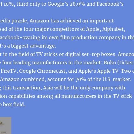
of 10%, third only to Google’s 28.9% and Facebook’s
 media puzzle, Amazon has achieved an important
ad of the four major competitors of Apple, Alphabet,
Facebook-owning its own film production company in th
t’s a biggest advantage.
t in the field of TV sticks or digital set-top boxes, Amaz
he four leading manufacturers in the market: Roku (ticker
ireTV, Google Chromecast, and Apple’s Apple TV. Two 
Amazon combined, account for 70% of the U.S. market.
 this transaction, Asia will be the only company with
on capabilities among all manufacturers in the TV stick
p box field.