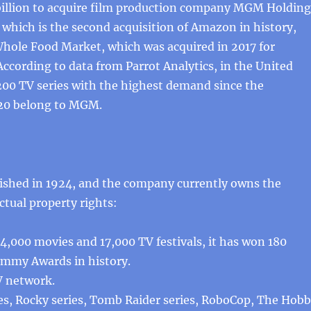
illion to acquire film production company MGM Holding
which is the second acquisition of Amazon in history,
Whole Food Market, which was acquired in 2017 for
 According to data from Parrot Analytics, in the United
 200 TV series with the highest demand since the
20 belong to MGM.
shed in 1924, and the company currently owns the
ctual property rights:
,000 movies and 17,000 TV festivals, it has won 180
Emmy Awards in history.
V network.
es, Rocky series, Tomb Raider series, RoboCop, The Hobb