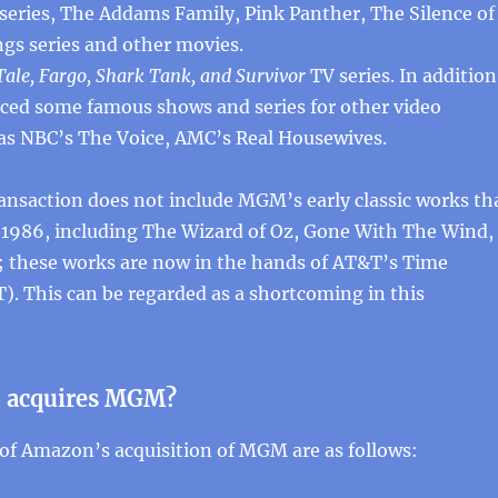
 series, The Addams Family, Pink Panther, The Silence of
gs series and other movies.
ale, Fargo, Shark Tank, and Survivor
TV series. In addition
ed some famous shows and series for other video
 as NBC’s The Voice, AMC’s Real Housewives.
ansaction does not include MGM’s early classic works th
n 1986, including The Wizard of Oz, Gone With The Wind,
; these works are now in the hands of AT&T’s Time
T). This can be regarded as a shortcoming in this
 acquires MGM?
of Amazon’s acquisition of MGM are as follows: