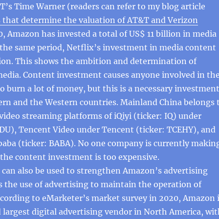
’s Time Warner (readers can refer to my blog article
s that determine the valuation of AT&T and Verizon
0, Amazon has invested a total of US$ 11 billion in media
the same period, Netflix’s investment in media content
lion. This shows the ambition and determination of
edia. Content investment causes anyone involved in th
o burn a lot of money, but this is a necessary investment
tern and the Western countries. Mainland China belongs 
video streaming platforms of iQiyi (ticker: IQ) under
IDU), Tencent Video under Tencent (ticker: TCEHY), and
baba (ticker: BABA). No one company is currently makin
the content investment is too expensive.
 can also be used to strengthen Amazon’s advertising
s the use of advertising to maintain the operation of
ccording to eMarketer’s market survey in 2020, Amazon 
d largest digital advertising vendor in North America, wi