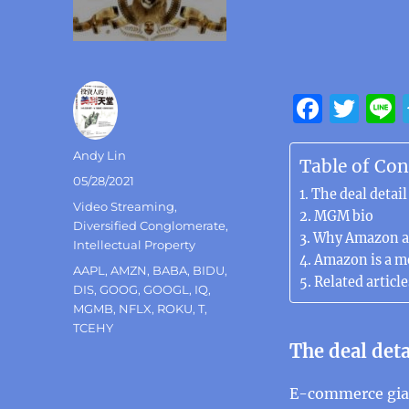
F
T
a
w
Author
Andy Lin
c
it
Table of Con
Posted
05/28/2021
e
te
The deal detail
on
Categories
Video Streaming
,
b
r
MGM bio
Diversified Conglomerate
,
Why Amazon a
o
Intellectual Property
Amazon is a m
Tags
AAPL
,
AMZN
,
BABA
,
BIDU
,
o
Related article
DIS
,
GOOG
,
GOOGL
,
IQ
,
k
MGMB
,
NFLX
,
ROKU
,
T
,
TCEHY
The deal deta
E-commerce gian