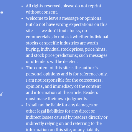
All rights reserved, please do not reprint
ee
without consent.
Welcome to leave a message or opinions.
But do not have wrong expectations on this
site─── we don't tout stocks, no
commercials, do not ask whether individual
stocks or specific industries are worth
buying, individual stock prices, price hints,
and stock price predictions; such messages
or offenders will be deleted.
The content of this site is the author’s
personal opinions and is for reference only.
I am not responsible for the correctness,
opinions, and immediacy of the content
and information of the article. Readers
of
must make their own judgments.
I shall not be liable for any damages or
other legal liabilities for any direct or
indirect losses caused by readers directly or
indirectly relying on and referring to the
information on this site, or any liability