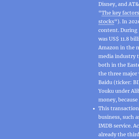
Disney, and AT&T
“
The key factor
stocks
“). In 202
content. During 
was US$ 11.8 bil
Amazon in the m
media industry t
both in the Eas
the three major 
Baidu (ticker: B
Youku under Ali
money, because 
This transaction
business, such a
IMDB service. A
already the thir