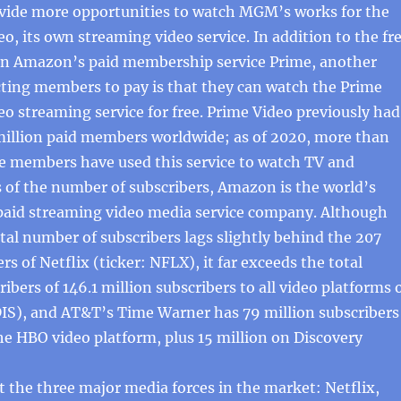
ide more opportunities to watch MGM’s works for the
eo, its own streaming video service. In addition to the fr
e in Amazon’s paid membership service Prime, another
cting members to pay is that they can watch the Prime
eo streaming service for free. Prime Video previously had
illion paid members worldwide; as of 2020, more than
me members have used this service to watch TV and
 of the number of subscribers, Amazon is the world’s
paid streaming video media service company. Although
tal number of subscribers lags slightly behind the 207
rs of Netflix (ticker: NFLX), it far exceeds the total
ibers of 146.1 million subscribers to all video platforms 
DIS), and AT&T’s Time Warner has 79 million subscribers
he HBO video platform, plus 15 million on Discovery
the three major media forces in the market: Netflix,