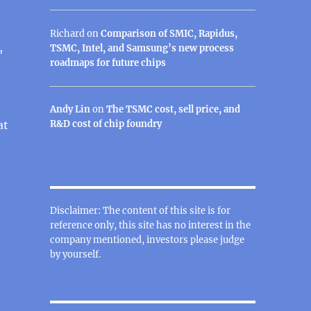
Richard
on
Comparison of SMIC, Rapidus,
,
TSMC, Intel, and Samsung’s new process
roadmaps for future chips
Andy Lin
on
The TSMC cost, sell price, and
at
R&D cost of chip foundry
Disclaimer: The content of this site is for
reference only, this site has no interest in the
company mentioned, investors please judge
by yourself.