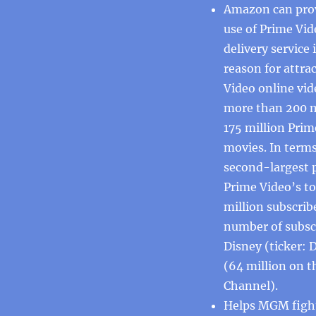
Amazon can prov
use of Prime Vid
delivery servic
reason for attra
Video online vid
more than 200 m
175 million Pri
movies. In terms
second-largest 
Prime Video’s to
million subscribe
number of subscr
Disney (ticker: 
(64 million on t
Channel).
Helps MGM fight 