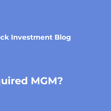
ock Investment Blog
uired MGM?