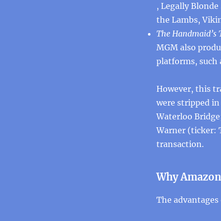
, Legally Blonde
the Lambs, Vikin
The Handmaid’s T
MGM also produc
platforms, such
However, this tr
were stripped i
Waterloo Bridge
Warner (ticker: 
transaction.
Why Amazon
The advantages 