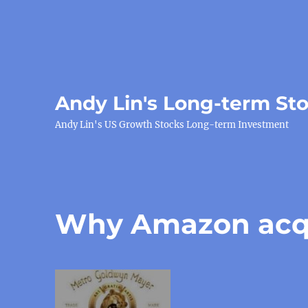
Andy Lin's Long-term St
Andy Lin's US Growth Stocks Long-term Investment
Why Amazon acq