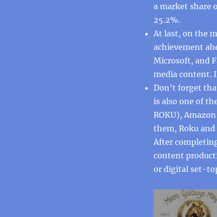
a market share 
25.2%.
At last, on the
achievement ahe
Microsoft, and 
media content. I
Don’t forget tha
is also one of t
ROKU), Amazon F
them, Roku and 
After completing
content producti
or digital set-to