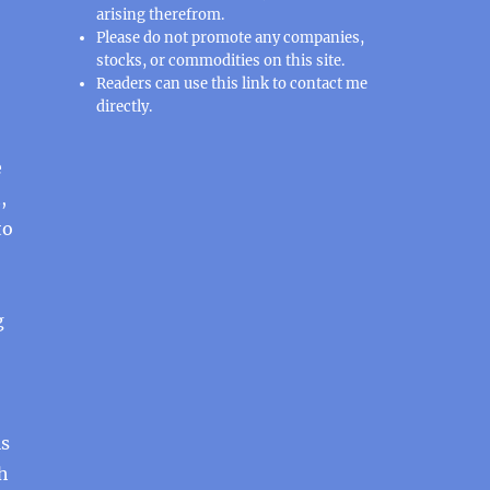
arising therefrom.
Please do not promote any companies,
stocks, or commodities on this site.
Readers can use this
link
to contact me
directly.
e
,
to
g
is
th