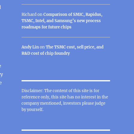
d
Richard
on
Comparison of SMIC, Rapidus,
TSMC, Intel, and Samsung’s new process
roadmaps for future chips
Andy Lin
on
The TSMC cost, sell price, and
R&D cost of chip foundry
e
ry
e
Disclaimer: The content of this site is for
reference only, this site has no interest in the
company mentioned, investors please judge
by yourself.