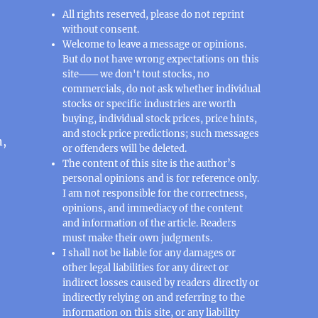
All rights reserved, please do not reprint
without consent.
Welcome to leave a message or opinions.
But do not have wrong expectations on this
site─── we don't tout stocks, no
commercials, do not ask whether individual
stocks or specific industries are worth
buying, individual stock prices, price hints,
and stock price predictions; such messages
n,
or offenders will be deleted.
The content of this site is the author’s
personal opinions and is for reference only.
I am not responsible for the correctness,
opinions, and immediacy of the content
and information of the article. Readers
must make their own judgments.
I shall not be liable for any damages or
other legal liabilities for any direct or
indirect losses caused by readers directly or
indirectly relying on and referring to the
information on this site, or any liability