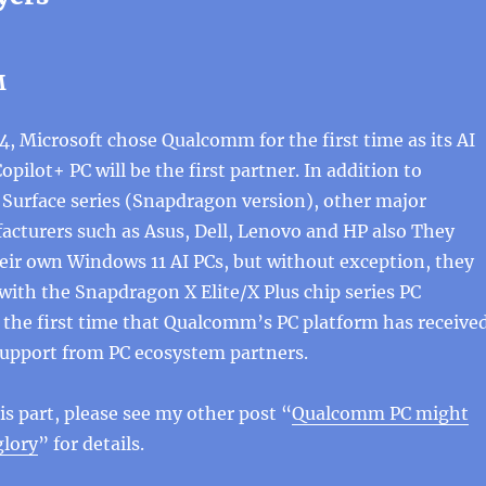
M
 Microsoft chose Qualcomm for the first time as its AI
opilot+ PC will be the first partner. In addition to
Surface series (Snapdragon version), other major
cturers such as Asus, Dell, Lenovo and HP also They
eir own Windows 11 AI PCs, but without exception, they
 with the Snapdragon X Elite/X Plus chip series PC
s the first time that Qualcomm’s PC platform has receive
support from PC ecosystem partners.
is part, please see my other post “
Qualcomm PC might
glory
” for details.