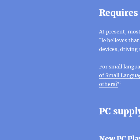
Requires
At present, most
He believes that
devices, driving 
For small langua
of Small Languag
others?
“
PC suppl
New PC Pla