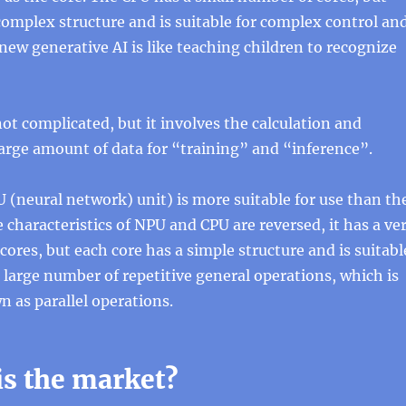
complex structure and is suitable for complex control an
new generative AI is like teaching children to recognize
ot complicated, but it involves the calculation and
large amount of data for “training” and “inference”.
U (neural network) unit) is more suitable for use than th
 characteristics of NPU and CPU are reversed, it has a ve
cores, but each core has a simple structure and is suitabl
 large number of repetitive general operations, which is
as parallel operations.
is the market?