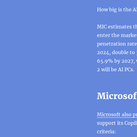
How big is the AI
MIC estimates th
enter the market 
penetration rate
2024, double to 
65.9% by 2027, 
2 will be AI PCs.
Microsoft
Microsoft also p
support its Cop
criteria: