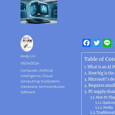
F
T
a
w
Author
Andy Lin
c
it
Table of Con
Posted
06/24/2024
e
te
What is an AI P
on
Categories
Computer
,
Artificial
b
r
How big is the
intelligence
,
Cloud
Microsoft’s de
o
computing
,
EcoSystem
,
Requires smal
Hardware
,
Semiconductor
,
o
PC supply chai
Software
k
New PC Pla
Qualco
Nvidia
Traditional 