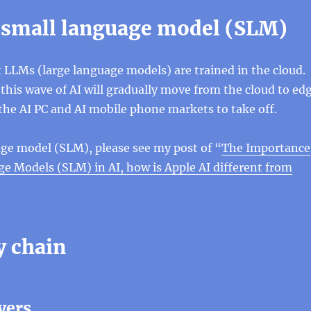
 small language model (SLM)
 LLMs (large language models) are trained in the cloud.
 this wave of AI will gradually move from the cloud to ed
the AI ​​PC and AI mobile phone markets to take off.
ge model (SLM), please see my post of “
The Importance
e Models (SLM) in AI, how is Apple AI different from
y chain
yers