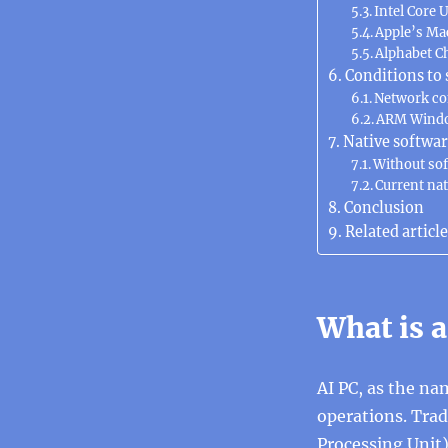
Intel Core U
Apple’s Ma
Alphabet 
Conditions to 
Network c
ARM Wind
Native softwa
Without soft
Current nat
Conclusion
Related article
What is a
AI PC, as the na
operations. Tra
Processing Unit)