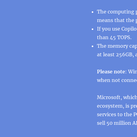
The computing p
means that the p
If you use Copil
than 45 TOPS.
The memory capa
at least 256GB, 
Please note
: Wi
when not connec
Microsoft, whic
ecosystem, is pr
services to the 
sell 50 million A