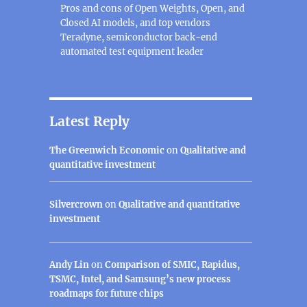
Pros and cons of Open Weights, Open, and
Closed AI models, and top vendors
Teradyne, semiconductor back-end
automated test equipment leader
Latest Reply
The Greenwich Economic
on
Qualitative and
quantitative investment
Silvercrown
on
Qualitative and quantitative
investment
Andy Lin
on
Comparison of SMIC, Rapidus,
TSMC, Intel, and Samsung’s new process
roadmaps for future chips