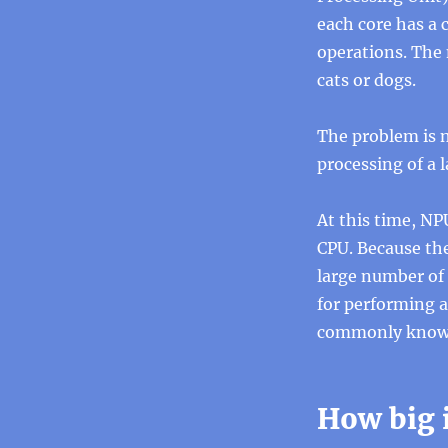
each core has a 
operations. The 
cats or dogs.
The problem is n
processing of a 
At this time, NP
CPU. Because the
large number of 
for performing a
commonly known 
How big 