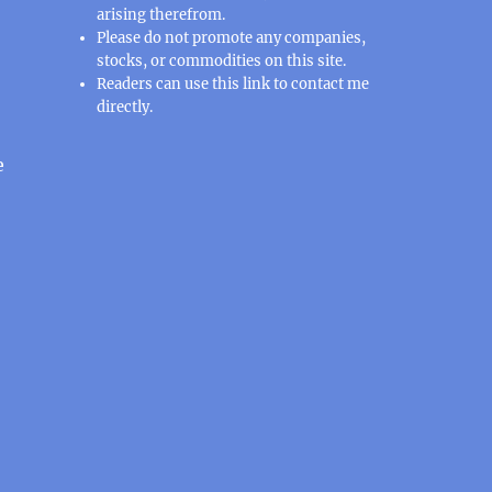
arising therefrom.
Please do not promote any companies,
stocks, or commodities on this site.
Readers can use this
link
to contact me
directly.
e