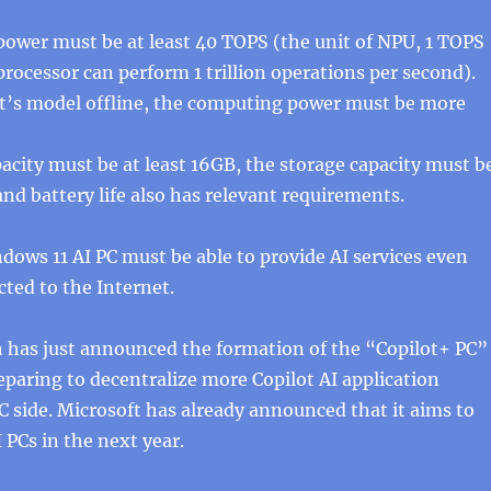
ower must be at least 40 TOPS (the unit of NPU, 1 TOPS
rocessor can perform 1 trillion operations per second).
ot’s model offline, the computing power must be more
city must be at least 16GB, the storage capacity must b
and battery life also has relevant requirements.
ndows 11 AI PC must be able to provide AI services even
ted to the Internet.
h has just announced the formation of the “Copilot+ PC”
eparing to decentralize more Copilot AI application
PC side. Microsoft has already announced that it aims to
I PCs in the next year.