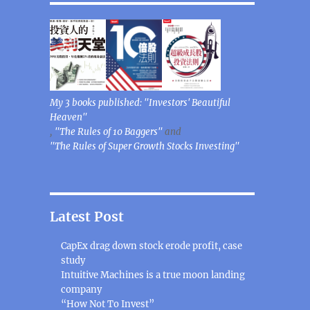
My 3 books published: "Investors' Beautiful
Heaven"
,
"The Rules of 10 Baggers"
and
"The Rules of Super Growth Stocks Investing"
Latest Post
CapEx drag down stock erode profit, case
study
Intuitive Machines is a true moon landing
company
“How Not To Invest”