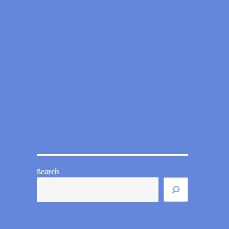
Search