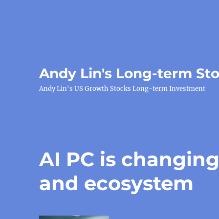
Andy Lin's Long-term St
Andy Lin's US Growth Stocks Long-term Investment
AI PC is changing
and ecosystem