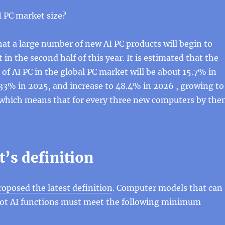
 ​​PC market size?
at a large number of new AI PC products will begin to
in the second half of this year. It is estimated that the
 of AI PC in the global PC market will be about 15.7% in
33% in 2025, and increase to 48.4% in 2026 , growing to
which means that for every three new computers by the
’s definition
roposed the latest definition
. Computer models that can
ilot AI functions must meet the following minimum