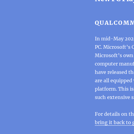
QUALCOM
In mid-May 2024,
PC. Microsoft’s C
Microsoft’s own 
computer manufa
have released th
are all equipped
platform. This i
such extensive 
For details on th
bring it back to 