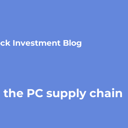
ock Investment Blog
 the PC supply chain