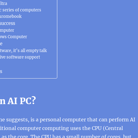
ltra
c series of computers
Chromebook
success
omputer
ows Computer
re
ware, it’s all empty talk
ive software support
s
n AI PC?
me suggests, is a personal computer that can perform AI
ditional computer computing uses the CPU (Central
 as the core. The CPU has a small number of cores, but