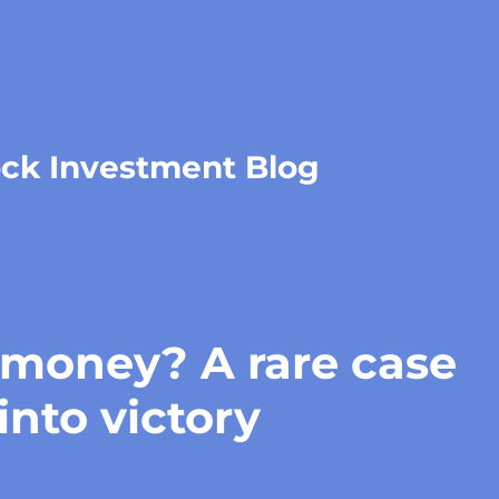
ock Investment Blog
oney? A rare case
into victory