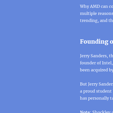
Why AMD can come
multiple reasons
trending, and thi
Founding o
Jerry Sanders, 
founder of Inte
been acquired by
But Jerry Sander
a proud student
has personally 
Note
: Shockley 