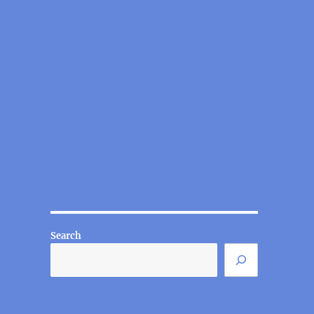
Search