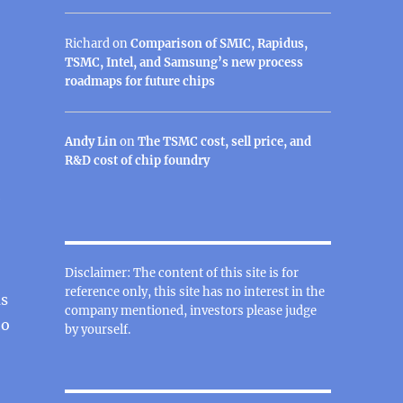
Richard
on
Comparison of SMIC, Rapidus,
TSMC, Intel, and Samsung’s new process
roadmaps for future chips
Andy Lin
on
The TSMC cost, sell price, and
R&D cost of chip foundry
e
Disclaimer: The content of this site is for
reference only, this site has no interest in the
as
company mentioned, investors please judge
ho
by yourself.