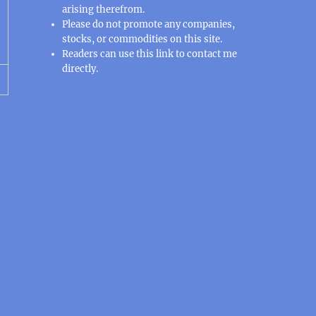
arising therefrom.
Please do not promote any companies,
stocks, or commodities on this site.
Readers can use this
link
to contact me
directly.