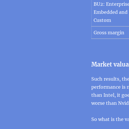
BU2: Enterprise
Embedded and
Custom
Gross margin
Market valua
Such results, the
performance is n
than Intel, it g
worse than Nvidia
So what is the v