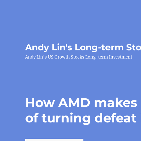
Andy Lin's Long-term St
Andy Lin's US Growth Stocks Long-term Investment
How AMD makes m
of turning defeat 