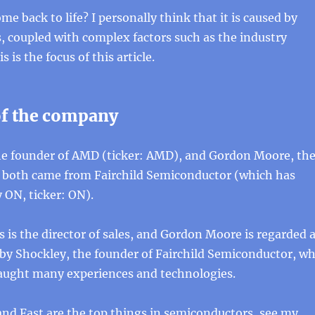
 back to life? I personally think that it is caused by
, coupled with complex factors such as the industry
s is the focus of this article.
f the company
the founder of AMD (ticker: AMD), and Gordon Moore, th
l, both came from Fairchild Semiconductor (which has
 ON, ticker: ON).
s is the director of sales, and Gordon Moore is regarded 
 by Shockley, the founder of Fairchild Semiconductor, w
taught many experiences and technologies.
and Fast are the top things in semiconductors, see my