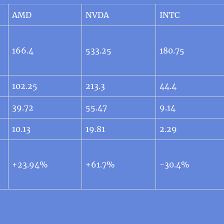
AMD
NVDA
INTC
166.4
533.25
180.75
102.25
213.3
44.4
39.72
55.47
9.14
10.13
19.81
2.29
+23.94%
+61.7%
-30.4%