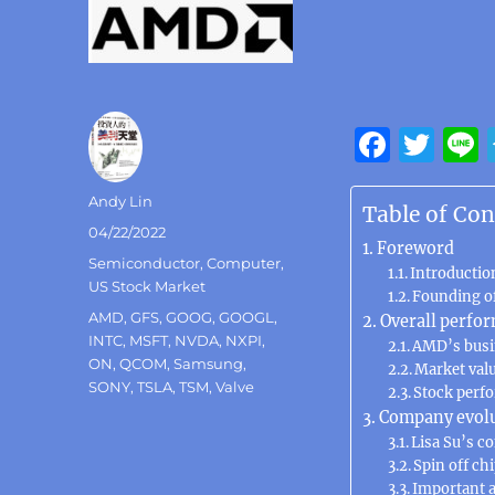
F
T
a
w
Author
Andy Lin
c
it
Table of Con
Posted
04/22/2022
e
te
Foreword
on
Categories
Semiconductor
,
Computer
,
b
Introductio
r
US Stock Market
Founding o
o
Tags
AMD
,
GFS
,
GOOG
,
GOOGL
,
Overall perfo
INTC
,
MSFT
,
NVDA
,
NXPI
,
o
AMD’s busi
ON
,
QCOM
,
Samsung
,
Market val
k
SONY
,
TSLA
,
TSM
,
Valve
Stock perf
Company evol
Lisa Su’s c
Spin off ch
Important a