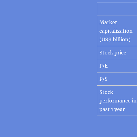
Market
capitalization
(US$ billion)
Stock price
P/E
P/S
Stock
performance in
past 1 year