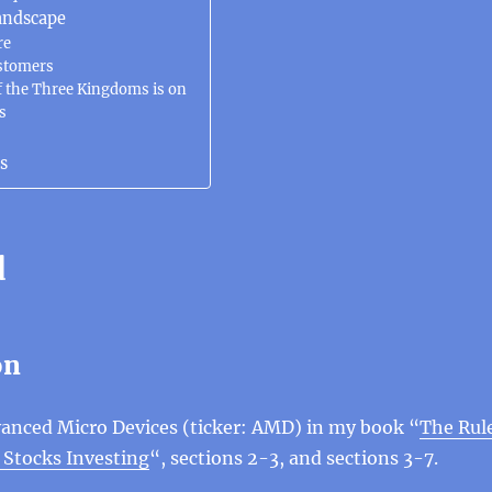
andscape
re
stomers
 the Three Kingdoms is on
s
s
d
on
anced Micro Devices (ticker: AMD) in my book “
The Rul
 Stocks Investing
“, sections 2-3, and sections 3-7.