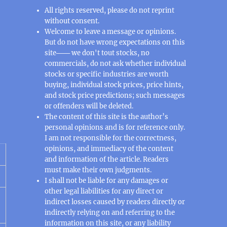
All rights reserved, please do not reprint
without consent.
Welcome to leave a message or opinions.
But do not have wrong expectations on this
site─── we don't tout stocks, no
commercials, do not ask whether individual
stocks or specific industries are worth
buying, individual stock prices, price hints,
and stock price predictions; such messages
or offenders will be deleted.
The content of this site is the author’s
personal opinions and is for reference only.
I am not responsible for the correctness,
opinions, and immediacy of the content
and information of the article. Readers
must make their own judgments.
I shall not be liable for any damages or
other legal liabilities for any direct or
indirect losses caused by readers directly or
indirectly relying on and referring to the
information on this site, or any liability