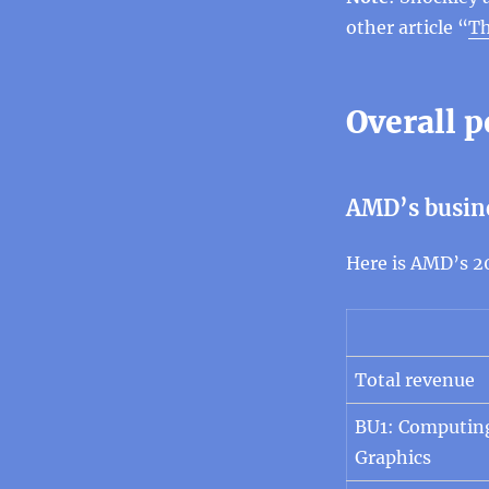
other article “
Th
Overall 
AMD’s busin
Here is AMD’s 2
Total revenue
BU1: Computin
Graphics