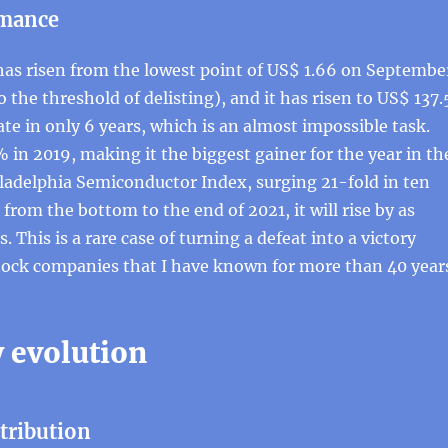
rmance
has risen from the lowest point of US$ 1.66 on Septembe
o the threshold of delisting), and it has risen to US$ 137.
ate in only 6 years, which is an almost impossible task.
 in 2019, making it the biggest gainer for the year in th
ladelphia Semiconductor Index, surging 21-fold in ten
 from the bottom to the end of 2021, it will rise by as
 This is a rare case of turning a defeat into a victory
ock companies that I have known for more than 40 year
evolution
ntribution