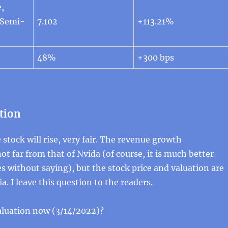
,
 Semi-
7.102
+113.21%
48%
+300 bps
tion
 stock will rise, very fair. The revenue growth
ot far from that of Nvida (of course, it is much better
oes without saying), but the stock price and valuation are
. I leave this question to the readers.
aluation now (3/14/2022)?