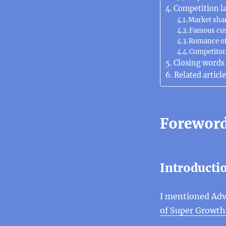
Competition l
Market sha
Famous cu
Romance of
Competitor
Closing words
Related article
Forewor
Introducti
I mentioned Adv
of Super Growth