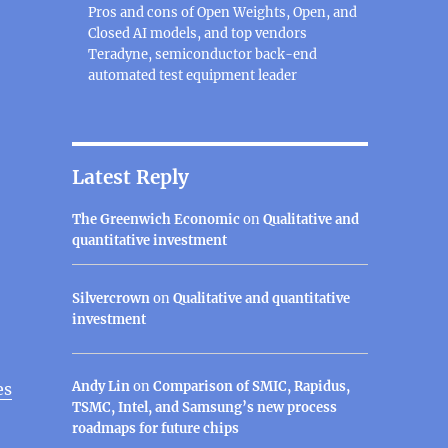
Pros and cons of Open Weights, Open, and
Closed AI models, and top vendors
Teradyne, semiconductor back-end
automated test equipment leader
Latest Reply
The Greenwich Economic
on
Qualitative and
quantitative investment
Silvercrown
on
Qualitative and quantitative
investment
Andy Lin
on
Comparison of SMIC, Rapidus,
es
TSMC, Intel, and Samsung’s new process
roadmaps for future chips