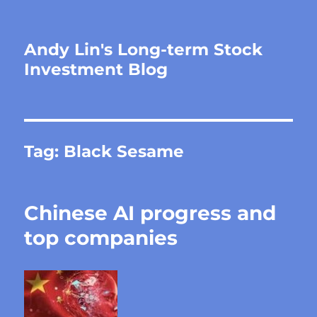
Andy Lin's Long-term Stock
Investment Blog
Tag:
Black Sesame
Chinese AI progress and
top companies