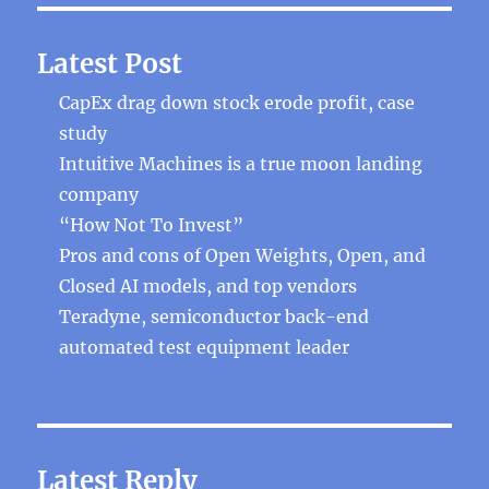
Latest Post
CapEx drag down stock erode profit, case
study
Intuitive Machines is a true moon landing
company
“How Not To Invest”
Pros and cons of Open Weights, Open, and
Closed AI models, and top vendors
Teradyne, semiconductor back-end
automated test equipment leader
Latest Reply