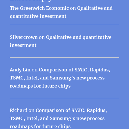
The Greenwich Economic
on
Qualitative and
quantitative investment
Silvercrown
on
Qualitative and quantitative
investment
Andy Lin
on
Comparison of SMIC, Rapidus,
TSMC, Intel, and Samsung’s new process
roadmaps for future chips
Richard
on
Comparison of SMIC, Rapidus,
TSMC, Intel, and Samsung’s new process
roadmaps for future chips