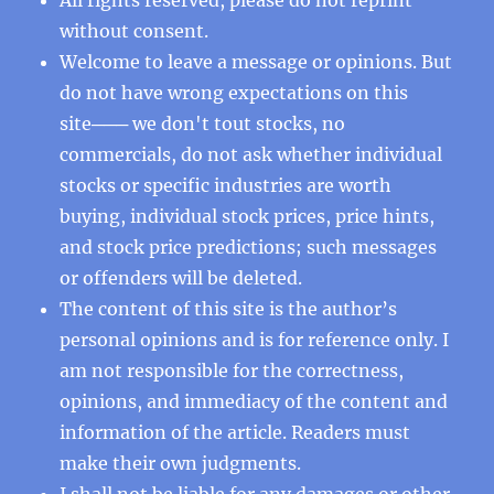
without consent.
Welcome to leave a message or opinions. But
do not have wrong expectations on this
site─── we don't tout stocks, no
commercials, do not ask whether individual
stocks or specific industries are worth
buying, individual stock prices, price hints,
and stock price predictions; such messages
or offenders will be deleted.
The content of this site is the author’s
personal opinions and is for reference only. I
am not responsible for the correctness,
opinions, and immediacy of the content and
information of the article. Readers must
make their own judgments.
I shall not be liable for any damages or other