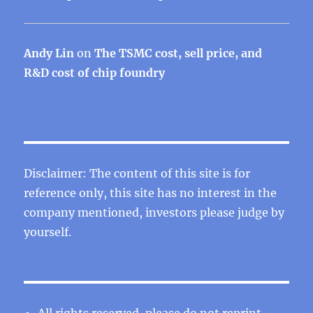
Andy Lin
on
The TSMC cost, sell price, and
R&D cost of chip foundry
Disclaimer: The content of this site is for
reference only, this site has no interest in the
company mentioned, investors please judge by
yourself.
All rights reserved, please do not reprint