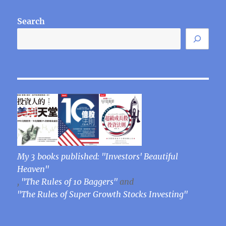
Search
My 3 books published: "Investors' Beautiful
Heaven"
,
"The Rules of 10 Baggers"
and
"The Rules of Super Growth Stocks Investing"