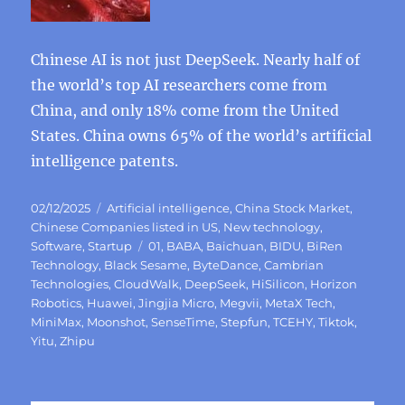
Chinese AI is not just DeepSeek. Nearly half of
the world’s top AI researchers come from
China, and only 18% come from the United
States. China owns 65% of the world’s artificial
intelligence patents.
Posted
Categories
02/12/2025
Artificial intelligence
,
China Stock Market
,
on
Chinese Companies listed in US
,
New technology
,
Tags
Software
,
Startup
01
,
BABA
,
Baichuan
,
BIDU
,
BiRen
Technology
,
Black Sesame
,
ByteDance
,
Cambrian
Technologies
,
CloudWalk
,
DeepSeek
,
HiSilicon
,
Horizon
Robotics
,
Huawei
,
Jingjia Micro
,
Megvii
,
MetaX Tech
,
MiniMax
,
Moonshot
,
SenseTime
,
Stepfun
,
TCEHY
,
Tiktok
,
Yitu
,
Zhipu