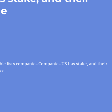
ce
ble lists companies Companies US has stake, and their
nce