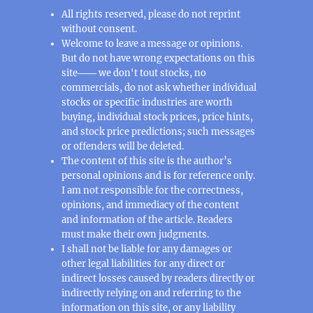
All rights reserved, please do not reprint
without consent.
Welcome to leave a message or opinions.
But do not have wrong expectations on this
site─── we don't tout stocks, no
commercials, do not ask whether individual
stocks or specific industries are worth
buying, individual stock prices, price hints,
and stock price predictions; such messages
or offenders will be deleted.
The content of this site is the author’s
personal opinions and is for reference only.
I am not responsible for the correctness,
opinions, and immediacy of the content
and information of the article. Readers
must make their own judgments.
I shall not be liable for any damages or
other legal liabilities for any direct or
indirect losses caused by readers directly or
indirectly relying on and referring to the
information on this site, or any liability