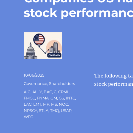
stock performan
Posted
10/06/2025
The following ta
on
Categories
Governance
,
Shareholders
stock performa
Tags
AIG
,
ALLY
,
BAC
,
C
,
CRML
,
FMCC
,
FNMA
,
GM
,
GS
,
INTC
,
LAC
,
LMT
,
MP
,
MS
,
NOC
,
NPSCY
,
STLA
,
TMQ
,
USAR
,
WFC