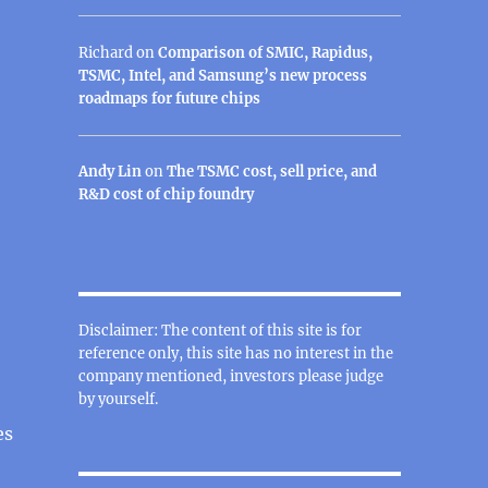
Richard
on
Comparison of SMIC, Rapidus,
TSMC, Intel, and Samsung’s new process
roadmaps for future chips
Andy Lin
on
The TSMC cost, sell price, and
R&D cost of chip foundry
Disclaimer: The content of this site is for
reference only, this site has no interest in the
company mentioned, investors please judge
by yourself.
es