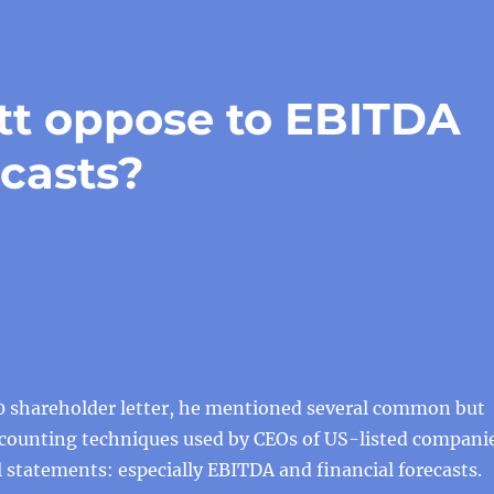
tt oppose to EBITDA
ecasts?
20 shareholder letter, he mentioned several common but
counting techniques used by CEOs of US-listed compani
al statements: especially EBITDA and financial forecasts.