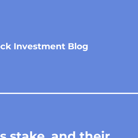
ock Investment Blog
 stake, and their