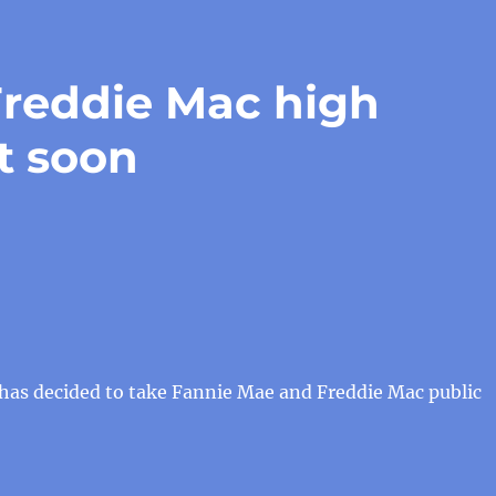
reddie Mac high
st soon
as decided to take Fannie Mae and Freddie Mac public