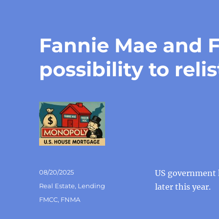
Fannie Mae and F
possibility to reli
Posted
08/20/2025
US government h
on
Categories
Real Estate
,
Lending
later this year.
Tags
FMCC
,
FNMA