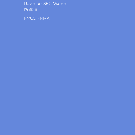
Revenue
,
SEC
,
Warren
Buffett
Tags
FMCC
,
FNMA