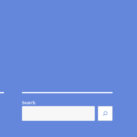
Search