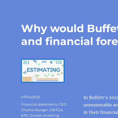
Why would Buffe
and financial for
Posted
07/04/2023
In Buffett’s 20
on
Categories
Financial statements
,
CEO
,
unreasonable ac
Charlie Munger
,
EBITDA
,
in their financi
EPS
,
Growth Investing
,