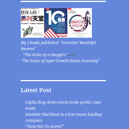
My 3 books published: "Investors' Beautiful
Heaven"
,
"The Rules of 10 Baggers"
and
"The Rules of Super Growth Stocks Investing"
Latest Post
CapEx drag down stock erode profit, case
study
Intuitive Machines is a true moon landing
company
“How Not To Invest”