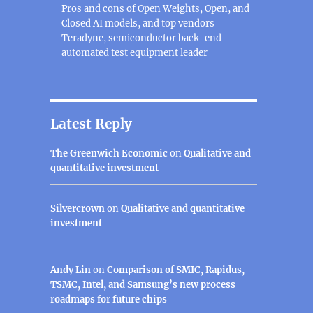
Pros and cons of Open Weights, Open, and
Closed AI models, and top vendors
Teradyne, semiconductor back-end
automated test equipment leader
Latest Reply
The Greenwich Economic
on
Qualitative and
quantitative investment
Silvercrown
on
Qualitative and quantitative
investment
Andy Lin
on
Comparison of SMIC, Rapidus,
TSMC, Intel, and Samsung’s new process
roadmaps for future chips