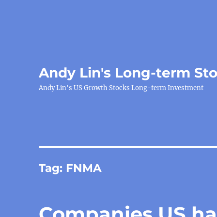
Andy Lin's Long-term St
Andy Lin's US Growth Stocks Long-term Investment
Tag:
FNMA
Companies US has