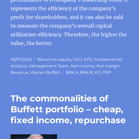
represents the efficiency of the company’s
profit for shareholders, and it can also be said
to measure the company’s overall capital
utilization efficiency. Therefore, the higher the
value, the better.
Posted
Categories
05/10/2022
Return on equity
,
CEO
,
EPS
,
Fundamental
on
Analysis
,
Management Team
,
Net income
,
Net margin
,
Tags
Revenue
,
Warren Buffett
BRK.A
,
BRK.B
,
KO
,
PEP
The commonalities of
Buffett portfolio – cheap,
fixed income, repurchase