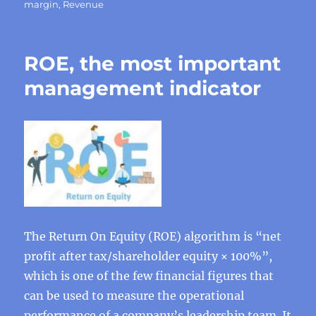
margin
,
Revenue
ROE, the most important
management indicator
The Return On Equity (ROE) algorithm is “net
profit after tax/shareholder equity × 100%”,
which is one of the few financial figures that
can be used to measure the operational
performance of a company’s leadership team. It