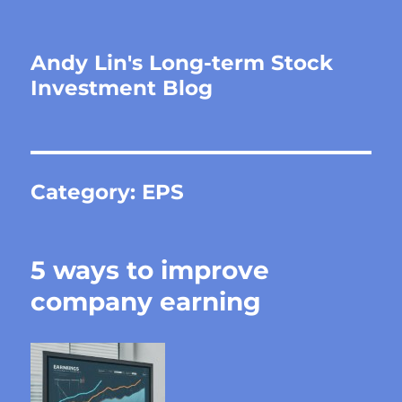
Andy Lin's Long-term Stock
Investment Blog
Category:
EPS
5 ways to improve
company earning