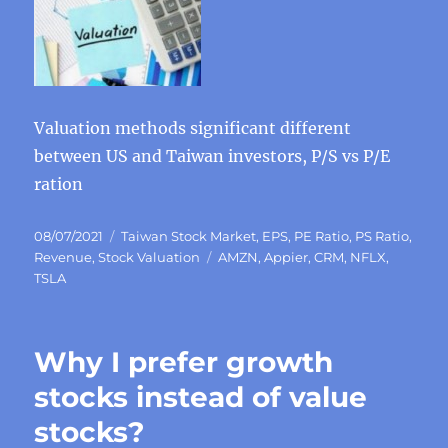
Valuation methods significant different
between US and Taiwan investors, P/S vs P/E
ration
Posted
Categories
08/07/2021
Taiwan Stock Market
,
EPS
,
PE Ratio
,
PS Ratio
,
on
Tags
Revenue
,
Stock Valuation
AMZN
,
Appier
,
CRM
,
NFLX
,
TSLA
Why I prefer growth
stocks instead of value
stocks?