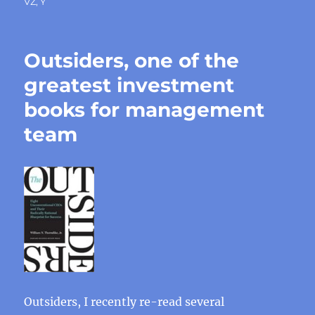
VZ
,
Y
Outsiders, one of the
greatest investment
books for management
team
Outsiders, I recently re-read several