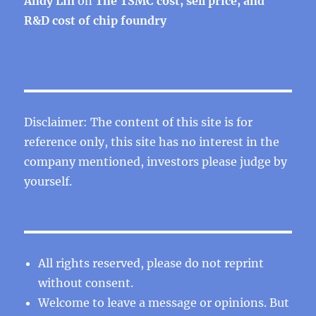
Andy Lin
on
The TSMC cost, sell price, and
R&D cost of chip foundry
Disclaimer: The content of this site is for
reference only, this site has no interest in the
company mentioned, investors please judge by
yourself.
All rights reserved, please do not reprint
without consent.
Welcome to leave a message or opinions. But