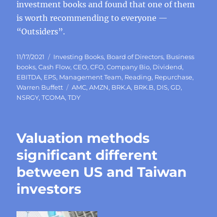
investment books and found that one of them
is worth recommending to everyone —
“Outsiders”.
Posted
Categories
11/17/2021
Investing Books
,
Board of Directors
,
Business
on
books
,
Cash Flow
,
CEO
,
CFO
,
Company Bio
,
Dividend
,
EBITDA
,
EPS
,
Management Team
,
Reading
,
Repurchase
,
Tags
Warren Buffett
AMC
,
AMZN
,
BRK.A
,
BRK.B
,
DIS
,
GD
,
NSRGY
,
TCOMA
,
TDY
Valuation methods
significant different
between US and Taiwan
investors