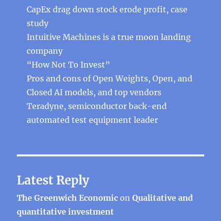
CapEx drag down stock erode profit, case
study
Intuitive Machines is a true moon landing
company
“How Not To Invest”
Pros and cons of Open Weights, Open, and
Closed AI models, and top vendors
Teradyne, semiconductor back-end
automated test equipment leader
Latest Reply
The Greenwich Economic
on
Qualitative and
quantitative investment