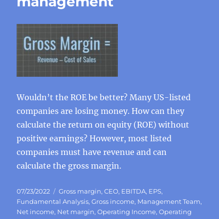
management
Wouldn’t the ROE be better? Many US-listed
companies are losing money. How can they
calculate the return on equity (ROE) without
positive earnings? However, most listed
companies must have revenue and can
calculate the gross margin.
Posted
Categories
07/23/2022
Gross margin
,
CEO
,
EBITDA
,
EPS
,
on
Fundamental Analysis
,
Gross income
,
Management Team
,
Net income
,
Net margin
,
Operating Income
,
Operating