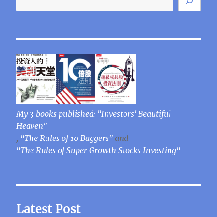
My 3 books published: "Investors' Beautiful
Heaven"
,
"The Rules of 10 Baggers"
and
"The Rules of Super Growth Stocks Investing"
Latest Post