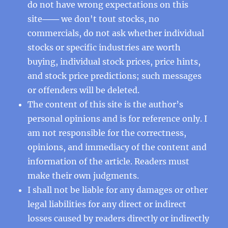
do not have wrong expectations on this
site─── we don't tout stocks, no
commercials, do not ask whether individual
stocks or specific industries are worth
buying, individual stock prices, price hints,
and stock price predictions; such messages
or offenders will be deleted.
The content of this site is the author’s
personal opinions and is for reference only. I
am not responsible for the correctness,
opinions, and immediacy of the content and
information of the article. Readers must
make their own judgments.
I shall not be liable for any damages or other
legal liabilities for any direct or indirect
losses caused by readers directly or indirectly