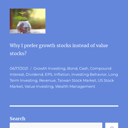
Why I prefer growth stocks instead of value
stocks?
Posted
Categories
06/17/2021
Growth Investing
,
Bond
,
Cash
,
Compound
on
Interest
,
Dividend
,
EPS
,
Inflation
,
Investing Behavior
,
Long
Term Investing
,
Revenue
,
Taiwan Stock Market
,
US Stock
Market
,
Value Investing
,
Wealth Management
Search