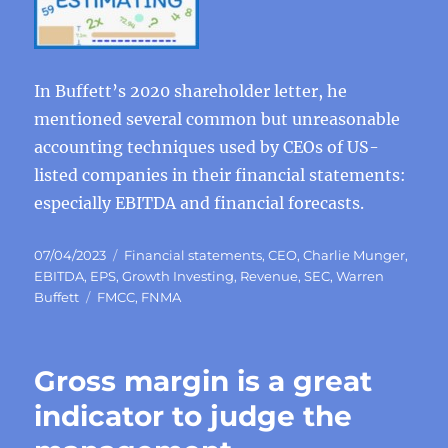
In Buffett’s 2020 shareholder letter, he
mentioned several common but unreasonable
accounting techniques used by CEOs of US-
listed companies in their financial statements:
especially EBITDA and financial forecasts.
Posted
Categories
07/04/2023
Financial statements
,
CEO
,
Charlie Munger
,
on
EBITDA
,
EPS
,
Growth Investing
,
Revenue
,
SEC
,
Warren
Tags
Buffett
FMCC
,
FNMA
Gross margin is a great
indicator to judge the