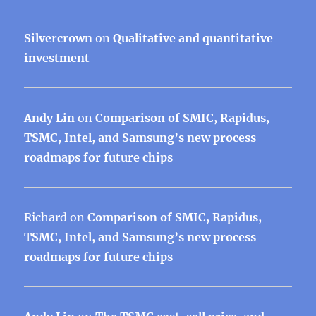
Silvercrown
on
Qualitative and quantitative
investment
Andy Lin
on
Comparison of SMIC, Rapidus,
TSMC, Intel, and Samsung’s new process
roadmaps for future chips
Richard
on
Comparison of SMIC, Rapidus,
TSMC, Intel, and Samsung’s new process
roadmaps for future chips