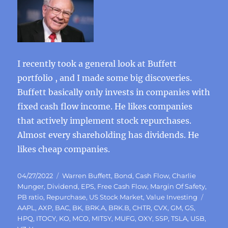
I recently took a general look at Buffett
portfolio , and I made some big discoveries.
Buffett basically only invests in companies with
fixed cash flow income. He likes companies
that actively implement stock repurchases.
Almost every shareholding has dividends. He
likes cheap companies.
Posted
Categories
04/27/2022
Warren Buffett
,
Bond
,
Cash Flow
,
Charlie
on
Munger
,
Dividend
,
EPS
,
Free Cash Flow
,
Margin Of Safety
,
Tags
PB ratio
,
Repurchase
,
US Stock Market
,
Value Investing
AAPL
,
AXP
,
BAC
,
BK
,
BRK.A
,
BRK.B
,
CHTR
,
CVX
,
GM
,
GS
,
HPQ
,
ITOCY
,
KO
,
MCO
,
MITSY
,
MUFG
,
OXY
,
SSP
,
TSLA
,
USB
,