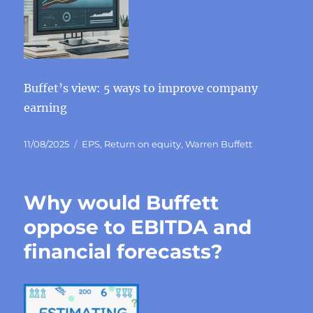
Buffet’s view: 5 ways to improve company
earning
Posted
Categories
11/08/2025
EPS
,
Return on equity
,
Warren Buffett
on
Why would Buffett
oppose to EBITDA and
financial forecasts?