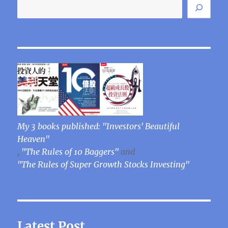
My 3 books published: "Investors' Beautiful
Heaven"
,
"The Rules of 10 Baggers"
and
"The Rules of Super Growth Stocks Investing"
Latest Post