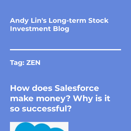
Andy Lin's Long-term Stock
Investment Blog
Tag:
ZEN
How does Salesforce
make money? Why is it
so successful?