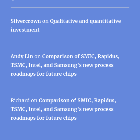
Silvercrown
on
Qualitative and quantitative
investment
Andy Lin
on
Comparison of SMIC, Rapidus,
TSMC, Intel, and Samsung’s new process
roadmaps for future chips
Richard
on
Comparison of SMIC, Rapidus,
TSMC, Intel, and Samsung’s new process
roadmaps for future chips