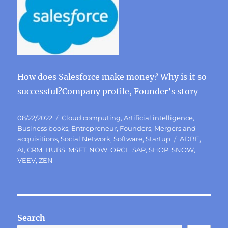
How does Salesforce make money? Why is it so
successful?Company profile, Founder’s story
Posted
Categories
08/22/2022
Cloud computing
,
Artificial intelligence
,
on
Business books
,
Entrepreneur
,
Founders
,
Mergers and
Tags
acquisitions
,
Social Network
,
Software
,
Startup
ADBE
,
AI
,
CRM
,
HUBS
,
MSFT
,
NOW
,
ORCL
,
SAP
,
SHOP
,
SNOW
,
VEEV
,
ZEN
Search