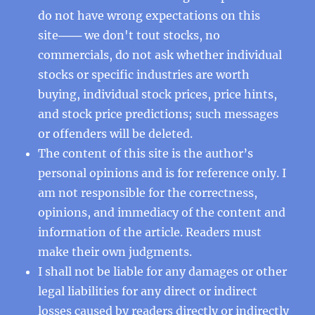
do not have wrong expectations on this
site─── we don't tout stocks, no
commercials, do not ask whether individual
stocks or specific industries are worth
buying, individual stock prices, price hints,
and stock price predictions; such messages
or offenders will be deleted.
The content of this site is the author’s
personal opinions and is for reference only. I
am not responsible for the correctness,
opinions, and immediacy of the content and
information of the article. Readers must
make their own judgments.
I shall not be liable for any damages or other
legal liabilities for any direct or indirect
losses caused by readers directly or indirectly