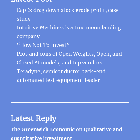
CapEx drag down stock erode profit, case
study
Intuitive Machines is a true moon landing
company
“How Not To Invest”
Pros and cons of Open Weights, Open, and
Closed AI models, and top vendors
Teradyne, semiconductor back-end
automated test equipment leader
Latest Reply
The Greenwich Economic
on
Qualitative and
quantitative investment