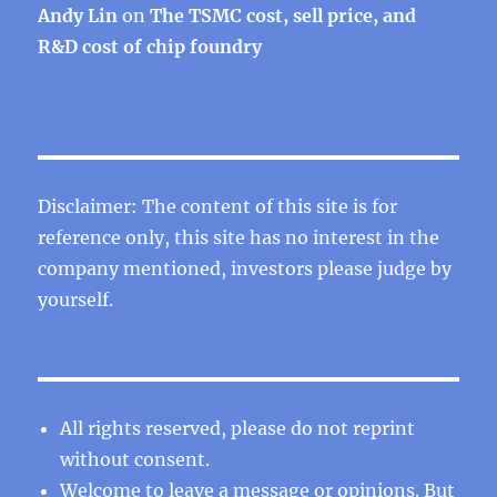
Andy Lin
on
The TSMC cost, sell price, and
R&D cost of chip foundry
Disclaimer: The content of this site is for
reference only, this site has no interest in the
company mentioned, investors please judge by
yourself.
All rights reserved, please do not reprint
without consent.
Welcome to leave a message or opinions. But