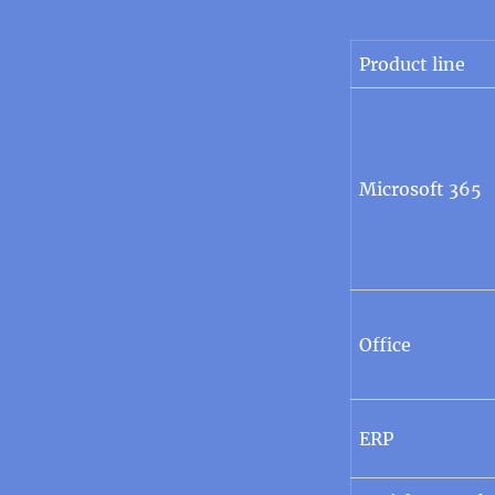
Product line
Microsoft 365
Office
ERP