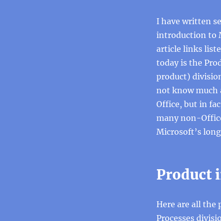
I have written se
introduction to 
article links lis
today is the Pro
product) divisio
not know much ab
Office, but in fa
many non-Office 
Microsoft’s lon
Product i
Here are all the
Processes divisi