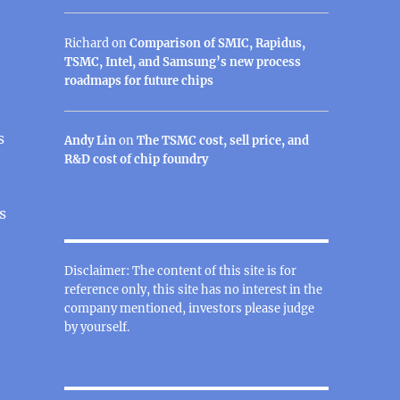
Richard
on
Comparison of SMIC, Rapidus,
TSMC, Intel, and Samsung’s new process
roadmaps for future chips
s
Andy Lin
on
The TSMC cost, sell price, and
R&D cost of chip foundry
s
Disclaimer: The content of this site is for
reference only, this site has no interest in the
company mentioned, investors please judge
by yourself.