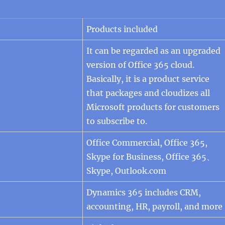
Products included
It can be regarded as an upgraded
version of Office 365 cloud.
Basically, it is a product service
that packages and cloudizes all
Microsoft products for customers
to subscribe to.
Office Commercial, Office 365,
Skype for Business, Office 365、
Skype, Outlook.com
Dynamics 365 includes CRM,
accounting, HR, payroll, and more