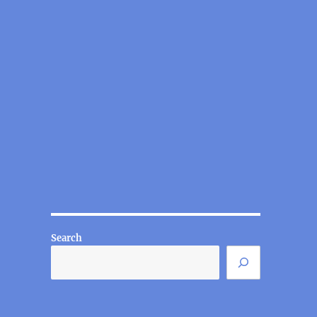
Search