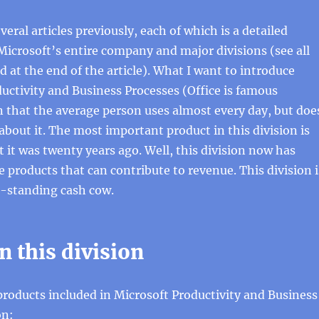
veral articles previously, each of which is a detailed
Microsoft’s entire company and major divisions (see all
ted at the end of the article). What I want to introduce
ductivity and Business Processes (Office is famous
n that the average person uses almost every day, but doe
out it. The most important product in this division is
ct it was twenty years ago. Well, this division now has
products that can contribute to revenue. This division i
g-standing cash cow.
n this division
 products included in Microsoft Productivity and Business
on: