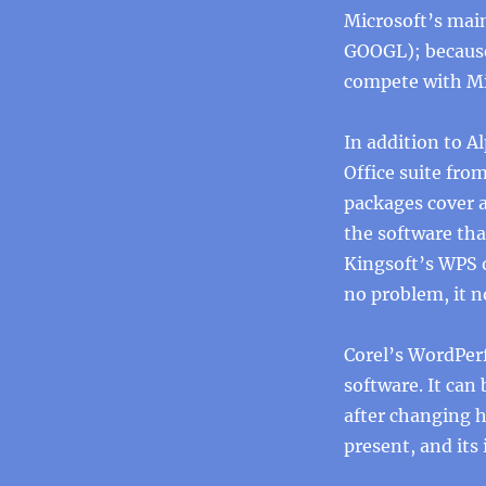
Microsoft’s main
GOOGL); because
compete with Mic
In addition to 
Office suite fro
packages cover a
the software that
Kingsoft’s WPS o
no problem, it n
Corel’s WordPerf
software. It can
after changing h
present, and its