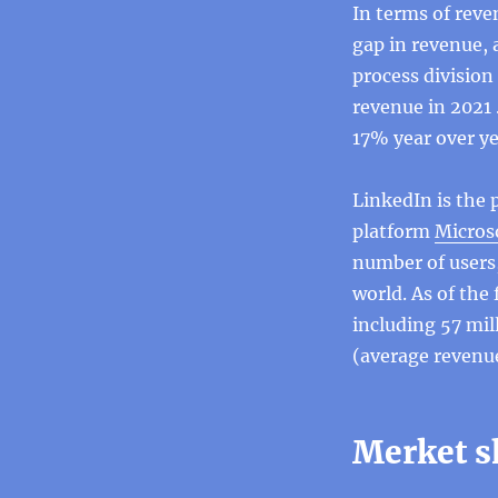
In terms of reve
gap in revenue, 
process division 
revenue in 2021 
17% year over ye
LinkedIn is the 
platform
Microso
number of users,
world. As of the 
including 57 mil
(average revenue
Merket s