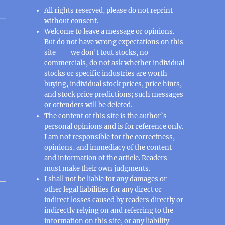
All rights reserved, please do not reprint
without consent.
Welcome to leave a message or opinions.
But do not have wrong expectations on this
site─── we don't tout stocks, no
commercials, do not ask whether individual
stocks or specific industries are worth
buying, individual stock prices, price hints,
and stock price predictions; such messages
or offenders will be deleted.
The content of this site is the author’s
personal opinions and is for reference only.
I am not responsible for the correctness,
opinions, and immediacy of the content
and information of the article. Readers
must make their own judgments.
I shall not be liable for any damages or
other legal liabilities for any direct or
indirect losses caused by readers directly or
indirectly relying on and referring to the
information on this site, or any liability