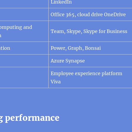
LinkedIn
Office 365, cloud drive OneDrive
Computing and
Team, Skype, Skype for Business
n
tion
Power, Graph, Bonsai
Azure Synapse
Employee experience platform
Viva
g performance