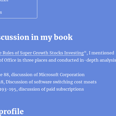
ffice
s
iscussion in my book
 Rules of Super Growth Stocks Investing
“, I mentioned
f Office in three places and conducted in-depth analysis
e 88, discussion of Microsoft Corporation
118, Discussion of software switching cost moats
 193-195, discussion of paid subscriptions
profile