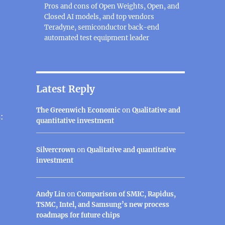
Pros and cons of Open Weights, Open, and
Closed AI models, and top vendors
Teradyne, semiconductor back-end
automated test equipment leader
Latest Reply
The Greenwich Economic
on
Qualitative and
:
quantitative investment
Silvercrown
on
Qualitative and quantitative
investment
Andy Lin
on
Comparison of SMIC, Rapidus,
TSMC, Intel, and Samsung’s new process
roadmaps for future chips