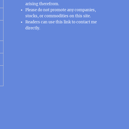
arising therefrom.
Please do not promote any companies,
stocks, or commodities on this site.
Readers can use this
link
to contact me
directly.