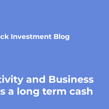
ock Investment Blog
ivity and Business
is a long term cash