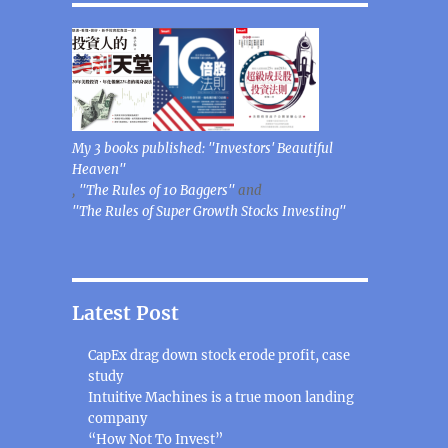
My 3 books published: "Investors' Beautiful
Heaven"
,
"The Rules of 10 Baggers"
and
"The Rules of Super Growth Stocks Investing"
Latest Post
CapEx drag down stock erode profit, case
study
Intuitive Machines is a true moon landing
company
“How Not To Invest”