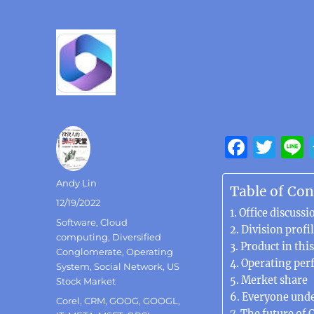
F
T
a
w
Author
Andy Lin
c
it
Table of Con
Posted
12/19/2022
e
te
Office discuss
on
Categories
Software
,
Cloud
b
r
Division profi
computing
,
Diversified
Product in this
o
Conglomerate
,
Operating
Operating per
System
,
Social Network
,
US
o
Merket share
Stock Market
k
Everyone unde
Tags
Corel
,
CRM
,
GOOG
,
GOOGL
,