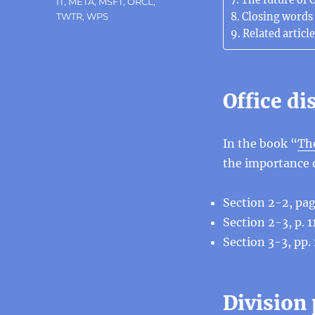
The future of O
IT
,
META
,
MSFT
,
ORCL
,
Closing words
TWTR
,
WPS
Related article
Office d
In the book “
The
the importance o
Section 2-2, pag
Section 2-3, p. 
Section 3-3, pp.
Division 