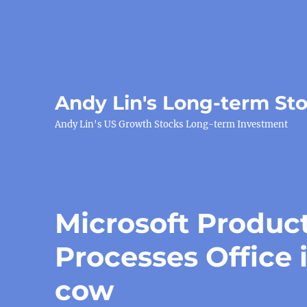
Andy Lin's Long-term St
Andy Lin's US Growth Stocks Long-term Investment
Microsoft Product
Processes Office 
cow