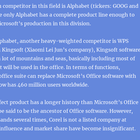
 competitor in this field is Alphabet (tickers: GOOG and
 only Alphabet has a complete product line enough to
rosoft’s production in this division.
Alphabet, another heavy-weighted competitor is WPS
m Kingsoft (Xiaomi Lei Jun’s company), Kingsoft softwar
 lot of mountains and seas, basically including most of
 will be used in the office. In terms of functions,
ffice suite can replace Microsoft’s Office software with
ow has 460 million users worldwide.
ect product has a longer history than Microsoft’s Office
 be said to be the ancestor of Office software. However,
ands several times, Corel is not a listed company at
 influence and market share have become insignificant.