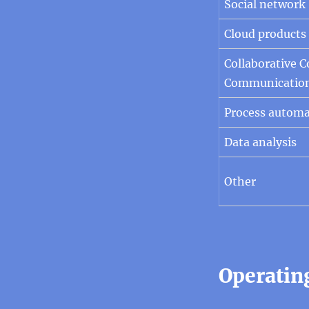
Social network
Cloud products
Collaborative 
Communicatio
Process automa
Data analysis
Other
Operatin