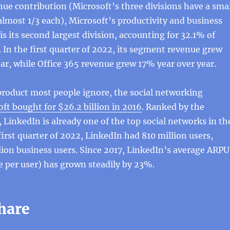
nue contribution (Microsoft’s three divisions have a smal
almost 1/3 each), Microsoft’s productivity and business
is its second largest division, accounting for 32.1% of
. In the first quarter of 2022, its segment revenue grew
ar, while Office 365 revenue grew 17% year over year.
product most people ignore, the social networking
ft bought for $26.2 billion in 2016
. Ranked by the
 LinkedIn is already one of the top social networks in th
first quarter of 2022, LinkedIn had 810 million users,
lion business users. Since 2017, LinkedIn’s average ARPU
 per user) has grown steadily by 23%.
hare