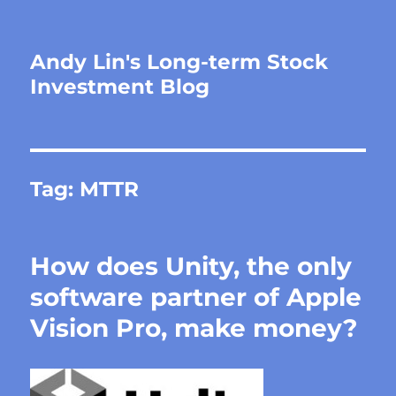
Andy Lin's Long-term Stock
Investment Blog
Tag:
MTTR
How does Unity, the only
software partner of Apple
Vision Pro, make money?