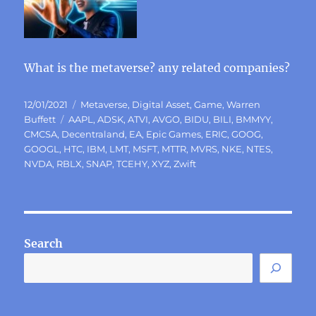
What is the metaverse? any related companies?
Posted
Categories
12/01/2021
Metaverse
,
Digital Asset
,
Game
,
Warren
on
Tags
Buffett
AAPL
,
ADSK
,
ATVI
,
AVGO
,
BIDU
,
BILI
,
BMMYY
,
CMCSA
,
Decentraland
,
EA
,
Epic Games
,
ERIC
,
GOOG
,
GOOGL
,
HTC
,
IBM
,
LMT
,
MSFT
,
MTTR
,
MVRS
,
NKE
,
NTES
,
NVDA
,
RBLX
,
SNAP
,
TCEHY
,
XYZ
,
Zwift
Search