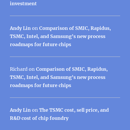
investment
Andy Lin
on
Comparison of SMIC, Rapidus,
TSMC, Intel, and Samsung’s new process
roadmaps for future chips
Richard
on
Comparison of SMIC, Rapidus,
TSMC, Intel, and Samsung’s new process
roadmaps for future chips
Andy Lin
on
The TSMC cost, sell price, and
R&D cost of chip foundry