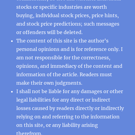
stocks or specific industries are worth
buying, individual stock prices, price hints,
and stock price predictions; such messages
or offenders will be deleted.
The content of this site is the author’s
personal opinions and is for reference only. I
am not responsible for the correctness,
opinions, and immediacy of the content and
information of the article. Readers must
make their own judgments.
I shall not be liable for any damages or other
legal liabilities for any direct or indirect
losses caused by readers directly or indirectly
relying on and referring to the information
on this site, or any liability arising
therefrom.