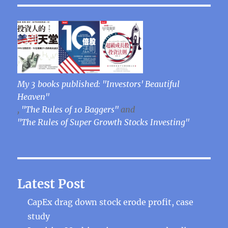
My 3 books published: "Investors' Beautiful
Heaven"
,
"The Rules of 10 Baggers"
and
"The Rules of Super Growth Stocks Investing"
Latest Post
CapEx drag down stock erode profit, case
study