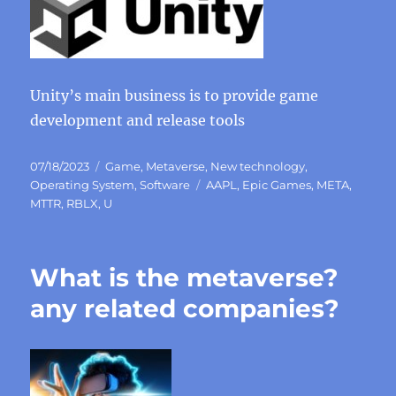
Unity’s main business is to provide game
development and release tools
Posted
Categories
07/18/2023
Game
,
Metaverse
,
New technology
,
on
Tags
Operating System
,
Software
AAPL
,
Epic Games
,
META
,
MTTR
,
RBLX
,
U
What is the metaverse?
any related companies?