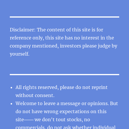
Disclaimer: The content of this site is for
reference only, this site has no interest in the
company mentioned, investors please judge by
yourself.
All rights reserved, please do not reprint
without consent.
Welcome to leave a message or opinions. But
do not have wrong expectations on this
site─── we don't tout stocks, no
commercials, do not ask whether individual