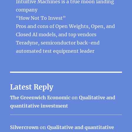
Intuitive Machines is a true moon landing
company
“How Not To Invest”
Pros and cons of Open Weights, Open, and
Closed AI models, and top vendors
Teradyne, semiconductor back-end
automated test equipment leader
Latest Reply
The Greenwich Economic
on
Qualitative and
quantitative investment
Silvercrown
on
Qualitative and quantitative