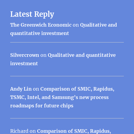
Latest Reply
The Greenwich Economic
on
Qualitative and
quantitative investment
Silvercrown
on
Qualitative and quantitative
investment
Andy Lin
on
Comparison of SMIC, Rapidus,
TSMC, Intel, and Samsung’s new process
roadmaps for future chips
Richard
on
Comparison of SMIC, Rapidus,