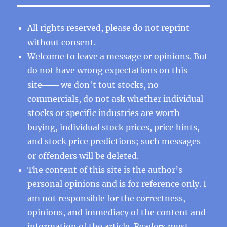
All rights reserved, please do not reprint
without consent.
Welcome to leave a message or opinions. But
do not have wrong expectations on this
site─── we don't tout stocks, no
commercials, do not ask whether individual
stocks or specific industries are worth
buying, individual stock prices, price hints,
and stock price predictions; such messages
or offenders will be deleted.
The content of this site is the author’s
personal opinions and is for reference only. I
am not responsible for the correctness,
opinions, and immediacy of the content and
information of the article. Readers must