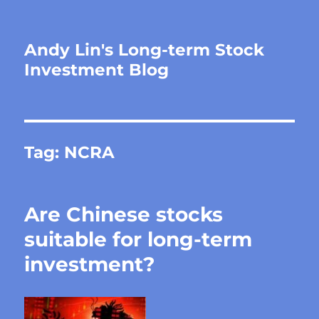
Andy Lin's Long-term Stock
Investment Blog
Tag:
NCRA
Are Chinese stocks
suitable for long-term
investment?