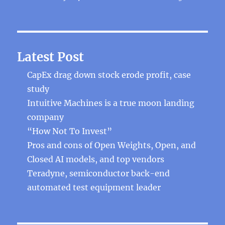
Latest Post
CapEx drag down stock erode profit, case
study
Intuitive Machines is a true moon landing
company
“How Not To Invest”
Pros and cons of Open Weights, Open, and
Closed AI models, and top vendors
Teradyne, semiconductor back-end
automated test equipment leader