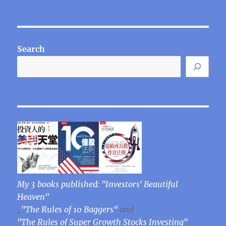
Search
My 3 books published: "Investors' Beautiful
Heaven"
,
"The Rules of 10 Baggers"
and
"The Rules of Super Growth Stocks Investing"