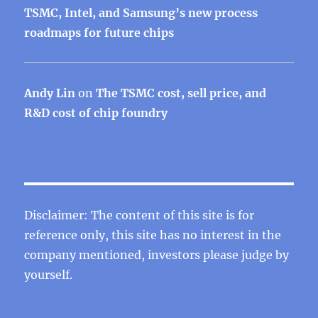
TSMC, Intel, and Samsung’s new process
roadmaps for future chips
Andy Lin
on
The TSMC cost, sell price, and
R&D cost of chip foundry
Disclaimer: The content of this site is for
reference only, this site has no interest in the
company mentioned, investors please judge by
yourself.