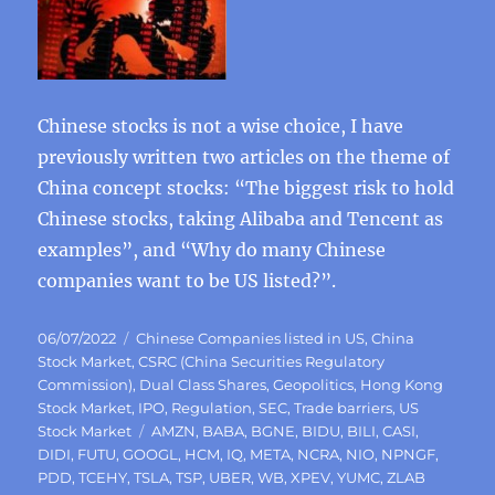
Chinese stocks is not a wise choice, I have
previously written two articles on the theme of
China concept stocks: “The biggest risk to hold
Chinese stocks, taking Alibaba and Tencent as
examples”, and “Why do many Chinese
companies want to be US listed?”.
Posted
Categories
06/07/2022
Chinese Companies listed in US
,
China
on
Stock Market
,
CSRC (China Securities Regulatory
Commission)
,
Dual Class Shares
,
Geopolitics
,
Hong Kong
Stock Market
,
IPO
,
Regulation
,
SEC
,
Trade barriers
,
US
Tags
Stock Market
AMZN
,
BABA
,
BGNE
,
BIDU
,
BILI
,
CASI
,
DIDI
,
FUTU
,
GOOGL
,
HCM
,
IQ
,
META
,
NCRA
,
NIO
,
NPNGF
,
PDD
,
TCEHY
,
TSLA
,
TSP
,
UBER
,
WB
,
XPEV
,
YUMC
,
ZLAB