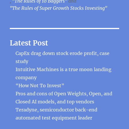
,
"The Rules of 10 Baggers"
and
"The Rules of Super Growth Stocks Investing"
Latest Post
CapEx drag down stock erode profit, case
study
Intuitive Machines is a true moon landing
company
“How Not To Invest”
Pros and cons of Open Weights, Open, and
Closed AI models, and top vendors
Teradyne, semiconductor back-end
automated test equipment leader