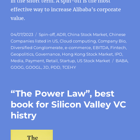
in the short term. A spin-off is the most
effective way to increase Alibaba’s corporate
value.
Posted
Categories
04/07/2023
Spin-off
,
ADR
,
China Stock Market
,
Chinese
on
Companies listed in US
,
Cloud computing
,
Company Bio
,
Diversified Conglomerate
,
e-commerce
,
EBITDA
,
Fintech
,
Geopolitics
,
Governance
,
Hong Kong Stock Market
,
IPO
,
Tags
Media
,
Payment
,
Retail
,
Startup
,
US Stock Market
BABA
,
GOOG
,
GOOGL
,
JD
,
PDD
,
TCEHY
“The Power Law”, best
book for Silicon Valley VC
histry