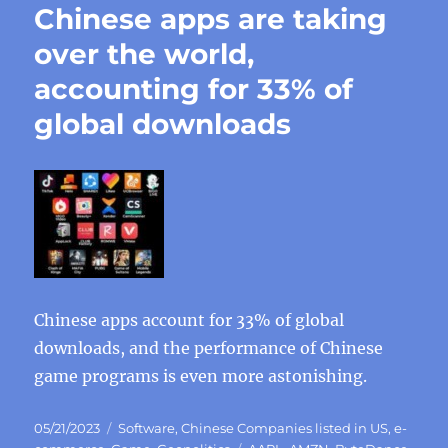
Chinese apps are taking
over the world,
accounting for 33% of
global downloads
Chinese apps account for 33% of global
downloads, and the performance of Chinese
game programs is even more astonishing.
Posted
Categories
05/21/2023
Software
,
Chinese Companies listed in US
,
e-