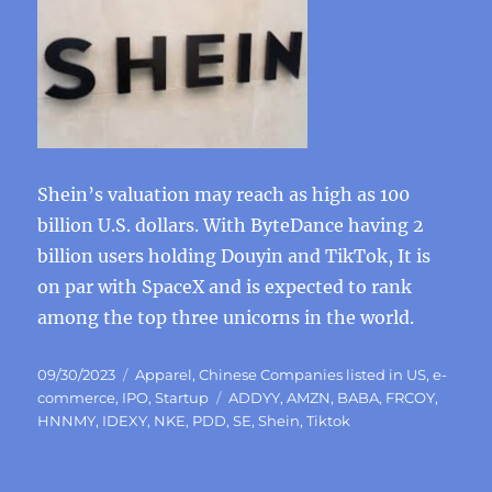
Shein’s valuation may reach as high as 100
billion U.S. dollars. With ByteDance having 2
billion users holding Douyin and TikTok, It is
on par with SpaceX and is expected to rank
among the top three unicorns in the world.
Posted
Categories
09/30/2023
Apparel
,
Chinese Companies listed in US
,
e-
on
Tags
commerce
,
IPO
,
Startup
ADDYY
,
AMZN
,
BABA
,
FRCOY
,
HNNMY
,
IDEXY
,
NKE
,
PDD
,
SE
,
Shein
,
Tiktok