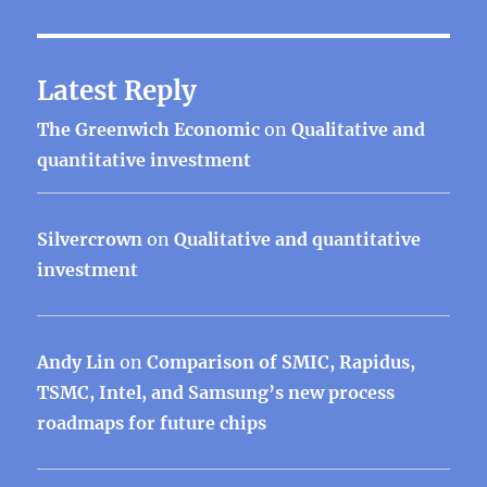
Latest Reply
The Greenwich Economic
on
Qualitative and
quantitative investment
Silvercrown
on
Qualitative and quantitative
investment
Andy Lin
on
Comparison of SMIC, Rapidus,
TSMC, Intel, and Samsung’s new process
roadmaps for future chips