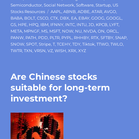
Semiconductor
,
Social Network
,
Software
,
Startup
,
US
Tags
Stocks Resources
AAPL
,
ABNB
,
ADBE
,
ATAR
,
AVGO
,
BABA
,
BOLT
,
CSCO
,
CTX
,
DBX
,
EA
,
EBAY
,
GOOG
,
GOOGL
,
GS
,
HPE
,
HPQ
,
IBM
,
IFNNY
,
INTC
,
INTU
,
JD
,
KPCB
,
LYFT
,
META
,
MPNGF
,
MS
,
MSFT
,
NOW
,
NU
,
NVDA
,
ON
,
ORCL
,
PANW
,
PATH
,
PDD
,
PLTR
,
PYPL
,
RHHBY
,
RTX
,
SFTBY
,
SNAP
,
SNOW
,
SPOT
,
Stripe
,
T
,
TCEHY
,
TDY
,
Tiktok
,
TTWO
,
TWLO
,
TWTR
,
TXN
,
VRSN
,
VZ
,
WISH
,
XRX
,
XYZ
Are Chinese stocks
suitable for long-term
investment?