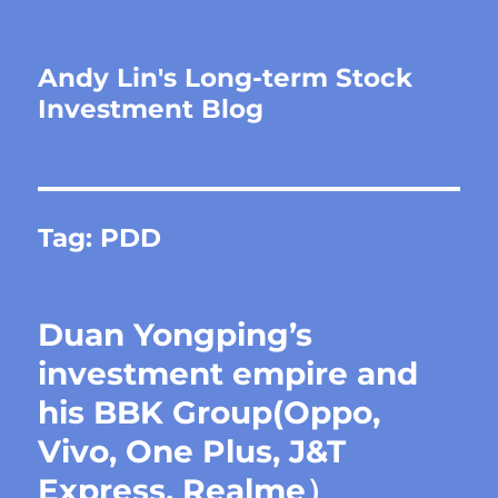
Andy Lin's Long-term Stock
Investment Blog
Tag:
PDD
Duan Yongping’s
investment empire and
his BBK Group(Oppo,
Vivo, One Plus, J&T
Express, Realme）