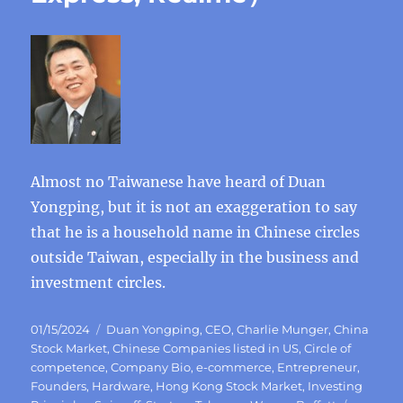
Almost no Taiwanese have heard of Duan
Yongping, but it is not an exaggeration to say
that he is a household name in Chinese circles
outside Taiwan, especially in the business and
investment circles.
Posted
Categories
01/15/2024
Duan Yongping
,
CEO
,
Charlie Munger
,
China
on
Stock Market
,
Chinese Companies listed in US
,
Circle of
competence
,
Company Bio
,
e-commerce
,
Entrepreneur
,
Founders
,
Hardware
,
Hong Kong Stock Market
,
Investing