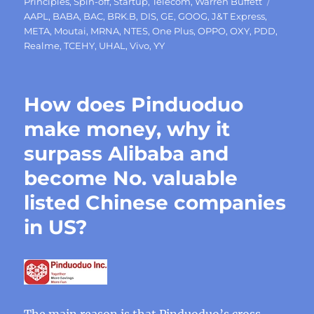
Tags
Principles
,
Spin-off
,
Startup
,
Telecom
,
Warren Buffett
AAPL
,
BABA
,
BAC
,
BRK.B
,
DIS
,
GE
,
GOOG
,
J&T Express
,
META
,
Moutai
,
MRNA
,
NTES
,
One Plus
,
OPPO
,
OXY
,
PDD
,
Realme
,
TCEHY
,
UHAL
,
Vivo
,
YY
How does Pinduoduo
make money, why it
surpass Alibaba and
become No. valuable
listed Chinese companies
in US?