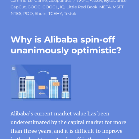
on
Tags
commerce
,
Game
,
Geopolitics
AAPL
,
AMZN
,
ByteDance
,
CapCut
,
GOOG
,
GOOGL
,
IQ
,
Little Red Book
,
META
,
MSFT
,
NTES
,
PDD
,
Shein
,
TCEHY
,
Tiktok
Why is Alibaba spin-off
unanimously optimistic?
Alibaba’s current market value has been
underestimated by the capital market for more
than three years, and it is difficult to improve