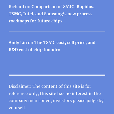
Richard
on
Comparison of SMIC, Rapidus,
TSMC, Intel, and Samsung’s new process
roadmaps for future chips
Andy Lin
on
The TSMC cost, sell price, and
R&D cost of chip foundry
Disclaimer: The content of this site is for
reference only, this site has no interest in the
company mentioned, investors please judge by
yourself.