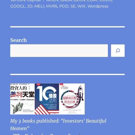
GOOGL
,
JD
,
MELI
,
MVRS
,
PDD
,
SE
,
WIX
,
Wordpress
Search
My 3 books published: "Investors' Beautiful
Heaven"