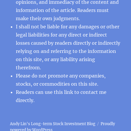
opinions, and immediacy of the content and
information of the article. Readers must
make their own judgments.
I shall not be liable for any damages or other
legal liabilities for any direct or indirect
losses caused by readers directly or indirectly
relying on and referring to the information
on this site, or any liability arising
therefrom.
Please do not promote any companies,
stocks, or commodities on this site.
Readers can use this
link
to contact me
directly.
Andy Lin's Long-term Stock Investment Blog
Proudly
powered by WordPress