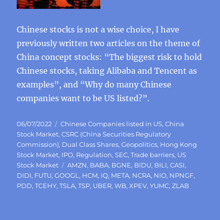
Chinese stocks is not a wise choice, I have
previously written two articles on the theme of
China concept stocks: “The biggest risk to hold
Chinese stocks, taking Alibaba and Tencent as
examples”, and “Why do many Chinese
companies want to be US listed?”.
Posted
Categories
06/07/2022
Chinese Companies listed in US
,
China
on
Stock Market
,
CSRC (China Securities Regulatory
Commission)
,
Dual Class Shares
,
Geopolitics
,
Hong Kong
Stock Market
,
IPO
,
Regulation
,
SEC
,
Trade barriers
,
US
Tags
Stock Market
AMZN
,
BABA
,
BGNE
,
BIDU
,
BILI
,
CASI
,
DIDI
,
FUTU
,
GOOGL
,
HCM
,
IQ
,
META
,
NCRA
,
NIO
,
NPNGF
,
PDD
,
TCEHY
,
TSLA
,
TSP
,
UBER
,
WB
,
XPEV
,
YUMC
,
ZLAB