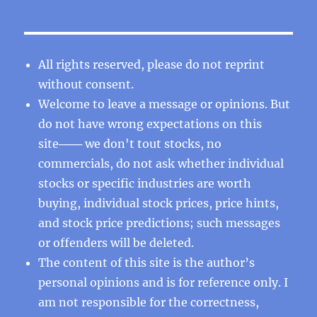
All rights reserved, please do not reprint
without consent.
Welcome to leave a message or opinions. But
do not have wrong expectations on this
site─── we don't tout stocks, no
commercials, do not ask whether individual
stocks or specific industries are worth
buying, individual stock prices, price hints,
and stock price predictions; such messages
or offenders will be deleted.
The content of this site is the author’s
personal opinions and is for reference only. I
am not responsible for the correctness,