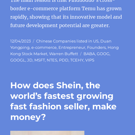
The main reason is that Pinduoduo’s cross-
border e-commerce platform Temu has grown
rapidly, showing that its innovative model and
future development potential are greater.
Posted
Categories
12/04/2023
Chinese Companies listed in US
,
Duan
on
Yongping
,
e-commerce
,
Entrepreneur
,
Founders
,
Hong
Tags
Kong Stock Market
,
Warren Buffett
BABA
,
GOOG
,
GOOGL
,
JD
,
MSFT
,
NTES
,
PDD
,
TCEHY
,
VIPS
How does Shein, the
world’s fastest growing
fast fashion seller, make
money?