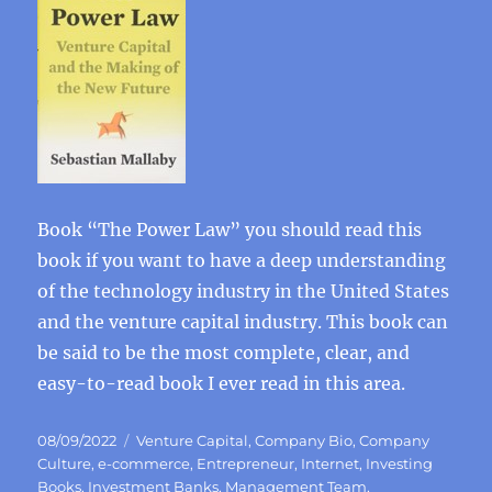
Book “The Power Law” you should read this
book if you want to have a deep understanding
of the technology industry in the United States
and the venture capital industry. This book can
be said to be the most complete, clear, and
easy-to-read book I ever read in this area.
Posted
Categories
08/09/2022
Venture Capital
,
Company Bio
,
Company
on
Culture
,
e-commerce
,
Entrepreneur
,
Internet
,
Investing
Books
,
Investment Banks
,
Management Team
,