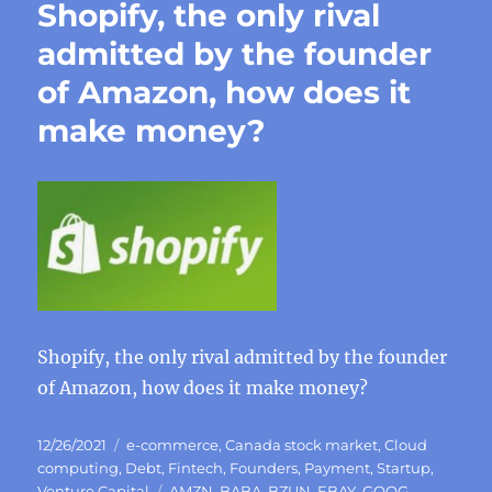
Shopify, the only rival
admitted by the founder
of Amazon, how does it
make money?
Shopify, the only rival admitted by the founder
of Amazon, how does it make money?
Posted
Categories
12/26/2021
e-commerce
,
Canada stock market
,
Cloud
on
computing
,
Debt
,
Fintech
,
Founders
,
Payment
,
Startup
,
Tags
Venture Capital
AMZN
,
BABA
,
BZUN
,
EBAY
,
GOOG
,