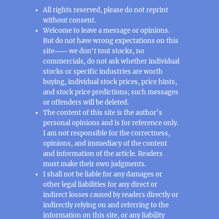
All rights reserved, please do not reprint
without consent.
Welcome to leave a message or opinions.
But do not have wrong expectations on this
site─── we don't tout stocks, no
commercials, do not ask whether individual
stocks or specific industries are worth
buying, individual stock prices, price hints,
and stock price predictions; such messages
or offenders will be deleted.
The content of this site is the author’s
personal opinions and is for reference only.
I am not responsible for the correctness,
opinions, and immediacy of the content
and information of the article. Readers
must make their own judgments.
I shall not be liable for any damages or
other legal liabilities for any direct or
indirect losses caused by readers directly or
indirectly relying on and referring to the
information on this site, or any liability