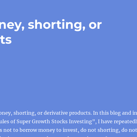
ey, shorting, or
ts
ey, shorting, or derivative products. In this blog and i
les of Super Growth Stocks Investing”, I have repeatedl
s not to borrow money to invest, do not shorting, do no