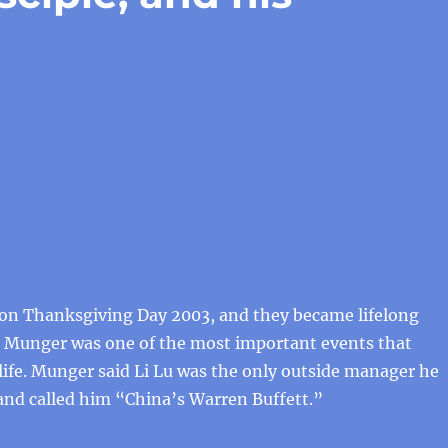
n Thanksgiving Day 2003, and they became lifelong
g Munger was one of the most important events that
life. Munger said Li Lu was the only outside manager he
and called him “China’s Warren Buffett.”