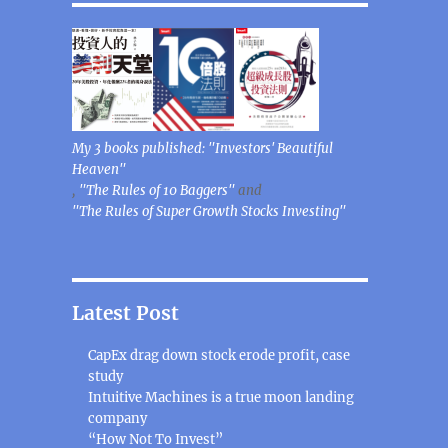
My 3 books published: "Investors' Beautiful
Heaven"
,
"The Rules of 10 Baggers"
and
"The Rules of Super Growth Stocks Investing"
Latest Post
CapEx drag down stock erode profit, case
study
Intuitive Machines is a true moon landing
company
“How Not To Invest”