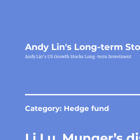
Andy Lin's Long-term St
Andy Lin's US Growth Stocks Long-term Investment
Category:
Hedge fund
Li Lu, Munger’s di