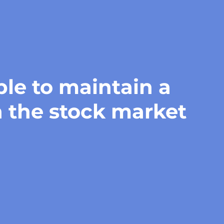
ble to maintain a
n the stock market