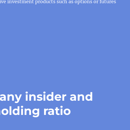
tive investment products such as options or futures
ny insider and
olding ratio