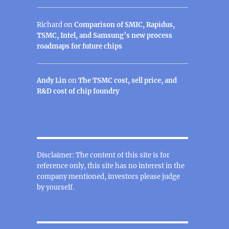
Richard
on
Comparison of SMIC, Rapidus,
TSMC, Intel, and Samsung’s new process
roadmaps for future chips
Andy Lin
on
The TSMC cost, sell price, and
R&D cost of chip foundry
Disclaimer: The content of this site is for
reference only, this site has no interest in the
company mentioned, investors please judge
by yourself.