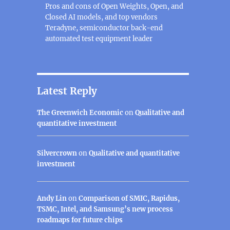
Pros and cons of Open Weights, Open, and
Closed AI models, and top vendors
Teradyne, semiconductor back-end
automated test equipment leader
Latest Reply
The Greenwich Economic
on
Qualitative and
quantitative investment
Silvercrown
on
Qualitative and quantitative
investment
Andy Lin
on
Comparison of SMIC, Rapidus,
TSMC, Intel, and Samsung’s new process
roadmaps for future chips