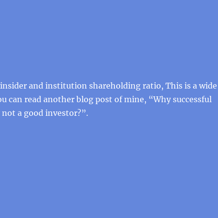
insider and institution shareholding ratio, This is a wid
ou can read another blog post of mine, “Why successful
 not a good investor?”.