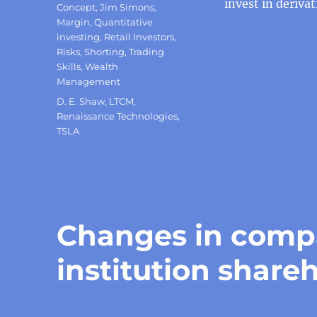
invest in deriva
Concept
,
Jim Simons
,
Margin
,
Quantitative
investing
,
Retail Investors
,
Risks
,
Shorting
,
Trading
Skills
,
Wealth
Management
Tags
D. E. Shaw
,
LTCM
,
Renaissance Technologies
,
TSLA
Changes in compa
institution shareh