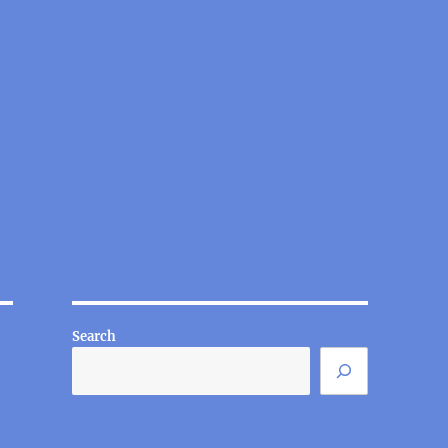
Search