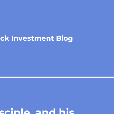
ock Investment Blog
sciple, and his