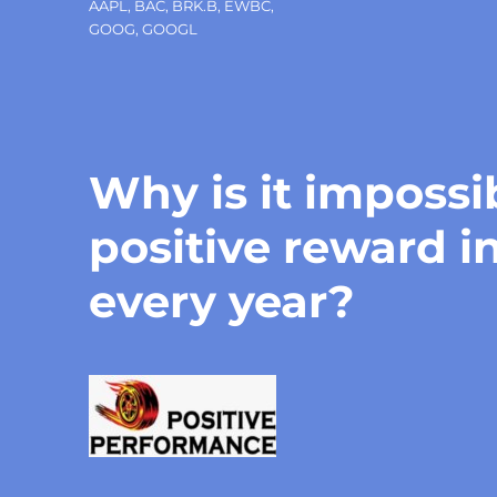
Tags
AAPL
,
BAC
,
BRK.B
,
EWBC
,
GOOG
,
GOOGL
Why is it impossi
positive reward i
every year?