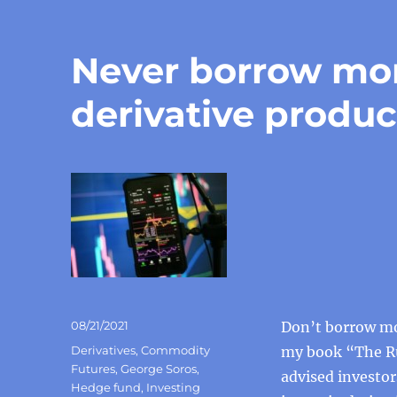
Never borrow mon
derivative produc
Posted
08/21/2021
Don’t borrow mon
on
Categories
Derivatives
,
Commodity
my book “The Ru
Futures
,
George Soros
,
advised investor
Hedge fund
,
Investing