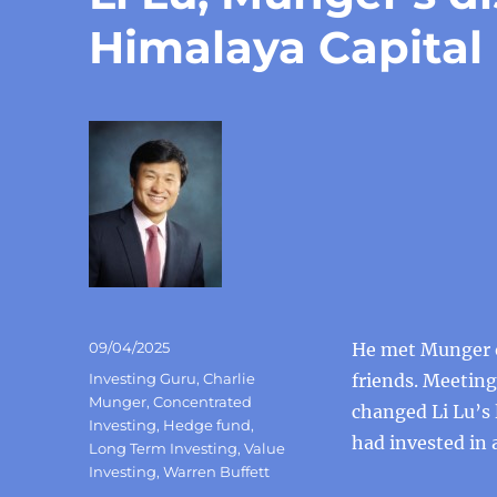
Himalaya Capital
Posted
09/04/2025
He met Munger o
on
Categories
Investing Guru
,
Charlie
friends. Meetin
Munger
,
Concentrated
changed Li Lu’s 
Investing
,
Hedge fund
,
had invested in 
Long Term Investing
,
Value
Investing
,
Warren Buffett