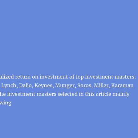
alized return on investment of top investment masters:
 Lynch, Dalio, Keynes, Munger, Soros, Miller, Karaman
 the investment masters selected in this article mainly
owing.