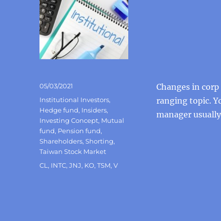
Posted
05/03/2021
Changes in corp 
on
Categories
Institutional Investors
,
ranging topic. Y
Hedge fund
,
Insiders
,
manager usually
Investing Concept
,
Mutual
fund
,
Pension fund
,
Shareholders
,
Shorting
,
Taiwan Stock Market
Tags
CL
,
INTC
,
JNJ
,
KO
,
TSM
,
V