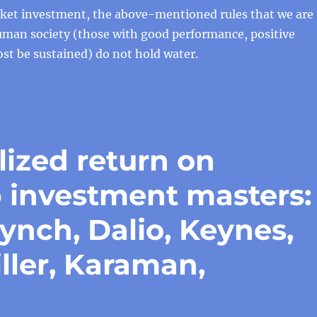
rket investment, the above-mentioned rules that we are
uman society (those with good performance, positive
st be sustained) do not hold water.
lized return on
p investment masters:
Lynch, Dalio, Keynes,
ller, Karaman,