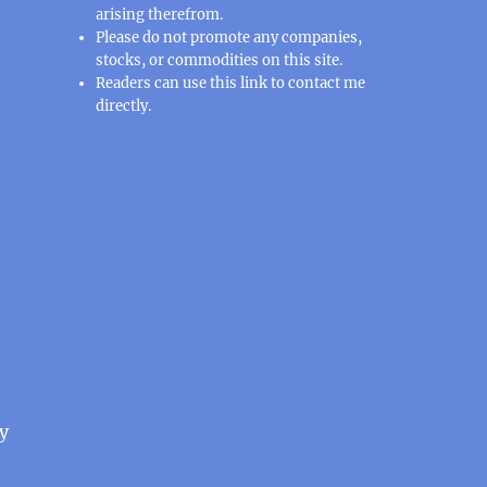
arising therefrom.
Please do not promote any companies,
stocks, or commodities on this site.
Readers can use this
link
to contact me
directly.
n
y
t