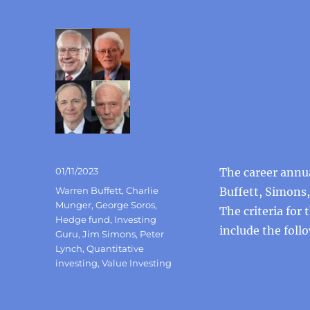
Posted
01/11/2023
The career annu
on
Categories
Warren Buffett
,
Charlie
Buffett, Simons,
Munger
,
George Soros
,
The criteria for
Hedge fund
,
Investing
include the foll
Guru
,
Jim Simons
,
Peter
Lynch
,
Quantitative
investing
,
Value Investing