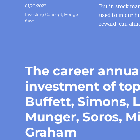
Posted
01/20/2023
But in stock ma
on
Categories
Investing Concept
,
Hedge
used to in our h
fund
reward, can almo
The career annua
investment of to
Buffett, Simons, 
Munger, Soros, Mi
Graham