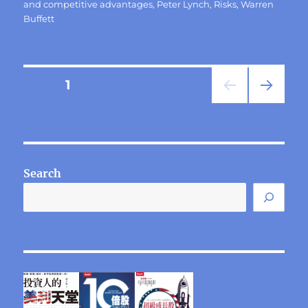
and competitive advantages
,
Peter Lynch
,
Risks
,
Warren
Buffett
Posts
PAGE
1
NEXT
pagination
PAG
E
Search