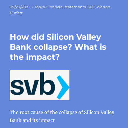
Posted
Categories
09/20/2023
Risks
,
Financial statements
,
SEC
,
Warren
on
Buffett
How did Silicon Valley
Bank collapse? What is
the impact?
The root cause of the collapse of Silicon Valley
Bank and its impact