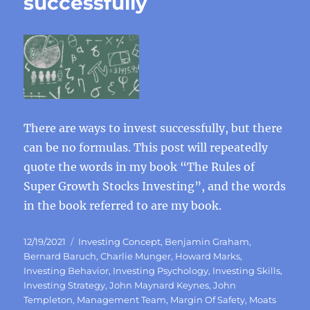
successfully
There are ways to invest successfully, but there
can be no formulas. This post will repeatedly
quote the words in my book “The Rules of
Super Growth Stocks Investing”, and the words
in the book referred to are my book.
Posted
Categories
12/19/2021
Investing Concept
,
Benjamin Graham
,
on
Bernard Baruch
,
Charlie Munger
,
Howard Marks
,
Investing Behavior
,
Investing Psychology
,
Investing Skills
,
Investing Strategy
,
John Maynard Keynes
,
John
Templeton
,
Management Team
,
Margin Of Safety
,
Moats