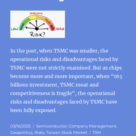
In the past, when TSMC was smaller, the
operational risks and disadvantages faced by
TSMC were not strictly examined. But as chips
become more and more important, when “165
billions investment, TSMC moat and
competitiveness is fragile”, the operational
risks and disadvantages faced by TSMC have
been fully exposed.
Posted
Categories
03/16/2025
Semiconductor
,
Company Management
,
on
Tags
Geopolitics
,
Risks
,
Taiwan Stock Market
TSM