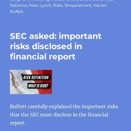
Patience
,
Peter Lynch
,
Risks
,
Temperament
,
Warren
Buffett
SEC asked: important
risks disclosed in
financial report
Buffett carefully explained the important risks
that the SEC must disclose in the financial
report.