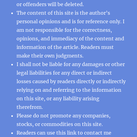
or offenders will be deleted.
The content of this site is the author’s
personal opinions and is for reference only. I
am not responsible for the correctness,
opinions, and immediacy of the content and
information of the article. Readers must
make their own judgments.
I shall not be liable for any damages or other
legal liabilities for any direct or indirect
losses caused by readers directly or indirectly
relying on and referring to the information
on this site, or any liability arising
therefrom.
Please do not promote any companies,
stocks, or commodities on this site.
Readers can use this
link
to contact me