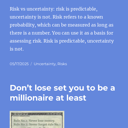
Risk vs uncertainty: risk is predictable,
uncertainty is not. Risk refers to a known
probability, which can be measured as long as
there is a number. You can use it as a basis for
assessing risk. Risk is predictable, uncertainty
is not.
Posted
Categories
05/17/2025
Uncertainty
,
Risks
on
Don’t lose set you to be a
millionaire at least