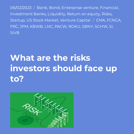
Posted
Categories
06/02/2023
Bank
,
Bond
,
Enterprise venture
,
Financial
,
on
Investment Banks
,
Liquidity
,
Return on equity
,
Risks
,
Tags
Startup
,
US Stock Market
,
Venture Capital
CMA
,
FCNCA
,
FRC
,
JPM
,
KBWB
,
LNC
,
PACW
,
ROKU
,
SBNY
,
SCHW
,
SI
,
SIVB
What are the risks
investors should face up
to?