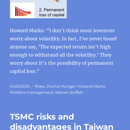
Howard Marks: “I don’t think most investors
worry about volatility. In fact, I’ve never heard
anyone say, ‘The expected return isn’t high
enough to withstand all the volatility.’ They
worry about It’s the possibility of permanent
capital loss.”
Posted
Categories
04/21/2025
Risks
,
Charlie Munger
,
Howard Marks
,
on
Portfolio management
,
Warren Buffett
TSMC risks and
disadvantages in Taiwan