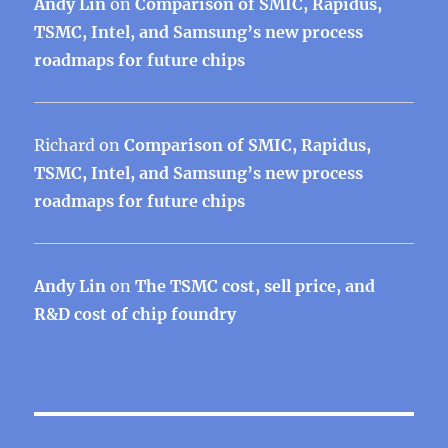
Andy Lin
on
Comparison of SMIC, Rapidus,
TSMC, Intel, and Samsung’s new process
roadmaps for future chips
Richard
on
Comparison of SMIC, Rapidus,
TSMC, Intel, and Samsung’s new process
roadmaps for future chips
Andy Lin
on
The TSMC cost, sell price, and
R&D cost of chip foundry