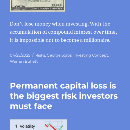
Don’t lose money when investing. With the
accumulation of compound interest over time,
it is impossible not to become a millionaire.
Posted
Categories
04/25/2025
Risks
,
George Soros
,
Investing Concept
,
on
Warren Buffett
Permanent capital loss is
the biggest risk investors
must face