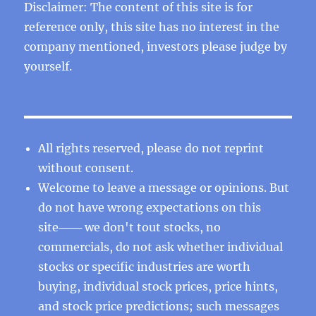
Disclaimer: The content of this site is for
reference only, this site has no interest in the
company mentioned, investors please judge by
yourself.
All rights reserved, please do not reprint
without consent.
Welcome to leave a message or opinions. But
do not have wrong expectations on this
site─── we don't tout stocks, no
commercials, do not ask whether individual
stocks or specific industries are worth
buying, individual stock prices, price hints,
and stock price predictions; such messages