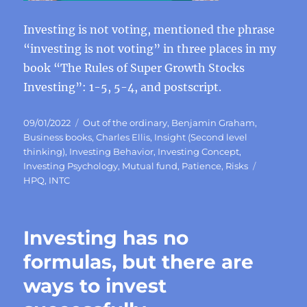
Investing is not voting, mentioned the phrase
“investing is not voting” in three places in my
book “The Rules of Super Growth Stocks
Investing”: 1-5, 5-4, and postscript.
Posted
Categories
09/01/2022
Out of the ordinary
,
Benjamin Graham
,
on
Business books
,
Charles Ellis
,
Insight (Second level
thinking)
,
Investing Behavior
,
Investing Concept
,
Tags
Investing Psychology
,
Mutual fund
,
Patience
,
Risks
HPQ
,
INTC
Investing has no
formulas, but there are
ways to invest