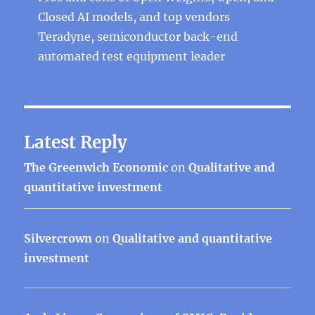
Closed AI models, and top vendors
Teradyne, semiconductor back-end
automated test equipment leader
Latest Reply
The Greenwich Economic
on
Qualitative and
quantitative investment
Silvercrown
on
Qualitative and quantitative
investment