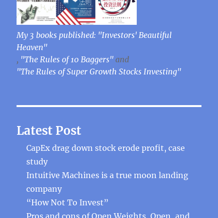
My 3 books published: "Investors' Beautiful
Heaven"
,
"The Rules of 10 Baggers"
and
"The Rules of Super Growth Stocks Investing"
Latest Post
CapEx drag down stock erode profit, case
study
Intuitive Machines is a true moon landing
company
“How Not To Invest”
Pros and cons of Open Weights, Open, and