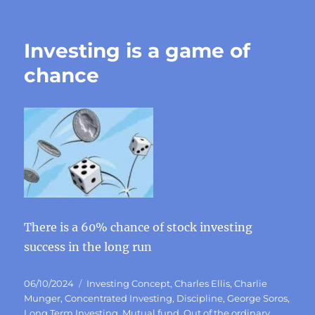
Investing is a game of
chance
There is a 60% chance of stock investing
success in the long run
Posted
Categories
06/10/2024
Investing Concept
,
Charles Ellis
,
Charlie
on
Munger
,
Concentrated Investing
,
Discipline
,
George Soros
,
Long Term Investing
,
Mutual fund
,
Out of the ordinary
,