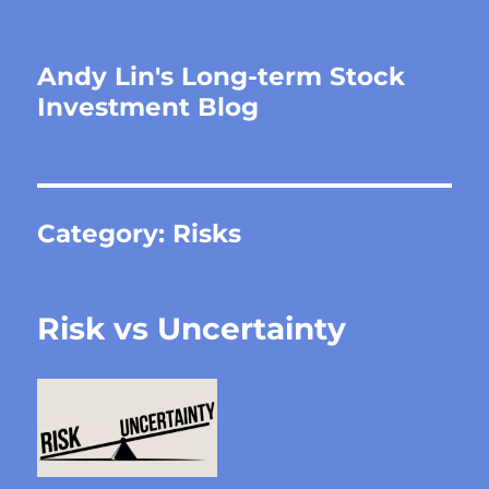
Andy Lin's Long-term Stock
Investment Blog
Category:
Risks
Risk vs Uncertainty