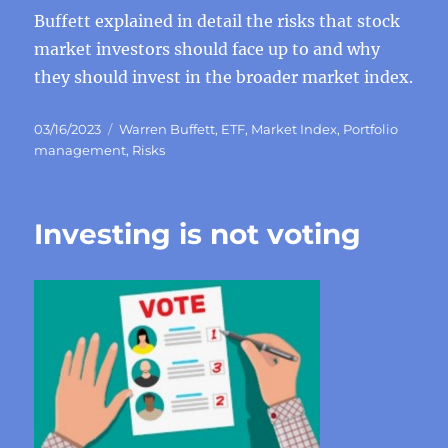
Buffett explained in detail the risks that stock
market investors should face up to and why
they should invest in the broader market index.
Posted
Categories
03/16/2023
Warren Buffett
,
ETF
,
Market Index
,
Portfolio
on
management
,
Risks
Investing is not voting